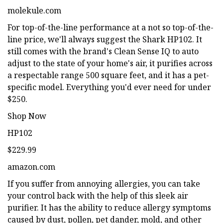
molekule.com
For top-of-the-line performance at a not so top-of-the-
line price, we'll always suggest the Shark HP102. It
still comes with the brand's Clean Sense IQ to auto
adjust to the state of your home's air, it purifies across
a respectable range 500 square feet, and it has a pet-
specific model. Everything you'd ever need for under
$250.
Shop Now
HP102
$229.99
amazon.com
If you suffer from annoying allergies, you can take
your control back with the help of this sleek air
purifier. It has the ability to reduce allergy symptoms
caused by dust, pollen, pet dander, mold, and other