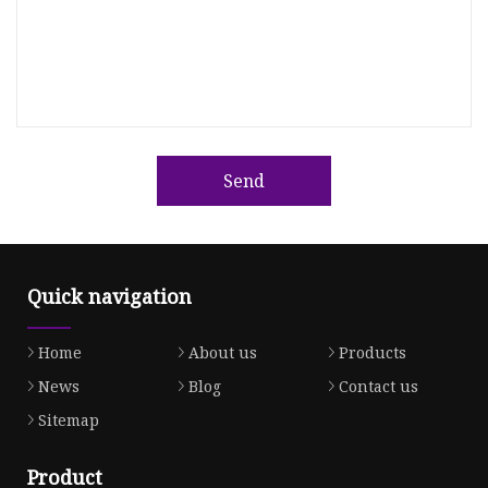
Send
Quick navigation
Home
About us
Products
News
Blog
Contact us
Sitemap
Product