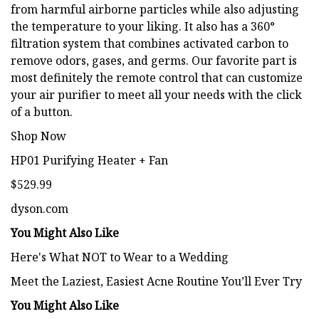
from harmful airborne particles while also adjusting
the temperature to your liking. It also has a 360°
filtration system that combines activated carbon to
remove odors, gases, and germs. Our favorite part is
most definitely the remote control that can customize
your air purifier to meet all your needs with the click
of a button.
Shop Now
HP01 Purifying Heater + Fan
$529.99
dyson.com
You Might Also Like
Here's What NOT to Wear to a Wedding
Meet the Laziest, Easiest Acne Routine You’ll Ever Try
You Might Also Like