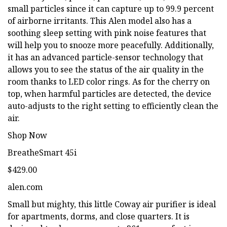
small particles since it can capture up to 99.9 percent
of airborne irritants. This Alen model also has a
soothing sleep setting with pink noise features that
will help you to snooze more peacefully. Additionally,
it has an advanced particle-sensor technology that
allows you to see the status of the air quality in the
room thanks to LED color rings. As for the cherry on
top, when harmful particles are detected, the device
auto-adjusts to the right setting to efficiently clean the
air.
Shop Now
BreatheSmart 45i
$429.00
alen.com
Small but mighty, this little Coway air purifier is ideal
for apartments, dorms, and close quarters. It is