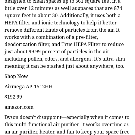
designed to clean spaces up to 361 square feet in a
little over 12 minutes as well as spaces that are 874
square feet in about 30. Additionally, it uses both a
HEPA filter and ionic technology to help it better
remove different kinds of particles from the air. It
works with a combination of a pre-filter,
deodorization filter, and True HEPA Filter to reduce
just about 99.99 percent of particles in the air
including pollen, odors, and allergens. It's ultra-slim
meaning it can be stashed just about anywhere, too.
Shop Now
Airmega AP-1512HH
$192.99
amazon.com
Dyson doesn't disappoint—especially when it comes to
this multi-functional air purifier. It works overtime as
an air purifier, heater, and fan to keep your space free