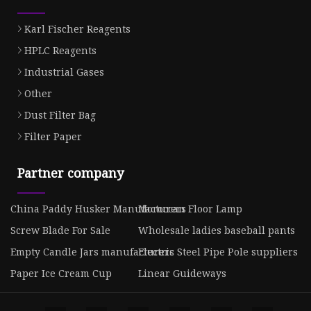
Karl Fischer Reagents
HPLC Reagents
Industrial Gases
Other
Dust Filter Bag
Filter Paper
Partner company
China Paddy Husker Manufacturers
Moroccan Floor Lamp
Screw Blade For Sale
Wholesale ladies baseball pants
Empty Candle Jars manufacturers
Electric Steel Pipe Pole suppliers
Paper Ice Cream Cup
Linear Guideways