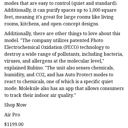
modes that are easy to control (quiet and standard).
Additionally, it can purify spaces up to 1,000 square
feet, meaning it's great for large rooms like living
rooms, kitchens, and open-concept designs.
Additionally, there are other things to love about this
model. "The company utilizes patented Photo
Electrochemical Oxidation (PECO) technology to
destroy a wide range of pollutants, including bacteria,
viruses, and allergens at the molecular level,"
explained Rubino. "The unit also senses chemicals,
humidity, and CO2, and has Auto Protect modes to
react to chemicals, one of which is a specific quiet
mode. Molekule also has an app that allows consumers
to track their indoor air quality."
Shop Now
Air Pro
$1199.00