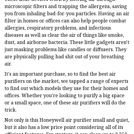
microscopic filters and trapping the allergens, saving
you from inhaling bad-for-you particles. Having an air
filter in homes or offices can also help people combat
allergies, respiratory problems, and infectious
diseases as well as clear the air of things like smoke,
dust, and airborne bacteria. These little gadgets aren't
just masking problems like candles or diffusers. They
are physically pulling bad shit out of your breathing
air.
It's an important purchase, so to find the best air
purifiers on the market, we tapped a range of experts
to find out which models they use for their homes and
offices. Whether you're looking to purify a big space
or a small space, one of these air purifiers will do the
trick.
Not only is this Honeywell air purifier small and quiet,
but it also has a low price point considering all of its