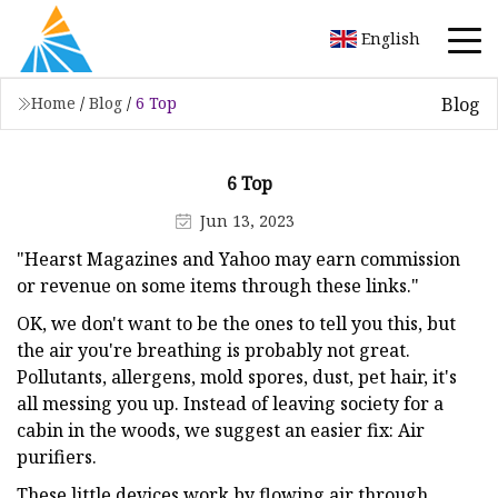
English
Blog
Home
/
Blog
/
6 Top
6 Top
Jun 13, 2023
"Hearst Magazines and Yahoo may earn commission
or revenue on some items through these links."
OK, we don't want to be the ones to tell you this, but
the air you're breathing is probably not great.
Pollutants, allergens, mold spores, dust, pet hair, it's
all messing you up. Instead of leaving society for a
cabin in the woods, we suggest an easier fix: Air
purifiers.
These little devices work by flowing air through