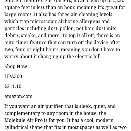
efficient features. For starters, it can clean up to 2,250
square feet in less than an hour, meaning it's great for
large rooms. It also has three air-cleaning levels
which trap microscopic airborne allergens and
particles including dust, pollen, pet hair, dust mite
debris, smoke, and more. To top it all off, there is an
auto-timer feature that can turn off the device after
two, four, or eight hours, meaning you don't have to
worry about it charging up the electric bill.
Shop Now
HPA300
$211.10
amazon.com
If you want an air purifier that is sleek, quiet, and
complementary to any room in the house, the
Molekule Air Pro is for you. It has a cool, modern
cylindrical shape that fits in most spaces as well as two