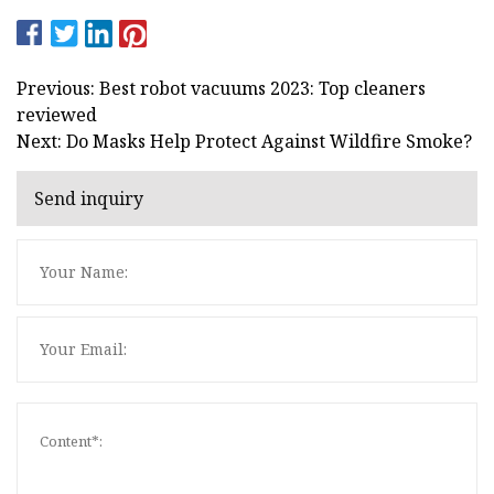
Previous: Best robot vacuums 2023: Top cleaners
reviewed
Next: Do Masks Help Protect Against Wildfire Smoke?
Send inquiry