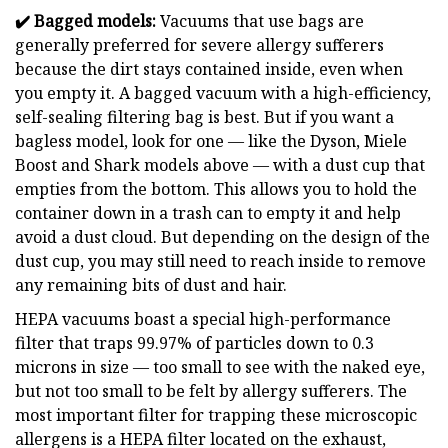
✔️
Bagged models:
Vacuums that use bags are
generally preferred for severe allergy sufferers
because the dirt stays contained inside, even when
you empty it. A bagged vacuum with a high-efficiency,
self-sealing filtering bag is best. But if you want a
bagless model, look for one — like the Dyson, Miele
Boost and Shark models above — with a dust cup that
empties from the bottom. This allows you to hold the
container down in a trash can to empty it and help
avoid a dust cloud. But depending on the design of the
dust cup, you may still need to reach inside to remove
any remaining bits of dust and hair.
HEPA vacuums boast a special high-performance
filter that traps 99.97% of particles down to 0.3
microns in size — too small to see with the naked eye,
but not too small to be felt by allergy sufferers. The
most important filter for trapping these microscopic
allergens is a HEPA filter located on the exhaust,