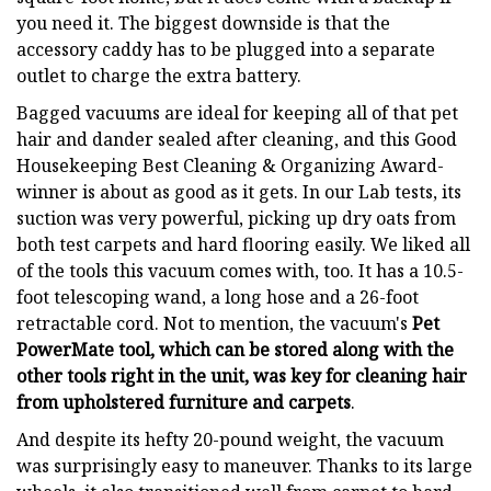
you need it. The biggest downside is that the
accessory caddy has to be plugged into a separate
outlet to charge the extra battery.
Bagged vacuums are ideal for keeping all of that pet
hair and dander sealed after cleaning, and this Good
Housekeeping Best Cleaning & Organizing Award-
winner is about as good as it gets. In our Lab tests, its
suction was very powerful, picking up dry oats from
both test carpets and hard flooring easily. We liked all
of the tools this vacuum comes with, too. It has a 10.5-
foot telescoping wand, a long hose and a 26-foot
retractable cord. Not to mention, the vacuum's
Pet
PowerMate tool, which can be stored along with the
other tools right in the unit, was key for cleaning hair
from upholstered furniture and carpets
.
And despite its hefty 20-pound weight, the vacuum
was surprisingly easy to maneuver. Thanks to its large