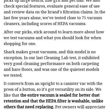
picks up large debris, fine grit and pet hair. We also
check special features, evaluate general ease of use
and review data on the brand's filtration claims. In the
last few years alone, we've tested close to 75 vacuum
cleaners, including scores of HEPA vacuums.
After our picks, stick around to learn more about how
we test vacuums and what you should look for when
shopping for one.
Shark makes great vacuums, and this model is no
exception. In our last Cleaning Lab test, it exhibited
very good cleaning performance on both carpeting
and bare floors, and was one of the quietest models
we tested.
It converts from an upright to a canister vac with the
press of a button, so it's got versatility on its side. We
like that
the entire vacuum is sealed for better dust
retention and that the HEPA filter is washable, unlike
others that need replacing.
Pet owners will appreciate