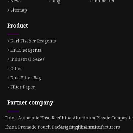
News
Blog
Contact us
Sitemap
Product
Karl Fischer Reagents
HPLC Reagents
Industrial Gases
Other
Dust Filter Bag
Filter Paper
Partner company
China Automatic Hose Reel
China Aluminum Plastic Composite
China Premade Pouch Packing Machine manufacturers
Heterotypic Granite