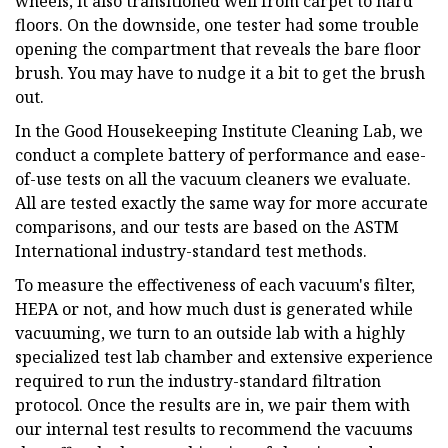
wheels, it also transitioned well from carpet to hard
floors. On the downside, one tester had some trouble
opening the compartment that reveals the bare floor
brush. You may have to nudge it a bit to get the brush
out.
In the Good Housekeeping Institute Cleaning Lab, we
conduct a complete battery of performance and ease-
of-use tests on all the vacuum cleaners we evaluate.
All are tested exactly the same way for more accurate
comparisons, and our tests are based on the ASTM
International industry-standard test methods.
To measure the effectiveness of each vacuum's filter,
HEPA or not, and how much dust is generated while
vacuuming, we turn to an outside lab with a highly
specialized test lab chamber and extensive experience
required to run the industry-standard filtration
protocol. Once the results are in, we pair them with
our internal test results to recommend the vacuums