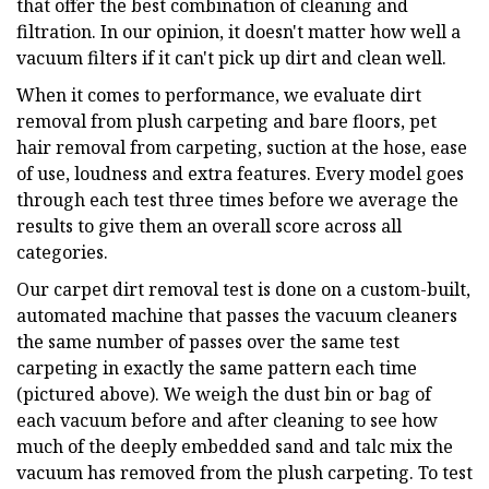
that offer the best combination of cleaning and
filtration. In our opinion, it doesn't matter how well a
vacuum filters if it can't pick up dirt and clean well.
When it comes to performance, we evaluate dirt
removal from plush carpeting and bare floors, pet
hair removal from carpeting, suction at the hose, ease
of use, loudness and extra features. Every model goes
through each test three times before we average the
results to give them an overall score across all
categories.
Our carpet dirt removal test is done on a custom-built,
automated machine that passes the vacuum cleaners
the same number of passes over the same test
carpeting in exactly the same pattern each time
(pictured above). We weigh the dust bin or bag of
each vacuum before and after cleaning to see how
much of the deeply embedded sand and talc mix the
vacuum has removed from the plush carpeting. To test