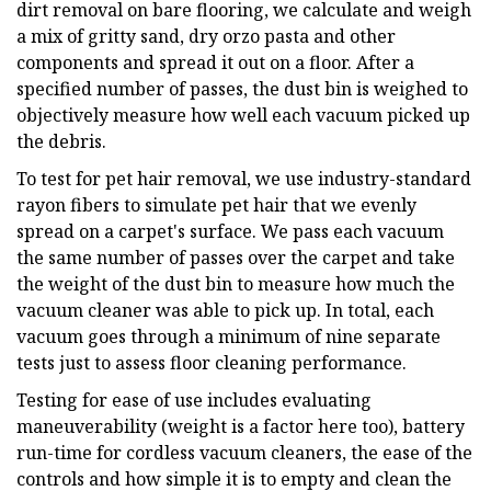
dirt removal on bare flooring, we calculate and weigh
a mix of gritty sand, dry orzo pasta and other
components and spread it out on a floor. After a
specified number of passes, the dust bin is weighed to
objectively measure how well each vacuum picked up
the debris.
To test for pet hair removal, we use industry-standard
rayon fibers to simulate pet hair that we evenly
spread on a carpet's surface. We pass each vacuum
the same number of passes over the carpet and take
the weight of the dust bin to measure how much the
vacuum cleaner was able to pick up. In total, each
vacuum goes through a minimum of nine separate
tests just to assess floor cleaning performance.
Testing for ease of use includes evaluating
maneuverability (weight is a factor here too), battery
run-time for cordless vacuum cleaners, the ease of the
controls and how simple it is to empty and clean the