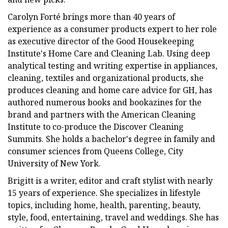
Carolyn Forté brings more than 40 years of
experience as a consumer products expert to her role
as executive director of the Good Housekeeping
Institute's Home Care and Cleaning Lab. Using deep
analytical testing and writing expertise in appliances,
cleaning, textiles and organizational products, she
produces cleaning and home care advice for GH, has
authored numerous books and bookazines for the
brand and partners with the American Cleaning
Institute to co-produce the Discover Cleaning
Summits. She holds a bachelor's degree in family and
consumer sciences from Queens College, City
University of New York.
Brigitt is a writer, editor and craft stylist with nearly
15 years of experience. She specializes in lifestyle
topics, including home, health, parenting, beauty,
style, food, entertaining, travel and weddings. She has