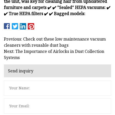
the unit, was key for cleaning hair from upholstered
furniture and carpets
✔️
✔️ "Sealed" HEPA vacuums:
✔️
✔️ True HEPA filters
✔️
✔️ Bagged models:
Previous: Check out these low maintenance vacuum
cleaners with reusable dust bags
Next: The Importance of Airlocks in Dust Collection
Systems
Send inquiry