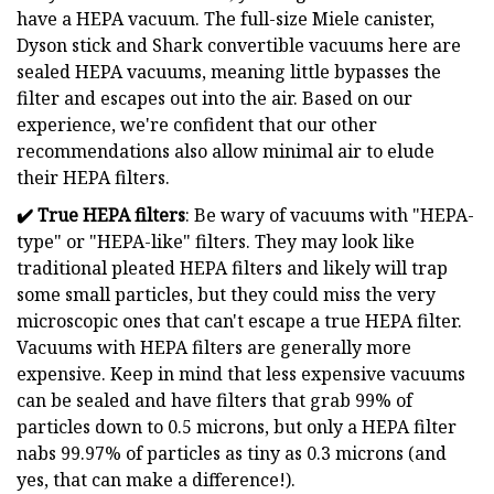
have a HEPA vacuum. The full-size Miele canister,
Dyson stick and Shark convertible vacuums here are
sealed HEPA vacuums, meaning little bypasses the
filter and escapes out into the air. Based on our
experience, we're confident that our other
recommendations also allow minimal air to elude
their HEPA filters.
✔️
True HEPA filters
: Be wary of vacuums with "HEPA-
type" or "HEPA-like" filters. They may look like
traditional pleated HEPA filters and likely will trap
some small particles, but they could miss the very
microscopic ones that can't escape a true HEPA filter.
Vacuums with HEPA filters are generally more
expensive. Keep in mind that less expensive vacuums
can be sealed and have filters that grab 99% of
particles down to 0.5 microns, but only a HEPA filter
nabs 99.97% of particles as tiny as 0.3 microns (and
yes, that can make a difference!).