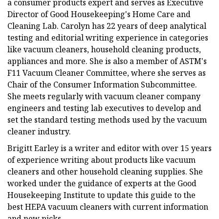
a consumer products expert and serves as Executive
Director of Good Housekeeping's Home Care and
Cleaning Lab. Carolyn has 22 years of deep analytical
testing and editorial writing experience in categories
like vacuum cleaners, household cleaning products,
appliances and more. She is also a member of ASTM's
F11 Vacuum Cleaner Committee, where she serves as
Chair of the Consumer Information Subcommittee.
She meets regularly with vacuum cleaner company
engineers and testing lab executives to develop and
set the standard testing methods used by the vacuum
cleaner industry.
Brigitt Earley is a writer and editor with over 15 years
of experience writing about products like vacuum
cleaners and other household cleaning supplies. She
worked under the guidance of experts at the Good
Housekeeping Institute to update this guide to the
best HEPA vacuum cleaners with current information
and new picks.