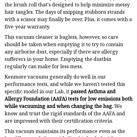
the brush roll that's designed to help minimize messy
hair tangles. The days of snipping stubborn strands
with a scissor may finally be over. Plus, it comes with a
five-year warranty.
This vacuum cleaner is bagless, however, so care
should be taken when emptying it to try to contain
any airborne dust, especially if there are allergy
sufferers in your home. Emptying the dustbin
regularly can make for less mess.
Kenmore vacuums generally do well in our
performance tests, and while we haven't tested this
specific model in our Lab, it
passed Asthma and
Allergy Foundation (AAFA) tests for low emissions both
while vacuuming and when changing the bag.
We
know and trust the rigid standards of the AAFA and
are impressed with their certification criteria.
This vacuum maintains its performance even as the