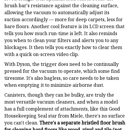
brush bar's resistance against the cleaning surface,
allowing the vacuum to automatically adjust its
suction accordingly — more for deep carpets, less for
bare floors. Another cool feature is its LCD screen that
tells you how much run-time is left. It also reminds
you when to clean your filters and alerts you to any
blockages. It then tells you exactly how to clear them
with a quick on-screen video clip.
With Dyson, the trigger does need to be continually
pressed for the vacuum to operate, which some find
tiresome. It's also bagless, so care needs to be taken
when emptying it to minimize airborne dust.
Canisters, though they can be bulky,
are truly
the
most versatile vacuum cleaners, and when a model
has a full complement of attachments, like this Good
Housekeeping Seal star from Miele, there's no surface
you can't clean.
There's a separate bristled floor brush
for cleaning hard floors like wood, vinyl and tile (not