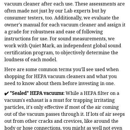
vacuum cleaner after each use. These assessments are
often made not just by our Lab experts but by
consumer testers, too. Additionally, we evaluate the
owner's manual for each vacuum cleaner and assign it
a grade for robustness and ease of following
instructions for use. For sound measurements, we
work with Quiet Mark, an independent global sound
certification program, to objectively determine the
loudness of each model.
Here are some common terms you'll see used when
shopping for HEPA vacuum cleaners and what you
need to know about them before investing in one.
✔️
"Sealed" HEPA vacuums:
While a HEPA filter on a
vacuum's exhaust is a must for trapping irritating
particles, it's only effective if most of the air coming
out of the vacuum passes through it. If lots of air seeps
out from other cracks and crevices, like around the
body or hose connections, you might as well not even