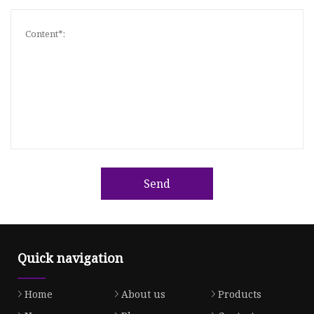
Send
Quick navigation
Home
About us
Products