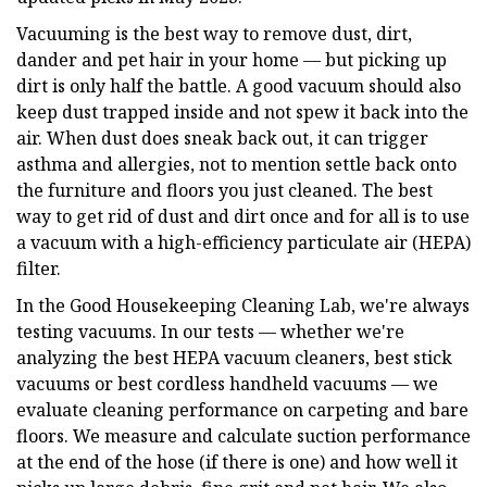
Vacuuming is the best way to remove dust, dirt,
dander and pet hair in your home — but picking up
dirt is only half the battle. A good vacuum should also
keep dust trapped inside and not spew it back into the
air. When dust does sneak back out, it can trigger
asthma and allergies, not to mention settle back onto
the furniture and floors you just cleaned. The best
way to get rid of dust and dirt once and for all is to use
a vacuum with a high-efficiency particulate air (HEPA)
filter.
In the Good Housekeeping Cleaning Lab, we're always
testing vacuums. In our tests — whether we're
analyzing the best HEPA vacuum cleaners, best stick
vacuums or best cordless handheld vacuums — we
evaluate cleaning performance on carpeting and bare
floors. We measure and calculate suction performance
at the end of the hose (if there is one) and how well it