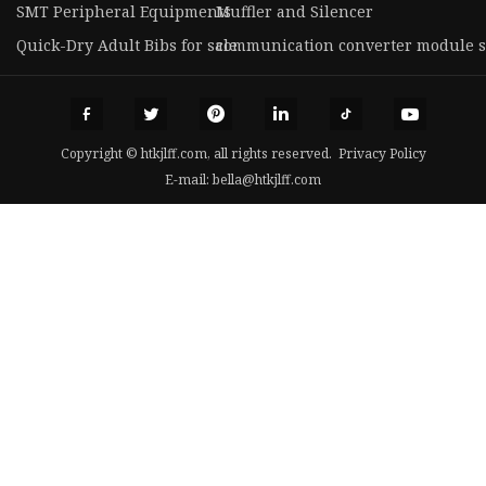
SMT Peripheral Equipments
Muffler and Silencer
Quick-Dry Adult Bibs for sale
communication converter module s
Copyright © htkjlff.com, all rights reserved.
Privacy Policy
E-mail:
bella@htkjlff.com