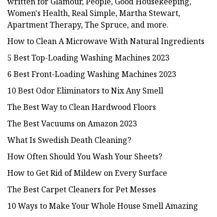
written for Glamour, People, Good Housekeeping,
Women's Health, Real Simple, Martha Stewart,
Apartment Therapy, The Spruce, and more.
How to Clean A Microwave With Natural Ingredients
5 Best Top-Loading Washing Machines 2023
6 Best Front-Loading Washing Machines 2023
10 Best Odor Eliminators to Nix Any Smell
The Best Way to Clean Hardwood Floors
The Best Vacuums on Amazon 2023
What Is Swedish Death Cleaning?
How Often Should You Wash Your Sheets?
How to Get Rid of Mildew on Every Surface
The Best Carpet Cleaners for Pet Messes
10 Ways to Make Your Whole House Smell Amazing