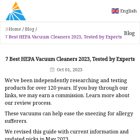
English
Home
/
Blog
/
Blog
7 Best HEPA Vacuum Cleaners 2023, Tested by Experts
7 Best HEPA Vacuum Cleaners 2023, Tested by Experts
Oct 01, 2023
We've been independently researching and testing
products for over 120 years. If you buy through our
links, we may earn a commission. Learn more about
our review process.
These vacuums can help ease the sneezing for allergy
sufferers.
We revised this guide with current information and
updated picks in May 2023.