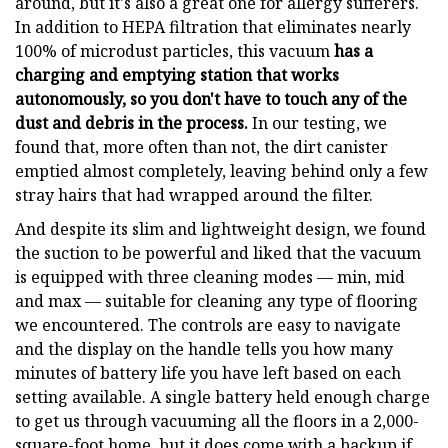
around, but it's also a great one for allergy sufferers.
In addition to HEPA filtration that eliminates nearly
100% of microdust particles, this vacuum
has a
charging and emptying station that works
autonomously, so you don't have to touch any of the
dust and debris in the process.
In our testing, we
found that, more often than not, the dirt canister
emptied almost completely, leaving behind only a few
stray hairs that had wrapped around the filter.
And despite its slim and lightweight design, we found
the suction to be powerful and liked that the vacuum
is equipped with three cleaning modes — min, mid
and max — suitable for cleaning any type of flooring
we encountered. The controls are easy to navigate
and the display on the handle tells you how many
minutes of battery life you have left based on each
setting available. A single battery held enough charge
to get us through vacuuming all the floors in a 2,000-
square-foot home, but it does come with a backup if