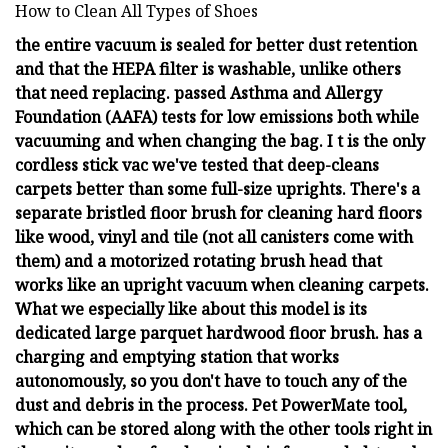
How to Clean All Types of Shoes
the entire vacuum is sealed for better dust retention
and that the HEPA filter is washable, unlike others
that need replacing. passed Asthma and Allergy
Foundation (AAFA) tests for low emissions both while
vacuuming and when changing the bag. I t is the only
cordless stick vac we've tested that deep-cleans
carpets better than some full-size uprights. There's a
separate bristled floor brush for cleaning hard floors
like wood, vinyl and tile (not all canisters come with
them) and a motorized rotating brush head that
works like an upright vacuum when cleaning carpets.
What we especially like about this model is its
dedicated large parquet hardwood floor brush. has a
charging and emptying station that works
autonomously, so you don't have to touch any of the
dust and debris in the process. Pet PowerMate tool,
which can be stored along with the other tools right in