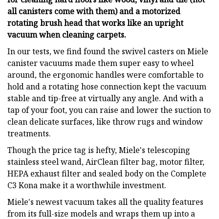
all canisters come with them) and a motorized
rotating brush head that works like an upright
vacuum when cleaning carpets.
In our tests, we find found the swivel casters on Miele
canister vacuums made them super easy to wheel
around, the ergonomic handles were comfortable to
hold and a rotating hose connection kept the vacuum
stable and tip-free at virtually any angle. And with a
tap of your foot, you can raise and lower the suction to
clean delicate surfaces, like throw rugs and window
treatments.
Though the price tag is hefty, Miele's telescoping
stainless steel wand, AirClean filter bag, motor filter,
HEPA exhaust filter and sealed body on the Complete
C3 Kona make it a worthwhile investment.
Miele's newest vacuum takes all the quality features
from its full-size models and wraps them up into a