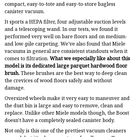
compact, easy-to-tote and easy-to-store bagless
canister vacuum.
It sports a HEPA filter, four adjustable suction levels
and a telescoping wand. In our tests, we found it
performed very well on bare floors and on medium-
and low-pile carpeting. We've also found that Miele
vacuums in general are consistent standouts when it
comes to filtration.
What we especially like about this
model is its dedicated large parquet hardwood floor
brush.
These brushes are the best way to deep clean
the crevices of wood floors safely and without
damage.
Oversized wheels make it very easy to maneuver and
the dust bin is large and easy to remove, clean and
replace. Unlike other Miele models though, the Boost
doesn't have a completely sealed canister body.
Not only is this one of the prettiest vacuum cleaners