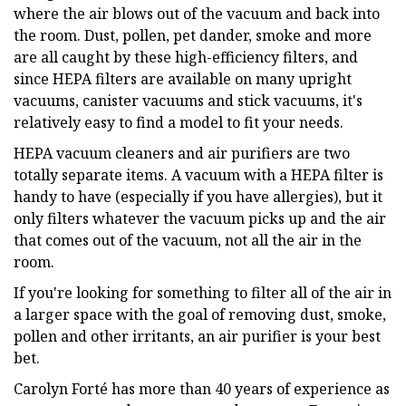
where the air blows out of the vacuum and back into
the room. Dust, pollen, pet dander, smoke and more
are all caught by these high-efficiency filters, and
since HEPA filters are available on many upright
vacuums, canister vacuums and stick vacuums, it's
relatively easy to find a model to fit your needs.
HEPA vacuum cleaners and air purifiers are two
totally separate items. A vacuum with a HEPA filter is
handy to have (especially if you have allergies), but it
only filters whatever the vacuum picks up and the air
that comes out of the vacuum, not all the air in the
room.
If you're looking for something to filter all of the air in
a larger space with the goal of removing dust, smoke,
pollen and other irritants, an air purifier is your best
bet.
Carolyn Forté has more than 40 years of experience as