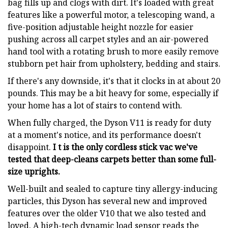
bag fills up and clogs with dirt. It's loaded with great
features like a powerful motor, a telescoping wand, a
five-position adjustable height nozzle for easier
pushing across all carpet styles and an air-powered
hand tool with a rotating brush to more easily remove
stubborn pet hair from upholstery, bedding and stairs.
If there's any downside, it's that it clocks in at about 20
pounds. This may be a bit heavy for some, especially if
your home has a lot of stairs to contend with.
When fully charged, the Dyson V11 is ready for duty
at a moment's notice, and its performance doesn't
disappoint.
I t is the only cordless stick vac we've
tested that deep-cleans carpets better than some full-
size uprights.
Well-built and sealed to capture tiny allergy-inducing
particles, this Dyson has several new and improved
features over the older V10 that we also tested and
loved. A high-tech dynamic load sensor reads the