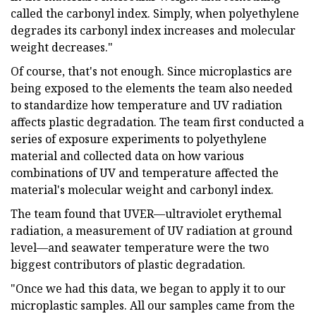
called the carbonyl index. Simply, when polyethylene
degrades its carbonyl index increases and molecular
weight decreases."
Of course, that's not enough. Since microplastics are
being exposed to the elements the team also needed
to standardize how temperature and UV radiation
affects plastic degradation. The team first conducted a
series of exposure experiments to polyethylene
material and collected data on how various
combinations of UV and temperature affected the
material's molecular weight and carbonyl index.
The team found that UVER—ultraviolet erythemal
radiation, a measurement of UV radiation at ground
level—and seawater temperature were the two
biggest contributors of plastic degradation.
"Once we had this data, we began to apply it to our
microplastic samples. All our samples came from the