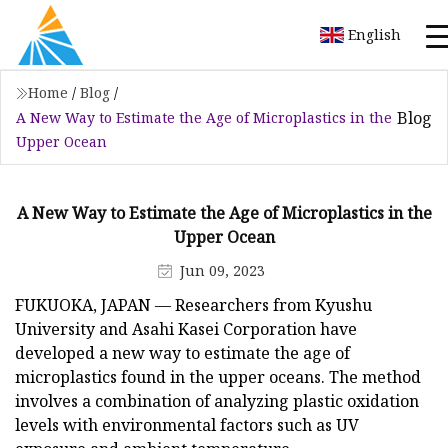
English
Home
/
Blog
/
Blog
A New Way to Estimate the Age of Microplastics in the
Upper Ocean
A New Way to Estimate the Age of Microplastics in the
Upper Ocean
Jun 09, 2023
FUKUOKA, JAPAN — Researchers from Kyushu
University and Asahi Kasei Corporation have
developed a new way to estimate the age of
microplastics found in the upper oceans. The method
involves a combination of analyzing plastic oxidation
levels with environmental factors such as UV