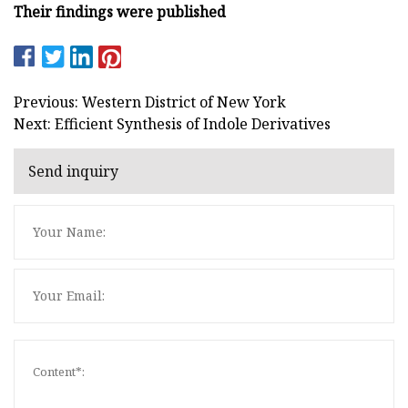
Their findings were published
Previous: Western District of New York
Next: Efficient Synthesis of Indole Derivatives
Send inquiry