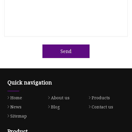
Send
Quick navigation
Home
About us
Products
News
Blog
Contact us
Sitemap
Product