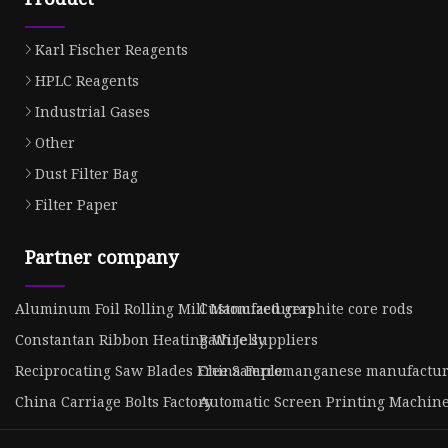
Karl Fischer Reagents
HPLC Reagents
Industrial Gases
Other
Dust Filter Bag
Filter Paper
Partner company
Aluminum Foil Rolling Mill Manufacturers
Customized graphite core rods
Constantan Ribbon Heating Wire suppliers
Bath Jelly
Reciprocating Saw Blades Free Sample
China Ferromanganese manufactur
China Carriage Bolts Factory
Automatic Screen Printing Machin