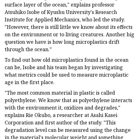
surface layer of the ocean," explains professor
Atsuhiko Isobe of Kyushu University's Research
Institute for Applied Mechanics, who led the study.
"However, there is still little we know about its effects
on the environment or to living creatures. Another big
question we have is how long microplastics drift
through the ocean."
To find out how old microplastics found in the ocean
can be, Isobe and his team began by investigating
what metrics could be used to measure microplastic
age in the first place.
"The most common material in plastic is called
polyethylene. We know that as polyethylene interacts
with the environment it, oxidizes and degrades,"
explains Rie Okubo, a researcher at Asahi Kasei
Corporation and first author of the study. "This
degradation level can be measured using the change
in the material's molecular weight and something