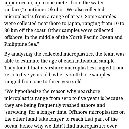
upper ocean, up to one meter from the water
surface," continues Okubo. "We also collected
microplastics from a range of areas. Some samples
were collected nearshore to Japan, ranging from 10 to
80 km off the coast. Other samples were collected
offshore, in the middle of the North Pacific Ocean and
Philippine Sea."
By analyzing the collected microplastics, the team was
able to estimate the age of each individual sample.
They found that nearshore microplastics ranged from
zero to five years old, whereas offshore samples
ranged from one to three years old.
"We hypothesize the reason why nearshore
microplastics range from zero to five years is because
they are being frequently washed ashore and
'surviving' for a longer time. Offshore microplastics on
the other hand take longer to reach that part of the
ocean, hence why we didn't find microplastics over