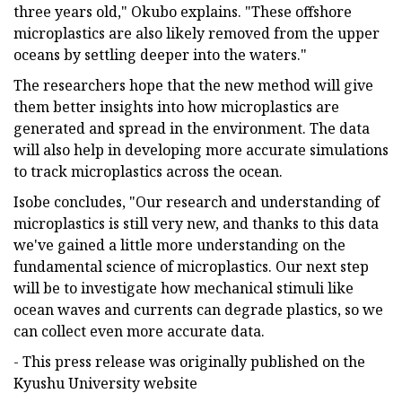
three years old," Okubo explains. "These offshore
microplastics are also likely removed from the upper
oceans by settling deeper into the waters."
The researchers hope that the new method will give
them better insights into how microplastics are
generated and spread in the environment. The data
will also help in developing more accurate simulations
to track microplastics across the ocean.
Isobe concludes, "Our research and understanding of
microplastics is still very new, and thanks to this data
we've gained a little more understanding on the
fundamental science of microplastics. Our next step
will be to investigate how mechanical stimuli like
ocean waves and currents can degrade plastics, so we
can collect even more accurate data.
- This press release was originally published on the
Kyushu University website