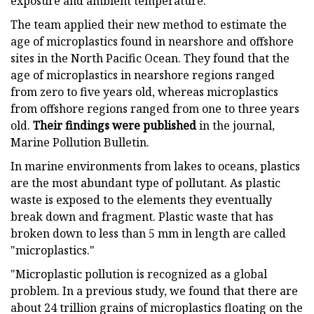
exposure and ambient temperature.
The team applied their new method to estimate the
age of microplastics found in nearshore and offshore
sites in the North Pacific Ocean. They found that the
age of microplastics in nearshore regions ranged
from zero to five years old, whereas microplastics
from offshore regions ranged from one to three years
old.
Their findings were published
in the journal,
Marine Pollution Bulletin.
In marine environments from lakes to oceans, plastics
are the most abundant type of pollutant. As plastic
waste is exposed to the elements they eventually
break down and fragment. Plastic waste that has
broken down to less than 5 mm in length are called
"microplastics."
"Microplastic pollution is recognized as a global
problem. In a previous study, we found that there are
about 24 trillion grains of microplastics
floating on the