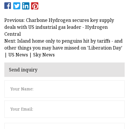
Previous: Charbone Hydrogen secures key supply
deals with US industrial gas leader - Hydrogen
Central
Next: Island home only to penguins hit by tariffs - and
other things you may have missed on 'Liberation Day'
| US News | Sky News
Send inquiry