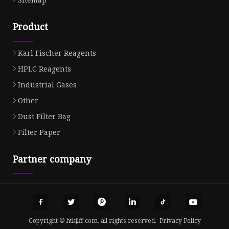
Product
Karl Fischer Reagents
HPLC Reagents
Industrial Gases
Other
Dust Filter Bag
Filter Paper
Partner company
Copyright © htkjlff.com, all rights reserved.
Privacy Policy