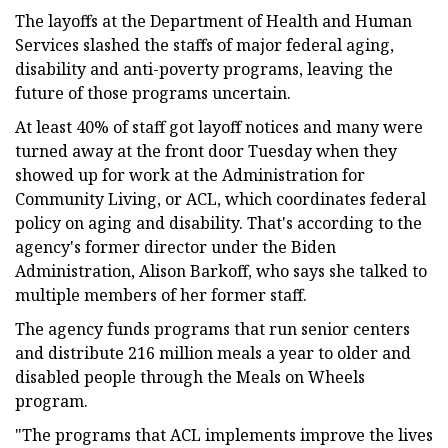
The layoffs at the Department of Health and Human
Services slashed the staffs of major federal aging,
disability and anti-poverty programs, leaving the
future of those programs uncertain.
At least 40% of staff got layoff notices and many were
turned away at the front door Tuesday when they
showed up for work at the Administration for
Community Living, or ACL, which coordinates federal
policy on aging and disability. That's according to the
agency's former director under the Biden
Administration, Alison Barkoff, who says she talked to
multiple members of her former staff.
The agency funds programs that run senior centers
and distribute 216 million meals a year to older and
disabled people through the Meals on Wheels
program.
"The programs that ACL implements improve the lives