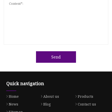
Send
Quick navigation
Home
About us
Products
News
Blog
Contact us
Sitemap