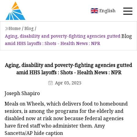
English
Home
/
Blog
/
Blog
Aging, disability and poverty-fighting agencies gutted
amid HHS layoffs : Shots - Health News : NPR
Aging, disability and poverty-fighting agencies gutted
amid HHS layoffs : Shots - Health News : NPR
Apr 03, 2025
Joseph Shapiro
Meals on Wheels, which delivers food to homebound
seniors, is among the programs for the elderly and
disabled now at risk now because federal agencies
have fired staff who administer them. Amy
Sancetta/AP hide caption