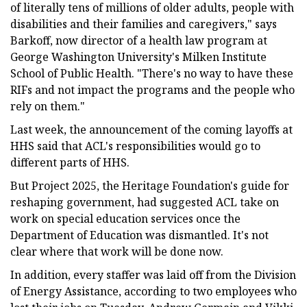
of literally tens of millions of older adults, people with
disabilities and their families and caregivers," says
Barkoff, now director of a health law program at
George Washington University's Milken Institute
School of Public Health. "There's no way to have these
RIFs and not impact the programs and the people who
rely on them."
Last week, the announcement of the coming layoffs at
HHS said that ACL's responsibilities would go to
different parts of HHS.
But Project 2025, the Heritage Foundation's guide for
reshaping government, had suggested ACL take on
work on special education services once the
Department of Education was dismantled. It's not
clear where that work will be done now.
In addition, every staffer was laid off from the Division
of Energy Assistance, according to two employees who