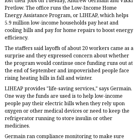
lost their jobs on Tuesday, Andrew Germain and Vikki
Pretlow. The office runs the Low-Income Home
Energy Assistance Program,
or LIHEAP,
which helps
5.9 million low-income households pay heat and
cooling bills and pay for home repairs to boost energy
efficiency.
The staffers said layoffs of about 20 workers came as a
surprise and they expressed concern about whether
the program would continue once funding runs out at
the end of September and impoverished people face
rising heating bills in fall and winter.
LIHEAP provides "life-saving services," says Germain.
One way the funds are used is to help low-income
people pay their electric bills when they rely upon
oxygen or other medical devices or need to keep the
refrigerator running to store insulin or other
medicines.
Germain ran compliance monitoring to make sure