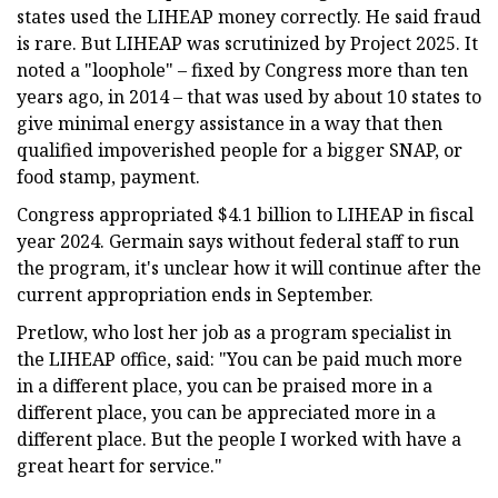
states used the LIHEAP money correctly. He said fraud
is rare. But LIHEAP was scrutinized by Project 2025. It
noted a "loophole" – fixed by Congress more than ten
years ago, in 2014 – that was used by about 10 states to
give minimal energy assistance in a way that then
qualified impoverished people for a bigger SNAP, or
food stamp, payment.
Congress appropriated $4.1 billion to LIHEAP in fiscal
year 2024. Germain says without federal staff to run
the program, it's unclear how it will continue after the
current appropriation ends in September.
Pretlow, who lost her job as a program specialist in
the LIHEAP office, said: "You can be paid much more
in a different place, you can be praised more in a
different place, you can be appreciated more in a
different place. But the people I worked with have a
great heart for service."