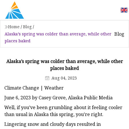
Home
/
Blog
/
Blog
Alaska’s spring was colder than average, while other
places baked
Alaska’s spring was colder than average, while other
places baked
Aug 04, 2023
Climate Change | Weather
June 6, 2023 by Casey Grove, Alaska Public Media
Well, if you’ve been grumbling about it feeling cooler
than usual in Alaska this spring, you’re right.
Lingering snow and cloudy days resulted in