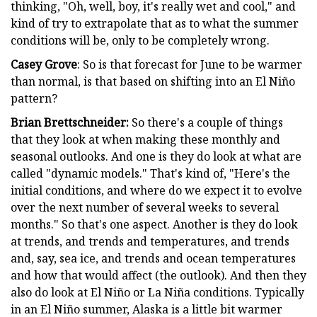
thinking, "Oh, well, boy, it's really wet and cool," and
kind of try to extrapolate that as to what the summer
conditions will be, only to be completely wrong.
Casey Grove
: So is that forecast for June to be warmer
than normal, is that based on shifting into an El Niño
pattern?
Brian Brettschneider:
So there's a couple of things
that they look at when making these monthly and
seasonal outlooks. And one is they do look at what are
called "dynamic models." That's kind of, "Here's the
initial conditions, and where do we expect it to evolve
over the next number of several weeks to several
months." So that's one aspect. Another is they do look
at trends, and trends and temperatures, and trends
and, say, sea ice, and trends and ocean temperatures
and how that would affect (the outlook). And then they
also do look at El Niño or La Niña conditions. Typically
in an El Niño summer, Alaska is a little bit warmer