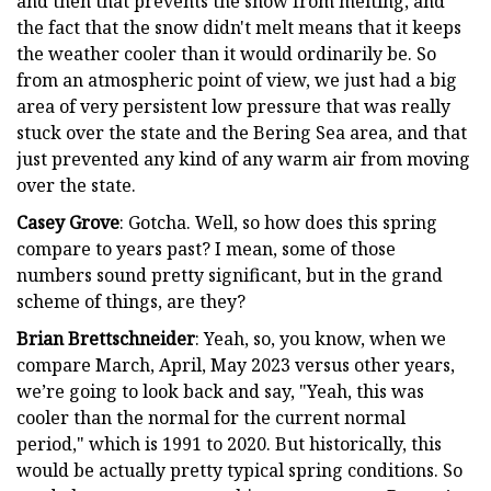
and then that prevents the snow from melting, and
the fact that the snow didn't melt means that it keeps
the weather cooler than it would ordinarily be. So
from an atmospheric point of view, we just had a big
area of very persistent low pressure that was really
stuck over the state and the Bering Sea area, and that
just prevented any kind of any warm air from moving
over the state.
Casey Grove
: Gotcha. Well, so how does this spring
compare to years past? I mean, some of those
numbers sound pretty significant, but in the grand
scheme of things, are they?
Brian Brettschneider
: Yeah, so, you know, when we
compare March, April, May 2023 versus other years,
we’re going to look back and say, "Yeah, this was
cooler than the normal for the current normal
period," which is 1991 to 2020. But historically, this
would be actually pretty typical spring conditions. So