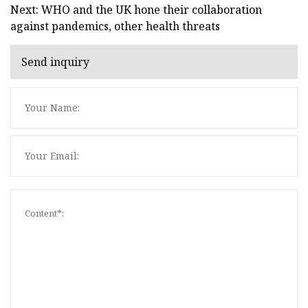
Next: WHO and the UK hone their collaboration
against pandemics, other health threats
Send inquiry