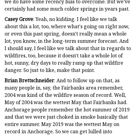
we do have some recency bias to overcome. But we’ve
certainly had some much colder springs in years past.
Casey Grove
: Yeah, no kidding. I feel like we talk
about this a lot, too, where what's going on right now,
or even this past spring, doesn't really mean a whole
lot, you know, in the long-term summer forecast. And
I should say, I feel like we talk about that in regards to
wildfires, too, because it doesn't take a whole lot of
hot, sunny, dry days to really ramp up that wildfire
danger. So just to like, make that point.
Brian Brettschneider
: And to follow up on that, as
many people in, say, the Fairbanks area remember,
2004 was kind of the wildfire season of record. Well,
May of 2004 was the wettest May that Fairbanks had.
Anchorage people remember the hot summer of 2019
and that we were just choked in smoke basically that
entire summer. May 2019 was the wettest May on
record in Anchorage. So we can get lulled into