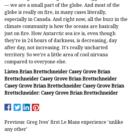
— we are a small part of the globe. And most of the
globe is really on fire, in many cases literally,
especially in Canada. And right now, all the buzz in the
climate community is how the oceans are basically
just on fire. How Antarctic sea ice is, even though
they’re in 24 hours of darkness, is decreasing, day
after day, not increasing. It's really uncharted
territory. So we’re a little area of cool nirvana
compared to everyone else.
Listen Brian Brettschneider Casey Grove Brian
Brettschneider Casey Grove Brian Brettschneider
Casey Grove Brian Brettschneider Casey Grove Brian
Brettschneider: Casey Grove Brian Brettschneider
Previous: Greg Ives' first Le Mans experience 'unlike
any other'