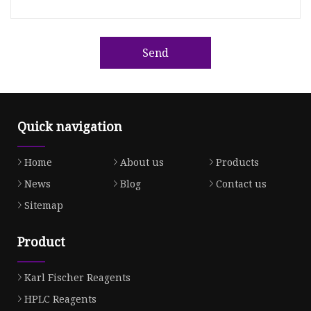
Send
Quick navigation
Home
About us
Products
News
Blog
Contact us
Sitemap
Product
Karl Fischer Reagents
HPLC Reagents