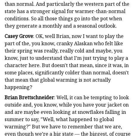
than normal. And particularly the western part of the
state has a stronger signal for warmer-than-normal
conditions. So all those things go into the pot when
they generate a monthly and a seasonal outlook.
Casey Grove
: OK, well Brian, now I want to play the
part of the, you know, cranky Alaskan who felt like
their spring was really, really cold and maybe, you
know, just to understand that I’m just trying to play a
character here. But doesn't that mean, since it was, in
some places, significantly colder than normal, doesn't
that mean that global warming is not actually
happening?
Brian Brettschneider
: Well, it can be tempting to look
outside and, you know, while you have your jacket on
and are maybe even looking at snowflakes falling in
summer to say, "Well, what happened to global
warming?" But we have to remember that we are,
even though we’re a big state — the biggest, of course