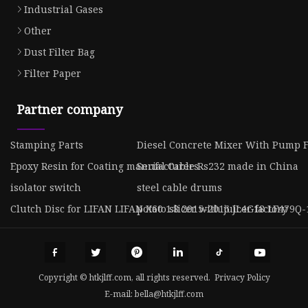
Industrial Gases
Other
Dust Filter Bag
Filter Paper
Partner company
Stamping Parts
Diesel Concrete Mixer With Pump F
Epoxy Resin for Coating manufacturers
Serial Cable Rs232 made in China
isolator switch
steel cable drums
Clutch Disc for LIFAN LIFAN X60 1.8 2015-2016 JL4G18 LF479Q-
potato slicer with juicer factory
Copyright © htkjlff.com, all rights reserved.
Privacy Policy
E-mail:
bella@htkjlff.com