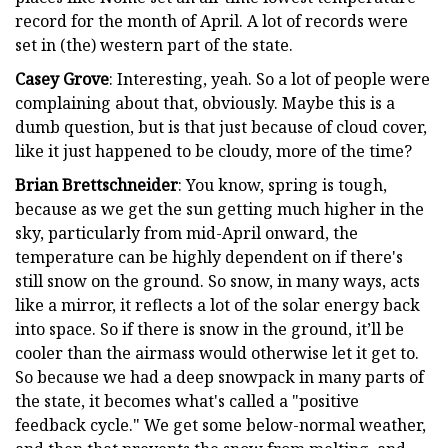
record for the month of April. A lot of records were
set in (the) western part of the state.
Casey Grove
: Interesting, yeah. So a lot of people were
complaining about that, obviously. Maybe this is a
dumb question, but is that just because of cloud cover,
like it just happened to be cloudy, more of the time?
Brian Brettschneider
: You know, spring is tough,
because as we get the sun getting much higher in the
sky, particularly from mid-April onward, the
temperature can be highly dependent on if there's
still snow on the ground. So snow, in many ways, acts
like a mirror, it reflects a lot of the solar energy back
into space. So if there is snow in the ground, it’ll be
cooler than the airmass would otherwise let it get to.
So because we had a deep snowpack in many parts of
the state, it becomes what's called a "positive
feedback cycle." We get some below-normal weather,