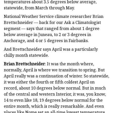
temperatures about 3.5 degrees below average,
statewide, from March through May.
National Weather Service climate researcher Brian
Brettschneider — back for our Ask a Climatologist
segment — says that ranged from about 1 degree
below average in Juneau, to 2 or 3 degrees in
Anchorage, and 4 or 5 degrees in Fairbanks.
And Brettschneider says April was a particularly
chilly month statewide.
Brian Brettschneider
: It was the month where,
normally, April is where we transition to spring. But
April really was a continuation of winter. So statewide,
it was either the fourth or fifth coldest April on
record, about 10 degrees below normal. But in much
of the central and western Interior, it was, you know,
14 to even like 18, 19 degrees below normal for the
entire month, which is really remarkable. And even
places like Nome set an all-time lowest temperature