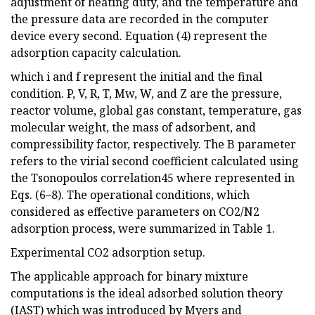
adjustment of heating duty, and the temperature and
the pressure data are recorded in the computer
device every second. Equation (4) represent the
adsorption capacity calculation.
which i and f represent the initial and the final
condition. P, V, R, T, Mw, W, and Z are the pressure,
reactor volume, global gas constant, temperature, gas
molecular weight, the mass of adsorbent, and
compressibility factor, respectively. The B parameter
refers to the virial second coefficient calculated using
the Tsonopoulos correlation45 where represented in
Eqs. (6–8). The operational conditions, which
considered as effective parameters on CO2/N2
adsorption process, were summarized in Table 1.
Experimental CO2 adsorption setup.
The applicable approach for binary mixture
computations is the ideal adsorbed solution theory
(IAST) which was introduced by Myers and