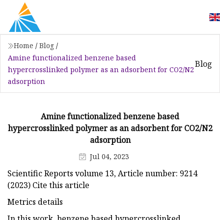
Home
/
Blog
/
Amine functionalized benzene based
Blog
hypercrosslinked polymer as an adsorbent for CO2/N2
adsorption
Amine functionalized benzene based
hypercrosslinked polymer as an adsorbent for CO2/N2
adsorption
Jul 04, 2023
Scientific Reports volume 13, Article number: 9214
(2023) Cite this article
Metrics details
In this work, benzene based hypercrosslinked