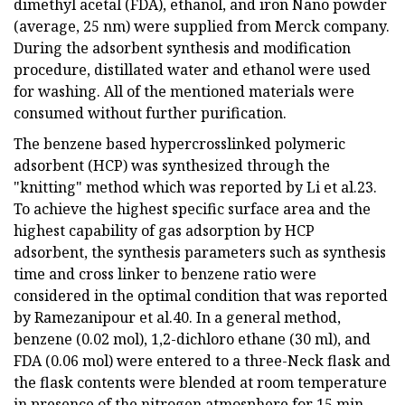
dimethyl acetal (FDA), ethanol, and iron Nano powder
(average, 25 nm) were supplied from Merck company.
During the adsorbent synthesis and modification
procedure, distillated water and ethanol were used
for washing. All of the mentioned materials were
consumed without further purification.
The benzene based hypercrosslinked polymeric
adsorbent (HCP) was synthesized through the
"knitting" method which was reported by Li et al.23.
To achieve the highest specific surface area and the
highest capability of gas adsorption by HCP
adsorbent, the synthesis parameters such as synthesis
time and cross linker to benzene ratio were
considered in the optimal condition that was reported
by Ramezanipour et al.40. In a general method,
benzene (0.02 mol), 1,2-dichloro ethane (30 ml), and
FDA (0.06 mol) were entered to a three-Neck flask and
the flask contents were blended at room temperature
in presence of the nitrogen atmosphere for 15 min.