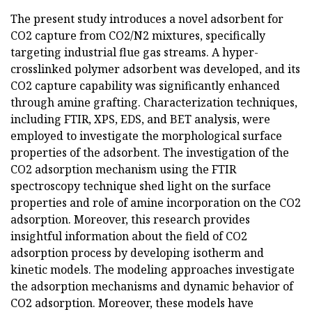
The present study introduces a novel adsorbent for
CO2 capture from CO2/N2 mixtures, specifically
targeting industrial flue gas streams. A hyper-
crosslinked polymer adsorbent was developed, and its
CO2 capture capability was significantly enhanced
through amine grafting. Characterization techniques,
including FTIR, XPS, EDS, and BET analysis, were
employed to investigate the morphological surface
properties of the adsorbent. The investigation of the
CO2 adsorption mechanism using the FTIR
spectroscopy technique shed light on the surface
properties and role of amine incorporation on the CO2
adsorption. Moreover, this research provides
insightful information about the field of CO2
adsorption process by developing isotherm and
kinetic models. The modeling approaches investigate
the adsorption mechanisms and dynamic behavior of
CO2 adsorption. Moreover, these models have