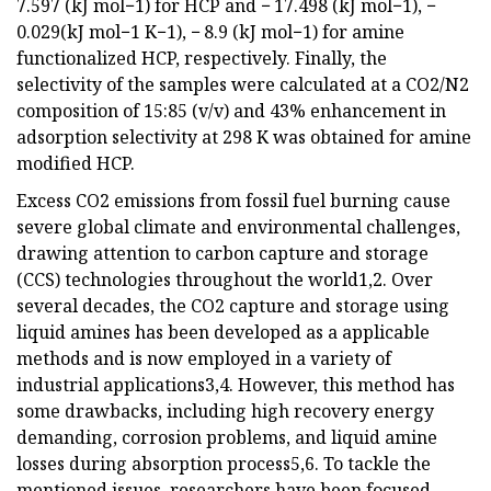
7.597 (kJ mol−1) for HCP and − 17.498 (kJ mol−1), −
0.029(kJ mol−1 K−1), − 8.9 (kJ mol−1) for amine
functionalized HCP, respectively. Finally, the
selectivity of the samples were calculated at a CO2/N2
composition of 15:85 (v/v) and 43% enhancement in
adsorption selectivity at 298 K was obtained for amine
modified HCP.
Excess CO2 emissions from fossil fuel burning cause
severe global climate and environmental challenges,
drawing attention to carbon capture and storage
(CCS) technologies throughout the world1,2. Over
several decades, the CO2 capture and storage using
liquid amines has been developed as a applicable
methods and is now employed in a variety of
industrial applications3,4. However, this method has
some drawbacks, including high recovery energy
demanding, corrosion problems, and liquid amine
losses during absorption process5,6. To tackle the
mentioned issues, researchers have been focused