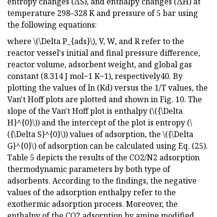
entropy changes (ΔS), and enthalpy changes (ΔH) at
temperature 298–328 K and pressure of 5 bar using
the following equations:
where \(\Delta P_{ads}\), V, W, and R refer to the
reactor vessel's initial and final pressure difference,
reactor volume, adsorbent weight, and global gas
constant (8.314 J mol−1 K−1), respectively40. By
plotting the values of ln (Kd) versus the 1/T values, the
Van't Hoff plots are plotted and shown in Fig. 10. The
slope of the Van't Hoff plot is enthalpy (\({\Delta
H}^{0}\)) and the intercept of the plot is entropy (\
({\Delta S}^{0}\)) values of adsorption, the \({\Delta
G}^{0}\) of adsorption can be calculated using Eq. (25).
Table 5 depicts the results of the CO2/N2 adsorption
thermodynamic parameters by both type of
adsorbents. According to the findings, the negative
values of the adsorption enthalpy refer to the
exothermic adsorption process. Moreover, the
enthalpy of the CO2 adsorption by amine modified