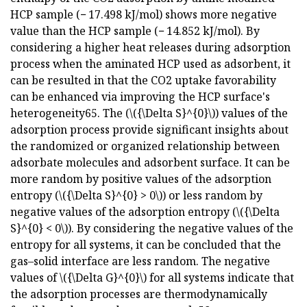
HCP sample (− 17.498 kJ/mol) shows more negative
value than the HCP sample (− 14.852 kJ/mol). By
considering a higher heat releases during adsorption
process when the aminated HCP used as adsorbent, it
can be resulted in that the CO2 uptake favorability
can be enhanced via improving the HCP surface's
heterogeneity65. The (\({\Delta S}^{0}\)) values of the
adsorption process provide significant insights about
the randomized or organized relationship between
adsorbate molecules and adsorbent surface. It can be
more random by positive values of the adsorption
entropy (\({\Delta S}^{0} > 0\)) or less random by
negative values of the adsorption entropy (\({\Delta
S}^{0} < 0\)). By considering the negative values of the
entropy for all systems, it can be concluded that the
gas–solid interface are less random. The negative
values of \({\Delta G}^{0}\) for all systems indicate that
the adsorption processes are thermodynamically