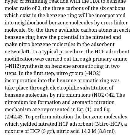
hyper crosslinking reaction with the FDA to benzene
molar ratio of 3, the three carbons of the six carbons
which exist in the benzene ring will be incorporated
into neighborhood benzene molecules by cross linker
molecule. So, the three available carbon atoms in each
benzene ring have the potential to be nitrated and
make nitro benzene molecules in the adsorbent
network41. In a typical procedure, the HCP adsorbent
modification was carried out through primary amine
(–NH2) synthesis on benzene aromatic ring in two
steps. In the first step, nitro group (–NO2)
incorporation into the benzene aromatic ring was
take place through electrophilic substitution of
benzene molecules by nitronium ions (NO2+)42. The
nitronium ion formation and aromatic nitration
mechanism are represented in Eq. (1), and Eq.
(2)42,43. To perform nitration the benzene molecules
which yielded nitrated HCP adsorbent (Nitro-HCP), a
mixture of HCP (5 gr), nitric acid 14.3 M (8.8 ml),