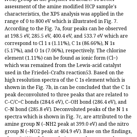
assessment of the amine modified HCP sample's
characteristics, the XPS analysis was applied in the
range of 0 to 800 eV which is illustrated in Fig. 7.
According to the Fig. 7a, four peaks can be observed
at 198.5 eV, 285.5 eV, 400.4 eV, and 533.7 eV which are
correspond to Cl 1 s (1.11%), C 1s (86.66%), N 1s
(5.17%), and O 1s (7.06%), respectively. The chlorine
element (1.11%) can be found as ionic form (Cl−)
which was remained from the Lewis-acid catalyst
used in the Friedel–Crafts reaction53. Based on the
high resolution spectra of the C 1s element which is
shown in the Fig. 7b, in can be concluded that the C 1s
peak deconvoluted to three peaks that are related to
C–C/C=C bonds (284.6 eV), C–OH bond (286.4 eV), and
C–N bond (285.8 eV). Deconvoluted peaks of the N 1 s
spectra which is shown in Fig. 7c, are attributed to the
amine group N (–NH2 peak at 399.0 eV) and the nitro
group N (–NO2 peak at 404.9 eV). Base on the findings,