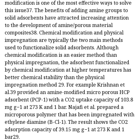
modification is one of the most effective ways to solve
this issue37. The benefits of adding amine groups to
solid adsorbents have attracted increasing attention
to the development of amine/porous material
composites38. Chemical modification and physical
impregnation are typically the two main methods
used to functionalize solid adsorbents. Although
chemical modification is an easier method than
physical impregnation, the adsorbent functionalized
by chemical modification at higher temperatures has
better chemical stability than the physical
impregnation method 29. For example Krishnan et
al.39 provided an amine-modified micro porous HCP
adsorbent (PCP-1) with a CO2 uptake capacity of 103.8
mg g−1 at 273 K and 1 bar. Najafi et al. prepared a
microporous polymer that has been impregnated with
ethylene diamine (B-Cl-1). The result shows the CO2
adsorption capacity of 39.15 mg g−1 at 273 K and 1
bar29.