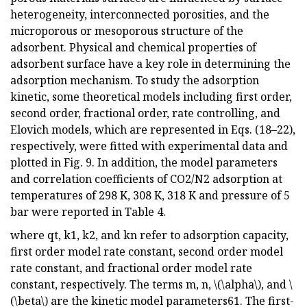
heterogeneity, interconnected porosities, and the
microporous or mesoporous structure of the
adsorbent. Physical and chemical properties of
adsorbent surface have a key role in determining the
adsorption mechanism. To study the adsorption
kinetic, some theoretical models including first order,
second order, fractional order, rate controlling, and
Elovich models, which are represented in Eqs. (18–22),
respectively, were fitted with experimental data and
plotted in Fig. 9. In addition, the model parameters
and correlation coefficients of CO2/N2 adsorption at
temperatures of 298 K, 308 K, 318 K and pressure of 5
bar were reported in Table 4.
where qt, k1, k2, and kn refer to adsorption capacity,
first order model rate constant, second order model
rate constant, and fractional order model rate
constant, respectively. The terms m, n, \(\alpha\), and \
(\beta\) are the kinetic model parameters61. The first-