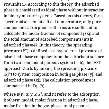
Prausnitz46. According to this theory, the adsorbed
phase is considered as ideal phase without interaction
in binary mixture systems. Based on this theory, for a
specific adsorbent at a fixed temperature, only pure
components adsorption isotherms are sufficient to
calculate the molar fraction of component j (xj) and
the total amount of adsorbed components (nt) in
adsorbed phase47. In this theory, the spreading
pressure (P*) is defined as a hypothetical pressure of
adsorbed phase components on the adsorbent surface.
For a two-component gaseous system (a, b), the IAST
approach starts by linking the spreading pressure
(Pj*) to system composition in both gas phase (yj) and
adsorbed phase (xj). The calculation procedure is
summarized in Eq. (9).
where n(P), x, y, P, P*, and nt refer to the adsorption
isotherm model, molar fraction in adsorbed phase,
molar fraction in the gas phase, total pressure,