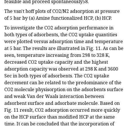
feasible and proceed spontaneously58.
The van't hoff plots of CO2/N2 adsorption at pressure
of 5 bar by (a) Amine functionalized HCP, (b) HCP.
To investigate the CO2 adsorption performance in
both types of adsorbents, the CO2 uptake quantities
were plotted versus adsorption time and temperature
at 5 bar. The results are illustrated in Fig. 11. As can be
seen, temperature increasing from 298 to 328 K,
decreased CO2 uptake capacity and the highest
adsorption capacity was observed at 298 K and 3600
Sec in both types of adsorbents. The CO2 uptake
decrement can be related to the predominance of the
CO2 molecule physisorption on the adsorbents surface
and weak Van der Waals interaction between
adsorbent surface and adsorbate molecule. Based on
Fig. 11 result, CO2 adsorption occurred more quickly
on the HCP surface than modified HCP at the same
time. It can be concluded that the incorporation of