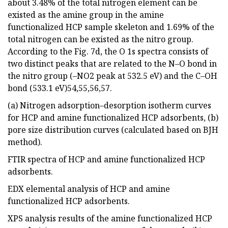
about 3.48% of the total nitrogen element can be
existed as the amine group in the amine
functionalized HCP sample skeleton and 1.69% of the
total nitrogen can be existed as the nitro group.
According to the Fig. 7d, the O 1s spectra consists of
two distinct peaks that are related to the N–O bond in
the nitro group (–NO2 peak at 532.5 eV) and the C–OH
bond (533.1 eV)54,55,56,57.
(a) Nitrogen adsorption–desorption isotherm curves
for HCP and amine functionalized HCP adsorbents, (b)
pore size distribution curves (calculated based on BJH
method).
FTIR spectra of HCP and amine functionalized HCP
adsorbents.
EDX elemental analysis of HCP and amine
functionalized HCP adsorbents.
XPS analysis results of the amine functionalized HCP