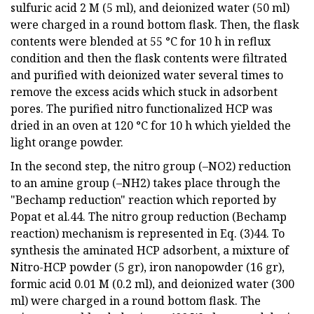
sulfuric acid 2 M (5 ml), and deionized water (50 ml)
were charged in a round bottom flask. Then, the flask
contents were blended at 55 °C for 10 h in reflux
condition and then the flask contents were filtrated
and purified with deionized water several times to
remove the excess acids which stuck in adsorbent
pores. The purified nitro functionalized HCP was
dried in an oven at 120 °C for 10 h which yielded the
light orange powder.
In the second step, the nitro group (–NO2) reduction
to an amine group (–NH2) takes place through the
"Bechamp reduction" reaction which reported by
Popat et al.44. The nitro group reduction (Bechamp
reaction) mechanism is represented in Eq. (3)44. To
synthesis the aminated HCP adsorbent, a mixture of
Nitro-HCP powder (5 gr), iron nanopowder (16 gr),
formic acid 0.01 M (0.2 ml), and deionized water (300
ml) were charged in a round bottom flask. The