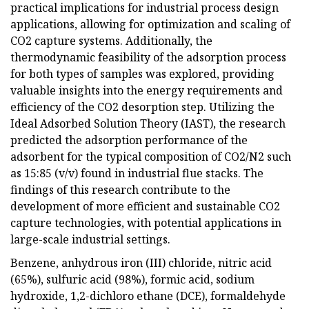
practical implications for industrial process design
applications, allowing for optimization and scaling of
CO2 capture systems. Additionally, the
thermodynamic feasibility of the adsorption process
for both types of samples was explored, providing
valuable insights into the energy requirements and
efficiency of the CO2 desorption step. Utilizing the
Ideal Adsorbed Solution Theory (IAST), the research
predicted the adsorption performance of the
adsorbent for the typical composition of CO2/N2 such
as 15:85 (v/v) found in industrial flue stacks. The
findings of this research contribute to the
development of more efficient and sustainable CO2
capture technologies, with potential applications in
large-scale industrial settings.
Benzene, anhydrous iron (III) chloride, nitric acid
(65%), sulfuric acid (98%), formic acid, sodium
hydroxide, 1,2-dichloro ethane (DCE), formaldehyde