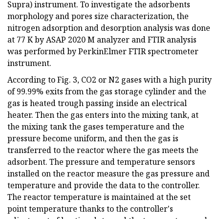
Supra) instrument. To investigate the adsorbents
morphology and pores size characterization, the
nitrogen adsorption and desorption analysis was done
at 77 K by ASAP 2020 M analyzer and FTIR analysis
was performed by PerkinElmer FTIR spectrometer
instrument.
According to Fig. 3, CO2 or N2 gases with a high purity
of 99.99% exits from the gas storage cylinder and the
gas is heated trough passing inside an electrical
heater. Then the gas enters into the mixing tank, at
the mixing tank the gases temperature and the
pressure become uniform, and then the gas is
transferred to the reactor where the gas meets the
adsorbent. The pressure and temperature sensors
installed on the reactor measure the gas pressure and
temperature and provide the data to the controller.
The reactor temperature is maintained at the set
point temperature thanks to the controller's