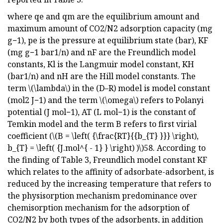
where qe and qm are the equilibrium amount and
maximum amount of CO2/N2 adsorption capacity (mg
g−1), pe is the pressure at equilibrium state (bar), KF
(mg g−1 bar1/n) and nF are the Freundlich model
constants, Kl is the Langmuir model constant, KH
(bar1/n) and nH are the Hill model constants. The
term \(\lambda\) in the (D–R) model is model constant
(mol2 J−1) and the term \(\omega\) refers to Polanyi
potential (J mol−1), AT (L mol−1) is the constant of
Temkin model and the term B refers to first virial
coefficient (\(B = \left( {\frac{RT}{{b_{T} }}} \right),
b_{T} = \left( {J.mol^{ - 1} } \right) )\)58. According to
the finding of Table 3, Freundlich model constant KF
which relates to the affinity of adsorbate-adsorbent, is
reduced by the increasing temperature that refers to
the physisorption mechanism predominance over
chemisorption mechanism for the adsorption of
CO2/N2 by both types of the adsorbents, in addition