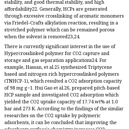
stability, and good thermal stability, and high
affordability22. Generally, HCPs are generated
through excessive crosslinking of aromatic monomers
via Friedel–Crafts alkylation reaction, resulting in a
stretched polymer which can be remained porous
when the solvent is removed23,24.
There is currently significant interest in the use of
Hypercrosslinked polymer for CO2 capture and
storage and gas separation applications24. For
example, Hassan, et al.25 synthesized Triptycene
based and nitrogen rich hypercrosslinked polymers
(TNHCP-1), which resulted a CO2 adsorption capacity
of 98 mg g−1. Hui Gao et al.26, prepared pitch-based
HCP sample and investigated CO2 adsorption which
yielded the CO2 uptake capacity of 17.74 wt% at 1.0
bar and 273 K. According to the findings of the similar
researches on the CO2 uptake by polymeric
adsorbents, it can be concluded that improving the