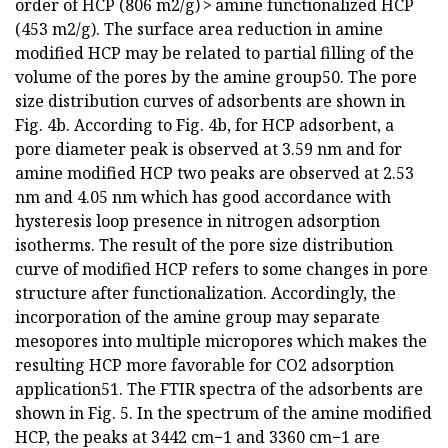
order of HCP (806 m2/g) > amine functionalized HCP
(453 m2/g). The surface area reduction in amine
modified HCP may be related to partial filling of the
volume of the pores by the amine group50. The pore
size distribution curves of adsorbents are shown in
Fig. 4b. According to Fig. 4b, for HCP adsorbent, a
pore diameter peak is observed at 3.59 nm and for
amine modified HCP two peaks are observed at 2.53
nm and 4.05 nm which has good accordance with
hysteresis loop presence in nitrogen adsorption
isotherms. The result of the pore size distribution
curve of modified HCP refers to some changes in pore
structure after functionalization. Accordingly, the
incorporation of the amine group may separate
mesopores into multiple micropores which makes the
resulting HCP more favorable for CO2 adsorption
application51. The FTIR spectra of the adsorbents are
shown in Fig. 5. In the spectrum of the amine modified
HCP, the peaks at 3442 cm−1 and 3360 cm−1 are