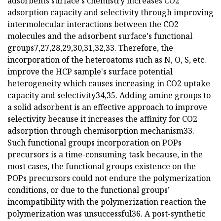
adsorbents surface's chemistry increases CO2
adsorption capacity and selectivity through improving
intermolecular interactions between the CO2
molecules and the adsorbent surface's functional
groups7,27,28,29,30,31,32,33. Therefore, the
incorporation of the heteroatoms such as N, O, S, etc.
improve the HCP sample's surface potential
heterogeneity which causes increasing in CO2 uptake
capacity and selectivity34,35. Adding amine groups to
a solid adsorbent is an effective approach to improve
selectivity because it increases the affinity for CO2
adsorption through chemisorption mechanism33.
Such functional groups incorporation on POPs
precursors is a time-consuming task because, in the
most cases, the functional groups existence on the
POPs precursors could not endure the polymerization
conditions, or due to the functional groups’
incompatibility with the polymerization reaction the
polymerization was unsuccessful36. A post-synthetic