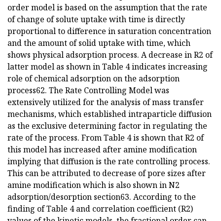
order model is based on the assumption that the rate
of change of solute uptake with time is directly
proportional to difference in saturation concentration
and the amount of solid uptake with time, which
shows physical adsorption process. A decrease in R2 of
latter model as shown in Table 4 indicates increasing
role of chemical adsorption on the adsorption
process62. The Rate Controlling Model was
extensively utilized for the analysis of mass transfer
mechanisms, which established intraparticle diffusion
as the exclusive determining factor in regulating the
rate of the process. From Table 4 is shown that R2 of
this model has increased after amine modification
implying that diffusion is the rate controlling process.
This can be attributed to decrease of pore sizes after
amine modification which is also shown in N2
adsorption/desorption section63. According to the
finding of Table 4 and correlation coefficient (R2)
values of the kinetic models, the fractional order can