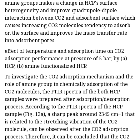
amine groups makes a change in HCP's surface
heterogeneity and improve quadrupole-dipole
interaction between CO2 and adsorbent surface which
causes increasing CO2 molecules tendency to adsorb
on the surface and improves the mass transfer rate
into adsorbent pores.
effect of temperature and adsorption time on CO2
adsorption performance at pressure of 5 bar, by (a)
HCP, (b) amine functionalized HCP.
To investigate the CO2 adsorption mechanism and the
role of amine group in chemically adsorption of the
CO2 molecules, the FTIR spectra of the both HCP
samples were prepared after adsorption/desorption
process. According to the FTIR spectra of the HCP
sample (Fig. 12a), a sharp peak around 2345 cm−1 that
is related to the stretching vibration of the CO2
molecule, can be observed after the CO2 adsorption
process. Therefore, it can be concluded that the CO2