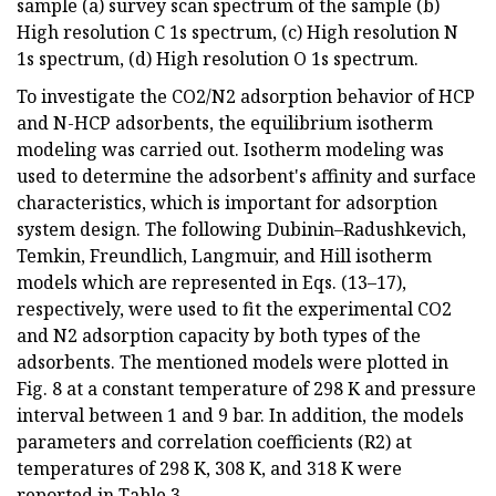
sample (a) survey scan spectrum of the sample (b)
High resolution C 1s spectrum, (c) High resolution N
1s spectrum, (d) High resolution O 1s spectrum.
To investigate the CO2/N2 adsorption behavior of HCP
and N-HCP adsorbents, the equilibrium isotherm
modeling was carried out. Isotherm modeling was
used to determine the adsorbent's affinity and surface
characteristics, which is important for adsorption
system design. The following Dubinin–Radushkevich,
Temkin, Freundlich, Langmuir, and Hill isotherm
models which are represented in Eqs. (13–17),
respectively, were used to fit the experimental CO2
and N2 adsorption capacity by both types of the
adsorbents. The mentioned models were plotted in
Fig. 8 at a constant temperature of 298 K and pressure
interval between 1 and 9 bar. In addition, the models
parameters and correlation coefficients (R2) at
temperatures of 298 K, 308 K, and 318 K were
reported in Table 3.