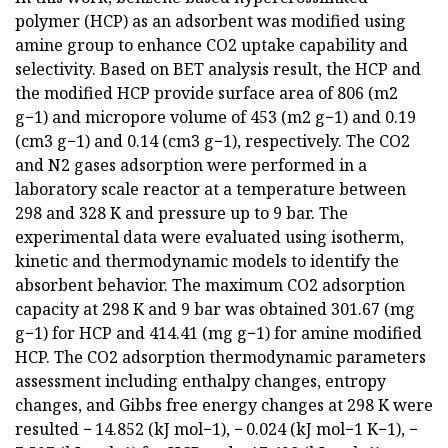
polymer (HCP) as an adsorbent was modified using
amine group to enhance CO2 uptake capability and
selectivity. Based on BET analysis result, the HCP and
the modified HCP provide surface area of 806 (m2
g−1) and micropore volume of 453 (m2 g−1) and 0.19
(cm3 g−1) and 0.14 (cm3 g−1), respectively. The CO2
and N2 gases adsorption were performed in a
laboratory scale reactor at a temperature between
298 and 328 K and pressure up to 9 bar. The
experimental data were evaluated using isotherm,
kinetic and thermodynamic models to identify the
absorbent behavior. The maximum CO2 adsorption
capacity at 298 K and 9 bar was obtained 301.67 (mg
g−1) for HCP and 414.41 (mg g−1) for amine modified
HCP. The CO2 adsorption thermodynamic parameters
assessment including enthalpy changes, entropy
changes, and Gibbs free energy changes at 298 K were
resulted − 14.852 (kJ mol−1), − 0.024 (kJ mol−1 K−1), −