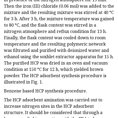
Then the iron (III) chloride (0.06 mol) was added to the
mixture and the resulting mixture was stirred at 40 °C
for 3 h. After 3 h, the mixture temperature was gained
to 80 °C, and the flask content was stirred in a
nitrogen atmosphere and reflux condition for 13 h.
Finally, the flask content was cooled down to room
temperature and the resulting polymeric network
was filtrated and purified with deionized water and
ethanol using the soxhlet extractor apparatus for 15 h.
The purified HCP was dried in an oven and vacuum
condition at 150 °C for 12 h, which yielded brown
powder. The HCP adsorbent synthesis procedure is
illustrated in Fig. 1.
Benzene based HCP synthesis procedure.
The HCP adsorbent amination was carried out to
increase nitrogen sites in the HCP adsorbent
structure. It should be considered that through a