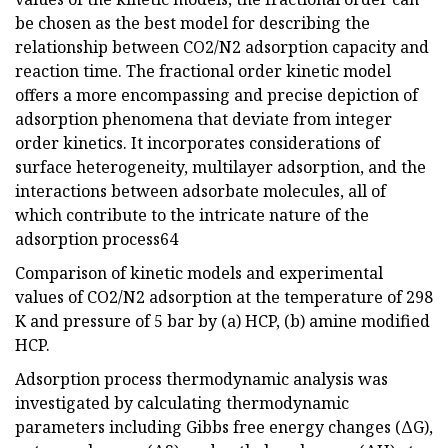
be chosen as the best model for describing the
relationship between CO2/N2 adsorption capacity and
reaction time. The fractional order kinetic model
offers a more encompassing and precise depiction of
adsorption phenomena that deviate from integer
order kinetics. It incorporates considerations of
surface heterogeneity, multilayer adsorption, and the
interactions between adsorbate molecules, all of
which contribute to the intricate nature of the
adsorption process64
Comparison of kinetic models and experimental
values of CO2/N2 adsorption at the temperature of 298
K and pressure of 5 bar by (a) HCP, (b) amine modified
HCP.
Adsorption process thermodynamic analysis was
investigated by calculating thermodynamic
parameters including Gibbs free energy changes (ΔG),