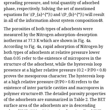
spreading pressure, and total quantity of adsorbed
phase, respectively. Solving the set of mentioned
equations for \(P_{a}^{*}\) and \(P_{b}^{*}\) will result
in all of the information about system composition48.
The porosities of both types of adsorbents were
measured by the Nitrogen adsorption–desorption
isotherms at 77.3 K which are shown in Fig. 4a.
According to Fig. 4a, rapid adsorption of Nitrogen by
both types of adsorbents at relative pressure lower
than 0.05 refer to the existence of micropores in the
structure of the adsorbent, while the hysteresis loop
presence at a higher relative pressure (0.2 < P/P0 < 0.8)
proves the mesoporous character. The hysteresis loop
at a high relative pressure (P/P0 > 0.8) refers to the
existence of inter particle cavities and macropores in
polymer structure49. The detailed porosity properties
of the adsorbents are summarized in Table 2. The BET
surface area of the adsorbents are in descending