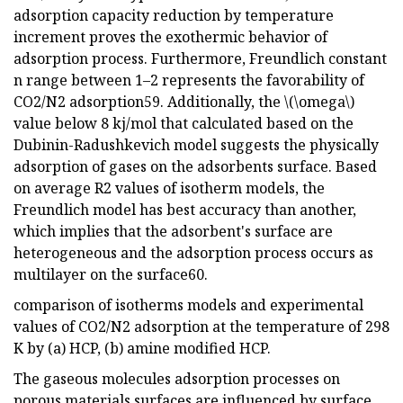
adsorption capacity reduction by temperature
increment proves the exothermic behavior of
adsorption process. Furthermore, Freundlich constant
n range between 1–2 represents the favorability of
CO2/N2 adsorption59. Additionally, the \(\omega\)
value below 8 kj/mol that calculated based on the
Dubinin-Radushkevich model suggests the physically
adsorption of gases on the adsorbents surface. Based
on average R2 values of isotherm models, the
Freundlich model has best accuracy than another,
which implies that the adsorbent's surface are
heterogeneous and the adsorption process occurs as
multilayer on the surface60.
comparison of isotherms models and experimental
values of CO2/N2 adsorption at the temperature of 298
K by (a) HCP, (b) amine modified HCP.
The gaseous molecules adsorption processes on
porous materials surfaces are influenced by surface