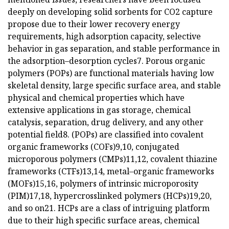
deeply on developing solid sorbents for CO2 capture
propose due to their lower recovery energy
requirements, high adsorption capacity, selective
behavior in gas separation, and stable performance in
the adsorption–desorption cycles7. Porous organic
polymers (POPs) are functional materials having low
skeletal density, large specific surface area, and stable
physical and chemical properties which have
extensive applications in gas storage, chemical
catalysis, separation, drug delivery, and any other
potential field8. (POPs) are classified into covalent
organic frameworks (COFs)9,10, conjugated
microporous polymers (CMPs)11,12, covalent thiazine
frameworks (CTFs)13,14, metal–organic frameworks
(MOFs)15,16, polymers of intrinsic microporosity
(PIM)17,18, hypercrosslinked polymers (HCPs)19,20,
and so on21. HCPs are a class of intriguing platform
due to their high specific surface areas, chemical