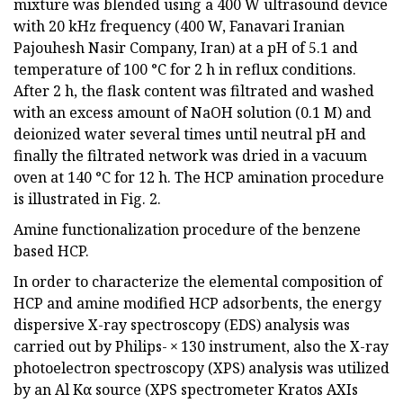
mixture was blended using a 400 W ultrasound device
with 20 kHz frequency (400 W, Fanavari Iranian
Pajouhesh Nasir Company, Iran) at a pH of 5.1 and
temperature of 100 °C for 2 h in reflux conditions.
After 2 h, the flask content was filtrated and washed
with an excess amount of NaOH solution (0.1 M) and
deionized water several times until neutral pH and
finally the filtrated network was dried in a vacuum
oven at 140 °C for 12 h. The HCP amination procedure
is illustrated in Fig. 2.
Amine functionalization procedure of the benzene
based HCP.
In order to characterize the elemental composition of
HCP and amine modified HCP adsorbents, the energy
dispersive X-ray spectroscopy (EDS) analysis was
carried out by Philips- × 130 instrument, also the X-ray
photoelectron spectroscopy (XPS) analysis was utilized
by an Al Kα source (XPS spectrometer Kratos AXIs