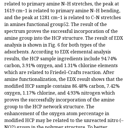
related to primary amine N–H stretches, the peak at
1619 cm−1 is related to primary amine N–H bending,
and the peak at 1281 cm−1 is related to C–N stretches
in amines functional group52. The result of the
spectrum proves the successful incorporation of the
amine group into the HCP structure. The result of EDX
analysis is shown in Fig. 6 for both types of the
adsorbents. According to EDX elemental analysis
results, the HCP sample ingredients include 94.74%
carbon, 3.91% oxygen, and 1.31% chlorine elements
which are related to Friedel–Crafts reaction. After
amine functionalization, the EDX result shows that the
modified HCP sample contains 86.48% carbon, 7.42%
oxygen, 1.17% chlorine, and 4.93% nitrogen which
proves the successfully incorporation of the amine
group to the HCP network structure. The
enhancement of the oxygen atom percentage in
modified HCP may be related to the unreacted nitro (–
NO2) group in the polymer structure. To better