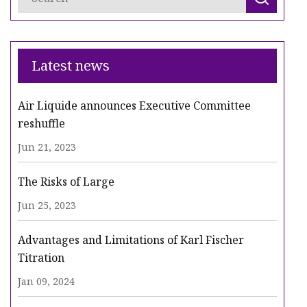
Latest news
Air Liquide announces Executive Committee
reshuffle
Jun 21, 2023
The Risks of Large
Jun 25, 2023
Advantages and Limitations of Karl Fischer
Titration
Jan 09, 2024