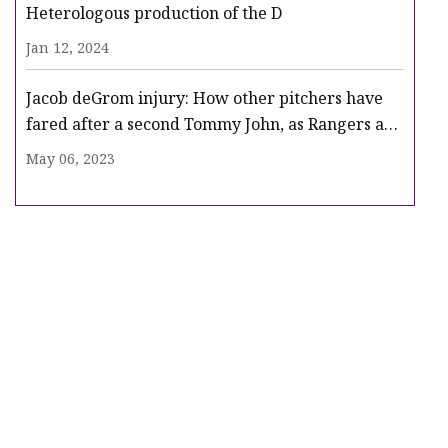
Heterologous production of the D
Jan 12, 2024
Jacob deGrom injury: How other pitchers have
fared after a second Tommy John, as Rangers ace
heads for surgery
May 06, 2023