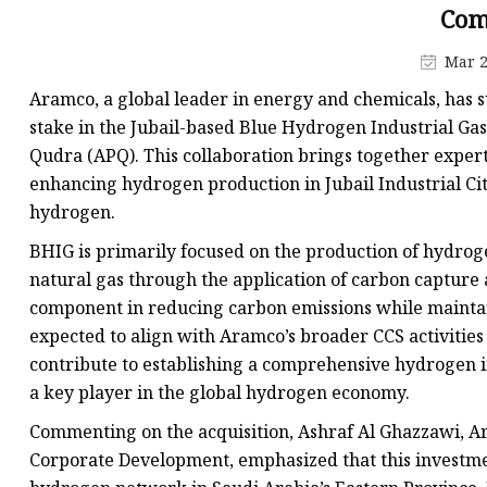
Com
Mar 2
Aramco, a global leader in energy and chemicals, has s
stake in the Jubail-based Blue Hydrogen Industrial Ga
Qudra (APQ). This collaboration brings together exper
enhancing hydrogen production in Jubail Industrial Cit
hydrogen.
BHIG is primarily focused on the production of hydrog
natural gas through the application of carbon capture 
component in reducing carbon emissions while maintain
expected to align with Aramco’s broader CCS activities
contribute to establishing a comprehensive hydrogen in
a key player in the global hydrogen economy.
Commenting on the acquisition, Ashraf Al Ghazzawi, Ar
Corporate Development, emphasized that this investment