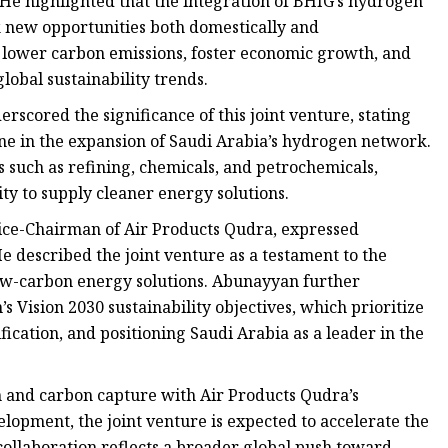
He highlighted that the integration of BHIG’s hydrogen
k new opportunities both domestically and
lp lower carbon emissions, foster economic growth, and
lobal sustainability trends.
cored the significance of this joint venture, stating
one in the expansion of Saudi Arabia’s hydrogen network.
 such as refining, chemicals, and petrochemicals,
ity to supply cleaner energy solutions.
ce-Chairman of Air Products Qudra, expressed
e described the joint venture as a testament to the
w-carbon energy solutions. Abunayyan further
s Vision 2030 sustainability objectives, which prioritize
ication, and positioning Saudi Arabia as a leader in the
 and carbon capture with Air Products Qudra’s
lopment, the joint venture is expected to accelerate the
collaboration reflects a broader global push toward