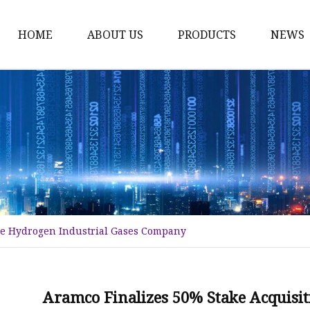
HOME
ABOUT US
PRODUCTS
NEWS
Karl Fischer Reagents
HPLC Reagents
Industrial Gases
Other
Dust Filter Bag
Filter Paper
lue Hydrogen Industrial Gases Company
Aramco Finalizes 50% Stake Acquisit