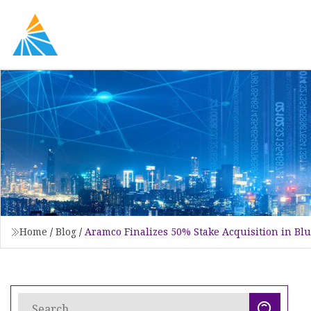
Home
/
Blog
/
Aramco Finalizes 50% Stake Acquisition in B