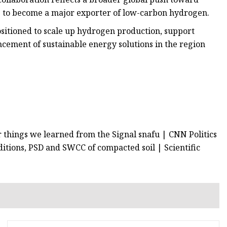
s to become a major exporter of low-carbon hydrogen.
positioned to scale up hydrogen production, support
ncement of sustainable energy solutions in the region
r things we learned from the Signal snafu | CNN Politics
ditions, PSD and SWCC of compacted soil | Scientific