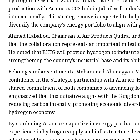
hydrogen network in Saudi Arabia’s Eastern Province. 
production with Aramco’s CCS hub in Jubail will unloc
internationally. This strategic move is expected to he
diversify the company’s energy portfolio to align with g
Ahmed Hababou, Chairman of Air Products Qudra, unders
that the collaboration represents an important milest
He noted that BHIG will provide hydrogen to industries
strengthening the country’s industrial base and its abil
Echoing similar sentiments, Mohammad Abunayyan, Vi
confidence in the strategic partnership with Aramco. H
shared commitment of both companies to advancing lo
emphasized that this initiative aligns with the Kingdom’
reducing carbon intensity, promoting economic diversif
hydrogen economy.
By combining Aramco’s expertise in energy production
experience in hydrogen supply and infrastructure deve
adoption of hydrogen as a cleaner energy source. The 