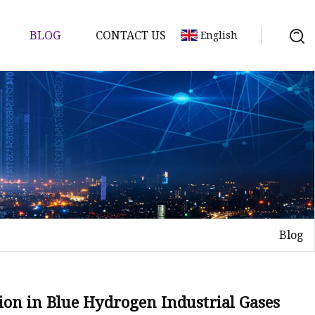
BLOG
CONTACT US
English
Blog
ion in Blue Hydrogen Industrial Gases