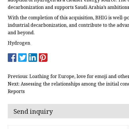
decarbonization and supports Saudi Arabia’s ambition
With the completion of this acquisition, BHIG is well-
industrial decarbonization, and contribute to the adva
and beyond.
Hydrogen
Previous: Loathing for Europe, love for emoji and othe
Next: Assessing the relationships among the initial con
Reports
Send inquiry