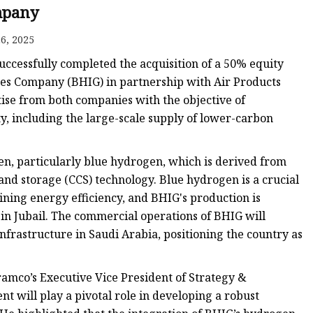
pany
6, 2025
uccessfully completed the acquisition of a 50% equity
ses Company (BHIG) in partnership with Air Products
tise from both companies with the objective of
y, including the large-scale supply of lower-carbon
en, particularly blue hydrogen, which is derived from
and storage (CCS) technology. Blue hydrogen is a crucial
ing energy efficiency, and BHIG's production is
 in Jubail. The commercial operations of BHIG will
frastructure in Saudi Arabia, positioning the country as
amco’s Executive Vice President of Strategy &
 will play a pivotal role in developing a robust