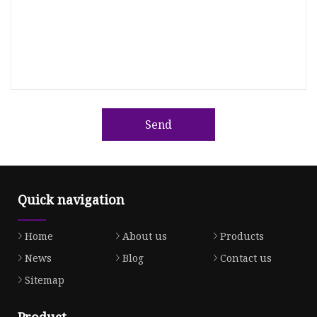
Send
Quick navigation
Home
About us
Products
News
Blog
Contact us
Sitemap