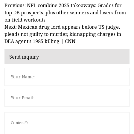
Previous: NFL combine 2025 takeaways: Grades for
top DB prospects, plus other winners and losers from
on-field workouts
Next: Mexican drug lord appears before US judge,
pleads not guilty to murder, kidnapping charges in
DEA agent’s 1985 killing | CNN
Send inquiry