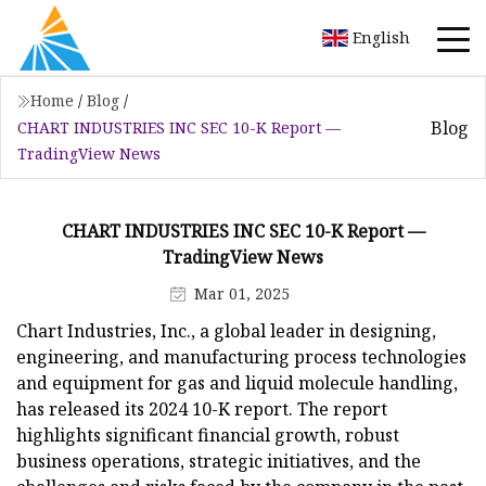
English
Home
/
Blog
/
Blog
CHART INDUSTRIES INC SEC 10-K Report —
TradingView News
CHART INDUSTRIES INC SEC 10-K Report —
TradingView News
Mar 01, 2025
Chart Industries, Inc., a global leader in designing,
engineering, and manufacturing process technologies
and equipment for gas and liquid molecule handling,
has released its 2024 10-K report. The report
highlights significant financial growth, robust
business operations, strategic initiatives, and the