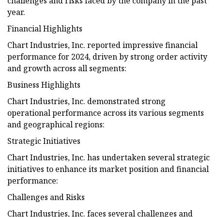
challenges and risks faced by the company in the past
year.
Financial Highlights
Chart Industries, Inc. reported impressive financial
performance for 2024, driven by strong order activity
and growth across all segments:
Business Highlights
Chart Industries, Inc. demonstrated strong
operational performance across its various segments
and geographical regions:
Strategic Initiatives
Chart Industries, Inc. has undertaken several strategic
initiatives to enhance its market position and financial
performance:
Challenges and Risks
Chart Industries, Inc. faces several challenges and