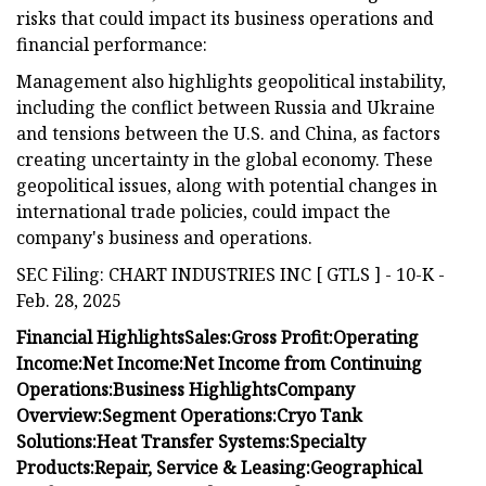
risks that could impact its business operations and
financial performance:
Management also highlights geopolitical instability,
including the conflict between Russia and Ukraine
and tensions between the U.S. and China, as factors
creating uncertainty in the global economy. These
geopolitical issues, along with potential changes in
international trade policies, could impact the
company's business and operations.
SEC Filing: CHART INDUSTRIES INC [ GTLS ] - 10-K -
Feb. 28, 2025
Financial Highlights
Sales:
Gross Profit:
Operating
Income:
Net Income:
Net Income from Continuing
Operations:
Business Highlights
Company
Overview:
Segment Operations:
Cryo Tank
Solutions:
Heat Transfer Systems:
Specialty
Products:
Repair, Service & Leasing:
Geographical