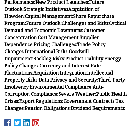
Performance:
New Product Launches:
Future
Outlook:
Strategic Initiatives
Acquisition of
Howden:
Capital Management:
Share Repurchase
Program:
Future Outlook:
Challenges and Risks
Cyclical
Demand and Economic Downturns:
Customer
Concentration:
Cost Management:
Supplier
Dependence:
Pricing Challenges:
Trade Policy
Changes:
International Risks:
Goodwill
Impairment:
Backlog Risks:
Product Liability:
Energy
Policy Changes:
Currency and Interest Rate
Fluctuations:
Acquisition Integration:
Intellectual
Property Risks:
Data Privacy and Security:
Third-Party
Insolvency:
Environmental Compliance:
Anti-
Corruption Compliance:
Severe Weather:
Public Health
Crises:
Export Regulations:
Government Contracts:
Tax
Changes:
Pension Obligations:
Dividend Requirements: