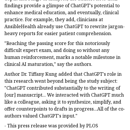
findings provide a glimpse of ChatGPT's potential to
enhance medical education, and eventually, clinical
practice. For example, they add, clinicians at
AnsibleHealth already use ChatGPT to rewrite jargon-
heavy reports for easier patient comprehension.
"Reaching the passing score for this notoriously
difficult expert exam, and doing so without any
human reinforcement, marks a notable milestone in
clinical AI maturation," say the authors.
Author Dr. Tiffany Kung added that ChatGPT's role in
this research went beyond being the study subject:
"ChatGPT contributed substantially to the writing of
[our] manuscript... We interacted with ChatGPT much
like a colleague, asking it to synthesize, simplify, and
offer counterpoints to drafts in progress...All of the co-
authors valued ChatGPT's input."
- This press release was provided by PLOS