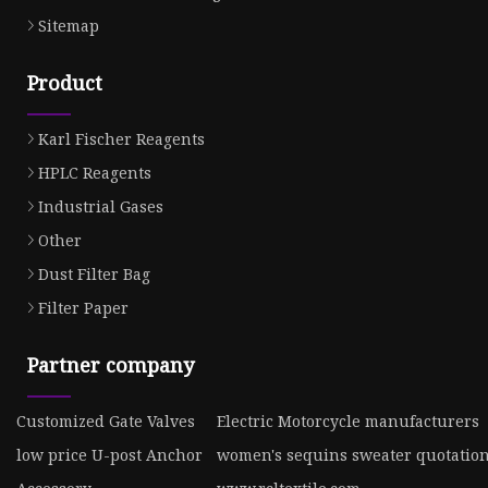
Sitemap
Product
Karl Fischer Reagents
HPLC Reagents
Industrial Gases
Other
Dust Filter Bag
Filter Paper
Partner company
Customized Gate Valves
Electric Motorcycle manufacturers
low price U-post Anchor
women's sequins sweater quotatio