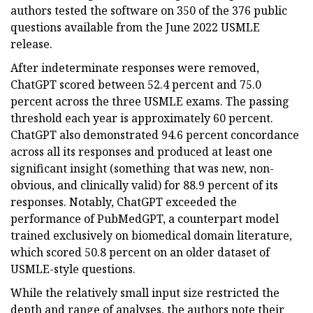
authors tested the software on 350 of the 376 public
questions available from the June 2022 USMLE
release.
After indeterminate responses were removed,
ChatGPT scored between 52.4 percent and 75.0
percent across the three USMLE exams. The passing
threshold each year is approximately 60 percent.
ChatGPT also demonstrated 94.6 percent concordance
across all its responses and produced at least one
significant insight (something that was new, non-
obvious, and clinically valid) for 88.9 percent of its
responses. Notably, ChatGPT exceeded the
performance of PubMedGPT, a counterpart model
trained exclusively on biomedical domain literature,
which scored 50.8 percent on an older dataset of
USMLE-style questions.
While the relatively small input size restricted the
depth and range of analyses, the authors note their