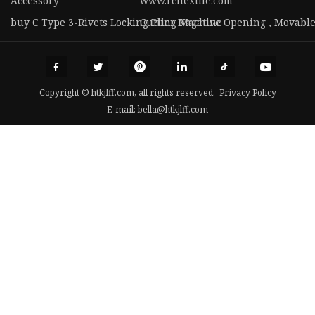
Accessory
www.rcltextile.com
buy C Type 3-Rivets Locking Plier Nagative Opening , Movabl
Cutting Machine
Copyright © htkjlff.com, all rights reserved.
Privacy Policy
E-mail:
bella@htkjlff.com