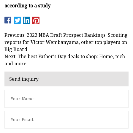
according to a study
Previous: 2023 NBA Draft Prospect Rankings: Scouting
reports for Victor Wembanyama, other top players on
Big Board
Next: The best Father's Day deals to shop: Home, tech
and more
Send inquiry