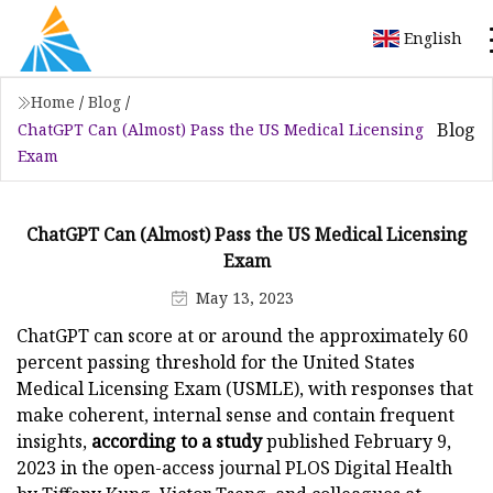
English
Home
/
Blog
/
Blog
ChatGPT Can (Almost) Pass the US Medical Licensing
Exam
ChatGPT Can (Almost) Pass the US Medical Licensing
Exam
May 13, 2023
ChatGPT can score at or around the approximately 60
percent passing threshold for the United States
Medical Licensing Exam (USMLE), with responses that
make coherent, internal sense and contain frequent
insights,
according to a study
published February 9,
2023 in the open-access journal PLOS Digital Health