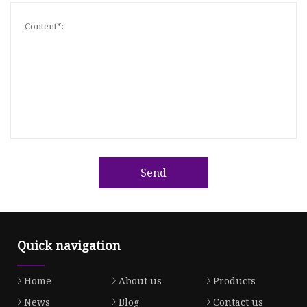
Send
Quick navigation
Home
About us
Products
News
Blog
Contact us