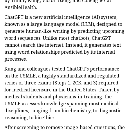
by Tiffany Kung, Victor Tseng, and colleagues at
AnsibleHealth.
ChatGPT is a new artificial intelligence (AI) system,
known as a large language model (LLM), designed to
generate human-like writing by predicting upcoming
word sequences. Unlike most chatbots, ChatGPT
cannot search the internet. Instead, it generates text
using word relationships predicted by its internal
processes.
Kung and colleagues tested ChatGPT's performance
on the USMLE, a highly standardized and regulated
series of three exams (Steps 1, 2CK, and 3) required
for medical licensure in the United States. Taken by
medical students and physicians-in-training, the
USMLE assesses knowledge spanning most medical
disciplines, ranging from biochemistry, to diagnostic
reasoning, to bioethics.
After screening to remove image-based questions, the