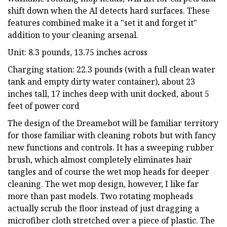
shift down when the AI detects hard surfaces. These
features combined make it a "set it and forget it"
addition to your cleaning arsenal.
Unit: 8.3 pounds, 13.75 inches across
Charging station: 22.3 pounds (with a full clean water
tank and empty dirty water container), about 23
inches tall, 17 inches deep with unit docked, about 5
feet of power cord
The design of the Dreamebot will be familiar territory
for those familiar with cleaning robots but with fancy
new functions and controls. It has a sweeping rubber
brush, which almost completely eliminates hair
tangles and of course the wet mop heads for deeper
cleaning. The wet mop design, however, I like far
more than past models. Two rotating mopheads
actually scrub the floor instead of just dragging a
microfiber cloth stretched over a piece of plastic. The