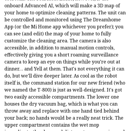
onboard Advanced AI, which will make a 3D map of
your home to optimize cleaning patterns. The unit can
be controlled and monitored using The Dreamhome
App (or the Mi Home app whichever you prefer); you
can see (and edit) the map of your home to fully
customize the cleaning area. The camera is also
accessible, in addition to manual motion controls,
effectively giving you a short roaming surveillance
camera to keep an eye on things while you’re out at
dinner… and Yell at them. That's not everything it can
do, but we’ll dive deeper later. As cool as the robot
itself is, the command station for our new friend (who
we named the T-800) is just as well-designed. It's got
two easily accessible compartments. The lower one
houses the dry vacuum bag, which is what you can
throw away and replace with one hand tied behind
your back; no hands would be a really neat trick. The
upper compartment contains the wet mop