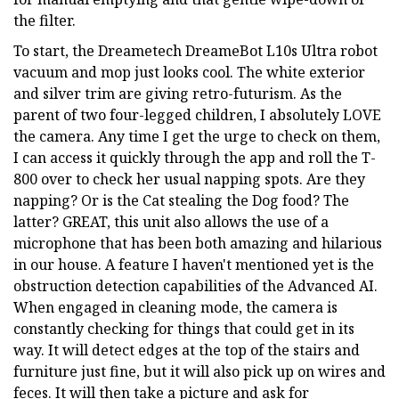
the filter.
To start, the Dreametech DreameBot L10s Ultra robot
vacuum and mop just looks cool. The white exterior
and silver trim are giving retro-futurism. As the
parent of two four-legged children, I absolutely LOVE
the camera. Any time I get the urge to check on them,
I can access it quickly through the app and roll the T-
800 over to check her usual napping spots. Are they
napping? Or is the Cat stealing the Dog food? The
latter? GREAT, this unit also allows the use of a
microphone that has been both amazing and hilarious
in our house. A feature I haven't mentioned yet is the
obstruction detection capabilities of the Advanced AI.
When engaged in cleaning mode, the camera is
constantly checking for things that could get in its
way. It will detect edges at the top of the stairs and
furniture just fine, but it will also pick up on wires and
feces. It will then take a picture and ask for