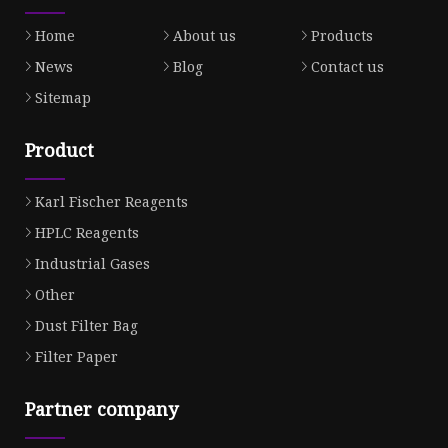
Home
About us
Products
News
Blog
Contact us
Sitemap
Product
Karl Fischer Reagents
HPLC Reagents
Industrial Gases
Other
Dust Filter Bag
Filter Paper
Partner company