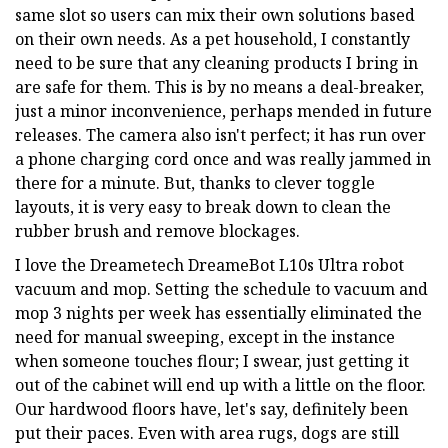
same slot so users can mix their own solutions based
on their own needs. As a pet household, I constantly
need to be sure that any cleaning products I bring in
are safe for them. This is by no means a deal-breaker,
just a minor inconvenience, perhaps mended in future
releases. The camera also isn't perfect; it has run over
a phone charging cord once and was really jammed in
there for a minute. But, thanks to clever toggle
layouts, it is very easy to break down to clean the
rubber brush and remove blockages.
I love the Dreametech DreameBot L10s Ultra robot
vacuum and mop. Setting the schedule to vacuum and
mop 3 nights per week has essentially eliminated the
need for manual sweeping, except in the instance
when someone touches flour; I swear, just getting it
out of the cabinet will end up with a little on the floor.
Our hardwood floors have, let's say, definitely been
put their paces. Even with area rugs, dogs are still