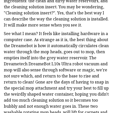
ingredients: the clean and dirty water reservoirs, and
the cleaning solution insert. You may be wondering,
"Cleaning solution insert?". Yes, that's the best way I
can describe the way the cleaning solution is installed.
It will make more sense when you see it.
See what I mean? It feels like installing hardware in a
computer case. As strange as it is, the best thing about
the Dreamebot is how it automatically circulates clean
water through the mop heads, goes out to mop, then
empties itself into the grey water reservoir. The
Dreametech DreameBot L10s Ultra robot vacuum and
mop will also sense through software or magic, we’re
not sure which, and return to the base to rise and
return to clean! Gone are the days of having to snap in
the special mop attachment and try your best to fill up
the weirdly shaped water container, hoping you didn't
add too much cleaning solution so it becomes too
bubbly and not enough water goes in. These two
washable rotating mop heads, will lift for carpets and