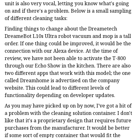
unit is also very vocal, letting you know what's going
on and if there's a problem. Below is a small sampling
of different cleaning tasks:
Finding things to change about the Dreametech
DreameBot L10s Ultra robot vacuum and mop is a tall
order. If one thing could be improved, it would be the
connection with our Alexa device. At the time of
review, we have not been able to activate the T-800
through our Echo Show in the kitchen. There are also
two different apps that work with this model; the one
called Dreamhome is advertised on the company
website. This could lead to different levels of
functionality depending on developer updates.
As you may have picked up on by now, I’ve got a bit of
a problem with the cleaning solution container. I don't
like that it's a proprietary design that requires future
purchases from the manufacturer. It would be better
if some sort of empty container that would fit the