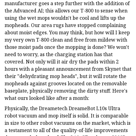
manufacturer goes a step further with the addition of
the Advanced AI; this allows our T-800 to sense when
using the wet mops wouldn't be cool and lifts up the
mopheads. Our area rugs have stopped complaining
about moist edges. You may think, but how will I keep
my very own T-800 clean and free from mildew with
those moist pads once the mopping is done? We won't
need to worry, as the charging station has that
covered. Not only will it air dry the pads within 2
hours with a pleasant announcement from Skynet that
their "dehydrating mop heads", but it will rotate the
mopheads against grooves located on the removable
baseplate, physically removing the dirty stuff. Here's
what ours looked like after a month:
Physically, the Dreametech DreameBot L10s Ultra
robot vacuum and mop itself is solid. It is comparable
in size to other robot vacuums on the market, which is
a testament to all of the quality-of-life improvements