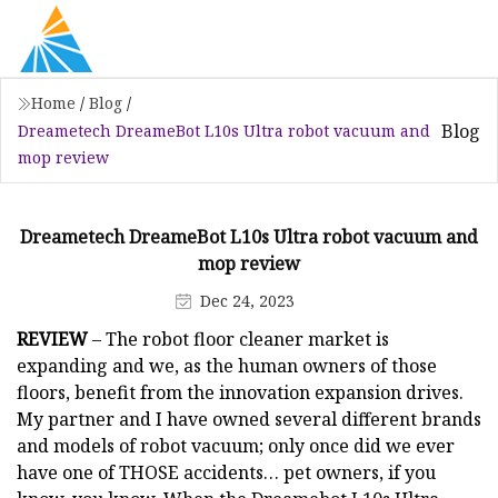
Home
/
Blog
/
Blog
Dreametech DreameBot L10s Ultra robot vacuum and
mop review
Dreametech DreameBot L10s Ultra robot vacuum and
mop review
Dec 24, 2023
REVIEW
– The robot floor cleaner market is
expanding and we, as the human owners of those
floors, benefit from the innovation expansion drives.
My partner and I have owned several different brands
and models of robot vacuum; only once did we ever
have one of THOSE accidents… pet owners, if you