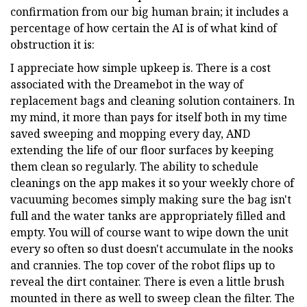
confirmation from our big human brain; it includes a
percentage of how certain the AI is of what kind of
obstruction it is:
I appreciate how simple upkeep is. There is a cost
associated with the Dreamebot in the way of
replacement bags and cleaning solution containers. In
my mind, it more than pays for itself both in my time
saved sweeping and mopping every day, AND
extending the life of our floor surfaces by keeping
them clean so regularly. The ability to schedule
cleanings on the app makes it so your weekly chore of
vacuuming becomes simply making sure the bag isn't
full and the water tanks are appropriately filled and
empty. You will of course want to wipe down the unit
every so often so dust doesn't accumulate in the nooks
and crannies. The top cover of the robot flips up to
reveal the dirt container. There is even a little brush
mounted in there as well to sweep clean the filter. The