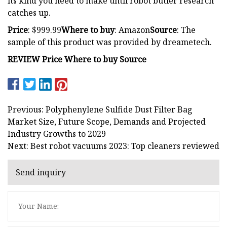
its kind you need to make until robot butler research
catches up.
Price
: $999.99
Where to buy
: Amazon
Source
: The
sample of this product was provided by dreametech.
REVIEW Price Where to buy Source
Previous: Polyphenylene Sulfide Dust Filter Bag
Market Size, Future Scope, Demands and Projected
Industry Growths to 2029
Next: Best robot vacuums 2023: Top cleaners reviewed
Send inquiry