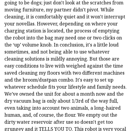
going to be dogs; just don't look at the scratches from
moving furniture, my partner didn't pivot. While
cleaning, it is comfortably quiet and it won't interrupt
your novellas. However, depending on where your
charging station is located, the process of emptying
the robot into the bag may need one or two clicks on
the ‘up’ volume knob. In conclusion, it's a little loud
sometimes, and not being able to use whatever
cleaning solutions is mildly annoying. But those are
easy conditions to live with weighed against the time
saved cleaning my floors with two different machines
and the broom/dustpan combo. It's easy to set up
whatever schedule fits your lifestyle and family needs.
We’ve owned the unit for about a month now and the
dry vacuum bag is only about 1/3rd of the way full,
even taking into account two animals, a long-haired
human, and, of course, the flour. We empty out the
dirty water reservoir after use so doesn't get too
grungey and it TELLS YOU TO. This robot is very vocal