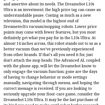
and assertive about its needs. The Dreamebot L10s
Ultra is an investment; the high price tag can cause an
understandable pause. Costing as much as a new
television, this model is the highest end of
Dreametech's vacuum/mopping robots. Lower price
points may come with fewer features, but you most
definitely get what you pay for in the L10s Ultra. At
almost 14 inches across, this robot stands out to us as a
better vacuum than we’ve previously experienced
from other brands. If that's all you need it for, just
don't attach the mop heads. The Advanced AI, coupled
with the phone app, will let the Dreamebot know to
only engage the vacuum function; gone are the days
of having to change behavior or mode settings
manually, navigating through menus, and hoping the
correct message is received. If you are looking to
seriously upgrade your floor-care game, consider the
Dreamebot L10s Ultra. It may be the last purchase of