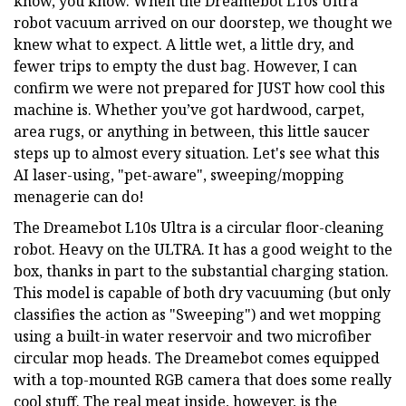
know, you know. When the Dreamebot L10s Ultra
robot vacuum arrived on our doorstep, we thought we
knew what to expect. A little wet, a little dry, and
fewer trips to empty the dust bag. However, I can
confirm we were not prepared for JUST how cool this
machine is. Whether you’ve got hardwood, carpet,
area rugs, or anything in between, this little saucer
steps up to almost every situation. Let's see what this
AI laser-using, "pet-aware", sweeping/mopping
menagerie can do!
The Dreamebot L10s Ultra is a circular floor-cleaning
robot. Heavy on the ULTRA. It has a good weight to the
box, thanks in part to the substantial charging station.
This model is capable of both dry vacuuming (but only
classifies the action as "Sweeping") and wet mopping
using a built-in water reservoir and two microfiber
circular mop heads. The Dreamebot comes equipped
with a top-mounted RGB camera that does some really
cool stuff. The real meat inside, however, is the