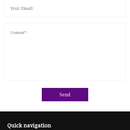
Send
Quick navigation