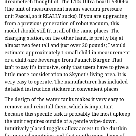
dreametech thought of. The L10s Ultra boasts 5300Pa
(the unit of measurement means vacuum pressure
unit Pascal, so it REALLY sucks). If you are upgrading
from a previous generation of robot vacuum, this
model should still fit in all of the same places. The
charging station, on the other hand, is pretty big at
almost two feet tall and just over 20 pounds; I would
estimate approximately 1 small child in measurement
or a child-size beverage from Paunch Burger. That
isn't to say it's intrusive, only that users have to give a
little more consideration to Skynet's living area. It is
very easy to operate. The manufacturer has included
detailed instruction stickers in convenient places:
The design of the water tanks makes it very easy to
remove and reinstall them, which is important
because this specific task is probably the most upkeep
the unit requires outside of a gentle wipe-down.
Intuitively placed toggles allow access to the dustbin
for manual emptying and that gentle wipe-down of