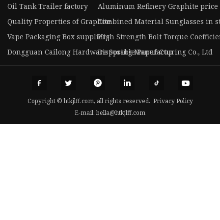
Oil Tank Trailer factory
Aluminum Refinery Graphite price
Quality Properties of Graphite
Combined Material Sunglasses in s
Vape Packaging Box suppliers
High Strength Bolt Torque Coeffici
Dongguan Cailong Hardware Spring Manufacturing Co., Ltd
Disposable Paper Cup
Copyright © htkjlff.com, all rights reserved.
Privacy Policy
E-mail:
bella@htkjlff.com