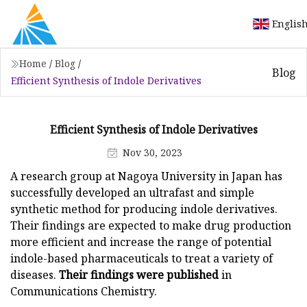
Englis
Home
/
Blog
/
Blog
Efficient Synthesis of Indole Derivatives
Efficient Synthesis of Indole Derivatives
Nov 30, 2023
A research group at Nagoya University in Japan has
successfully developed an ultrafast and simple
synthetic method for producing indole derivatives.
Their findings are expected to make drug production
more efficient and increase the range of potential
indole-based pharmaceuticals to treat a variety of
diseases.
Their findings were published
in
Communications Chemistry.