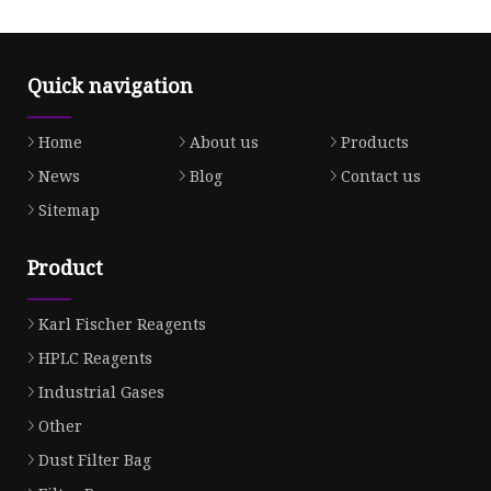
Quick navigation
Home
About us
Products
News
Blog
Contact us
Sitemap
Product
Karl Fischer Reagents
HPLC Reagents
Industrial Gases
Other
Dust Filter Bag