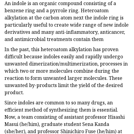
An indole is an organic compound consisting of a
benzene ring and a pyrrole ring. Heteroatom
alkylation at the carbon atom next the indole ring is
particularly useful to create wide range of new indole
derivatives and many anti-inflammatory, anticancer,
and antimicrobial treatments contain them
In the past, this heteroatom alkylation has proven
difficult because indoles easily and rapidly undergo
unwanted dimerization/multimerization, processes in
which two or more molecules combine during the
reaction to form unwanted larger molecules. These
unwanted by-products limit the yield of the desired
product.
Since indoles are common to so many drugs, an
efficient method of synthesizing them is essential.
Now, a team consisting of assistant professor Hisashi
Masui (he/him), graduate student Sena Kanda
(she/her), and professor Shinichiro Fuse (he/him) at