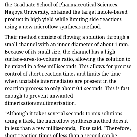
the Graduate School of Pharmaceutical Sciences,
Nagoya University, obtained the target indole-based
product in high yield while limiting side reactions
using a new microflow synthesis method.
Their method consists of flowing a solution through a
small channel with an inner diameter of about 1 mm.
Because of its small size, the channel has a high
surface-area-to-volume ratio, allowing the solution to
be mixed in a few milliseconds. This allows for precise
control of short reaction times and limits the time
when unstable intermediates are present in the
reaction process to only about 0.1 seconds. This is fast
enough to prevent unwanted
dimerization/multimerization.
"Although it takes several seconds to mix solutions
using a flask, the microflow synthesis method does it
in less than a few milliseconds," Fuse said. "Therefore,
short reaction times of less than a second can be