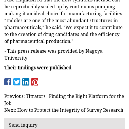
be reproducibly scaled up by continuous pumping,
making it an ideal choice for manufacturing facilities.
"Indoles are one of the most abundant structures in
pharmaceuticals," he said. "We expect it to contribute
to the creation of drug candidates and the efficiency
of pharmaceutical production."
- This press release was provided by Nagoya
University
Their findings were published
Previous: Titrators: Finding the Right Platform for the
Job
Next: How to Protect the Integrity of Survey Research
Send inquiry