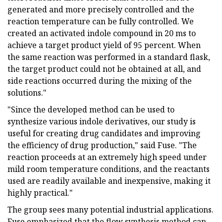
generated and more precisely controlled and the
reaction temperature can be fully controlled. We
created an activated indole compound in 20 ms to
achieve a target product yield of 95 percent. When
the same reaction was performed in a standard flask,
the target product could not be obtained at all, and
side reactions occurred during the mixing of the
solutions."
"Since the developed method can be used to
synthesize various indole derivatives, our study is
useful for creating drug candidates and improving
the efficiency of drug production," said Fuse. "The
reaction proceeds at an extremely high speed under
mild room temperature conditions, and the reactants
used are readily available and inexpensive, making it
highly practical."
The group sees many potential industrial applications.
Fuse emphasized that the flow synthesis method can