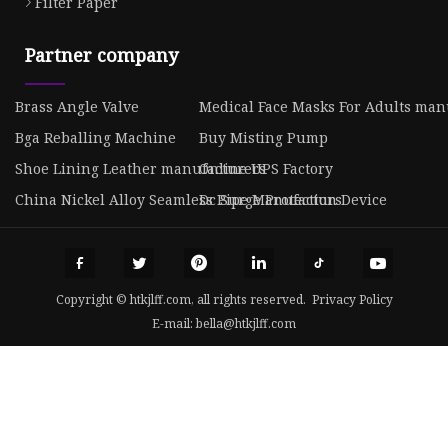
Filter Paper
Partner company
Brass Angle Valve
Medical Face Masks For Adults man
Bga Reballing Machine
Buy Misting Pump
Shoe Lining Leather manufacturers
Online UPS Factory
China Nickel Alloy Seamless Pipe Manufacturs
Dc Surge Protection Device
Copyright © htkjlff.com, all rights reserved.
Privacy Policy
E-mail:
bella@htkjlff.com