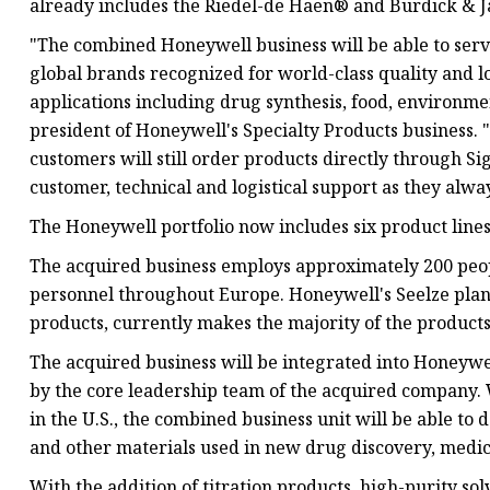
already includes the Riedel-de Haën® and Burdick & 
"The combined Honeywell business will be able to serv
global brands recognized for world-class quality and lot
applications including drug synthesis, food, environme
president of Honeywell's Specialty Products business. "
customers will still order products directly through S
customer, technical and logistical support as they alwa
The Honeywell portfolio now includes six product lines
The acquired business employs approximately 200 peopl
personnel throughout Europe. Honeywell's Seelze pla
products, currently makes the majority of the products
The acquired business will be integrated into Honeywel
by the core leadership team of the acquired company. 
in the U.S., the combined business unit will be able t
and other materials used in new drug discovery, medica
With the addition of titration products, high-purity so