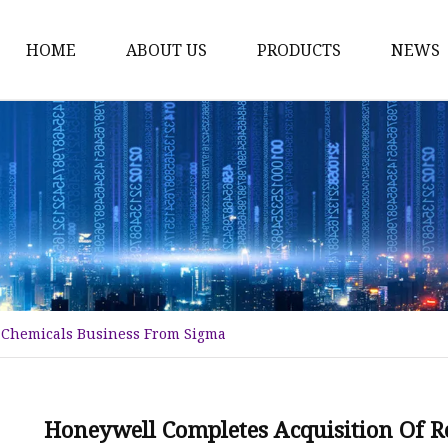
HOME
ABOUT US
PRODUCTS
NEWS
Karl Fischer Reagents
HPLC Reagents
Industrial Gases
Other
Dust Filter Bag
Filter Paper
 Chemicals Business From Sigma
Honeywell Completes Acquisition Of 