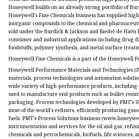
Honeywell builds on an already strong portfolio of Bu
Honeywell's Fine Chemicals business has supplied high
inorganic compounds to the chemical and pharmaceutica
sold under the Burdick & Jackson and Riedel-de Haën br
consumer and industrial applications including drug dis
foodstuffs, polymer synthesis, and metal surface treat
Honeywell Fine Chemicals is a part of the Honeywell 
Honeywell Performance Materials and Technologies (PM
materials, process technologies and automation solut
wide variety of high-performance products, including 
used to manufacture end products such as bullet-resis
packaging. Process technologies developed by PMT's 
most of the world's refiners, efficiently producing gaso
fuels. PMT's Process Solutions business (www.honeywel
instrumentation and services for the oil and gas, refin
chemicals and petrochemicals, biofuels, life sciences, 