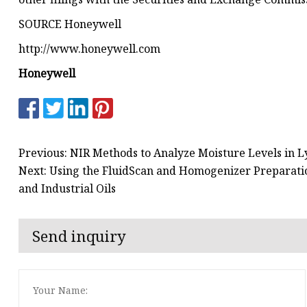
SOURCE Honeywell
http://www.honeywell.com
Honeywell
Previous: NIR Methods to Analyze Moisture Levels in 
Next: Using the FluidScan and Homogenizer Preparati
and Industrial Oils
Send inquiry