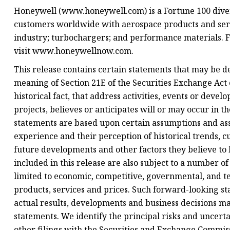
Honeywell (www.honeywell.com) is a Fortune 100 diver
customers worldwide with aerospace products and servi
industry; turbochargers; and performance materials. 
visit www.honeywellnow.com.
This release contains certain statements that may be 
meaning of Section 21E of the Securities Exchange Act o
historical fact, that address activities, events or dev
projects, believes or anticipates will or may occur in 
statements are based upon certain assumptions and as
experience and their perception of historical trends, 
future developments and other factors they believe to
included in this release are also subject to a number of
limited to economic, competitive, governmental, and te
products, services and prices. Such forward-looking s
actual results, developments and business decisions m
statements. We identify the principal risks and uncert
other filings with the Securities and Exchange Commis