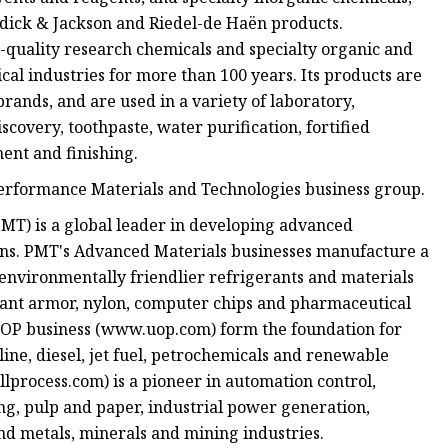
rdick & Jackson and Riedel-de Haën products.
-quality research chemicals and specialty organic and
l industries for more than 100 years. Its products are
ands, and are used in a variety of laboratory,
covery, toothpaste, water purification, fortified
ment and finishing.
Performance Materials and Technologies business group.
T) is a global leader in developing advanced
ions. PMT's Advanced Materials businesses manufacture a
environmentally friendlier refrigerants and materials
tant armor, nylon, computer chips and pharmaceutical
UOP business (www.uop.com) form the foundation for
line, diesel, jet fuel, petrochemicals and renewable
lprocess.com) is a pioneer in automation control,
ing, pulp and paper, industrial power generation,
and metals, minerals and mining industries.