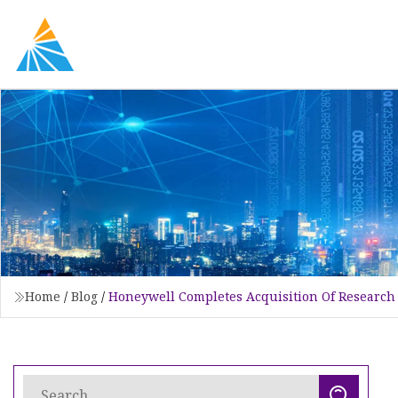
Home
/
Blog
/
Honeywell Completes Acquisition Of Research