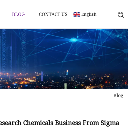
BLOG
CONTACT US
English
Blog
Research Chemicals Business From Sigma