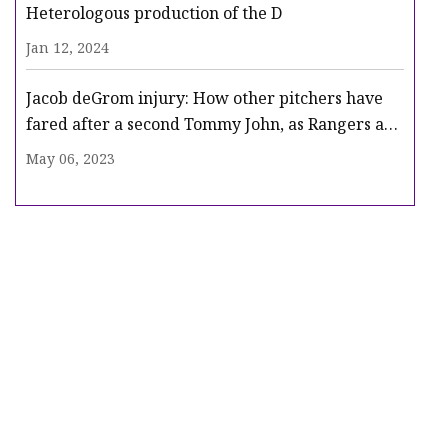
Heterologous production of the D
Jan 12, 2024
Jacob deGrom injury: How other pitchers have
fared after a second Tommy John, as Rangers ace
heads for surgery
May 06, 2023