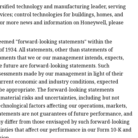
sified technology and manufacturing leader, serving
ces; control technologies for buildings, homes, and
For more news and information on Honeywell, please
deemed "forward-looking statements" within the
f 1934. All statements, other than statements of
elopments that we or our management intends, expects,
the future are forward-looking statements. Such
sessments made by our management in light of their
current economic and industry conditions, expected
 be appropriate. The forward-looking statements
 material risks and uncertainties, including but not
chnological factors affecting our operations, markets,
tatements are not guarantees of future performance, and
ay differ from those envisaged by such forward-looking
ainties that affect our performance in our Form 10-K and
sion.