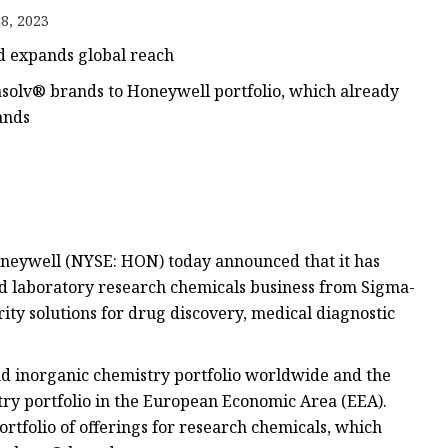
8, 2023
d expands global reach
olv® brands to Honeywell portfolio, which already
ands
oneywell (NYSE: HON) today announced that it has
ed laboratory research chemicals business from Sigma-
ity solutions for drug discovery, medical diagnostic
nd inorganic chemistry portfolio worldwide and the
ry portfolio in the European Economic Area (EEA).
rtfolio of offerings for research chemicals, which