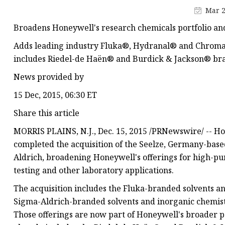
Mar 2
Broadens Honeywell's research chemicals portfolio an
Adds leading industry Fluka®, Hydranal® and Chromas
includes Riedel-de Haën® and Burdick & Jackson® br
News provided by
15 Dec, 2015, 06:30 ET
Share this article
MORRIS PLAINS, N.J., Dec. 15, 2015 /PRNewswire/ -- H
completed the acquisition of the Seelze, Germany-bas
Aldrich, broadening Honeywell's offerings for high-pur
testing and other laboratory applications.
The acquisition includes the Fluka-branded solvents a
Sigma-Aldrich-branded solvents and inorganic chemist
Those offerings are now part of Honeywell's broader po