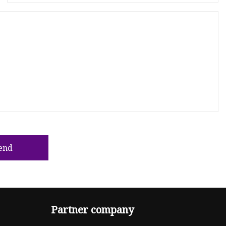
end
Partner company