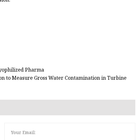
Lyophilized Pharma
on to Measure Gross Water Contamination in Turbine