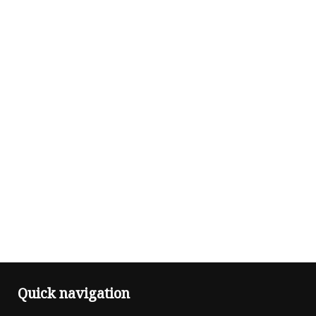
Quick navigation