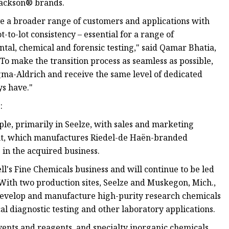
Jackson® brands.
e a broader range of customers and applications with
-to-lot consistency – essential for a range of
ntal, chemical and forensic testing," said Qamar Bhatia,
To make the transition process as seamless as possible,
igma-Aldrich and receive the same level of dedicated
ys have."
:
e, primarily in Seelze, with sales and marketing
nt, which manufactures Riedel-de Haën-branded
 in the acquired business.
l's Fine Chemicals business and will continue to be led
With two production sites, Seelze and Muskegon, Mich.,
o develop and manufacture high-purity research chemicals
l diagnostic testing and other laboratory applications.
lvents and reagents, and specialty inorganic chemicals,