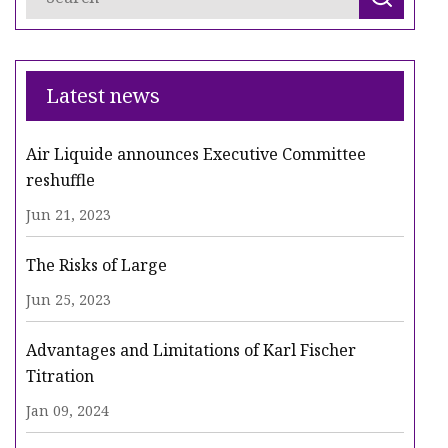
Latest news
Air Liquide announces Executive Committee
reshuffle
Jun 21, 2023
The Risks of Large
Jun 25, 2023
Advantages and Limitations of Karl Fischer
Titration
Jan 09, 2024