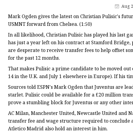
Aug 2
Mark Ogden gives the latest on Christian Pulisic's futu
USMNT forward from Chelsea. (1:50)
In all likelihood, Christian Pulisic has played his last
has just a year left on his contract at Stamford Bridge,
are desperate to receive transfer fees to help offset 
for the past 12 months.
That makes Pulisic a prime candidate to be moved out
14 in the U.K. and July 1 elsewhere in Europe). If his t
Sources told ESPN's Mark Ogden that Juventus are lea
starlet. Pulisic could be available for a £20 million tr
prove a stumbling block for Juventus or any other inte
AC Milan, Manchester United, Newcastle United and Na
transfer fee and wage structure required to conclude a 
Atletico Madrid also hold an interest in him.