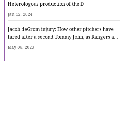
Heterologous production of the D
Jan 12, 2024
Jacob deGrom injury: How other pitchers have
fared after a second Tommy John, as Rangers ace
heads for surgery
May 06, 2023