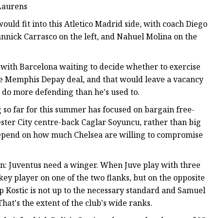
 Laurens
ould fit into this Atletico Madrid side, with coach Diego
annick Carrasco on the left, and Nahuel Molina on the
 with Barcelona waiting to decide whether to exercise
the Memphis Depay deal, and that would leave a vacancy
 to do more defending than he's used to.
ng so far for this summer has focused on bargain free-
cester City centre-back Caglar Soyuncu, rather than big
 depend on how much Chelsea are willing to compromise
ilan: Juventus need a winger. When Juve play with three
key player on one of the two flanks, but on the opposite
Filip Kostic is not up to the necessary standard and Samuel
That's the extent of the club's wide ranks.