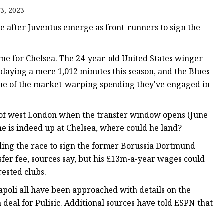
3, 2023
re after Juventus emerge as front-runners to sign the
 game for Chelsea. The 24-year-old United States winger
 playing a mere 1,012 minutes this season, and the Blues
some of the market-warping spending they've engaged in
 of west London when the transfer window opens (June
ime is indeed up at Chelsea, where could he land?
ding the race to sign the former Borussia Dortmund
ansfer fee, sources say, but his £13m-a-year wages could
rested clubs.
poli all have been approached with details on the
deal for Pulisic. Additional sources have told ESPN that