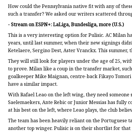
How could the Pennsylvania native fit with any of these
such a transfer? We asked our writers scattered throu
- Stream on ESPN+: LaLiga, Bundesliga, more (U.S.)
This is a very interesting option for Pulisic. AC Milan 
years, until last summer, when their new signings didn't
Ketelaere, Sergino Dest, Aster Vranckx. This summer, th
They will still look for players under the age of 25, wi
to prove. Milan like a coup in the transfer market, such
goalkeeper Mike Maignan, centre-back Fikayo Tomori 
have a similar impact.
With Rafael Leao on the left wing, they need someone s
Saelemaekers, Ante Rebic or Junior Messias has fully co
at his best on the left, where Leao plays, the club belie
The team has been heavily reliant on the Portuguese tal
another top winger. Pulisic is on their shortlist for th