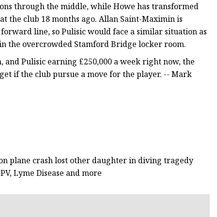
ions through the middle, while Howe has transformed
at the club 18 months ago. Allan Saint-Maximin is
orward line, so Pulisic would face a similar situation as
an in the overcrowded Stamford Bridge locker room.
, and Pulisic earning £250,000 a week right now, the
et if the club pursue a move for the player. -- Mark
n plane crash lost other daughter in diving tragedy
HMPV, Lyme Disease and more