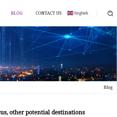
BLOG
CONTACT US
English
Blog
tus, other potential destinations