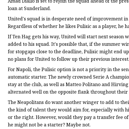
Amad Diallo is set to rejoin the squad ahead of the pres
loan at Sunderland.
United's squad is in desperate need of improvement in 
Regardless of whether he likes Pulisic as a player, he ha
If Ten Hag gets his way, United will start next season 
added to his squad. It's possible that, if the summer 
for stopgaps close to the deadline, Pulisic might end up
no plans for United to follow up their previous interes
For Napoli, the Pulisic option is not a priority in the s
automatic starter. The newly crowned Serie A champion
stay at the club, as well as Matteo Politano and Hirvin
alternated well on the opposite flank throughout their
The Neapolitans do want another winger to add to their 
the kind of talent they would aim for, especially with hi
or the right. However, would they pay a transfer fee o
he might not be a starter? Maybe not.