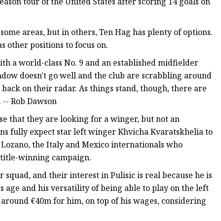
eason tour of the United States after scoring 14 goals on
some areas, but in others, Ten Hag has plenty of options.
s other positions to focus on.
with a world-class No. 9 and an established midfielder
window doesn't go well and the club are scrabbling around
 back on their radar. As things stand, though, there are
t. -- Rob Dawson
ense that they are looking for a winger, but not an
s fully expect star left winger Khvicha Kvaratskhelia to
g Lozano, the Italy and Mexico internationals who
 title-winning campaign.
squad, and their interest in Pulisic is real because he is
s age and his versatility of being able to play on the left
f around €40m for him, on top of his wages, considering