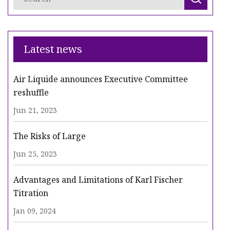
Latest news
Air Liquide announces Executive Committee
reshuffle
Jun 21, 2023
The Risks of Large
Jun 25, 2023
Advantages and Limitations of Karl Fischer
Titration
Jan 09, 2024