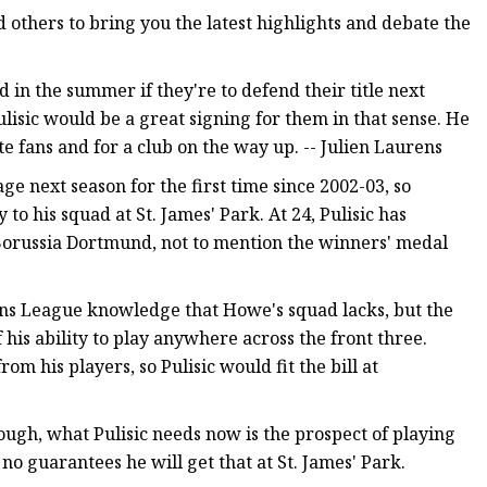
 others to bring you the latest highlights and debate the
 in the summer if they're to defend their title next
isic would be a great signing for them in that sense. He
e fans and for a club on the way up. -- Julien Laurens
e next season for the first time since 2002-03, so
 his squad at St. James' Park. At 24, Pulisic has
orussia Dortmund, not to mention the winners' medal
ns League knowledge that Howe's squad lacks, but the
his ability to play anywhere across the front three.
m his players, so Pulisic would fit the bill at
ough, what Pulisic needs now is the prospect of playing
no guarantees he will get that at St. James' Park.