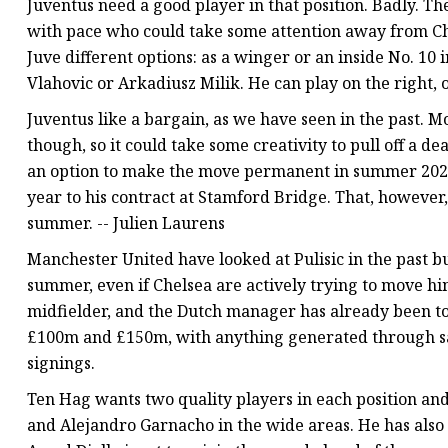
Juventus need a good player in that position. Badly. The 
with pace who could take some attention away from Chie
Juve different options: as a winger or an inside No. 10 
Vlahovic or Arkadiusz Milik. He can play on the right, o
Juventus like a bargain, as we have seen in the past. M
though, so it could take some creativity to pull off a 
an option to make the move permanent in summer 2024
year to his contract at Stamford Bridge. That, however,
summer. -- Julien Laurens
Manchester United have looked at Pulisic in the past but
summer, even if Chelsea are actively trying to move him
midfielder, and the Dutch manager has already been to
£100m and £150m, with anything generated through sa
signings.
Ten Hag wants two quality players in each position an
and Alejandro Garnacho in the wide areas. He has also 