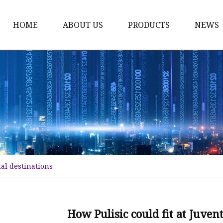
HOME
ABOUT US
PRODUCTS
NEWS
Karl Fischer Reagents
HPLC Reagents
Industrial Gases
Other
Dust Filter Bag
Filter Paper
ial destinations
How Pulisic could fit at Juven