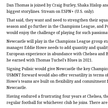
Dan Thomas is joined by Craig Burley, Shaka Hislop and
biggest storylines. Stream on ESPN+ (U.S. only).
That said, they want and need to strengthen their squad
season and go further in the Champions League, and Pul
would enjoy the challenge of playing for such passionat
Newcastle will play in the Champions League group stag
manager Eddie Howe needs to add quantity and quality to
European experience in abundance with Chelsea and B
he earned with Thomas Tuchel's Blues in 2021.
Signing Pulisic would give Newcastle the key Champio
USMNT forward would also offer versatility in terms of 
Howe's teams are built on flexibility and commitment fro
Newcastle.
Having endured a frustrating four years at Chelsea, th
regular football for whichever club he joins. There are 