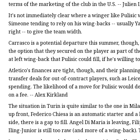
terms of the marketing of the club in the U.S. -- Julien
It's not immediately clear where a winger like Pulisic w
Simeone tending to rely on his wing-backs -- usually Y
right -- to give the team width.
Carrasco is a potential departure this summer, though,
the option that they secured on the player as part of 
at left wing-back that Pulisic could fill, if he's willing
Atletico's finances are tight, though, and their planni
transfer deals for out-of-contract players, such as Lei
spending. The likelihood of a move for Pulisic would
on a fee. -- Alex Kirkland
The situation in Turin is quite similar to the one in M
up front, Federico Chiesa is an automatic starter and a 
side, there is a gap to fill. Angel Di Maria is leaving, 
Iling-Junior is still too raw (and more of a wing-back). 