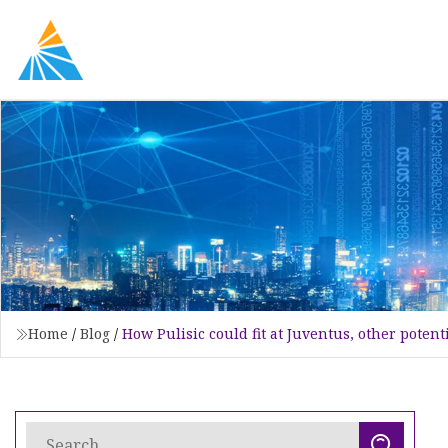
Home
/
Blog
/
How Pulisic could fit at Juventus, other potent