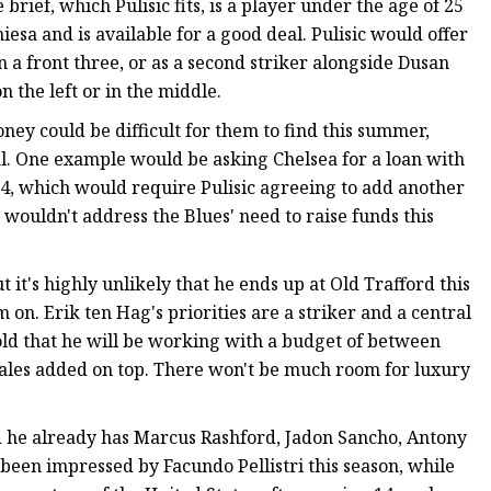
brief, which Pulisic fits, is a player under the age of 25
sa and is available for a good deal. Pulisic would offer
in a front three, or as a second striker alongside Dusan
n the left or in the middle.
oney could be difficult for them to find this summer,
deal. One example would be asking Chelsea for a loan with
, which would require Pulisic agreeing to add another
 wouldn't address the Blues' need to raise funds this
 it's highly unlikely that he ends up at Old Trafford this
 on. Erik ten Hag's priorities are a striker and a central
ld that he will be working with a budget of between
les added on top. There won't be much room for luxury
d he already has Marcus Rashford, Jadon Sancho, Antony
been impressed by Facundo Pellistri this season, while