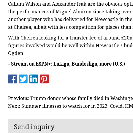
Callum Wilson and Alexander Isak are the obvious opt
the performances of Miguel Almiron since taking over 
another player who has delivered for Newcastle in the f
at Chelsea, albeit with less competition for places th
With Chelsea looking for a transfer fee of around £20m
figures involved would be well within Newcastle's budg
Ogden
- Stream on ESPN+: LaLiga, Bundesliga, more (U.S.)
Previous: Trump donor whose family died in Washingto
Next: Summer illnesses to watch for in 2023: Covid, 
Send inquiry