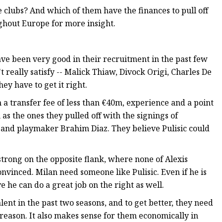
 clubs? And which of them have the finances to pull off
ghout Europe for more insight.
have been very good in their recruitment in the past few
 really satisfy -- Malick Thiaw, Divock Origi, Charles De
ey have to get it right.
th a transfer fee of less than €40m, experience and a point
 as the ones they pulled off with the signings of
and playmaker Brahim Diaz. They believe Pulisic could
trong on the opposite flank, where none of Alexis
nvinced. Milan need someone like Pulisic. Even if he is
ve he can do a great job on the right as well.
ent in the past two seasons, and to get better, they need
at reason. It also makes sense for them economically in