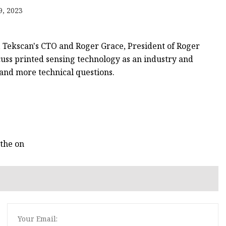
9, 2023
, Tekscan's CTO and Roger Grace, President of Roger
cuss printed sensing technology as an industry and
, and more technical questions.
 the on