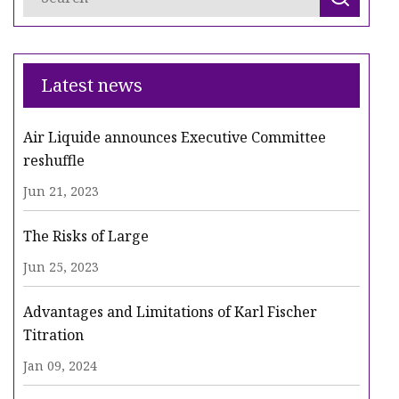
Latest news
Air Liquide announces Executive Committee
reshuffle
Jun 21, 2023
The Risks of Large
Jun 25, 2023
Advantages and Limitations of Karl Fischer
Titration
Jan 09, 2024