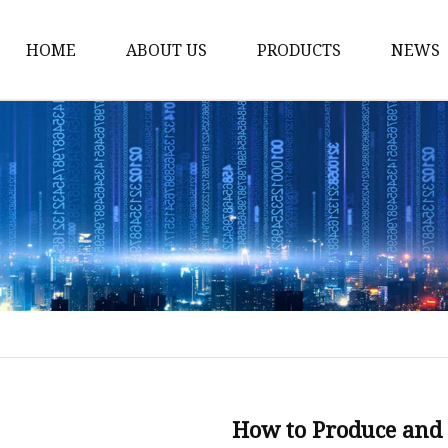
HOME
ABOUT US
PRODUCTS
NEWS
Karl Fischer Reagents
HPLC Reagents
Industrial Gases
Other
Dust Filter Bag
Filter Paper
How to Produce and 