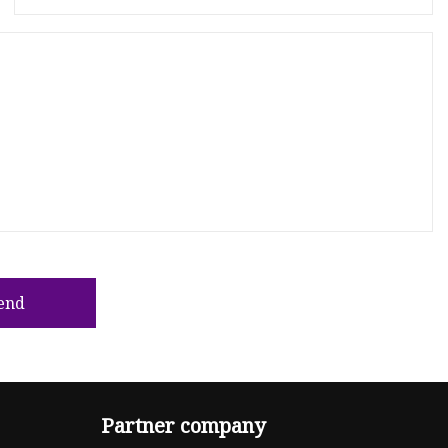
end
Partner company