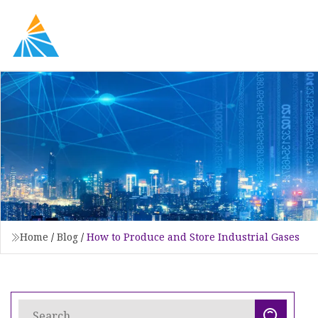
Home
/
Blog
/
How to Produce and Store Industrial Gases