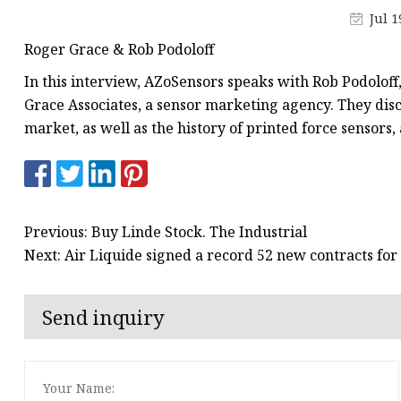
Jul 1
Roger Grace & Rob Podoloff
In this interview, AZoSensors speaks with Rob Podoloff
Grace Associates, a sensor marketing agency. They dis
market, as well as the history of printed force sensors
Previous: Buy Linde Stock. The Industrial
Next: Air Liquide signed a record 52 new contracts for
Send inquiry