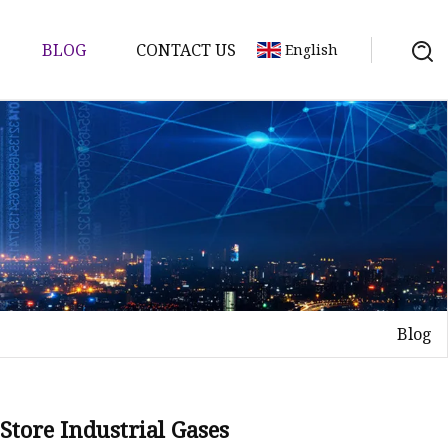
BLOG
CONTACT US
English
Blog
Store Industrial Gases