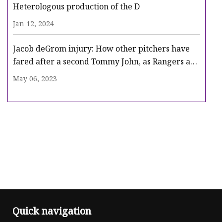
Heterologous production of the D
Jan 12, 2024
Jacob deGrom injury: How other pitchers have
fared after a second Tommy John, as Rangers ace
heads for surgery
May 06, 2023
Quick navigation