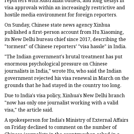
reporters with Australian outlets, and long delays in
visa approvals within an increasingly restrictive and
hostile media environment for foreign reporters.
On Sunday, Chinese state news agency Xinhua
published a first-person account from Hu Xiaoming,
its New Delhi bureau chief since 2017, describing the
"torment" of Chinese reporters’ "visa hassle" in India.
"The Indian government's brutal treatment has put
enormous psychological pressure on Chinese
journalists in India," wrote Hu, who said the Indian
government rejected his visa renewal in March on the
grounds that he had stayed in the country too long.
Due to India's visa policy, Xinhua's New Delhi branch
"now has only one journalist working with a valid
visa," the article said.
A spokesperson for India's Ministry of External Affairs
on Friday declined to comment on the number of