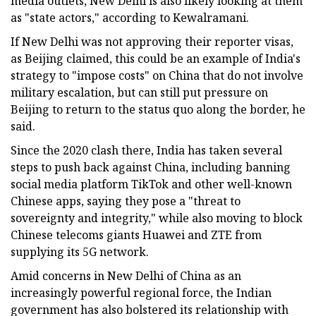
media outlets, New Delhi is also likely looking at them
as "state actors," according to Kewalramani.
If New Delhi was not approving their reporter visas,
as Beijing claimed, this could be an example of India's
strategy to "impose costs" on China that do not involve
military escalation, but can still put pressure on
Beijing to return to the status quo along the border, he
said.
Since the 2020 clash there, India has taken several
steps to push back against China, including banning
social media platform TikTok and other well-known
Chinese apps, saying they pose a "threat to
sovereignty and integrity," while also moving to block
Chinese telecoms giants Huawei and ZTE from
supplying its 5G network.
Amid concerns in New Delhi of China as an
increasingly powerful regional force, the Indian
government has also bolstered its relationship with