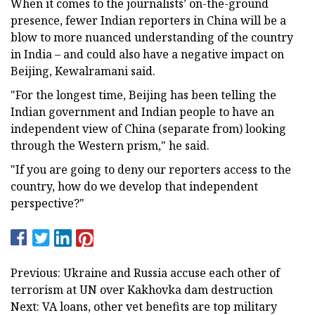
When it comes to the journalists’ on-the-ground
presence, fewer Indian reporters in China will be a
blow to more nuanced understanding of the country
in India – and could also have a negative impact on
Beijing, Kewalramani said.
"For the longest time, Beijing has been telling the
Indian government and Indian people to have an
independent view of China (separate from) looking
through the Western prism," he said.
"If you are going to deny our reporters access to the
country, how do we develop that independent
perspective?"
Previous: Ukraine and Russia accuse each other of
terrorism at UN over Kakhovka dam destruction
Next: VA loans, other vet benefits are top military