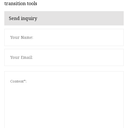
transition tools
Send inquiry