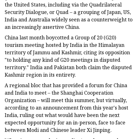
the United States, including via the Quadrilateral
Security Dialogue, or Quad – a grouping of Japan, US,
India and Australia widely seen as a counterweight to
an increasingly assertive China.
China last month boycotted a Group of 20 (G20)
tourism meeting hosted by India in the Himalayan
territory of Jammu and Kashmir, citing its opposition
"to holding any kind of G20 meetings in disputed
territory." India and Pakistan both claim the disputed
Kashmir region in its entirety.
A regional bloc that has provided a forum for China
and India to meet – the Shanghai Cooperation
Organization – will meet this summer, but virtually,
according to an announcement from this year's host
India, ruling out what would have been the next
expected opportunity for an in-person, face to face
between Modi and Chinese leader Xi Jinping.