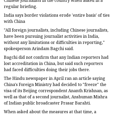
Chinese journalists in the country when asked in a
regular briefing.
India says border violations erode 'entire basis' of ties
with China
"All foreign journalists, including Chinese journalists,
have been pursuing journalist activities in India,
without any limitations or difficulties in reporting,"
spokesperson Arindam Bagchi said.
Bagchi did not confirm that any Indian reporters had
lost accreditation in China, but said such reporters
had faced difficulties doing their jobs there.
The Hindu newspaper in April ran an article saying
China's Foreign Ministry had decided to "freeze" the
visa of its Beijing correspondent Ananth Krishnan, as
well as that of a second journalist, Anshuman Mishra
of Indian public broadcaster Prasar Barahti.
When asked about the measures at that time, a