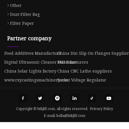
Other
Dust Filter Bag
Filter Paper
Partner company
Food Additives Manufacturs
China Din Slip On Flanges Supplier
Digital Ultrasonic Cleaner Manufacturers
PMI Foam
China Solar Lights factory
China CNC Lathe suppliers
www.rxycastingsmachinery.com
Socket Voltage Regulator
Copyright © htkjlff.com, all rights reserved.
Privacy Policy
E-mail:
bella@htkjlff.com