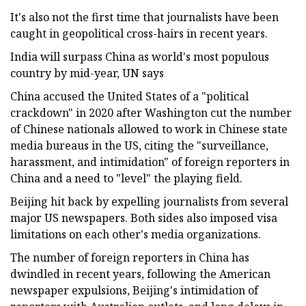
It's also not the first time that journalists have been
caught in geopolitical cross-hairs in recent years.
India will surpass China as world's most populous
country by mid-year, UN says
China accused the United States of a "political
crackdown" in 2020 after Washington cut the number
of Chinese nationals allowed to work in Chinese state
media bureaus in the US, citing the "surveillance,
harassment, and intimidation" of foreign reporters in
China and a need to "level" the playing field.
Beijing hit back by expelling journalists from several
major US newspapers. Both sides also imposed visa
limitations on each other's media organizations.
The number of foreign reporters in China has
dwindled in recent years, following the American
newspaper expulsions, Beijing's intimidation of