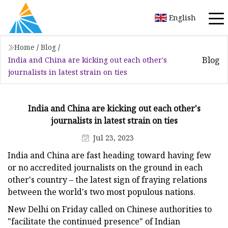
English
Home
/
Blog
/
Blog
India and China are kicking out each other's
journalists in latest strain on ties
India and China are kicking out each other's
journalists in latest strain on ties
Jul 23, 2023
India and China are fast heading toward having few
or no accredited journalists on the ground in each
other's country – the latest sign of fraying relations
between the world's two most populous nations.
New Delhi on Friday called on Chinese authorities to
"facilitate the continued presence" of Indian