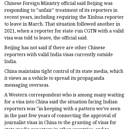
Chinese Foreign Ministry official said Beijing was
responding to "unfair" treatment of its reporters in
recent years, including requiring the Xinhua reporter
to leave in March. That situation followed another in
2021, when a reporter for state-run CGTN with a valid
visa was told to leave, the official said.
Beijing has not said if there are other Chinese
reporters with valid India visas currently outside
India.
China maintains tight control of its state media, which
it views as a vehicle to spread its propaganda
messaging overseas.
A Western correspondent who is among many waiting
for a visa into China said the situation facing Indian
reporters was "in keeping with a pattern we’ve seen
in the past few years of connecting the approval of
journalist visas in China to the granting of visas for