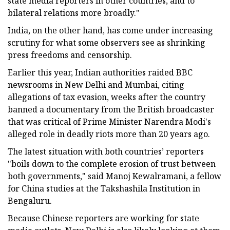
state media reporters in other countries, and to
bilateral relations more broadly."
India, on the other hand, has come under increasing
scrutiny for what some observers see as shrinking
press freedoms and censorship.
Earlier this year, Indian authorities raided BBC
newsrooms in New Delhi and Mumbai, citing
allegations of tax evasion, weeks after the country
banned a documentary from the British broadcaster
that was critical of Prime Minister Narendra Modi's
alleged role in deadly riots more than 20 years ago.
The latest situation with both countries’ reporters
"boils down to the complete erosion of trust between
both governments," said Manoj Kewalramani, a fellow
for China studies at the Takshashila Institution in
Bengaluru.
Because Chinese reporters are working for state