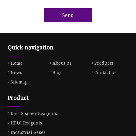
Send
Quick navigation
Home
About us
Products
News
Blog
Contact us
Sitemap
Product
Karl Fischer Reagents
HPLC Reagents
Industrial Gases