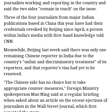
journalists working and reporting in the country and
said the two sides "remain in touch" on the issue.
Three of the four journalists from major Indian
publications based in China this year have had their
credentials revoked by Beijing since April, a person
within India's media with first-hand knowledge told
CNN.
Meanwhile, Beijing last week said there was only one
remaining Chinese reporter in India due to the
country's "unfair and discriminatory treatment" of its
reporters, and that reporter's visa had yet to be
renewed.
"The Chinese side has no choice but to take
appropriate counter-measures," Foreign Ministry
spokesperson Mao Ning said at a regular briefing
when asked about an article on the recent ejections of
journalists in the Wall Street Journal, which first