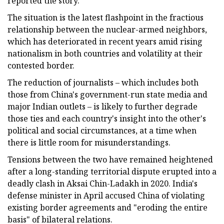
reported the story.
The situation is the latest flashpoint in the fractious
relationship between the nuclear-armed neighbors,
which has deteriorated in recent years amid rising
nationalism in both countries and volatility at their
contested border.
The reduction of journalists – which includes both
those from China's government-run state media and
major Indian outlets – is likely to further degrade
those ties and each country's insight into the other's
political and social circumstances, at a time when
there is little room for misunderstandings.
Tensions between the two have remained heightened
after a long-standing territorial dispute erupted into a
deadly clash in Aksai Chin-Ladakh in 2020. India's
defense minister in April accused China of violating
existing border agreements and "eroding the entire
basis" of bilateral relations.