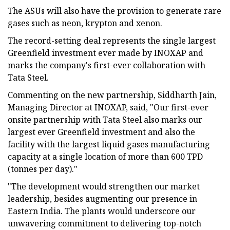
The ASUs will also have the provision to generate rare
gases such as neon, krypton and xenon.
The record-setting deal represents the single largest
Greenfield investment ever made by INOXAP and
marks the company's first-ever collaboration with
Tata Steel.
Commenting on the new partnership, Siddharth Jain,
Managing Director at INOXAP, said, "Our first-ever
onsite partnership with Tata Steel also marks our
largest ever Greenfield investment and also the
facility with the largest liquid gases manufacturing
capacity at a single location of more than 600 TPD
(tonnes per day)."
"The development would strengthen our market
leadership, besides augmenting our presence in
Eastern India. The plants would underscore our
unwavering commitment to delivering top-notch