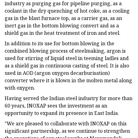
industry as purging gas for pipeline purging, as a
coolant in the dry quenching of hot coke, as a cooling
gas in the blast furnace top, as a carrier gas, as an
inert gas in the bottom blowing convert and as a
shield gas in the heat treatment of iron and steel.
In addition to its use for bottom blowing in the
combined blowing process of steelmaking, argon is
used for stirring of liquid steel in teeming ladles and
as a shield gas in continuous casting of steel. It is also
used in AOD (argon oxygen decarburisation)
converter where it is blown in the molten metal along
with oxygen.
Having served the Indian steel industry for more than
60 years, INOXAP sees the investment as an
opportunity to expand its presence in East India.
"We are pleased to collaborate with INOXAP on this
significant partnership, as we continue to strengthen