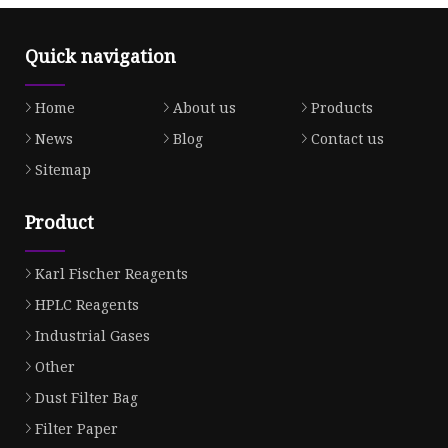
Quick navigation
Home
About us
Products
News
Blog
Contact us
Sitemap
Product
Karl Fischer Reagents
HPLC Reagents
Industrial Gases
Other
Dust Filter Bag
Filter Paper