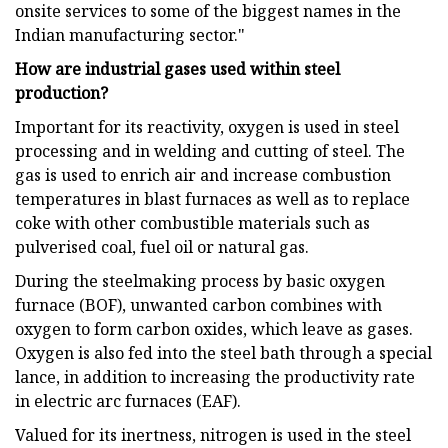
onsite services to some of the biggest names in the
Indian manufacturing sector."
How are industrial gases used within steel
production?
Important for its reactivity, oxygen is used in steel
processing and in welding and cutting of steel. The
gas is used to enrich air and increase combustion
temperatures in blast furnaces as well as to replace
coke with other combustible materials such as
pulverised coal, fuel oil or natural gas.
During the steelmaking process by basic oxygen
furnace (BOF), unwanted carbon combines with
oxygen to form carbon oxides, which leave as gases.
Oxygen is also fed into the steel bath through a special
lance, in addition to increasing the productivity rate
in electric arc furnaces (EAF).
Valued for its inertness, nitrogen is used in the steel