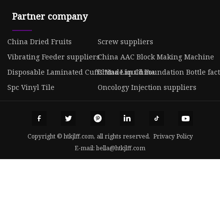
Partner company
China Dried Fruits
Screw suppliers
Vibrating Feeder suppliers
China AAC Block Making Machine
Disposable Laminated Cuffs Made in China
China Liquid Foundation Bottle fac
Spc Vinyl Tile
Oncology Injection suppliers
Copyright © htkjlff.com, all rights reserved.
Privacy Policy
E-mail:
bella@htkjlff.com