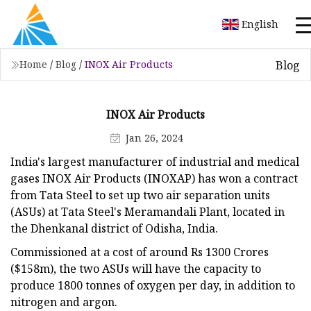
English
Blog
Home
/
Blog
/
INOX Air Products
INOX Air Products
Jan 26, 2024
India's largest manufacturer of industrial and medical
gases INOX Air Products (INOXAP) has won a contract
from Tata Steel to set up two air separation units
(ASUs) at Tata Steel's Meramandali Plant, located in
the Dhenkanal district of Odisha, India.
Commissioned at a cost of around Rs 1300 Crores
($158m), the two ASUs will have the capacity to
produce 1800 tonnes of oxygen per day, in addition to
nitrogen and argon.