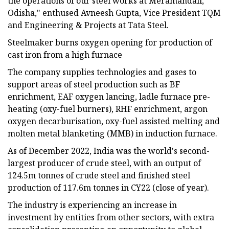
the operations of our steel works at Meramandali,
Odisha," enthused Avneesh Gupta, Vice President TQM
and Engineering & Projects at Tata Steel.
Steelmaker burns oxygen opening for production of
cast iron from a high furnace
The company supplies technologies and gases to
support areas of steel production such as BF
enrichment, EAF oxygen lancing, ladle furnace pre-
heating (oxy-fuel burners), RHF enrichment, argon
oxygen decarburisation, oxy-fuel assisted melting and
molten metal blanketing (MMB) in induction furnace.
As of December 2022, India was the world's second-
largest producer of crude steel, with an output of
124.5m tonnes of crude steel and finished steel
production of 117.6m tonnes in CY22 (close of year).
The industry is experiencing an increase in
investment by entities from other sectors, with extra