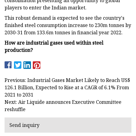
consolidation presenting an opportunity to global
players to enter the Indian market.
This robust demand is expected to see the country's
finished steel consumption increase to 230m tonnes by
2030-31 from 133.6m tonnes in financial year 2022.
How are industrial gases used within steel
production?
Previous: Industrial Gases Market Likely to Reach US$
126.1 Billion, Expected to Rise at a CAGR of 6.1% From
2021 to 2031
Next: Air Liquide announces Executive Committee
reshuffle
Send inquiry