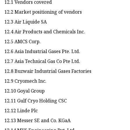
12.1 Vendors covered
12.2 Market positioning of vendors
12.3 Air Liquide SA
12.4 Air Products and Chemicals Inc.
12.5 AMCS Corp.
12.6 Asia Industrial Gases Pte. Ltd.
12.7 Asia Technical Gas Co Pte Ltd.
12.8 Buzwair Industrial Gases Factories
12.9 Cryomech Inc.
12.10 Goyal Group
12.11 Gulf Cryo Holding CSC
12.12 Linde Plc
12.13 Messer SE and Co. KGaA