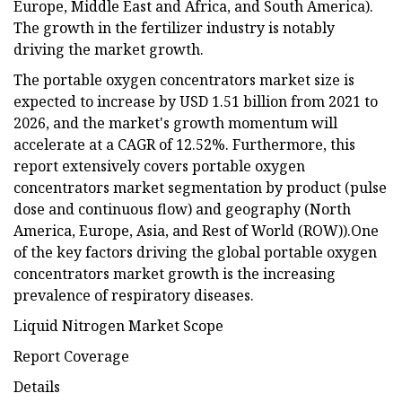
Europe, Middle East and Africa, and South America).
The growth in the fertilizer industry is notably
driving the market growth.
The portable oxygen concentrators market size is
expected to increase by USD 1.51 billion from 2021 to
2026, and the market's growth momentum will
accelerate at a CAGR of 12.52%. Furthermore, this
report extensively covers portable oxygen
concentrators market segmentation by product (pulse
dose and continuous flow) and geography (North
America, Europe, Asia, and Rest of World (ROW)).One
of the key factors driving the global portable oxygen
concentrators market growth is the increasing
prevalence of respiratory diseases.
Liquid Nitrogen Market Scope
Report Coverage
Details