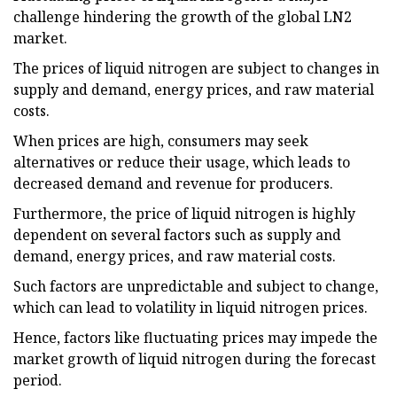
challenge hindering the growth of the global LN2
market.
The prices of liquid nitrogen are subject to changes in
supply and demand, energy prices, and raw material
costs.
When prices are high, consumers may seek
alternatives or reduce their usage, which leads to
decreased demand and revenue for producers.
Furthermore, the price of liquid nitrogen is highly
dependent on several factors such as supply and
demand, energy prices, and raw material costs.
Such factors are unpredictable and subject to change,
which can lead to volatility in liquid nitrogen prices.
Hence, factors like fluctuating prices may impede the
market growth of liquid nitrogen during the forecast
period.