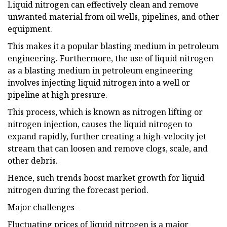
Liquid nitrogen can effectively clean and remove
unwanted material from oil wells, pipelines, and other
equipment.
This makes it a popular blasting medium in petroleum
engineering. Furthermore, the use of liquid nitrogen
as a blasting medium in petroleum engineering
involves injecting liquid nitrogen into a well or
pipeline at high pressure.
This process, which is known as nitrogen lifting or
nitrogen injection, causes the liquid nitrogen to
expand rapidly, further creating a high-velocity jet
stream that can loosen and remove clogs, scale, and
other debris.
Hence, such trends boost market growth for liquid
nitrogen during the forecast period.
Major challenges -
Fluctuating prices of liquid nitrogen is a major