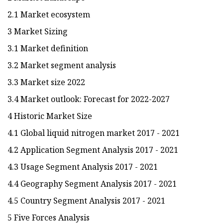
2.1 Market ecosystem
3 Market Sizing
3.1 Market definition
3.2 Market segment analysis
3.3 Market size 2022
3.4 Market outlook: Forecast for 2022-2027
4 Historic Market Size
4.1 Global liquid nitrogen market 2017 - 2021
4.2 Application Segment Analysis 2017 - 2021
4.3 Usage Segment Analysis 2017 - 2021
4.4 Geography Segment Analysis 2017 - 2021
4.5 Country Segment Analysis 2017 - 2021
5 Five Forces Analysis