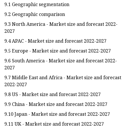
9.1 Geographic segmentation
9.2 Geographic comparison
9.3 North America - Market size and forecast 2022-
2027
9.4 APAC - Market size and forecast 2022-2027
9.5 Europe - Market size and forecast 2022-2027
9.6 South America - Market size and forecast 2022-
2027
9.7 Middle East and Africa - Market size and forecast
2022-2027
9.8 US - Market size and forecast 2022-2027
9.9 China - Market size and forecast 2022-2027
9.10 Japan - Market size and forecast 2022-2027
9.11 UK - Market size and forecast 2022-2027