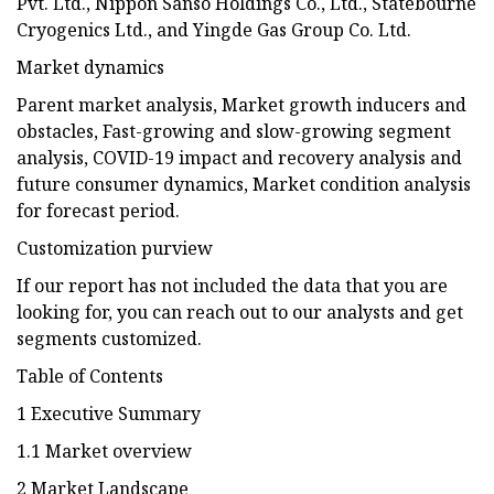
Pvt. Ltd., Nippon Sanso Holdings Co., Ltd., Statebourne
Cryogenics Ltd., and Yingde Gas Group Co. Ltd.
Market dynamics
Parent market analysis, Market growth inducers and
obstacles, Fast-growing and slow-growing segment
analysis, COVID-19 impact and recovery analysis and
future consumer dynamics, Market condition analysis
for forecast period.
Customization purview
If our report has not included the data that you are
looking for, you can reach out to our analysts and get
segments customized.
Table of Contents
1 Executive Summary
1.1 Market overview
2 Market Landscape