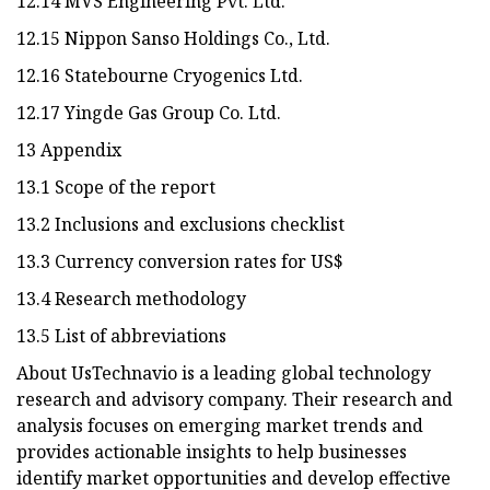
12.14 MVS Engineering Pvt. Ltd.
12.15 Nippon Sanso Holdings Co., Ltd.
12.16 Statebourne Cryogenics Ltd.
12.17 Yingde Gas Group Co. Ltd.
13 Appendix
13.1 Scope of the report
13.2 Inclusions and exclusions checklist
13.3 Currency conversion rates for US$
13.4 Research methodology
13.5 List of abbreviations
About UsTechnavio is a leading global technology
research and advisory company. Their research and
analysis focuses on emerging market trends and
provides actionable insights to help businesses
identify market opportunities and develop effective