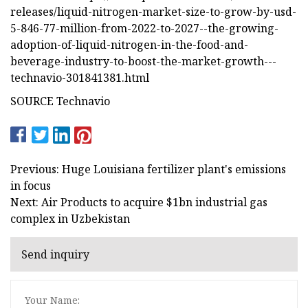
releases/liquid-nitrogen-market-size-to-grow-by-usd-
5-846-77-million-from-2022-to-2027--the-growing-
adoption-of-liquid-nitrogen-in-the-food-and-
beverage-industry-to-boost-the-market-growth---
technavio-301841381.html
SOURCE Technavio
Previous: Huge Louisiana fertilizer plant's emissions
in focus
Next: Air Products to acquire $1bn industrial gas
complex in Uzbekistan
Send inquiry