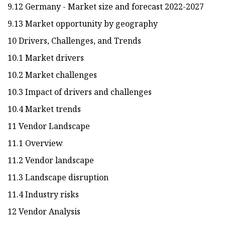
9.12 Germany - Market size and forecast 2022-2027
9.13 Market opportunity by geography
10 Drivers, Challenges, and Trends
10.1 Market drivers
10.2 Market challenges
10.3 Impact of drivers and challenges
10.4 Market trends
11 Vendor Landscape
11.1 Overview
11.2 Vendor landscape
11.3 Landscape disruption
11.4 Industry risks
12 Vendor Analysis