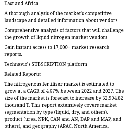
East and Africa
A thorough analysis of the market's competitive
landscape and detailed information about vendors
Comprehensive analysis of factors that will challenge
the growth of liquid nitrogen market vendors
Gain instant access to 17,000+ market research
reports.
Technavio's SUBSCRIPTION platform
Related Reports:
The nitrogenous fertilizer market is estimated to
grow at a CAGR of 4.67% between 2022 and 2027. The
size of the market is forecast to increase by 32,994.82
thousand T. This report extensively covers market
segmentation by type (liquid, dry, and others),
product (urea, NPK, CAN and AN, DAP and MAP, and
others), and geography (APAC, North America,