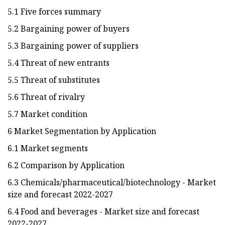
5.1 Five forces summary
5.2 Bargaining power of buyers
5.3 Bargaining power of suppliers
5.4 Threat of new entrants
5.5 Threat of substitutes
5.6 Threat of rivalry
5.7 Market condition
6 Market Segmentation by Application
6.1 Market segments
6.2 Comparison by Application
6.3 Chemicals/pharmaceutical/biotechnology - Market
size and forecast 2022-2027
6.4 Food and beverages - Market size and forecast
2022-2027