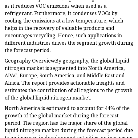
as it reduces VOC emissions when used as a
refrigerant. Furthermore, it condenses VOCs by
cooling the emissions at a low temperature, which
helps in the recovery of valuable products and
encourages recycling. Hence, such applications in
different industries drives the segment growth during
the forecast period.
Geography OverviewBy geography, the global liquid
nitrogen market is segmented into North America,
APAC, Europe, South America, and Middle East and
Africa. The report provides actionable insights and
estimates the contribution of all regions to the growth
of the global liquid nitrogen market.
North America is estimated to account for 44% of the
growth of the global market during the forecast
period. The region has the major share of the global
liquid nitrogen market during the forecast period due
to an increase in development activities, an increasing