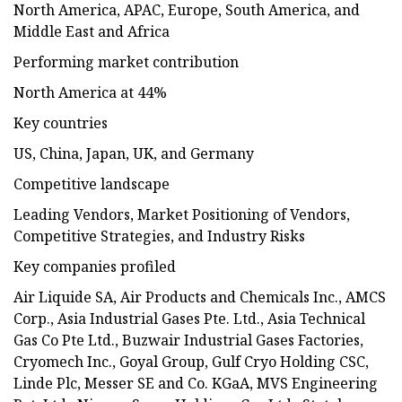
North America, APAC, Europe, South America, and
Middle East and Africa
Performing market contribution
North America at 44%
Key countries
US, China, Japan, UK, and Germany
Competitive landscape
Leading Vendors, Market Positioning of Vendors,
Competitive Strategies, and Industry Risks
Key companies profiled
Air Liquide SA, Air Products and Chemicals Inc., AMCS
Corp., Asia Industrial Gases Pte. Ltd., Asia Technical
Gas Co Pte Ltd., Buzwair Industrial Gases Factories,
Cryomech Inc., Goyal Group, Gulf Cryo Holding CSC,
Linde Plc, Messer SE and Co. KGaA, MVS Engineering