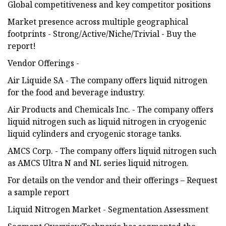
Global competitiveness and key competitor positions
Market presence across multiple geographical
footprints - Strong/Active/Niche/Trivial - Buy the
report!
Vendor Offerings -
Air Liquide SA - The company offers liquid nitrogen
for the food and beverage industry.
Air Products and Chemicals Inc. - The company offers
liquid nitrogen such as liquid nitrogen in cryogenic
liquid cylinders and cryogenic storage tanks.
AMCS Corp. - The company offers liquid nitrogen such
as AMCS Ultra N and NL series liquid nitrogen.
For details on the vendor and their offerings – Request
a sample report
Liquid Nitrogen Market - Segmentation Assessment