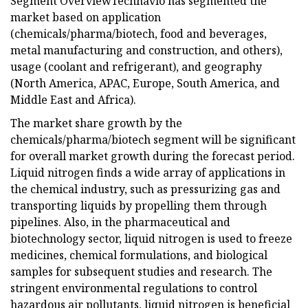
Segment OverviewTechnavio has segmented the
market based on application
(chemicals/pharma/biotech, food and beverages,
metal manufacturing and construction, and others),
usage (coolant and refrigerant), and geography
(North America, APAC, Europe, South America, and
Middle East and Africa).
The market share growth by the
chemicals/pharma/biotech segment will be significant
for overall market growth during the forecast period.
Liquid nitrogen finds a wide array of applications in
the chemical industry, such as pressurizing gas and
transporting liquids by propelling them through
pipelines. Also, in the pharmaceutical and
biotechnology sector, liquid nitrogen is used to freeze
medicines, chemical formulations, and biological
samples for subsequent studies and research. The
stringent environmental regulations to control
hazardous air pollutants, liquid nitrogen is beneficial