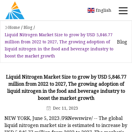
English
Home
/
Blog
/
Liquid Nitrogen Market Size to grow by USD 5,846.77
Blog
million from 2022 to 2027, The growing adoption of
liquid nitrogen in the food and beverage industry to
boost the market growth
Liquid Nitrogen Market Size to grow by USD 5,846.77
million from 2022 to 2027, The growing adoption of
liquid nitrogen in the food and beverage industry to
boost the market growth
Dec 11, 2023
NEW YORK, June 5, 2023 /PRNewswire/ -- The global
liquid nitrogen market size is estimated to increase by