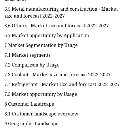
6.5 Metal manufacturing and construction - Market
size and forecast 2022-2027
6.6 Others - Market size and forecast 2022-2027
6.7 Market opportunity by Application
7 Market Segmentation by Usage
7.1 Market segments
7.2 Comparison by Usage
7.3 Coolant - Market size and forecast 2022-2027
7.4 Refrigerant - Market size and forecast 2022-2027
7.5 Market opportunity by Usage
8 Customer Landscape
8.1 Customer landscape overview
9 Geographic Landscape