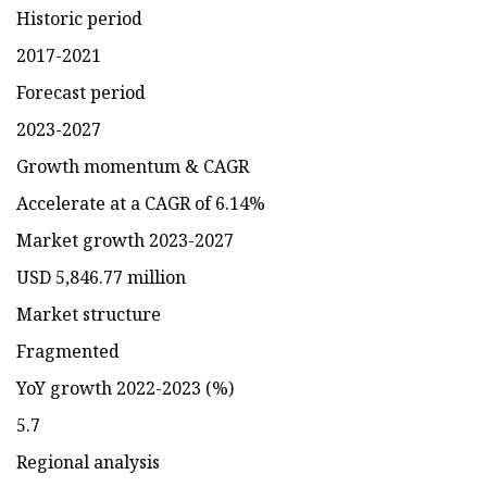
Historic period
2017-2021
Forecast period
2023-2027
Growth momentum & CAGR
Accelerate at a CAGR of 6.14%
Market growth 2023-2027
USD 5,846.77 million
Market structure
Fragmented
YoY growth 2022-2023 (%)
5.7
Regional analysis