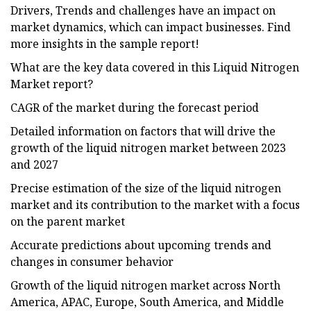
Drivers, Trends and challenges have an impact on
market dynamics, which can impact businesses. Find
more insights in the sample report!
What are the key data covered in this Liquid Nitrogen
Market report?
CAGR of the market during the forecast period
Detailed information on factors that will drive the
growth of the liquid nitrogen market between 2023
and 2027
Precise estimation of the size of the liquid nitrogen
market and its contribution to the market with a focus
on the parent market
Accurate predictions about upcoming trends and
changes in consumer behavior
Growth of the liquid nitrogen market across North
America, APAC, Europe, South America, and Middle