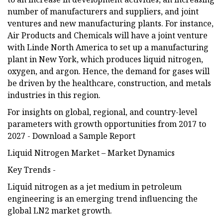
number of manufacturers and suppliers, and joint
ventures and new manufacturing plants. For instance,
Air Products and Chemicals will have a joint venture
with Linde North America to set up a manufacturing
plant in New York, which produces liquid nitrogen,
oxygen, and argon. Hence, the demand for gases will
be driven by the healthcare, construction, and metals
industries in this region.
For insights on global, regional, and country-level
parameters with growth opportunities from 2017 to
2027 - Download a Sample Report
Liquid Nitrogen Market – Market Dynamics
Key Trends -
Liquid nitrogen as a jet medium in petroleum
engineering is an emerging trend influencing the
global LN2 market growth.