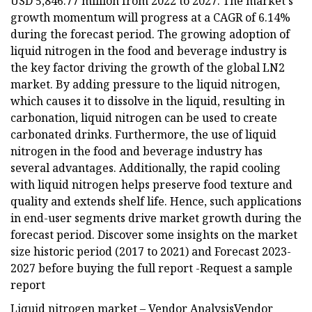
USD 5,846.77 million from 2022 to 2027. The market's
growth momentum will progress at a CAGR of 6.14%
during the forecast period. The growing adoption of
liquid nitrogen in the food and beverage industry is
the key factor driving the growth of the global LN2
market. By adding pressure to the liquid nitrogen,
which causes it to dissolve in the liquid, resulting in
carbonation, liquid nitrogen can be used to create
carbonated drinks. Furthermore, the use of liquid
nitrogen in the food and beverage industry has
several advantages. Additionally, the rapid cooling
with liquid nitrogen helps preserve food texture and
quality and extends shelf life. Hence, such applications
in end-user segments drive market growth during the
forecast period. Discover some insights on the market
size historic period (2017 to 2021) and Forecast 2023-
2027 before buying the full report -Request a sample
report
Liquid nitrogen market – Vendor AnalysisVendor