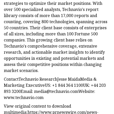
strategies to optimize their market positions. With
over 500 specialized analysts, Technavio's report
library consists of more than 17,000 reports and
counting, covering 800 technologies, spanning across
50 countries. Their client base consists of enterprises
of all sizes, including more than 100 Fortune 500
companies. This growing client base relies on
Technavio's comprehensive coverage, extensive
research, and actionable market insights to identify
opportunities in existing and potential markets and
assess their competitive positions within changing
market scenarios.
ContactTechnavio ResearchJesse MaidaMedia &
Marketing ExecutiveUS: +1 844 364 1100UK: +44 203
893 3200Email:
media@technavio.comWebsite
:
www.technavio.com
View original content to download
multimedia:https://www.prnewswire.com/news-