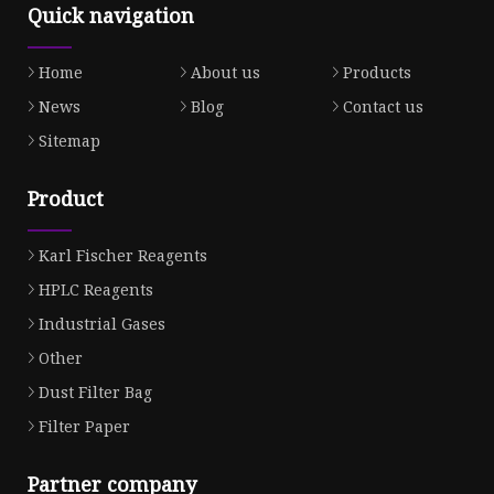
Quick navigation
Home
About us
Products
News
Blog
Contact us
Sitemap
Product
Karl Fischer Reagents
HPLC Reagents
Industrial Gases
Other
Dust Filter Bag
Filter Paper
Partner company