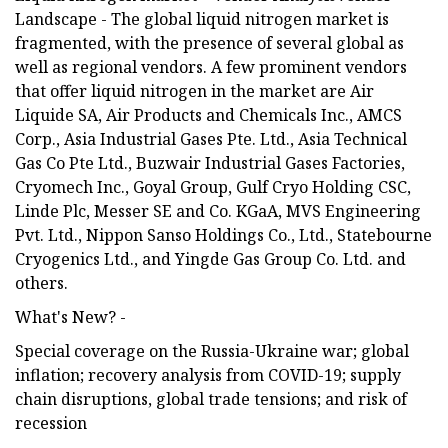
Landscape - The global liquid nitrogen market is
fragmented, with the presence of several global as
well as regional vendors. A few prominent vendors
that offer liquid nitrogen in the market are Air
Liquide SA, Air Products and Chemicals Inc., AMCS
Corp., Asia Industrial Gases Pte. Ltd., Asia Technical
Gas Co Pte Ltd., Buzwair Industrial Gases Factories,
Cryomech Inc., Goyal Group, Gulf Cryo Holding CSC,
Linde Plc, Messer SE and Co. KGaA, MVS Engineering
Pvt. Ltd., Nippon Sanso Holdings Co., Ltd., Statebourne
Cryogenics Ltd., and Yingde Gas Group Co. Ltd. and
others.
What's New? -
Special coverage on the Russia-Ukraine war; global
inflation; recovery analysis from COVID-19; supply
chain disruptions, global trade tensions; and risk of
recession