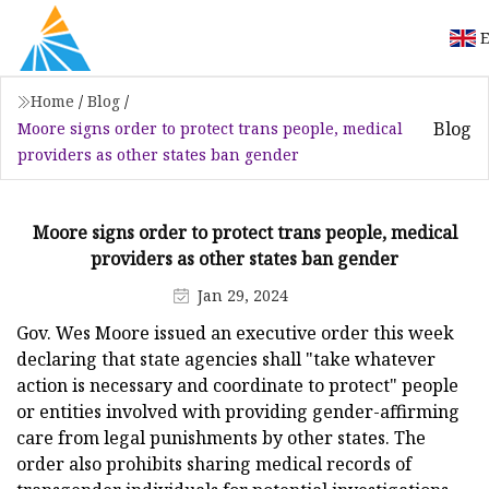
E
Home
/
Blog
/
Blog
Moore signs order to protect trans people, medical
providers as other states ban gender
Moore signs order to protect trans people, medical
providers as other states ban gender
Jan 29, 2024
Gov. Wes Moore issued an executive order this week
declaring that state agencies shall "take whatever
action is necessary and coordinate to protect" people
or entities involved with providing gender-affirming
care from legal punishments by other states. The
order also prohibits sharing medical records of