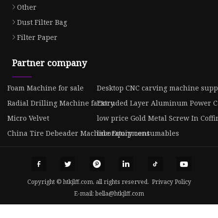
Other
Dust Filter Bag
Filter Paper
Partner company
Foam Machine for sale
Desktop CNC carving machine suppl
Radial Drilling Machine factory
Extruded Layer Aluminum Power Ca
Micro Velvet
low price Gold Metal Screw In Coff
China Tire Debeader Machine Equipment
laboratory consumables
Copyright © htkjlff.com, all rights reserved.
Privacy Policy
E-mail:
bella@htkjlff.com