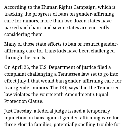
According to the Human Rights Campaign, which is
tracking the progress of bans on gender-affirming
care for minors, more than two dozen states have
passed such bans, and seven states are currently
considering them.
Many of those state efforts to ban or restrict gender-
affirming care for trans kids have been challenged
through the courts.
On April 26, the U.S. Department of Justice filed a
complaint challenging a Tennessee law set to go into
effect July 1 that would ban gender-affirming care for
transgender minors. The DOJ says that the Tennessee
law violates the Fourteenth Amendment's Equal
Protection Clause.
Just Tuesday, a federal judge issued a temporary
injunction on bans against gender-affirming care for
three Florida families, potentially spelling trouble for