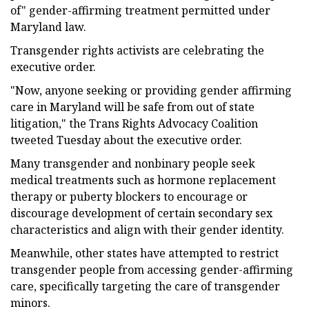
of" gender-affirming treatment permitted under
Maryland law.
Transgender rights activists are celebrating the
executive order.
"Now, anyone seeking or providing gender affirming
care in Maryland will be safe from out of state
litigation," the Trans Rights Advocacy Coalition
tweeted Tuesday about the executive order.
Many transgender and nonbinary people seek
medical treatments such as hormone replacement
therapy or puberty blockers to encourage or
discourage development of certain secondary sex
characteristics and align with their gender identity.
Meanwhile, other states have attempted to restrict
transgender people from accessing gender-affirming
care, specifically targeting the care of transgender
minors.