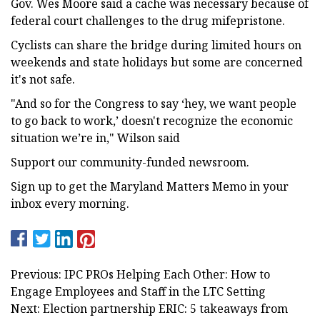
Gov. Wes Moore said a cache was necessary because of
federal court challenges to the drug mifepristone.
Cyclists can share the bridge during limited hours on
weekends and state holidays but some are concerned
it's not safe.
"And so for the Congress to say ‘hey, we want people
to go back to work,’ doesn't recognize the economic
situation we’re in," Wilson said
Support our community-funded newsroom.
Sign up to get the Maryland Matters Memo in your
inbox every morning.
Previous: IPC PROs Helping Each Other: How to
Engage Employees and Staff in the LTC Setting
Next: Election partnership ERIC: 5 takeaways from