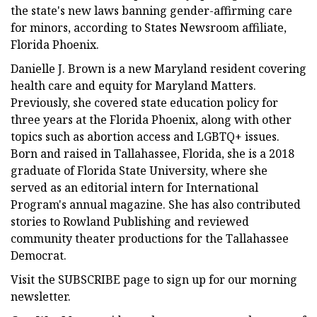
the state's new laws banning gender-affirming care
for minors, according to States Newsroom affiliate,
Florida Phoenix.
Danielle J. Brown is a new Maryland resident covering
health care and equity for Maryland Matters.
Previously, she covered state education policy for
three years at the Florida Phoenix, along with other
topics such as abortion access and LGBTQ+ issues.
Born and raised in Tallahassee, Florida, she is a 2018
graduate of Florida State University, where she
served as an editorial intern for International
Program's annual magazine. She has also contributed
stories to Rowland Publishing and reviewed
community theater productions for the Tallahassee
Democrat.
Visit the SUBSCRIBE page to sign up for our morning
newsletter.