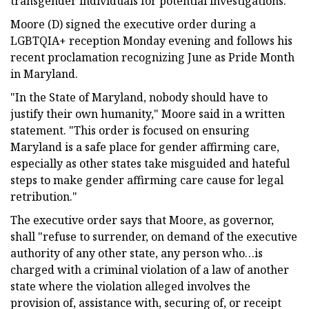
transgender individuals for potential investigations.
Moore (D) signed the executive order during a
LGBTQIA+ reception Monday evening and follows his
recent proclamation recognizing June as Pride Month
in Maryland.
"In the State of Maryland, nobody should have to
justify their own humanity," Moore said in a written
statement. "This order is focused on ensuring
Maryland is a safe place for gender affirming care,
especially as other states take misguided and hateful
steps to make gender affirming care cause for legal
retribution."
The executive order says that Moore, as governor,
shall "refuse to surrender, on demand of the executive
authority of any other state, any person who…is
charged with a criminal violation of a law of another
state where the violation alleged involves the
provision of, assistance with, securing of, or receipt