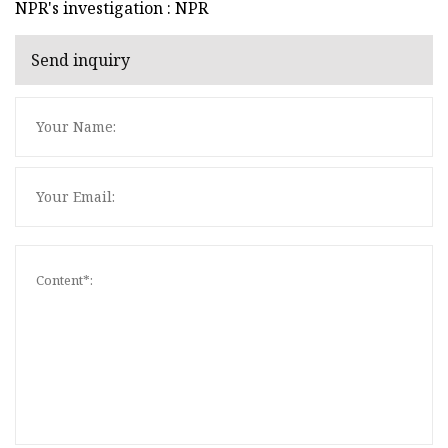
NPR's investigation : NPR
Send inquiry