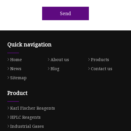
Send
Quick navigation
Home
About us
Products
News
Blog
Contact us
Sitemap
Product
Karl Fischer Reagents
HPLC Reagents
Industrial Gases