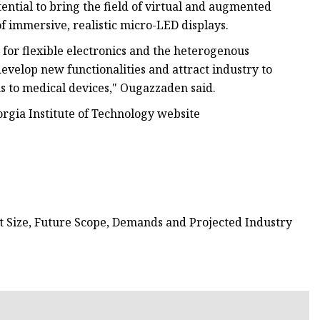
ential to bring the field of virtual and augmented
of immersive, realistic micro-LED displays.
for flexible electronics and the heterogenous
develop new functionalities and attract industry to
 to medical devices," Ougazzaden said.
orgia Institute of Technology website
t Size, Future Scope, Demands and Projected Industry