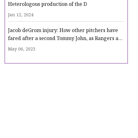
Heterologous production of the D
Jan 12, 2024
Jacob deGrom injury: How other pitchers have
fared after a second Tommy John, as Rangers ace
heads for surgery
May 06, 2023