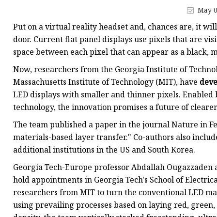
May 0
Put on a virtual reality headset and, chances are, it wi
door. Current flat panel displays use pixels that are vis
space between each pixel that can appear as a black, m
Now, researchers from the Georgia Institute of Technol
Massachusetts Institute of Technology (MIT), have
deve
LED displays with smaller and thinner pixels. Enabled
technology, the innovation promises a future of clearer
The team published a paper in the journal Nature in Feb
materials-based layer transfer." Co-authors also inclu
additional institutions in the US and South Korea.
Georgia Tech-Europe professor Abdallah Ougazzaden a
hold appointments in Georgia Tech's School of Electri
researchers from MIT to turn the conventional LED man
using prevailing processes based on laying red, green, 