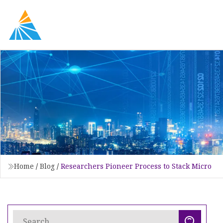
Home
/
Blog
/
Researchers Pioneer Process to Stack Micro