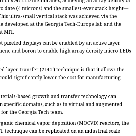
trathin RGB LED membranes, achieving an array density of
 to date (4 microns) and the smallest-ever stack height—
This ultra-small vertical stack was achieved via the
de developed at the Georgia Tech-Europe lab and the
t MIT.
t pixeled displays can be enabled by an active layer
phene and boron to enable high array density micro-LEDs
.
 layer transfer (2DLT) technique is that it allows the
 could significantly lower the cost for manufacturing
terials-based growth and transfer technology can
n specific domains, such as in virtual and augmented
r for the Georgia Tech team.
ganic chemical vapor deposition (MOCVD) reactors, the
T technique can be replicated on an industrial scale