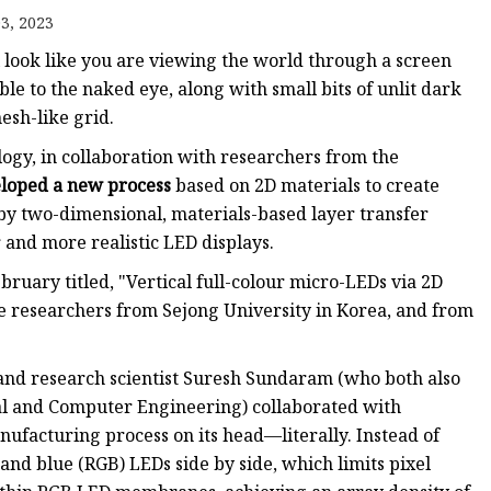
3, 2023
ll look like you are viewing the world through a screen
ible to the naked eye, along with small bits of unlit dark
esh-like grid.
ogy, in collaboration with researchers from the
loped a new process
based on 2D materials to create
 by two-dimensional, materials-based layer transfer
 and more realistic LED displays.
ruary titled, "Vertical full-colour micro-LEDs via 2D
de researchers from Sejong University in Korea, and from
nd research scientist Suresh Sundaram (who both also
cal and Computer Engineering) collaborated with
ufacturing process on its head—literally. Instead of
and blue (RGB) LEDs side by side, which limits pixel