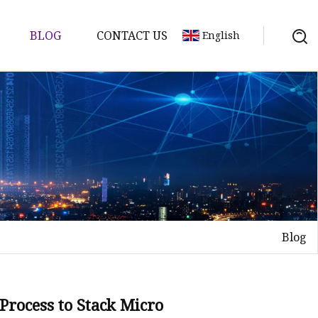
BLOG
CONTACT US
English
Blog
Process to Stack Micro