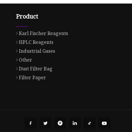
Product
Karl Fischer Reagents
HPLC Reagents
Industrial Gases
Other
Dust Filter Bag
Filter Paper