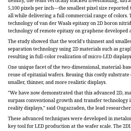
density, the team vertically stacked freestanding, ul
5,100 pixels per inch—the smallest pixel size reported
all while delivering a full commercial range of colors. 
technology of van der Waals epitaxy on 2D boron nitri
technology of remote epitaxy on graphene developed a
The study showed that the world's thinnest and smalles
separation technology using 2D materials such as gra
resulting in full-color realization of micro-LED displays
One unique facet of the two-dimensional, material-based
reuse of epitaxial wafers. Reusing this costly substrate
smaller, thinner, and more realistic displays.
"We have now demonstrated that this advanced 2D, ma
surpass conventional growth and transfer technology i
reality displays," said Ougazzaden, the lead researche
These advanced techniques were developed in metalor
key tool for LED production at the wafer scale. The 2DL