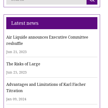
Latest news
Air Liquide announces Executive Committee
reshuffle
Jun 21, 2023
The Risks of Large
Jun 25, 2023
Advantages and Limitations of Karl Fischer
Titration
Jan 09, 2024