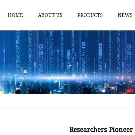
HOME
ABOUT US
PRODUCTS
NEWS
Karl Fischer Reagents
HPLC Reagents
Industrial Gases
Other
Dust Filter Bag
Filter Paper
Researchers Pioneer 