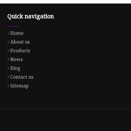
Quick navigation
Home
About us
Products
News
Blog
Contact us
Sitemap