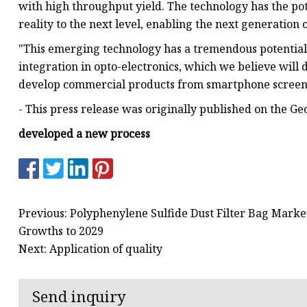
with high throughput yield. The technology has the pot
reality to the next level, enabling the next generation 
"This emerging technology has a tremendous potential 
integration in opto-electronics, which we believe will 
develop commercial products from smartphone screens
- This press release was originally published on the Ge
developed a new process
Previous: Polyphenylene Sulfide Dust Filter Bag Marke
Growths to 2029
Next: Application of quality
Send inquiry