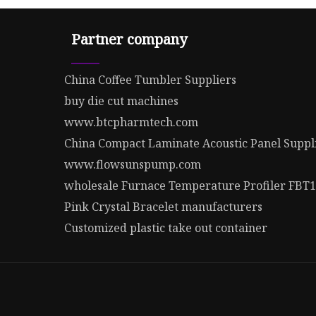
Partner company
China Coffee Tumbler Suppliers
buy die cut machines
www.btcpharmtech.com
China Compact Laminate Acoustic Panel Suppl
www.flowsunspump.com
wholesale Furnace Temperature Profiler FBT
Pink Crystal Bracelet manufacturers
Customized plastic take out container