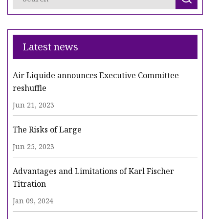
Latest news
Air Liquide announces Executive Committee
reshuffle
Jun 21, 2023
The Risks of Large
Jun 25, 2023
Advantages and Limitations of Karl Fischer
Titration
Jan 09, 2024