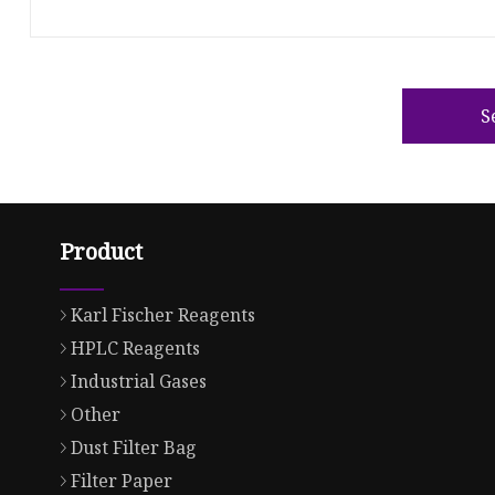
S
Product
Karl Fischer Reagents
HPLC Reagents
Industrial Gases
Other
Dust Filter Bag
Filter Paper