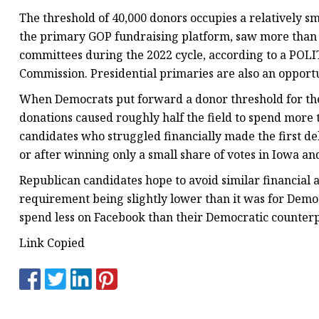
The threshold of 40,000 donors occupies a relatively s
the primary GOP fundraising platform, saw more than 2
committees during the 2022 cycle, according to a POLIT
Commission. Presidential primaries are also an opportu
When Democrats put forward a donor threshold for thei
donations caused roughly half the field to spend more t
candidates who struggled financially made the first de
or after winning only a small share of votes in Iowa 
Republican candidates hope to avoid similar financial 
requirement being slightly lower than it was for Demo
spend less on Facebook than their Democratic counterp
Link Copied