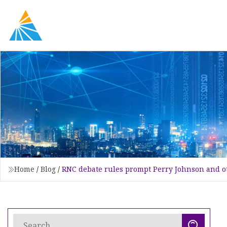
Home
/
Blog
/
RNC debate rules prompt Perry Johnson and ot