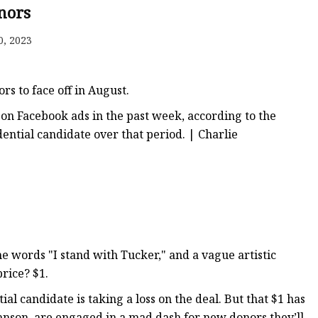
nors
0, 2023
rs to face off in August.
 on Facebook ads in the past week, according to the
ential candidate over that period. | Charlie
e words "I stand with Tucker," and a vague artistic
rice? $1.
 candidate is taking a loss on the deal. But that $1 has
ohnson, are engaged in a mad dash for new donors they’ll