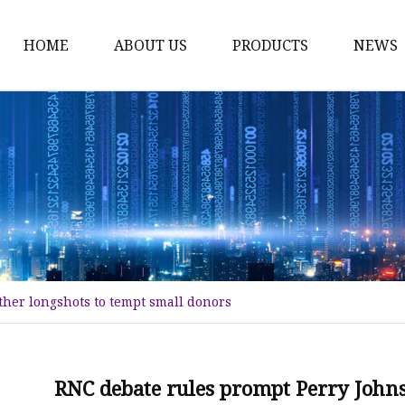
HOME
ABOUT US
PRODUCTS
NEWS
Karl Fischer Reagents
HPLC Reagents
Industrial Gases
Other
Dust Filter Bag
Filter Paper
her longshots to tempt small donors
RNC debate rules prompt Perry Johns