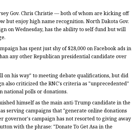
ey Gov. Chris Christie — both of whom are kicking off
ow but enjoy high name recognition. North Dakota Gov.
 on Wednesday, has the ability to self-fund but will
ge.
mpaign has spent just shy of $28,000 on Facebook ads in
than any other Republican presidential candidate over
 on his way" to meeting debate qualifications, but did
n also criticized the RNC's criteria as "unprecedented"
 national polls or donations.
uished himself as the main anti-Trump candidate in the
s as serving campaigns that "generate online donations
er governor's campaign has not resorted to giving away
button with the phrase: "Donate To Get Asa in the