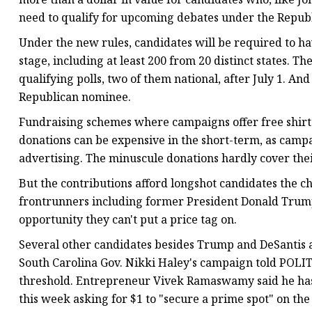
need to qualify for upcoming debates under the Republ
Under the new rules, candidates will be required to ha
stage, including at least 200 from 20 distinct states. Th
qualifying polls, two of them national, after July 1. A
Republican nominee.
Fundraising schemes where campaigns offer free shirts
donations can be expensive in the short-term, as camp
advertising. The minuscule donations hardly cover thei
But the contributions afford longshot candidates the c
frontrunners including former President Donald Trump
opportunity they can't put a price tag on.
Several other candidates besides Trump and DeSantis 
South Carolina Gov. Nikki Haley's campaign told POLIT
threshold. Entrepreneur Vivek Ramaswamy said he has,
this week asking for $1 to "secure a prime spot" on the