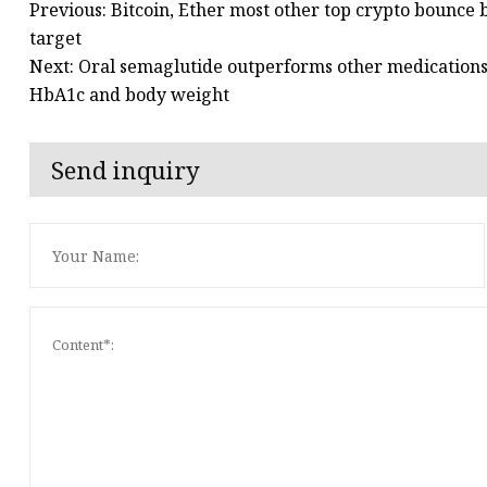
Previous: Bitcoin, Ether most other top crypto bounce 
target
Next: Oral semaglutide outperforms other medications 
HbA1c and body weight
Send inquiry