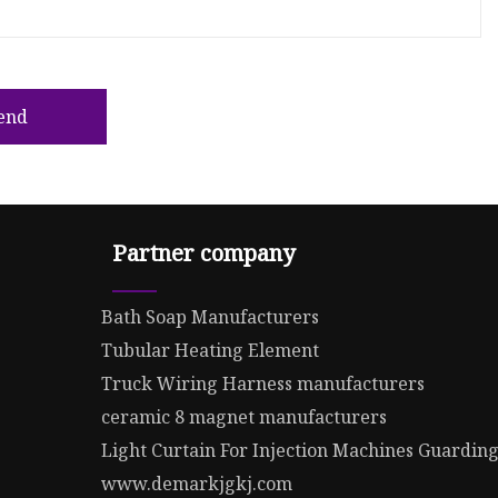
end
Partner company
Bath Soap Manufacturers
Tubular Heating Element
Truck Wiring Harness manufacturers
ceramic 8 magnet manufacturers
Light Curtain For Injection Machines Guardin
www.demarkjgkj.com