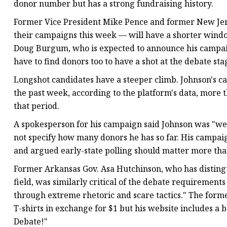
donor number but has a strong fundraising history.
Former Vice President Mike Pence and former New Jers
their campaigns this week — will have a shorter wind
Doug Burgum, who is expected to announce his campaign
have to find donors too to have a shot at the debate sta
Longshot candidates have a steeper climb. Johnson's ca
the past week, according to the platform's data, more 
that period.
A spokesperson for his campaign said Johnson was "well
not specify how many donors he has so far. His campaig
and argued early-state polling should matter more than
Former Arkansas Gov. Asa Hutchinson, who has disting
field, was similarly critical of the debate requirement
through extreme rhetoric and scare tactics." The form
T-shirts in exchange for $1 but his website includes a 
Debate!"