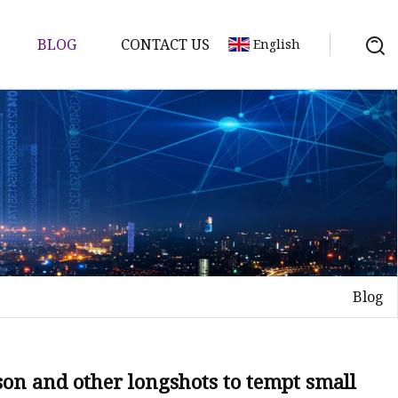
BLOG
CONTACT US
English
Blog
on and other longshots to tempt small