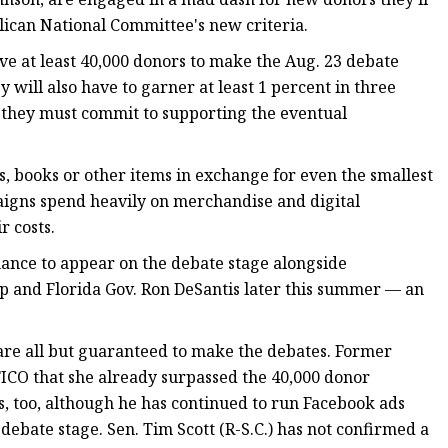
ican National Committee's new criteria.
ve at least 40,000 donors to make the Aug. 23 debate
ey will also have to garner at least 1 percent in three
nd they must commit to supporting the eventual
, books or other items in exchange for even the smallest
aigns spend heavily on merchandise and digital
r costs.
hance to appear on the debate stage alongside
 and Florida Gov. Ron DeSantis later this summer — an
are all but guaranteed to make the debates. Former
ICO that she already surpassed the 40,000 donor
 too, although he has continued to run Facebook ads
 debate stage. Sen. Tim Scott (R-S.C.) has not confirmed a