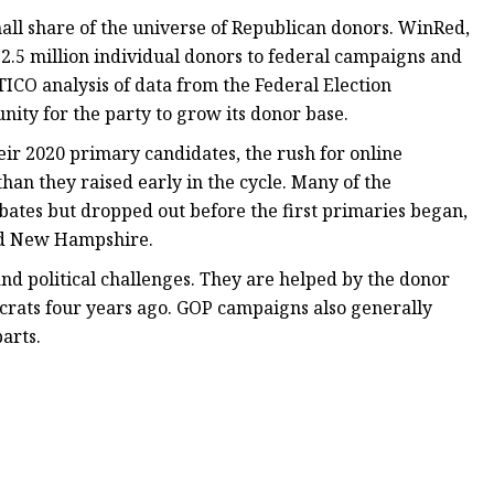
mall share of the universe of Republican donors. WinRed,
.5 million individual donors to federal campaigns and
ICO analysis of data from the Federal Election
nity for the party to grow its donor base.
r 2020 primary candidates, the rush for online
han they raised early in the cycle. Many of the
bates but dropped out before the first primaries began,
and New Hampshire.
and political challenges. They are helped by the donor
crats four years ago. GOP campaigns also generally
arts.