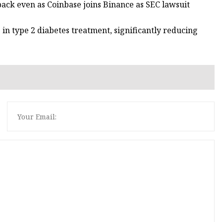
back even as Coinbase joins Binance as SEC lawsuit
in type 2 diabetes treatment, significantly reducing