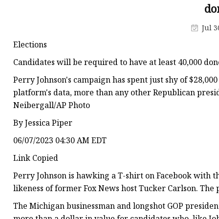
do
Jul 3
Elections
Candidates will be required to have at least 40,000 dono
Perry Johnson's campaign has spent just shy of $28,000
platform's data, more than any other Republican presid
Neibergall/AP Photo
By Jessica Piper
06/07/2023 04:30 AM EDT
Link Copied
Perry Johnson is hawking a T-shirt on Facebook with th
likeness of former Fox News host Tucker Carlson. The p
The Michigan businessman and longshot GOP presidential
more than a dollar in value for candidates who, like J