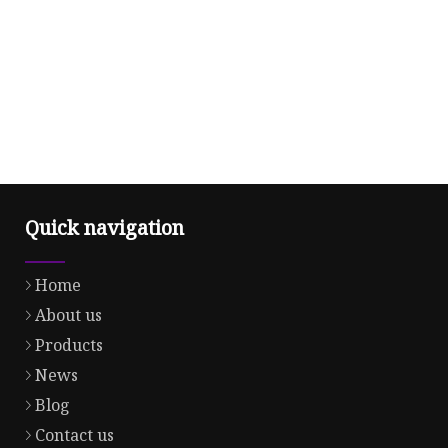
Quick navigation
Home
About us
Products
News
Blog
Contact us