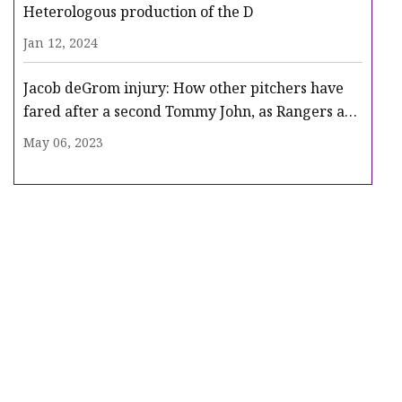
Heterologous production of the D
Jan 12, 2024
Jacob deGrom injury: How other pitchers have
fared after a second Tommy John, as Rangers ace
heads for surgery
May 06, 2023