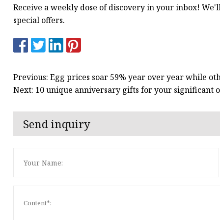
Receive a weekly dose of discovery in your inbox! We'l
special offers.
Previous: Egg prices soar 59% year over year while oth
Next: 10 unique anniversary gifts for your significant
Send inquiry