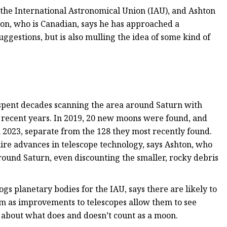
he International Astronomical Union (IAU), and Ashton
ton, who is Canadian, says he has approached a
ggestions, but is also mulling the idea of some kind of
 spent decades scanning the area around Saturn with
n recent years. In 2019, 20 new moons were found, and
 2023, separate from the 128 they most recently found.
equire advances in telescope technology, says Ashton, who
around Saturn, even discounting the smaller, rocky debris
s planetary bodies for the IAU, says there are likely to
m as improvements to telescopes allow them to see
e about what does and doesn’t count as a moon.