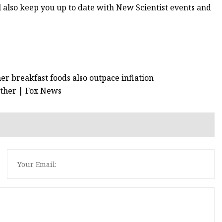
l also keep you up to date with New Scientist events and
er breakfast foods also outpace inflation
 other | Fox News