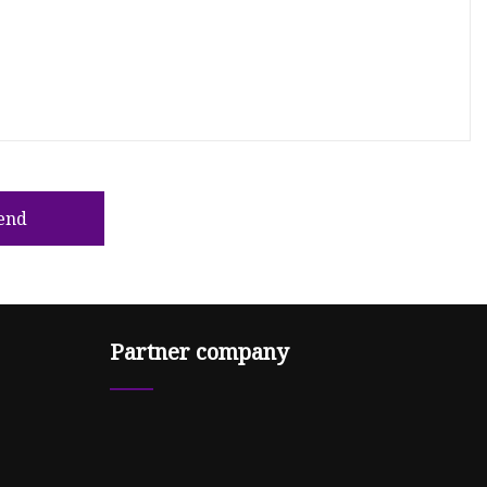
end
Partner company