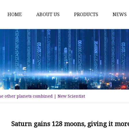
HOME
ABOUT US
PRODUCTS
NEWS
Karl Fischer Reagents
HPLC Reagents
Industrial Gases
Other
Dust Filter Bag
Filter Paper
he other planets combined | New Scientist
Saturn gains 128 moons, giving it mor