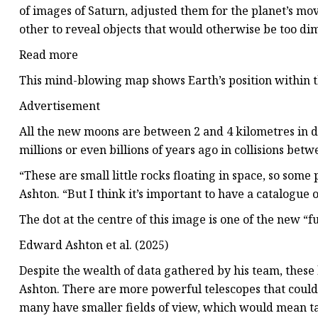
of images of Saturn, adjusted them for the planet’s m
other to reveal objects that would otherwise be too dim
Read more
This mind-blowing map shows Earth’s position within t
Advertisement
All the new moons are between 2 and 4 kilometres in 
millions or even billions of years ago in collisions bet
“These are small little rocks floating in space, so some
Ashton. “But I think it’s important to have a catalogue of
The dot at the centre of this image is one of the new “
Edward Ashton et al. (2025)
Despite the wealth of data gathered by his team, these l
Ashton. There are more powerful telescopes that could 
many have smaller fields of view, which would mean t