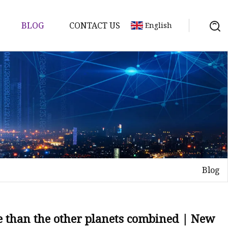
BLOG
CONTACT US
English
Blog
e than the other planets combined | New