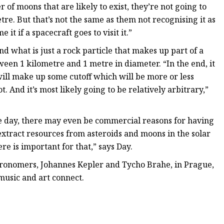
of moons that are likely to exist, they’re not going to
tre. But that’s not the same as them not recognising it as
t if a spacecraft goes to visit it.”
d what is just a rock particle that makes up part of a
een 1 kilometre and 1 metre in diameter. “In the end, it
will make up some cutoff which will be more or less
ot. And it’s most likely going to be relatively arbitrary,”
ne day, there may even be commercial reasons for having
xtract resources from asteroids and moons in the solar
e is important for that,” says Day.
stronomers, Johannes Kepler and Tycho Brahe, in Prague,
music and art connect.