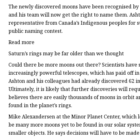
The newly discovered moons have been recognised by t
and his team
will now get the right to name them. Ash
representative from Canada’s Indigenous peoples for su
public naming contest.
Read more
Saturn’s rings may be far older than we thought
Could there be more moons out there? Scientists have
increasingly powerful telescopes, which has paid off i
Ashton and his colleagues had already discovered 62 in
Ultimately, it is likely that further discoveries will r
believes there are easily thousands of moons in orbit 
found in the planet’s rings.
Mike Alexandersen at the Minor Planet Center, which log
be many more moons yet to be found in our solar syste
smaller objects. He says decisions will have to be mad