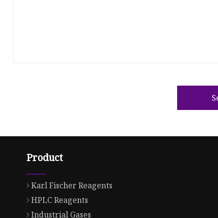
S
Product
Karl Fischer Reagents
HPLC Reagents
Industrial Gases