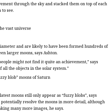
ovement through the sky and stacked them on top of each
 to see.
he vast universe
diameter and are likely to have been formed hundreds of
ween larger moons, says Ashton.
 people might not find it quite an achievement,” says
 all the objects in the solar system.”
fuzzy blob” moons of Saturn
atest moons still only appear as “fuzzy blobs”, says
potentially resolve the moons in more detail,
although
aking many more images, he says.