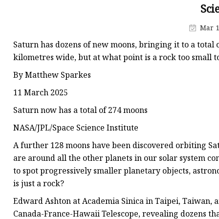
Sci
Mar 1
Saturn has dozens of new moons, bringing it to a total
kilometres wide, but at what point is a rock too small 
By Matthew Sparkes
11 March 2025
Saturn now has a total of 274 moons
NASA/JPL/Space Science Institute
A further 128 moons have been discovered orbiting Satu
are around all the other planets in our solar system c
to spot progressively smaller planetary objects, astro
is just a rock?
Edward Ashton at Academia Sinica in Taipei, Taiwan, 
Canada-France-Hawaii Telescope, revealing dozens tha