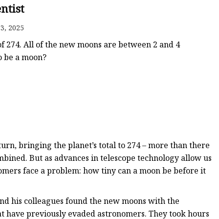
entist
3, 2025
 of 274. All of the new moons are between 2 and 4
to be a moon?
rn, bringing the planet’s total to 274 – more than there
ombined. But as advances in telescope technology allow us
nomers face a problem: how tiny can a moon be before it
and his colleagues found the new moons with the
t have previously evaded astronomers. They took hours