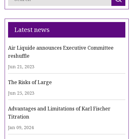
Latest news
Air Liquide announces Executive Committee
reshuffle
Jun 21, 2023
The Risks of Large
Jun 25, 2023
Advantages and Limitations of Karl Fischer
Titration
Jan 09, 2024