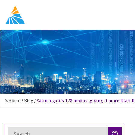
Home
/
Blog
/
Saturn gains 128 moons, giving it more than t