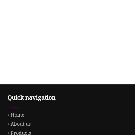
Quick navigation
Home
About us
Products