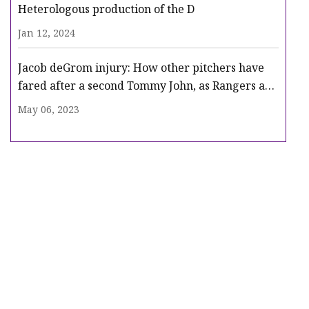
Heterologous production of the D
Jan 12, 2024
Jacob deGrom injury: How other pitchers have
fared after a second Tommy John, as Rangers ace
heads for surgery
May 06, 2023