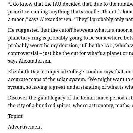
“I do know that the IAU decided that, due to the number 
prioritise naming anything that’s smaller than 1 kilome
a moon,” says Alexandersen. “They’ll probably only name i
He suggested that the cutoff between what is a moon an
planetary ring is probably going to be somewhere betw
probably won’t be my decision, it’ll be the IAU, which 
controversial – just like the cut for what’s a planet or n
says Alexandersen.
Elizabeth Day at Imperial College London says that, o
accurate maps of the solar system. “We might want to e
system, so having a great understanding of what is wher
Discover the giant legacy of the Renaissance period a
the city of a hundred spires, where astronomy, maths, 
Topics:
Advertisement