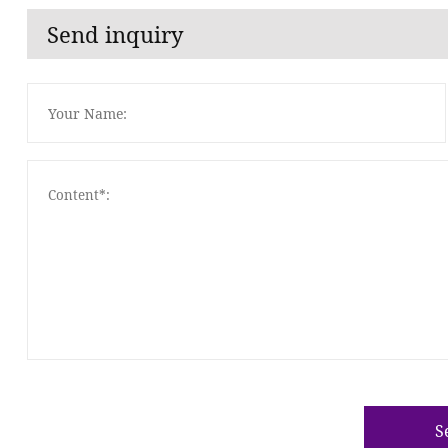
Send inquiry
S