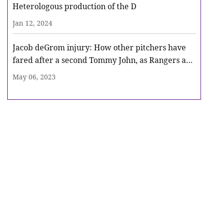
Heterologous production of the D
Jan 12, 2024
Jacob deGrom injury: How other pitchers have
fared after a second Tommy John, as Rangers ace
heads for surgery
May 06, 2023