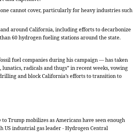
 alone cannot cover, particularly for heavy industries such
 and around California, including efforts to decarbonize
e than 60 hydrogen fueling stations around the state.
ossil fuel companies during his campaign — has taken
 lunatics, radicals and thugs” in recent weeks, vowing
rilling and block California’s efforts to transition to
nce to Trump mobilizes as Americans have seen enough
 US industrial gas leader - Hydrogen Central