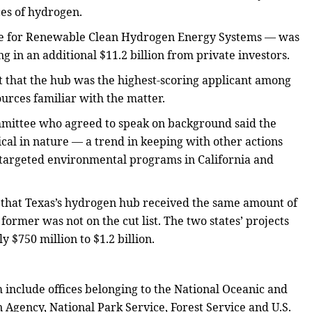
ces of hydrogen.
nce for Renewable Clean Hydrogen Energy Systems — was
ng in an additional $11.2 billion from private investors.
t that the hub was the highest-scoring applicant among
urces familiar with the matter.
mittee who agreed to speak on background said the
gical in nature — a trend in keeping with other actions
targeted environmental programs in California and
en that Texas’s hydrogen hub received the same amount of
 former was not on the cut list. The two states’ projects
 $750 million to $1.2 billion.
include offices belonging to the National Oceanic and
Agency, National Park Service, Forest Service and U.S.