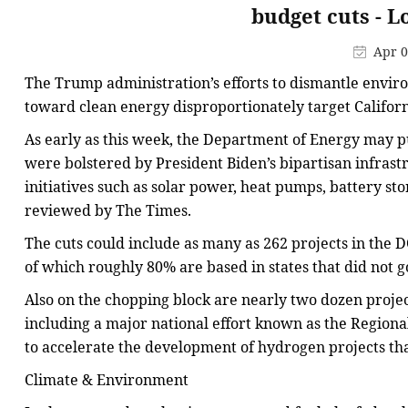
budget cuts - 
Apr 0
The Trump administration’s efforts to dismantle envir
toward clean energy disproportionately target Californ
As early as this week, the Department of Energy may 
were bolstered by President Biden’s bipartisan infras
initiatives such as solar power, heat pumps, battery st
reviewed by The Times.
The cuts could include as many as 262 projects in the 
of which roughly 80% are based in states that did not g
Also on the chopping block are nearly two dozen projec
including a major national effort known as the Regio
to accelerate the development of hydrogen projects tha
Climate & Environment