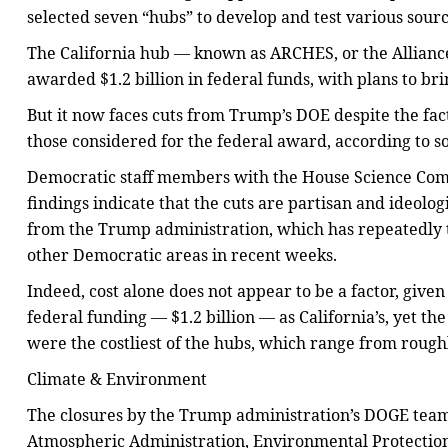
selected seven “hubs” to develop and test various sour
The California hub — known as ARCHES, or the Allia
awarded $1.2 billion in federal funds, with plans to bri
But it now faces cuts from Trump’s DOE despite the fac
those considered for the federal award, according to so
Democratic staff members with the House Science Com
findings indicate that the cuts are partisan and ideolo
from the Trump administration, which has repeatedly 
other Democratic areas in recent weeks.
Indeed, cost alone does not appear to be a factor, giv
federal funding — $1.2 billion — as California’s, yet the
were the costliest of the hubs, which range from roughly
Climate & Environment
The closures by the Trump administration’s DOGE team 
Atmospheric Administration, Environmental Protection 