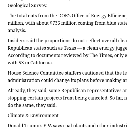
Geological Survey.
The total cuts from the DOE’s Office of Energy Effici
million, with about $735 million coming from blue state
analysis.
Insiders said the proportions do not reflect overall cl
Republican states such as Texas — a clean energy jugge
According to documents reviewed by The Times, only e
with 53 in California.
House Science Committee staffers cautioned that the le
administration could change its plans before making a
Already, they said, some Republican representatives an
stopping certain projects from being canceled. So far,
do the same, they said.
Climate & Environment
Donald Trump’s EPA says coal plants and other industria