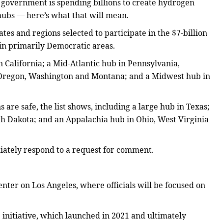
l government is spending billions to create hydrogen
hubs — here’s what that will mean.
ates and regions selected to participate in the $7-billion
 in primarily Democratic areas.
n California; a Mid-Atlantic hub in Pennsylvania,
 Oregon, Washington and Montana; and a Midwest hub in
are safe, the list shows, including a large hub in Texas;
h Dakota; and an Appalachia hub in Ohio, West Virginia
iately respond to a request for comment.
nter on Los Angeles, where officials will be focused on
 initiative, which launched in 2021 and ultimately