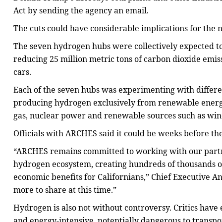
Act by sending the agency an email.
The cuts could have considerable implications for the n
The seven hydrogen hubs were collectively expected t
reducing 25 million metric tons of carbon dioxide emis
cars.
Each of the seven hubs was experimenting with differe
producing hydrogen exclusively from renewable energ
gas, nuclear power and renewable sources such as wind
Officials with ARCHES said it could be weeks before the
“ARCHES remains committed to working with our partner
hydrogen ecosystem, creating hundreds of thousands of
economic benefits for Californians,” Chief Executive A
more to share at this time.”
Hydrogen is also not without controversy. Critics hav
and energy-intensive, potentially dangerous to transpo