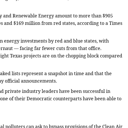
ency and Renewable Energy amount to more than $905
s and $169 million from red states, according to a Times
ean energy investments by red and blue states, with
rnaut — facing far fewer cuts from that office.
ight Texas projects are on the chopping block compared
aked lists represent a snapshot in time and that the
ny official announcements.
d private industry leaders have been successful in
 none of their Democratic counterparts have been able to
l polluters can ask to bypass provisions of the Clean Air