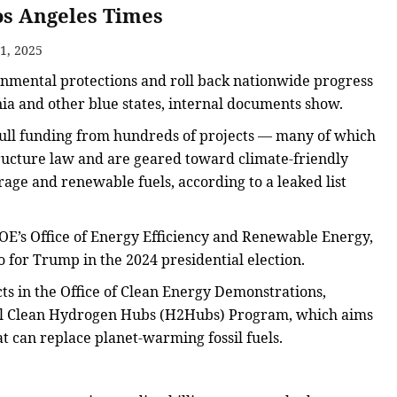
Los Angeles Times
1, 2025
onmental protections and roll back nationwide progress
ia and other blue states, internal documents show.
pull funding from hundreds of projects — many of which
tructure law and are geared toward climate-friendly
orage and renewable fuels, according to a leaked list
DOE’s Office of Energy Efficiency and Renewable Energy,
o for Trump in the 2024 presidential election.
ts in the Office of Clean Energy Demonstrations,
nal Clean Hydrogen Hubs (H2Hubs) Program, which aims
t can replace planet-warming fossil fuels.