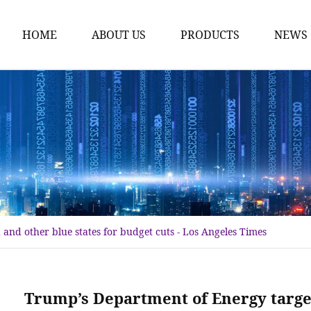
HOME
ABOUT US
PRODUCTS
NEWS
Karl Fischer Reagents
HPLC Reagents
Industrial Gases
Other
Dust Filter Bag
Filter Paper
and other blue states for budget cuts - Los Angeles Times
Trump’s Department of Energy target