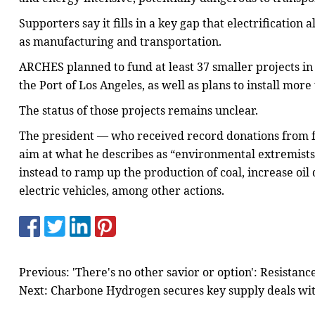
Supporters say it fills in a key gap that electrification
as manufacturing and transportation.
ARCHES planned to fund at least 37 smaller projects in
the Port of Los Angeles, as well as plans to install mor
The status of those projects remains unclear.
The president — who received record donations from f
aim at what he describes as “environmental extremists,
instead to ramp up the production of coal, increase oil d
electric vehicles, among other actions.
Previous: 'There's no other savior or option': Resista
Next: Charbone Hydrogen secures key supply deals with