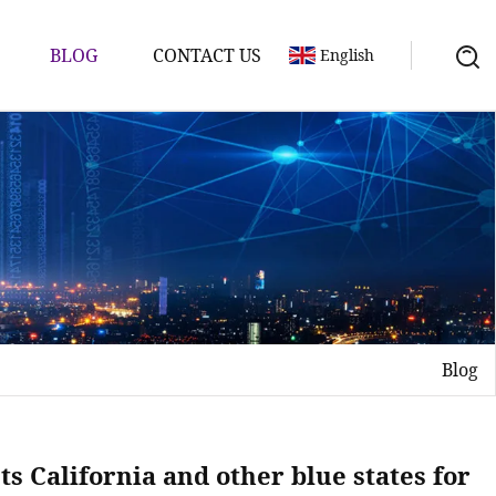
BLOG
CONTACT US
English
Blog
s California and other blue states for