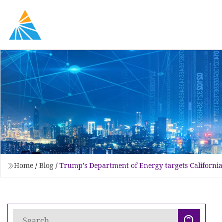
Home
/
Blog
/
Trump’s Department of Energy targets California 