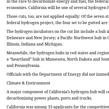
In the race to decarbonize energy and fuel, the federa
economies. California will be one of several hydrogen 
Those cuts, too, are not applied equally: Of the seven st
federal hydrogen project, the four set to be gutted are
The hydrogen incubators on the cut list include a hub i
Delaware and New Jersey; a Pacific Northwest hub in
Illinois, Indiana and Michigan.
Meanwhile, the hydrogen hubs in red states and regions 
a “heartland” hub in Minnesota, North Dakota and Sout
and Pennsylvania.
Officials with the Department of Energy did not immed
Climate & Environment
A major component of California’s hydrogen hub will ce
decarbonizing power plants, ports and trucks.
California was among 33 applicants for the competitive