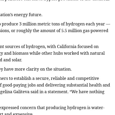
ation’s energy future.
o produce 3 million metric tons of hydrogen each year —
sions, or roughly the amount of 5.5 million gas-powered
nt sources of hydrogen, with California focused on
y and biomass while other hubs worked with natural
 and solar.
y have more clarity on the situation.
s to establish a secure, reliable and competitive
 good-paying jobs and delivering substantial health and
ngelina Galiteva said in a statement. “We have nothing
e expressed concern that producing hydrogen is water-
rt and expensive.