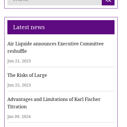
Latest news
Air Liquide announces Executive Committee
reshuffle
Jun 21, 2023
The Risks of Large
Jun 25, 2023
Advantages and Limitations of Karl Fischer
Titration
Jan 09, 2024