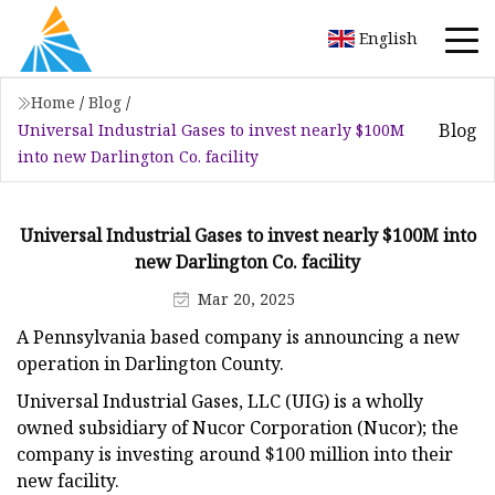
English
Home
/
Blog
/
Blog
Universal Industrial Gases to invest nearly $100M
into new Darlington Co. facility
Universal Industrial Gases to invest nearly $100M into
new Darlington Co. facility
Mar 20, 2025
A Pennsylvania based company is announcing a new
operation in Darlington County.
Universal Industrial Gases, LLC (UIG) is a wholly
owned subsidiary of Nucor Corporation (Nucor); the
company is investing around $100 million into their
new facility.