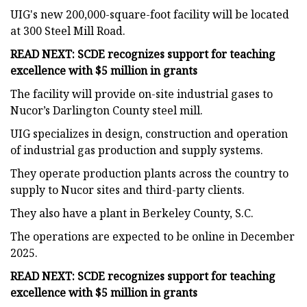
UIG's new 200,000-square-foot facility will be located
at 300 Steel Mill Road.
READ NEXT: SCDE recognizes support for teaching
excellence with $5 million in grants
The facility will provide on-site industrial gases to
Nucor’s Darlington County steel mill.
UIG specializes in design, construction and operation
of industrial gas production and supply systems.
They operate production plants across the country to
supply to Nucor sites and third-party clients.
They also have a plant in Berkeley County, S.C.
The operations are expected to be online in December
2025.
READ NEXT: SCDE recognizes support for teaching
excellence with $5 million in grants