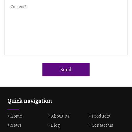
Send
Quick navigation
Home
About us
Products
News
Blog
Contact us