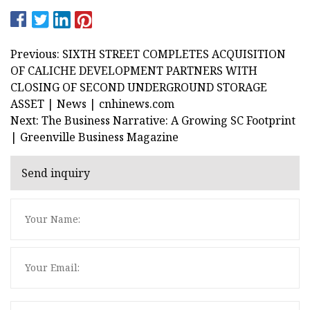
Previous: SIXTH STREET COMPLETES ACQUISITION
OF CALICHE DEVELOPMENT PARTNERS WITH
CLOSING OF SECOND UNDERGROUND STORAGE
ASSET | News | cnhinews.com
Next: The Business Narrative: A Growing SC Footprint
| Greenville Business Magazine
Send inquiry