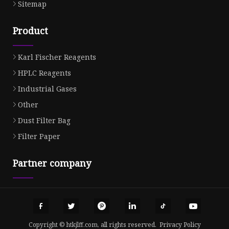
Sitemap
Product
Karl Fischer Reagents
HPLC Reagents
Industrial Gases
Other
Dust Filter Bag
Filter Paper
Partner company
Copyright © htkjlff.com, all rights reserved.
Privacy Policy