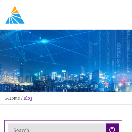
Home
/
Blog