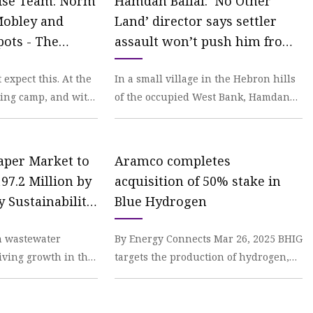
ise Team: Norm
Hamdan Ballal: ‘No Other
Mobley and
Land’ director says settler
pots - The
assault won’t push him from
his home | CNN
 expect this. At the
In a small village in the Hebron hills
ning camp, and with
of the occupied West Bank, Hamdan
d hole in the
Ballal stood outside his house in a
track suit
Paper Market to
Aramco completes
97.2 Million by
acquisition of 50% stake in
y Sustainability
Blue Hydrogen
xpanding
n wastewater
By Energy Connects Mar 26, 2025 BHIG
lications |
ving growth in the
targets the production of hydrogen,
Insights, Inc. |
. Strict
including lower-carbon hydrogen
gulations
from natural ga