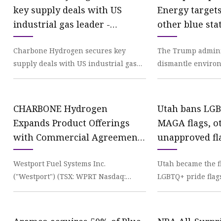
key supply deals with US
Energy targets
industrial gas leader -
other blue sta
Hydrogen Central
cuts - Los An
Charbone Hydrogen secures key
The Trump administ
supply deals with US industrial gas
dismantle environ
leader Charbone Hydrogen
and roll back nat
Corporation (TSX-V:CH, OTCQB:
toward clean
CHARBONE Hydrogen
Utah bans LGB
Expands Product Offerings
MAGA flags, o
with Commercial Agreements
unapproved fl
with a Tier One US Industrial
government bu
Westport Fuel Systems Inc.
Utah became the fi
Gas Producer | INN
schools | Fox
("Westport") (TSX: WPRT Nasdaq:
LGBTQ+ pride flag
WPRT) today reported financial
at government bui
results for the fourth quarter
in a mov