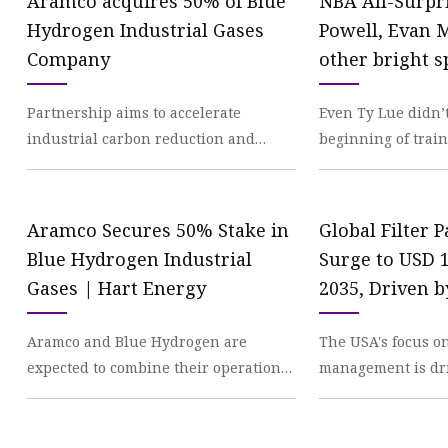
Aramco acquires 50% of Blue
NBA All-Surpr
Hydrogen Industrial Gases
Powell, Evan 
Company
other bright s
Athletic
Partnership aims to accelerate
Even Ty Lue didn’t
industrial carbon reduction and
beginning of trai
encourage growth of the hydrogen
a Paul George-size
economy. Aramco has comp
middle of th
Aramco Secures 50% Stake in
Global Filter 
Blue Hydrogen Industrial
Surge to USD 1
Gases | Hart Energy
2035, Driven b
Trends and E
Aramco and Blue Hydrogen are
The USA's focus o
Industrial App
expected to combine their operations
management is dri
Future Market 
to produce hydrogen from Aramco’s
filter paper market
Morningstar
carbon capture and s
environmental re