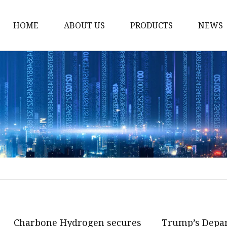
HOME
ABOUT US
PRODUCTS
NEWS
Karl Fischer Reagents
HPLC Reagents
Industrial Gases
Other
Dust Filter Bag
Filter Paper
Charbone Hydrogen secures
Trump’s Depa