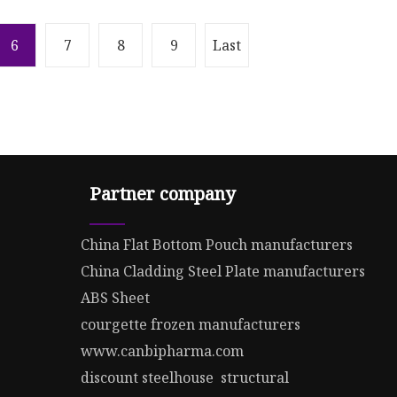
6
7
8
9
Last
Partner company
China Flat Bottom Pouch manufacturers
China Cladding Steel Plate manufacturers
ABS Sheet
courgette frozen manufacturers
www.canbipharma.com
discount steelhouse structural