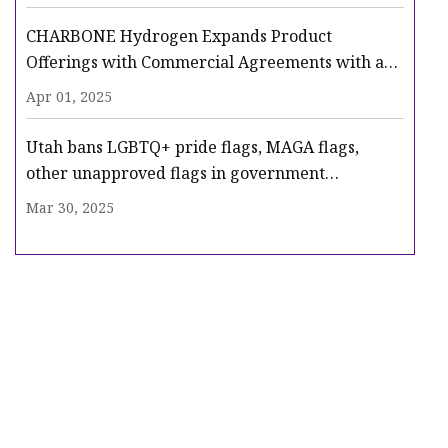
CHARBONE Hydrogen Expands Product
Offerings with Commercial Agreements with a
Tier One US Industrial Gas Producer | INN
Apr 01, 2025
Utah bans LGBTQ+ pride flags, MAGA flags,
other unapproved flags in government
buildings, schools | Fox News
Mar 30, 2025