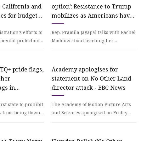
 California and
option': Resistance to Trump
tes for budget
mobilizes as Americans have
geles Times
seen enough
ration’s efforts to
Rep. Pramila Jayapal talks with Rachel
mental protections
Maddow about teaching her
ionwide progress
constituents practical, hands-on
lessons in non-violent
TQ+ pride flags,
Academy apologises for
ther
statement on No Other Land
ags in
director attack - BBC News
ildings,
rst state to prohibit
The Academy of Motion Picture Arts
 News
s from being flown
and Sciences apologised on Friday
ldings and schools
after hundreds of its members
criticised it for not