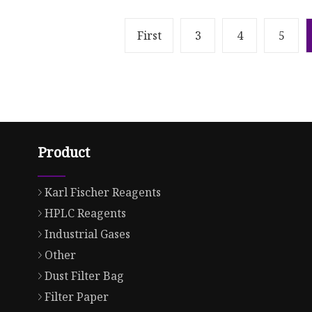
First
3
4
5
Product
Karl Fischer Reagents
HPLC Reagents
Industrial Gases
Other
Dust Filter Bag
Filter Paper