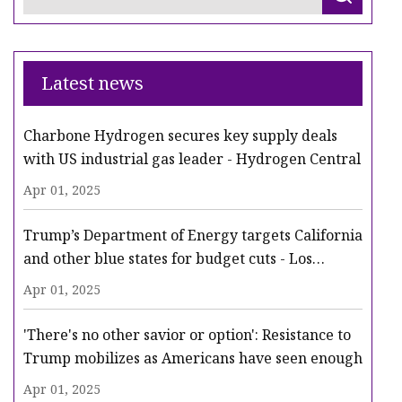
Latest news
Charbone Hydrogen secures key supply deals
with US industrial gas leader - Hydrogen Central
Apr 01, 2025
Trump’s Department of Energy targets California
and other blue states for budget cuts - Los
Angeles Times
Apr 01, 2025
'There's no other savior or option': Resistance to
Trump mobilizes as Americans have seen enough
Apr 01, 2025