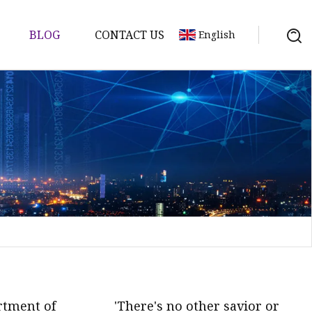
BLOG
CONTACT US
English
rtment of
'There's no other savior or