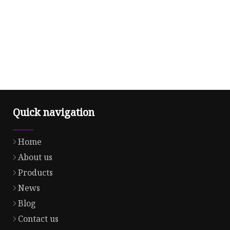
Quick navigation
Home
About us
Products
News
Blog
Contact us