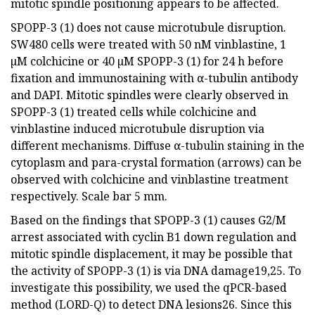
mitotic spindle positioning appears to be affected.
SPOPP-3 (1) does not cause microtubule disruption.
SW480 cells were treated with 50 nM vinblastine, 1
µM colchicine or 40 µM SPOPP-3 (1) for 24 h before
fixation and immunostaining with α-tubulin antibody
and DAPI. Mitotic spindles were clearly observed in
SPOPP-3 (1) treated cells while colchicine and
vinblastine induced microtubule disruption via
different mechanisms. Diffuse α-tubulin staining in the
cytoplasm and para-crystal formation (arrows) can be
observed with colchicine and vinblastine treatment
respectively. Scale bar 5 mm.
Based on the findings that SPOPP-3 (1) causes G2/M
arrest associated with cyclin B1 down regulation and
mitotic spindle displacement, it may be possible that
the activity of SPOPP-3 (1) is via DNA damage19,25. To
investigate this possibility, we used the qPCR-based
method (LORD-Q) to detect DNA lesions26. Since this