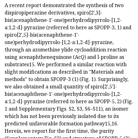
A recent report demonstrated the synthesis of two
dispiropiperazine derivatives, spiro[2′,3]-
bis(acenaphthene-1′-one)perhydrodipyrrolo-[1,2-
a:1,2-d]-pyrazine (referred to here as SPOPP-3, 1) and
spiro[2′,5]-bis(acenaphthene-1′-
one)perhydrodipyrrolo-[1,2-a:1,2-d]-pyrazine,
through an azomethine ylide cycloaddition reaction
using acenaphthenequinone (AcQ) and l-proline as
substrates15. We performed a similar reaction with
slight modifications as described in "Materials and
methods" to obtain SPOPP-3 (1) (Fig. 1). Surprisingly,
we also obtained a small quantity of spiro[2′,5′]-
bis(acenaphthene-1′-one)perhydrodipyrrolo-[1,2-
a:1,2-d]-pyrazine (referred to here as SPOPP-5, 2) (Fig.
1 and Supplementary Figs. S2, S3, S6–S11), an isomer
which has not been previously isolated due to its
predicted unfavorable formation pathway15,16.
Herein, we report for the first time, the purity