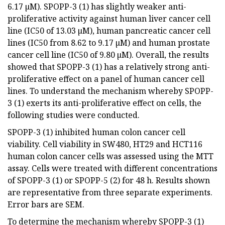
6.17 µM). SPOPP-3 (1) has slightly weaker anti-
proliferative activity against human liver cancer cell
line (IC50 of 13.03 µM), human pancreatic cancer cell
lines (IC50 from 8.62 to 9.17 µM) and human prostate
cancer cell line (IC50 of 9.80 µM). Overall, the results
showed that SPOPP-3 (1) has a relatively strong anti-
proliferative effect on a panel of human cancer cell
lines. To understand the mechanism whereby SPOPP-
3 (1) exerts its anti-proliferative effect on cells, the
following studies were conducted.
SPOPP-3 (1) inhibited human colon cancer cell
viability. Cell viability in SW480, HT29 and HCT116
human colon cancer cells was assessed using the MTT
assay. Cells were treated with different concentrations
of SPOPP-3 (1) or SPOPP-5 (2) for 48 h. Results shown
are representative from three separate experiments.
Error bars are SEM.
To determine the mechanism whereby SPOPP-3 (1)