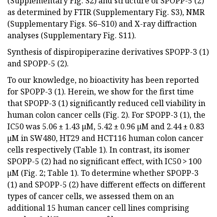
(Supplementary Fig. S2) and structure of SPOPP-5 (2)
as determined by FTIR (Supplementary Fig. S3), NMR
(Supplementary Figs. S6–S10) and X-ray diffraction
analyses (Supplementary Fig. S11).
Synthesis of dispiropiperazine derivatives SPOPP-3 (1)
and SPOPP-5 (2).
To our knowledge, no bioactivity has been reported
for SPOPP-3 (1). Herein, we show for the first time
that SPOPP-3 (1) significantly reduced cell viability in
human colon cancer cells (Fig. 2). For SPOPP-3 (1), the
IC50 was 5.06 ± 1.43 µM, 5.42 ± 0.96 µM and 2.44 ± 0.83
µM in SW480, HT29 and HCT116 human colon cancer
cells respectively (Table 1). In contrast, its isomer
SPOPP-5 (2) had no significant effect, with IC50 > 100
µM (Fig. 2; Table 1). To determine whether SPOPP-3
(1) and SPOPP-5 (2) have different effects on different
types of cancer cells, we assessed them on an
additional 15 human cancer cell lines comprising