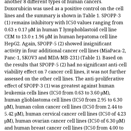
another 8 different types of human cancers.
Doxorubicin was used as a positive control on the cell
lines and the summary is shown in Table 1. SPOPP-3
(1) remains inhibitory with IC50 values ranging from
0.63 ± 0.17 µM in human T lymphoblastoid cell line
CEM to 13.0 ± 1.96 µM in human hepatoma cell line
HepG2. Again, SPOPP-5 (2) showed insignificant
activity in four additional cancer cell lines (MiaPaca-2,
Panc-1, SKOV3 and MDA-MB-231) (Table 1). Based on
the results that SPOPP-5 (2) had no significant anti-cell
viability effect on 7 cancer cell lines, it was not further
assessed on the other cell lines. The anti-proliferative
effect of SPOPP-3 (1) was greatest against human
leukemia cells lines (IC50 from 0.63 to 3.60 µM),
human glioblastoma cell lines (IC50 from 2.95 to 6.30
µM), human colon cancer cell lines (IC50 from 2.44 to
5.42 µM), human cervical cancer cell lines (IC50 of 4.23
µM), human ovarian cancer cell lines (IC50 of 6.30 µM)
and human breast cancer cell lines (IC50 from 4.00 to