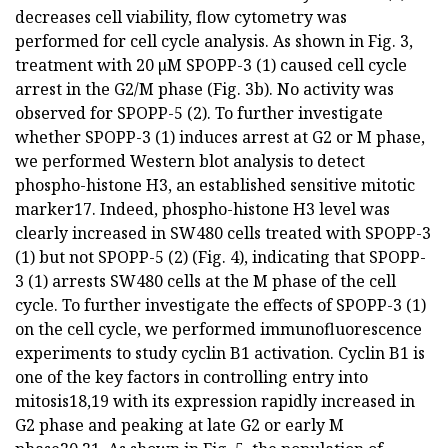
decreases cell viability, flow cytometry was
performed for cell cycle analysis. As shown in Fig. 3,
treatment with 20 µM SPOPP-3 (1) caused cell cycle
arrest in the G2/M phase (Fig. 3b). No activity was
observed for SPOPP-5 (2). To further investigate
whether SPOPP-3 (1) induces arrest at G2 or M phase,
we performed Western blot analysis to detect
phospho-histone H3, an established sensitive mitotic
marker17. Indeed, phospho-histone H3 level was
clearly increased in SW480 cells treated with SPOPP-3
(1) but not SPOPP-5 (2) (Fig. 4), indicating that SPOPP-
3 (1) arrests SW480 cells at the M phase of the cell
cycle. To further investigate the effects of SPOPP-3 (1)
on the cell cycle, we performed immunofluorescence
experiments to study cyclin B1 activation. Cyclin B1 is
one of the key factors in controlling entry into
mitosis18,19 with its expression rapidly increased in
G2 phase and peaking at late G2 or early M