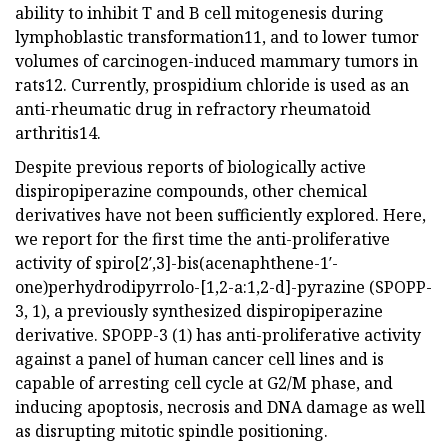
ability to inhibit T and B cell mitogenesis during
lymphoblastic transformation11, and to lower tumor
volumes of carcinogen-induced mammary tumors in
rats12. Currently, prospidium chloride is used as an
anti-rheumatic drug in refractory rheumatoid
arthritis14.
Despite previous reports of biologically active
dispiropiperazine compounds, other chemical
derivatives have not been sufficiently explored. Here,
we report for the first time the anti-proliferative
activity of spiro[2′,3]-bis(acenaphthene-1′-
one)perhydrodipyrrolo-[1,2-a:1,2-d]-pyrazine (SPOPP-
3, 1), a previously synthesized dispiropiperazine
derivative. SPOPP-3 (1) has anti-proliferative activity
against a panel of human cancer cell lines and is
capable of arresting cell cycle at G2/M phase, and
inducing apoptosis, necrosis and DNA damage as well
as disrupting mitotic spindle positioning.