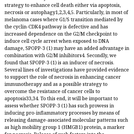
strategy to enhance cell death either via apoptosis,
necrosis or autophagy1,2,3,4,5. Particularly, in most of
melanoma cases where G1/S transition mediated by
the cyclin-CDK4 pathway is defective and has
increased dependence on the G2/M checkpoint to
induce cell cycle arrest when exposed to DNA
damage, SPOPP-3 (1) may have an added advantage in
combination with G2/M inhibitors4. Secondly, we
found that SPOPP-3 (1) is an inducer of necrosis.
Several lines of investigations have provided evidence
to support the role of necrosis in enhancing cancer
immunotherapy and as a possible strategy to
overcome the resistance of cancer cells to
apoptosis33,34. To this end, it will be important to
assess whether SPOPP-3 (1) has such prowess in
inducing pro-inflammatory processes by means of
releasing damage-associated molecular patterns such
as high mobility group 1 (HMGB1) protein, a marker