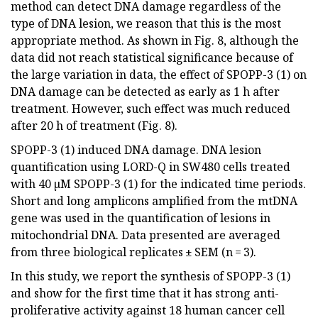
method can detect DNA damage regardless of the
type of DNA lesion, we reason that this is the most
appropriate method. As shown in Fig. 8, although the
data did not reach statistical significance because of
the large variation in data, the effect of SPOPP-3 (1) on
DNA damage can be detected as early as 1 h after
treatment. However, such effect was much reduced
after 20 h of treatment (Fig. 8).
SPOPP-3 (1) induced DNA damage. DNA lesion
quantification using LORD-Q in SW480 cells treated
with 40 µM SPOPP-3 (1) for the indicated time periods.
Short and long amplicons amplified from the mtDNA
gene was used in the quantification of lesions in
mitochondrial DNA. Data presented are averaged
from three biological replicates ± SEM (n = 3).
In this study, we report the synthesis of SPOPP-3 (1)
and show for the first time that it has strong anti-
proliferative activity against 18 human cancer cell