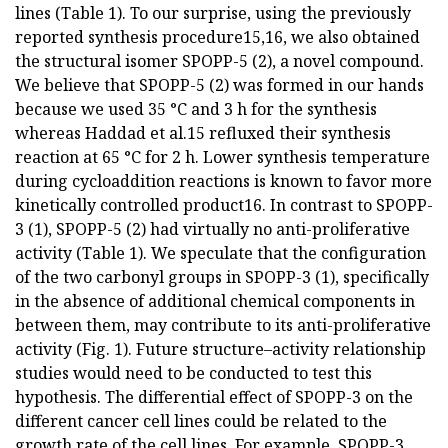
lines (Table 1). To our surprise, using the previously
reported synthesis procedure15,16, we also obtained
the structural isomer SPOPP-5 (2), a novel compound.
We believe that SPOPP-5 (2) was formed in our hands
because we used 35 °C and 3 h for the synthesis
whereas Haddad et al.15 refluxed their synthesis
reaction at 65 °C for 2 h. Lower synthesis temperature
during cycloaddition reactions is known to favor more
kinetically controlled product16. In contrast to SPOPP-
3 (1), SPOPP-5 (2) had virtually no anti-proliferative
activity (Table 1). We speculate that the configuration
of the two carbonyl groups in SPOPP-3 (1), specifically
in the absence of additional chemical components in
between them, may contribute to its anti-proliferative
activity (Fig. 1). Future structure–activity relationship
studies would need to be conducted to test this
hypothesis. The differential effect of SPOPP-3 on the
different cancer cell lines could be related to the
growth rate of the cell lines. For example, SPOPP-3