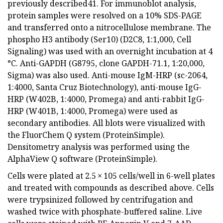
previously described41. For immunoblot analysis,
protein samples were resolved on a 10% SDS-PAGE
and transferred onto a nitrocellulose membrane. The
phospho H3 antibody (Ser10) (D2C8, 1:1,000, Cell
Signaling) was used with an overnight incubation at 4
°C. Anti-GAPDH (G8795, clone GAPDH-71.1, 1:20,000,
Sigma) was also used. Anti-mouse IgM-HRP (sc-2064,
1:4000, Santa Cruz Biotechnology), anti-mouse IgG-
HRP (W402B, 1:4000, Promega) and anti-rabbit IgG-
HRP (W401B, 1:4000, Promega) were used as
secondary antibodies. All blots were visualized with
the FluorChem Q system (ProteinSimple).
Densitometry analysis was performed using the
AlphaView Q software (ProteinSimple).
Cells were plated at 2.5 × 105 cells/well in 6-well plates
and treated with compounds as described above. Cells
were trypsinized followed by centrifugation and
washed twice with phosphate-buffered saline. Live