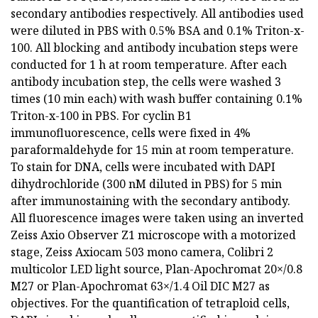
secondary antibodies respectively. All antibodies used
were diluted in PBS with 0.5% BSA and 0.1% Triton-x-
100. All blocking and antibody incubation steps were
conducted for 1 h at room temperature. After each
antibody incubation step, the cells were washed 3
times (10 min each) with wash buffer containing 0.1%
Triton-x-100 in PBS. For cyclin B1
immunofluorescence, cells were fixed in 4%
paraformaldehyde for 15 min at room temperature.
To stain for DNA, cells were incubated with DAPI
dihydrochloride (300 nM diluted in PBS) for 5 min
after immunostaining with the secondary antibody.
All fluorescence images were taken using an inverted
Zeiss Axio Observer Z1 microscope with a motorized
stage, Zeiss Axiocam 503 mono camera, Colibri 2
multicolor LED light source, Plan-Apochromat 20×/0.8
M27 or Plan-Apochromat 63×/1.4 Oil DIC M27 as
objectives. For the quantification of tetraploid cells,