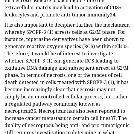
for necrosis. Release of such factors into the
extracellular matrix may lead to activation of CD8+
leukocytes and promote anti-tumor immunity34.
It is also important to decipher further the mechanism
whereby SPOPP-3 (1) arrests cells at G2/M phase. For
instance, piperazine derivatives have been shown to
generate reactive oxygen species (ROS) within cells35.
Therefore, it would be of interest to investigate
whether SPOPP-3 (1) can generate ROS leading to
oxidative DNA damage and subsequent arrest at G2/M
phase. In terms of necrosis, one of the modes of cell
death detected in cells treated with SPOPP-3 (1), it has
become increasingly clear that necrosis may not
simply be an uncontrolled cellular process, but rather
a regulated pathway commonly known as
necroptosis36. Necroptosis has also been reported to
increase cancer metastasis in certain cell lines37. The
duality of necroptosis being anti- and pro-tumorigenic
still requires investigation to determine in what