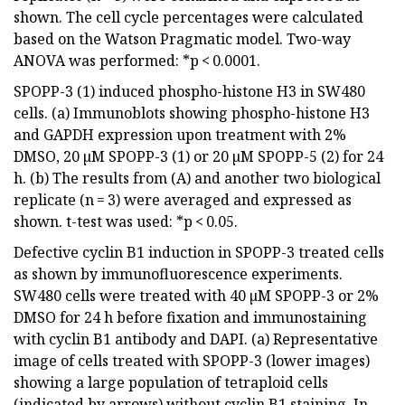
shown. The cell cycle percentages were calculated
based on the Watson Pragmatic model. Two-way
ANOVA was performed: *p < 0.0001.
SPOPP-3 (1) induced phospho-histone H3 in SW480
cells. (a) Immunoblots showing phospho-histone H3
and GAPDH expression upon treatment with 2%
DMSO, 20 µM SPOPP-3 (1) or 20 µM SPOPP-5 (2) for 24
h. (b) The results from (A) and another two biological
replicate (n = 3) were averaged and expressed as
shown. t-test was used: *p < 0.05.
Defective cyclin B1 induction in SPOPP-3 treated cells
as shown by immunofluorescence experiments.
SW480 cells were treated with 40 µM SPOPP-3 or 2%
DMSO for 24 h before fixation and immunostaining
with cyclin B1 antibody and DAPI. (a) Representative
image of cells treated with SPOPP-3 (lower images)
showing a large population of tetraploid cells
(indicated by arrows) without cyclin B1 staining. In