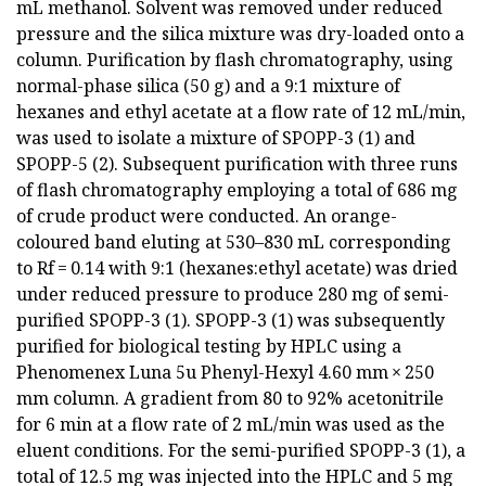
mL methanol. Solvent was removed under reduced
pressure and the silica mixture was dry-loaded onto a
column. Purification by flash chromatography, using
normal-phase silica (50 g) and a 9:1 mixture of
hexanes and ethyl acetate at a flow rate of 12 mL/min,
was used to isolate a mixture of SPOPP-3 (1) and
SPOPP-5 (2). Subsequent purification with three runs
of flash chromatography employing a total of 686 mg
of crude product were conducted. An orange-
coloured band eluting at 530–830 mL corresponding
to Rf = 0.14 with 9:1 (hexanes:ethyl acetate) was dried
under reduced pressure to produce 280 mg of semi-
purified SPOPP-3 (1). SPOPP-3 (1) was subsequently
purified for biological testing by HPLC using a
Phenomenex Luna 5u Phenyl-Hexyl 4.60 mm × 250
mm column. A gradient from 80 to 92% acetonitrile
for 6 min at a flow rate of 2 mL/min was used as the
eluent conditions. For the semi-purified SPOPP-3 (1), a
total of 12.5 mg was injected into the HPLC and 5 mg