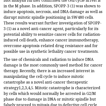
blot analysis further confirmed the cell cycle arrest is
in the M phase. In addition, SPOPP-3 (1) was shown to
induce apoptosis, necrosis, and DNA damage as well as
disrupt mitotic spindle positioning in SW480 cells.
These results warrant further investigation of SPOPP-
3 (1) as a novel anti-cancer agent, particularly for its
potential ability to sensitize cancer cells for radiation-
induced cell death, enhance cancer immunotherapy,
overcome apoptosis-related drug resistance and for
possible use in synthetic lethality cancer treatments.
The use of chemicals and radiation to induce DNA
damage is the most commonly used method for cancer
therapy. Recently, there is an increased interest in
manipulating the cell cycle to induce mitotic
catastrophe as a novel anti-cancer therapeutic
strategy1,2,3,4,5. Mitotic catastrophe is characterized
by cells which would normally be arrested in G2/M
phase due to damage in DNA or mitotic spindle but
falsely proceed to mitosis due to defective cell cycle