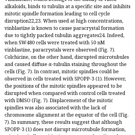
alkaloids, binds to tubulin at a specific site and inhibits
mitotic spindle formation leading to cell cycle
disruption22,23. When used at high concentrations,
vinblastine is known to cause paracrystal formation
due to tightly packed tubulin aggregates24. Indeed,
when SW480 cells were treated with 50 nM
vinblastine, paracrystals were observed (Fig. 7).
Colchicine, on the other hand, disrupted microtubules
and caused diffuse α-tubulin staining throughout the
cells (Fig. 7). In contrast, mitotic spindles could be
observed in cells treated with SPOPP-3 (1). However,
the positions of the mitotic spindles appeared to be
disrupted when compared with control cells treated
with DMSO (Fig. 7). Displacement of the mitotic
spindles was also associated with the lack of
chromosome alignment at the equator of the cell (Fig.
7). In summary, these results suggest that although
SPOPP-3 (1) does not disrupt microtubule formation,