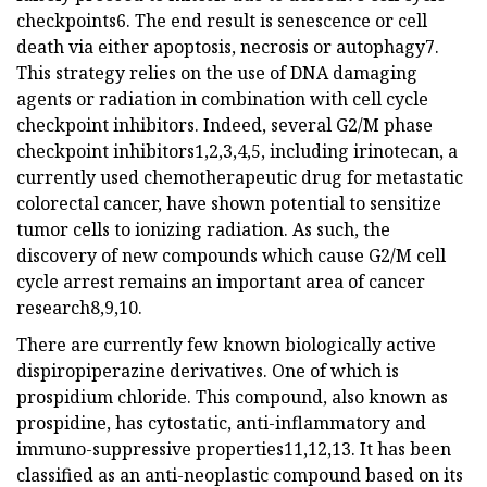
checkpoints6. The end result is senescence or cell
death via either apoptosis, necrosis or autophagy7.
This strategy relies on the use of DNA damaging
agents or radiation in combination with cell cycle
checkpoint inhibitors. Indeed, several G2/M phase
checkpoint inhibitors1,2,3,4,5, including irinotecan, a
currently used chemotherapeutic drug for metastatic
colorectal cancer, have shown potential to sensitize
tumor cells to ionizing radiation. As such, the
discovery of new compounds which cause G2/M cell
cycle arrest remains an important area of cancer
research8,9,10.
There are currently few known biologically active
dispiropiperazine derivatives. One of which is
prospidium chloride. This compound, also known as
prospidine, has cytostatic, anti-inflammatory and
immuno-suppressive properties11,12,13. It has been
classified as an anti-neoplastic compound based on its