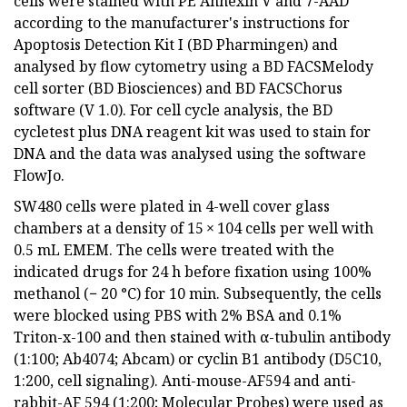
cells were stained with PE Annexin V and 7-AAD
according to the manufacturer's instructions for
Apoptosis Detection Kit I (BD Pharmingen) and
analysed by flow cytometry using a BD FACSMelody
cell sorter (BD Biosciences) and BD FACSChorus
software (V 1.0). For cell cycle analysis, the BD
cycletest plus DNA reagent kit was used to stain for
DNA and the data was analysed using the software
FlowJo.
SW480 cells were plated in 4-well cover glass
chambers at a density of 15 × 104 cells per well with
0.5 mL EMEM. The cells were treated with the
indicated drugs for 24 h before fixation using 100%
methanol (− 20 °C) for 10 min. Subsequently, the cells
were blocked using PBS with 2% BSA and 0.1%
Triton-x-100 and then stained with α-tubulin antibody
(1:100; Ab4074; Abcam) or cyclin B1 antibody (D5C10,
1:200, cell signaling). Anti-mouse-AF594 and anti-
rabbit-AF 594 (1:200; Molecular Probes) were used as