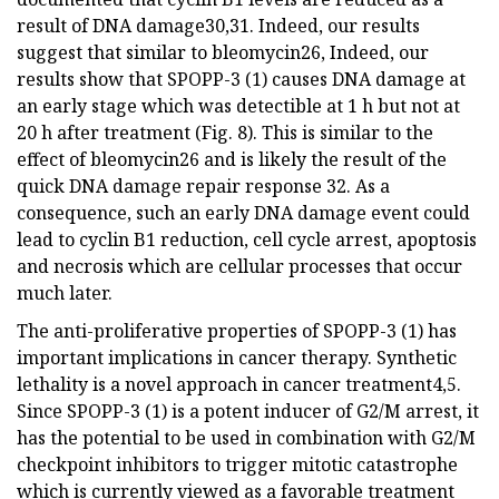
result of DNA damage30,31. Indeed, our results
suggest that similar to bleomycin26, Indeed, our
results show that SPOPP-3 (1) causes DNA damage at
an early stage which was detectible at 1 h but not at
20 h after treatment (Fig. 8). This is similar to the
effect of bleomycin26 and is likely the result of the
quick DNA damage repair response 32. As a
consequence, such an early DNA damage event could
lead to cyclin B1 reduction, cell cycle arrest, apoptosis
and necrosis which are cellular processes that occur
much later.
The anti-proliferative properties of SPOPP-3 (1) has
important implications in cancer therapy. Synthetic
lethality is a novel approach in cancer treatment4,5.
Since SPOPP-3 (1) is a potent inducer of G2/M arrest, it
has the potential to be used in combination with G2/M
checkpoint inhibitors to trigger mitotic catastrophe
which is currently viewed as a favorable treatment