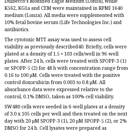
Dulbecco's Modified Eagle Medium (Lonza), while
K562, KG1a and CEM were maintained in RPMI 1640
medium (Lonza). All media were supplemented with
10% fetal bovine serum (Life Technologies Inc.) and
antibiotics.
The cytotoxic MTT assay was used to assess cell
viability as previously described40. Briefly, cells were
plated at a density of 1.5 × 103 cells/well in 96-well
plates. After 24 h, cells were treated with SPOPP-3 (1)
or SPOPP-5 (2) for 48 h with concentration range from
0.16 to 100 µM. Cells were treated with the positive
control doxorubicin from 0.003 to 0.8 µM. All
absorbance data were expressed relative to the
control, 0.1% DMSO, taken as 100% cell viability.
SW480 cells were seeded in 6-well plates at a density
of 3.0 x 105 cells per well and then treated on the next
day with 20 µM SPOPP-3 (1), 20 µM SPOPP-5 (2), or 2%
DMSO for 24 h. Cell lysates were prepared as