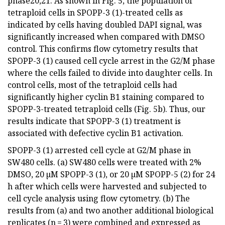
phase20,21. As shown in Fig. 5, the population of
tetraploid cells in SPOPP-3 (1)-treated cells as
indicated by cells having doubled DAPI signal, was
significantly increased when compared with DMSO
control. This confirms flow cytometry results that
SPOPP-3 (1) caused cell cycle arrest in the G2/M phase
where the cells failed to divide into daughter cells. In
control cells, most of the tetraploid cells had
significantly higher cyclin B1 staining compared to
SPOPP-3-treated tetraploid cells (Fig. 5b). Thus, our
results indicate that SPOPP-3 (1) treatment is
associated with defective cyclin B1 activation.
SPOPP-3 (1) arrested cell cycle at G2/M phase in
SW480 cells. (a) SW480 cells were treated with 2%
DMSO, 20 µM SPOPP-3 (1), or 20 µM SPOPP-5 (2) for 24
h after which cells were harvested and subjected to
cell cycle analysis using flow cytometry. (b) The
results from (a) and two another additional biological
replicates (n = 3) were combined and expressed as