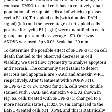
contrast, DMSO-treated cells have a relatively small
population of tetraploid cells all of which expressed
cyclin B1. (b) Tetraploid cells (with doubled DAPI
signal) (left) and the percentage of tetraploid cells
positive for cyclin B1 (right) were quantified in each
group and presented as average ± SD. One-way
ANOVA was used: *p < 0.05. Scale bar 20 mm.
To determine the possible effect of SPOPP-3 (1) on cell
death that led to the observed decrease in cell
viability, we used flow cytometry to analyse apoptosis
and necrosis. The commonly used stains to detect
necrosis and apoptosis are 7-AAD and Annexin V-PE,
respectively. After treatment with SPOPP-3 (1),
SPOPP-5 (2) or 2% DMSO for 24 h, cells were double
stained with 7-AAD and Annexin V-PE. As shown in
Fig. 6a, cells treated with SPOPP-3 (1) changed to a
more necrotic state (Q1; 32.64%) as compared to the
DMSO-treated cells (Q1; 0.5%), and this is statistically