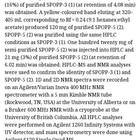
(16%) of purified SPOPP-3 (1) (at retention of 4.08 min)
was obtained. A yellow-coloured band eluting at 320–
405 mL corresponding to Rf = 0.24 (9:1 hexanes:ethyl
acetate) produced 120 mg of purified SPOPP-5 (2).
SPOPP-5 (2) was purified using the same HPLC
conditions as SPOPP-3 (1). One hundred twenty mg of
semi-purified SPOPP-5 (2) was injected into HPLC and
21 mg (3%) of purified SPOPP-5 (2) (at retention of
6.02 min) was obtained. HPLC–MS and NMR analyses
were used to confirm the identity of SPOPP-3 (1) and
SPOPP-5 (2). 1D and 2D NMR spectra were recorded
on an Agilent/Varian Inova 400 MHz NMR
spectrometer with a 5 mm Kimble NMR tube
(Rockwood, TN, USA) at the University of Alberta or on
a Bruker 600 MHz NMR with a cryoprobe at the
University of British Columbia. All HPLC analyses
were performed on Agilent 1260 Infinity Systems with
UV detector, and mass spectrometry were done using
Agilent 6120 Single Quad MS.