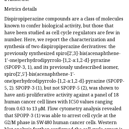
Metrics details
Dispiropiperazine compounds are a class of molecules
known to confer biological activity, but those that
have been studied as cell cycle regulators are few in
number. Here, we report the characterization and
synthesis of two dispiropiperazine derivatives: the
previously synthesized spiro[2′,3]-bis(acenaphthene-
1′-one)perhydrodipyrrolo-[1,2-a:1,2-d]-pyrazine
(SPOPP-3, 1), and its previously undescribed isomer,
spiro[2′,5′]-bis(acenaphthene-1′-
one)perhydrodipyrrolo-[1,2-a:1,2-d]-pyrazine (SPOPP-
5, 2). SPOPP-3 (1), but not SPOPP-5 (2), was shown to
have anti-proliferative activity against a panel of 18
human cancer cell lines with IC50 values ranging
from 0.63 to 13 µM. Flow cytometry analysis revealed
that SPOPP-3 (1) was able to arrest cell cycle at the
G2/M phase in SW480 human cancer cells. Western