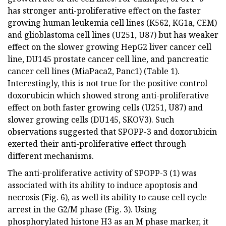
has stronger anti-proliferative effect on the faster
growing human leukemia cell lines (K562, KG1a, CEM)
and glioblastoma cell lines (U251, U87) but has weaker
effect on the slower growing HepG2 liver cancer cell
line, DU145 prostate cancer cell line, and pancreatic
cancer cell lines (MiaPaca2, Panc1) (Table 1).
Interestingly, this is not true for the positive control
doxorubicin which showed strong anti-proliferative
effect on both faster growing cells (U251, U87) and
slower growing cells (DU145, SKOV3). Such
observations suggested that SPOPP-3 and doxorubicin
exerted their anti-proliferative effect through
different mechanisms.
The anti-proliferative activity of SPOPP-3 (1) was
associated with its ability to induce apoptosis and
necrosis (Fig. 6), as well its ability to cause cell cycle
arrest in the G2/M phase (Fig. 3). Using
phosphorylated histone H3 as an M phase marker, it