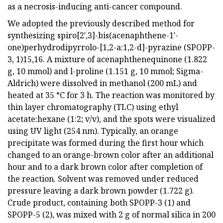
as a necrosis-inducing anti-cancer compound.
We adopted the previously described method for
synthesizing spiro[2′,3]-bis(acenaphthene-1′-
one)perhydrodipyrrolo-[1,2-a:1,2-d]-pyrazine (SPOPP-
3, 1)15,16. A mixture of acenaphthenequinone (1.822
g, 10 mmol) and l-proline (1.151 g, 10 mmol; Sigma-
Aldrich) were dissolved in methanol (200 mL) and
heated at 35 °C for 3 h. The reaction was monitored by
thin layer chromatography (TLC) using ethyl
acetate:hexane (1:2; v/v), and the spots were visualized
using UV light (254 nm). Typically, an orange
precipitate was formed during the first hour which
changed to an orange-brown color after an additional
hour and to a dark brown color after completion of
the reaction. Solvent was removed under reduced
pressure leaving a dark brown powder (1.722 g).
Crude product, containing both SPOPP-3 (1) and
SPOPP-5 (2), was mixed with 2 g of normal silica in 200