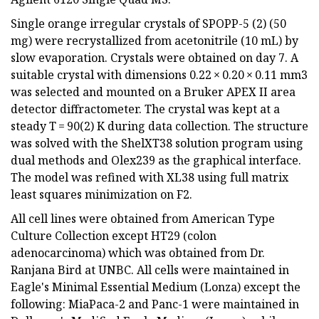
Single orange irregular crystals of SPOPP-5 (2) (50
mg) were recrystallized from acetonitrile (10 mL) by
slow evaporation. Crystals were obtained on day 7. A
suitable crystal with dimensions 0.22 × 0.20 × 0.11 mm3
was selected and mounted on a Bruker APEX II area
detector diffractometer. The crystal was kept at a
steady T = 90(2) K during data collection. The structure
was solved with the ShelXT38 solution program using
dual methods and Olex239 as the graphical interface.
The model was refined with XL38 using full matrix
least squares minimization on F2.
All cell lines were obtained from American Type
Culture Collection except HT29 (colon
adenocarcinoma) which was obtained from Dr.
Ranjana Bird at UNBC. All cells were maintained in
Eagle's Minimal Essential Medium (Lonza) except the
following: MiaPaca-2 and Panc-1 were maintained in