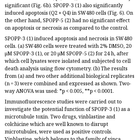
significant (Fig. 6b). SPOPP-3 (1) also significantly
induced apoptosis (Q2 + Q4) in SW480 cells (Fig. 6). On
the other hand, SPOPP-5 (2) had no significant effect
on apoptosis or necrosis as compared to the control.
SPOPP-3 (1) induced apoptosis and necrosis in SW480
cells. (a) SW480 cells were treated with 2% DMSO, 20
µM SPOPP-3 (1), or 20 µM SPOPP-5 (2) for 24 h, after
which cell lysates were isolated and subjected to cell
death analysis using flow cytometry. (b) The results
from (a) and two other additional biological replicates
(n = 3) were combined and expressed as shown. Two-
way ANOVA was used: *p < 0.005, **p < 0.0001.
Immunofluorescence studies were carried out to
investigate the potential function of SPOPP-3 (1) as a
microtubule toxin. Two drugs, vinblastine and
colchicine which are well known to disrupt
microtubules, were used as positive controls.
Vinblastine, which belongs to the family of vinca