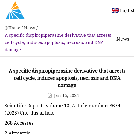
Englis
Home
/
News
/
A specific dispiropiperazine derivative that arrests
News
cell cycle, induces apoptosis, necrosis and DNA
damage
A specific dispiropiperazine derivative that arrests
cell cycle, induces apoptosis, necrosis and DNA
damage
Jan 13, 2024
Scientific Reports volume 13, Article number: 8674
(2023) Cite this article
268 Accesses
2 Altmetric