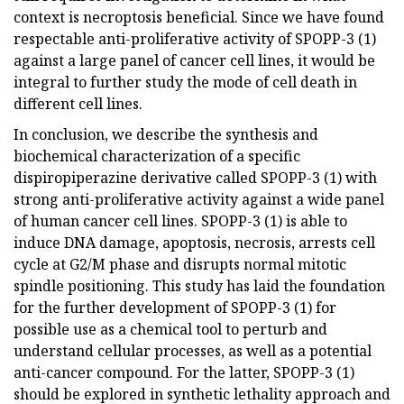
context is necroptosis beneficial. Since we have found
respectable anti-proliferative activity of SPOPP-3 (1)
against a large panel of cancer cell lines, it would be
integral to further study the mode of cell death in
different cell lines.
In conclusion, we describe the synthesis and
biochemical characterization of a specific
dispiropiperazine derivative called SPOPP-3 (1) with
strong anti-proliferative activity against a wide panel
of human cancer cell lines. SPOPP-3 (1) is able to
induce DNA damage, apoptosis, necrosis, arrests cell
cycle at G2/M phase and disrupts normal mitotic
spindle positioning. This study has laid the foundation
for the further development of SPOPP-3 (1) for
possible use as a chemical tool to perturb and
understand cellular processes, as well as a potential
anti-cancer compound. For the latter, SPOPP-3 (1)
should be explored in synthetic lethality approach and