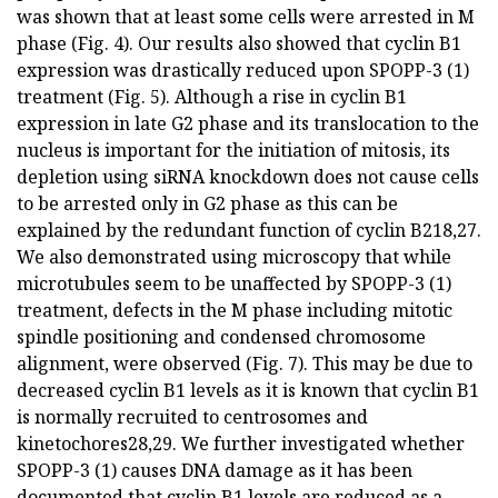
was shown that at least some cells were arrested in M
phase (Fig. 4). Our results also showed that cyclin B1
expression was drastically reduced upon SPOPP-3 (1)
treatment (Fig. 5). Although a rise in cyclin B1
expression in late G2 phase and its translocation to the
nucleus is important for the initiation of mitosis, its
depletion using siRNA knockdown does not cause cells
to be arrested only in G2 phase as this can be
explained by the redundant function of cyclin B218,27.
We also demonstrated using microscopy that while
microtubules seem to be unaffected by SPOPP-3 (1)
treatment, defects in the M phase including mitotic
spindle positioning and condensed chromosome
alignment, were observed (Fig. 7). This may be due to
decreased cyclin B1 levels as it is known that cyclin B1
is normally recruited to centrosomes and
kinetochores28,29. We further investigated whether
SPOPP-3 (1) causes DNA damage as it has been
documented that cyclin B1 levels are reduced as a