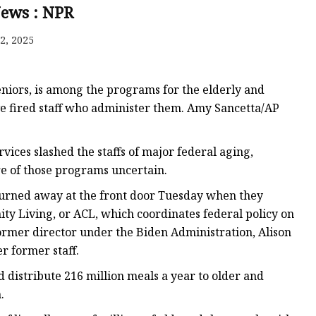
News : NPR
2, 2025
niors, is among the programs for the elderly and
e fired staff who administer them. Amy Sancetta/AP
ices slashed the staffs of major federal aging,
re of those programs uncertain.
 turned away at the front door Tuesday when they
y Living, or ACL, which coordinates federal policy on
former director under the Biden Administration, Alison
r former staff.
distribute 216 million meals a year to older and
.