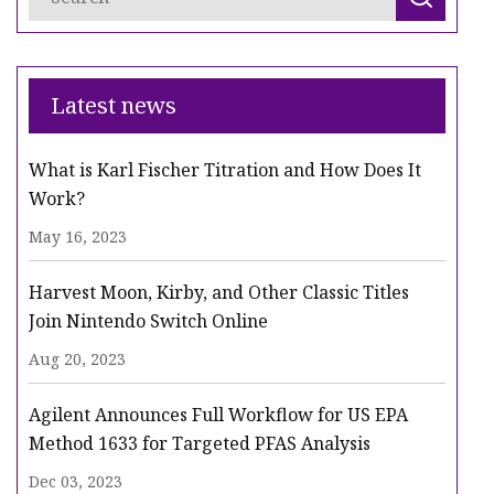
Latest news
What is Karl Fischer Titration and How Does It
Work?
May 16, 2023
Harvest Moon, Kirby, and Other Classic Titles
Join Nintendo Switch Online
Aug 20, 2023
Agilent Announces Full Workflow for US EPA
Method 1633 for Targeted PFAS Analysis
Dec 03, 2023