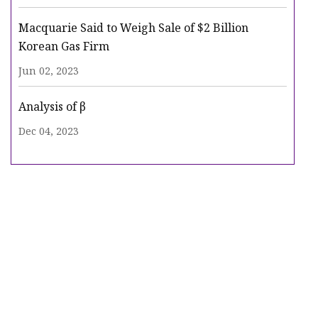
Macquarie Said to Weigh Sale of $2 Billion
Korean Gas Firm
Jun 02, 2023
Analysis of β
Dec 04, 2023