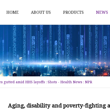
HOME
ABOUT US
PRODUCTS
NEWS
Karl Fischer Reagents
HPLC Reagents
Industrial Gases
Other
Dust Filter Bag
Filter Paper
es gutted amid HHS layoffs : Shots - Health News : NPR
Aging, disability and poverty-fighting 