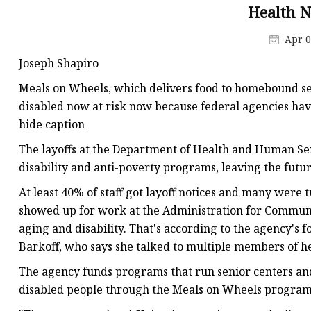
Health 
Apr 0
Joseph Shapiro
Meals on Wheels, which delivers food to homebound se
disabled now at risk now because federal agencies hav
hide caption
The layoffs at the Department of Health and Human Serv
disability and anti-poverty programs, leaving the futu
At least 40% of staff got layoff notices and many were
showed up for work at the Administration for Communit
aging and disability. That's according to the agency's 
Barkoff, who says she talked to multiple members of he
The agency funds programs that run senior centers and 
disabled people through the Meals on Wheels program