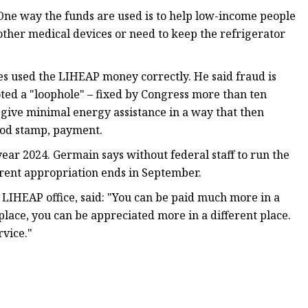
 One way the funds are used is to help low-income people
 other medical devices or need to keep the refrigerator
s used the LIHEAP money correctly. He said fraud is
oted a "loophole" – fixed by Congress more than ten
o give minimal energy assistance in a way that then
ood stamp, payment.
year 2024. Germain says without federal staff to run the
urrent appropriation ends in September.
e LIHEAP office, said: "You can be paid much more in a
 place, you can be appreciated more in a different place.
rvice."