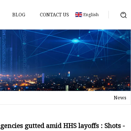
BLOG
CONTACT US
English
News
agencies gutted amid HHS layoffs : Shots -