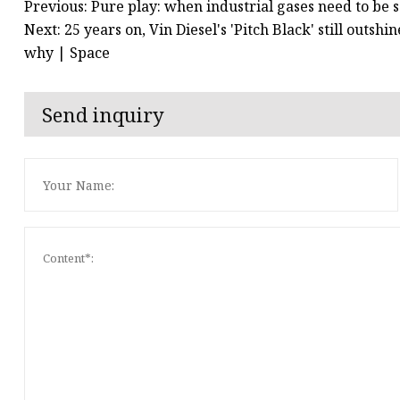
Previous: Pure play: when industrial gases need to be 
Next: 25 years on, Vin Diesel's 'Pitch Black' still out
why | Space
Send inquiry