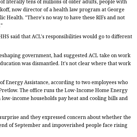
literally tens of millions of older adults, people with
arkoff, now director of a health law program at George
lic Health. "There's no way to have these RIFs and not
."
HS said that ACL's responsibilities would go to different
r reshaping government, had suggested ACL take on work
ducation was dismantled. It's not clear where that work
on of Energy Assistance, according to two employees who
 Pretlow. The office runs the Low-Income Home Energy
n low-income households pay heat and cooling bills and
a surprise and they expressed concern about whether the
end of September and impoverished people face rising