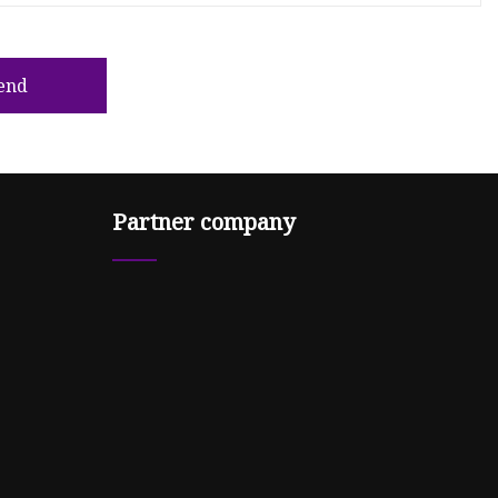
end
Partner company