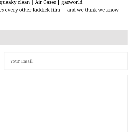
squeaky clean | Air Gases | gasworld
shines every other Riddick film — and we think we know