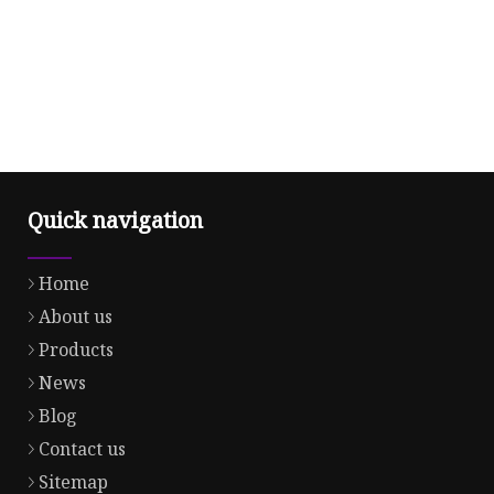
Quick navigation
Home
About us
Products
News
Blog
Contact us
Sitemap