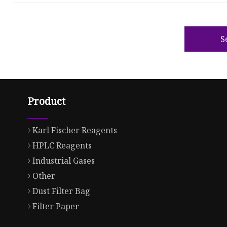
S
Product
Karl Fischer Reagents
HPLC Reagents
Industrial Gases
Other
Dust Filter Bag
Filter Paper