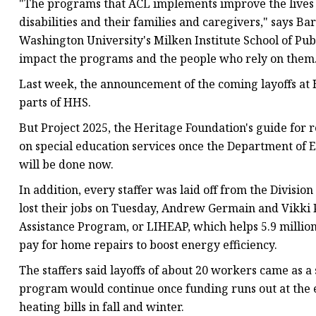
"The programs that ACL implements improve the lives of 
disabilities and their families and caregivers," says B
Washington University's Milken Institute School of Pub
impact the programs and the people who rely on them
Last week, the announcement of the coming layoffs at H
parts of HHS.
But Project 2025, the Heritage Foundation's guide fo
on special education services once the Department of E
will be done now.
In addition, every staffer was laid off from the Divisi
lost their jobs on Tuesday, Andrew Germain and Vikki
Assistance Program,
or LIHEAP,
which helps 5.9 millio
pay for home repairs to boost energy efficiency.
The staffers said layoffs of about 20 workers came as 
program would continue once funding runs out at the 
heating bills in fall and winter.