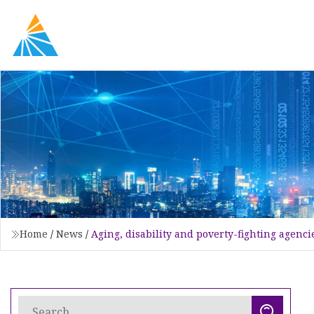
Home
/
News
/
Aging, disability and poverty-fighting agenci