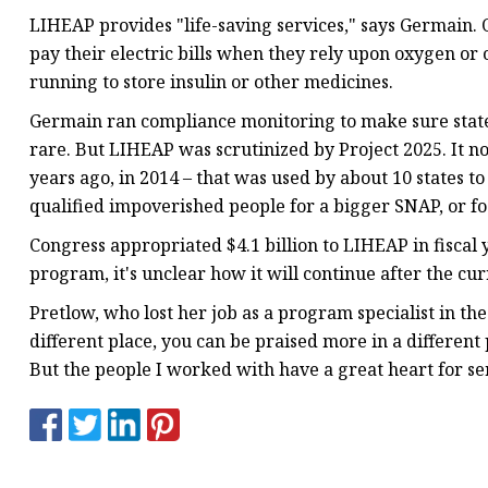
LIHEAP provides "life-saving services," says Germain.
pay their electric bills when they rely upon oxygen or
running to store insulin or other medicines.
Germain ran compliance monitoring to make sure state
rare. But LIHEAP was scrutinized by Project 2025. It n
years ago, in 2014 – that was used by about 10 states t
qualified impoverished people for a bigger SNAP, or f
Congress appropriated $4.1 billion to LIHEAP in fiscal 
program, it's unclear how it will continue after the c
Pretlow, who lost her job as a program specialist in th
different place, you can be praised more in a different
But the people I worked with have a great heart for se