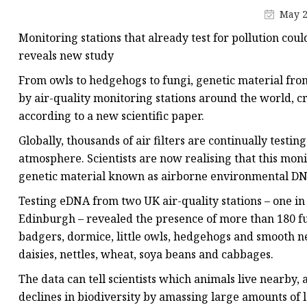
May 2
Monitoring stations that already test for pollution cou
reveals new study
From owls to hedgehogs to fungi, genetic material fro
by air-quality monitoring stations around the world, cr
according to a new scientific paper.
Globally, thousands of air filters are continually testin
atmosphere. Scientists are now realising that this moni
genetic material known as airborne environmental DNA (
Testing eDNA from two UK air-quality stations – one in
Edinburgh – revealed the presence of more than 180 fu
badgers, dormice, little owls, hedgehogs and smooth n
daisies, nettles, wheat, soya beans and cabbages.
The data can tell scientists which animals live nearby
declines in biodiversity by amassing large amounts of l