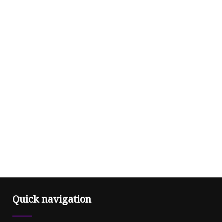
Quick navigation