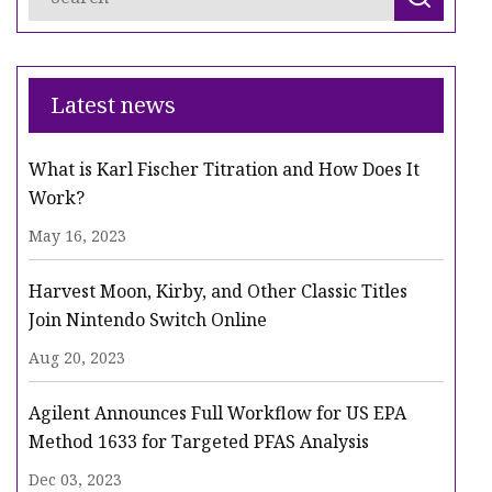
Latest news
What is Karl Fischer Titration and How Does It
Work?
May 16, 2023
Harvest Moon, Kirby, and Other Classic Titles
Join Nintendo Switch Online
Aug 20, 2023
Agilent Announces Full Workflow for US EPA
Method 1633 for Targeted PFAS Analysis
Dec 03, 2023