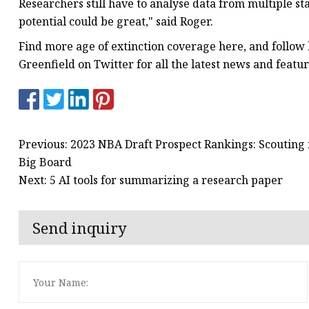
Researchers still have to analyse data from multiple sta
potential could be great," said Roger.
Find more age of extinction coverage here, and follow
Greenfield on Twitter for all the latest news and featu
Previous: 2023 NBA Draft Prospect Rankings: Scouting
Big Board
Next: 5 AI tools for summarizing a research paper
Send inquiry