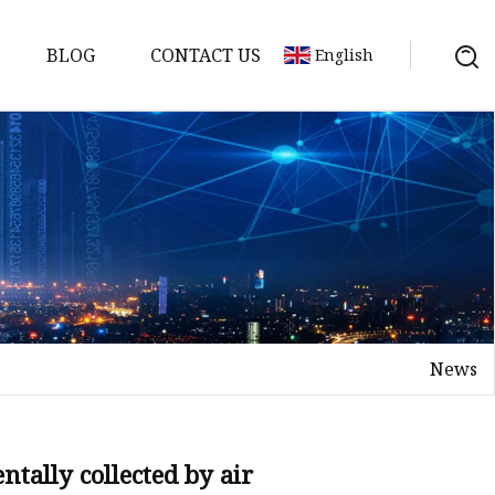
BLOG
CONTACT US
English
News
tally collected by air