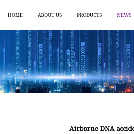
HOME
ABOUT US
PRODUCTS
NEWS
Karl Fischer Reagents
HPLC Reagents
Industrial Gases
Other
Dust Filter Bag
Filter Paper
Airborne DNA acciden