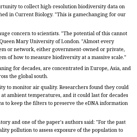
unity to collect high-resolution biodiversity data on
shed in Current Biology. "This is gamechanging for our
huge concern to scientists. "The potential of this cannot
om Queen Mary University of London. "Almost every
stem or network, either government-owned or private,
em of how to measure biodiversity at a massive scale."
ing for decades, are concentrated in Europe, Asia, and
oss the global south.
ity to monitor air quality. Researchers found they could
d at ambient temperatures, and it could last for decades
s to keep the filters to preserve the eDNA information
ry and one of the paper's authors said: "For the past
ity pollution to assess exposure of the population to