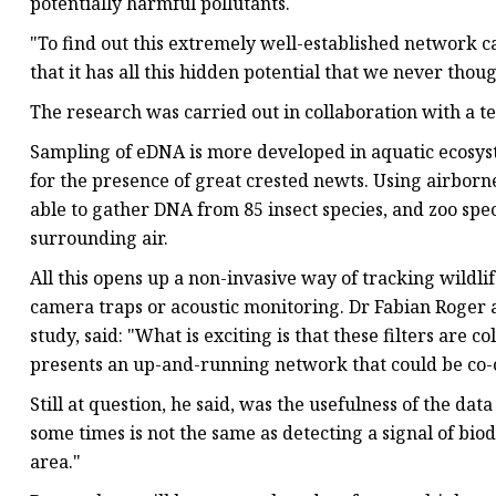
potentially harmful pollutants.
"To find out this extremely well-established network ca
that it has all this hidden potential that we never thou
The research was carried out in collaboration with a 
Sampling of eDNA is more developed in aquatic ecosyste
for the presence of great crested newts. Using airborn
able to gather DNA from 85 insect species, and zoo spe
surrounding air.
All this opens up a non-invasive way of tracking wildli
camera traps or acoustic monitoring. Dr Fabian Roger a
study, said: "What is exciting is that these filters are
presents an up-and-running network that could be co-o
Still at question, he said, was the usefulness of the da
some times is not the same as detecting a signal of bio
area."