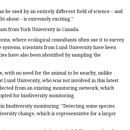
n be used by an entirely different field of science – and
ght about – is extremely exciting."
team from York University in Canada.
ms, where ecological consultants often use it to survey
e systems, scientists from Lund University have been
cies have also been identified by sampling the
fe, with no need for the animal to be nearby, unlike
t Lund University, who was not involved in this latest
 collected from an existing monitoring network, which
pted for biodiversity monitoring.
ta in biodiversity monitoring: "Detecting some species
diversity change, which is representative for a larger