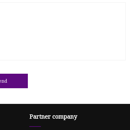
end
Partner company