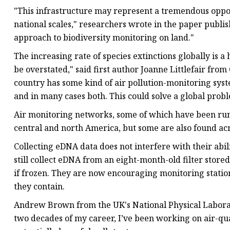
"This infrastructure may represent a tremendous opport
national scales," researchers wrote in the paper publi
approach to biodiversity monitoring on land."
The increasing rate of species extinctions globally is a 
be overstated," said first author Joanne Littlefair fr
country has some kind of air pollution-monitoring sy
and in many cases both. This could solve a global probl
Air monitoring networks, some of which have been runn
central and north America, but some are also found acr
Collecting eDNA data does not interfere with their abil
still collect eDNA from an eight-month-old filter store
if frozen. They are now encouraging monitoring station
they contain.
Andrew Brown from the UK's National Physical Laborato
two decades of my career, I’ve been working on air-qual