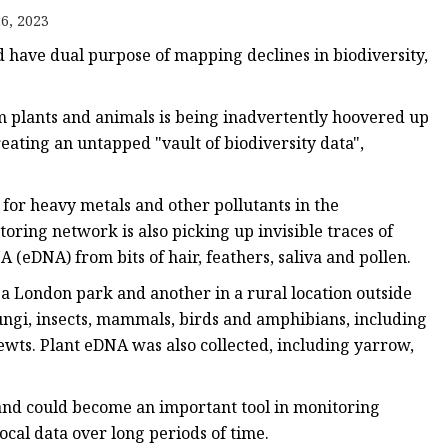
6, 2023
ld have dual purpose of mapping declines in biodiversity,
m plants and animals is being inadvertently hoovered up
eating an untapped "vault of biodiversity data",
g for heavy metals and other pollutants in the
toring network is also picking up invisible traces of
eDNA) from bits of hair, feathers, saliva and pollen.
 a London park and another in a rural location outside
ngi, insects, mammals, birds and amphibians, including
ewts. Plant eDNA was also collected, including yarrow,
, and could become an important tool in monitoring
ocal data over long periods of time.