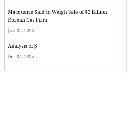
Macquarie Said to Weigh Sale of $2 Billion
Korean Gas Firm
Jun 02, 2023
Analysis of β
Dec 04, 2023