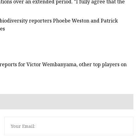
tions over an extended period. "I fully agree that the
 biodiversity reporters Phoebe Weston and Patrick
res
 reports for Victor Wembanyama, other top players on