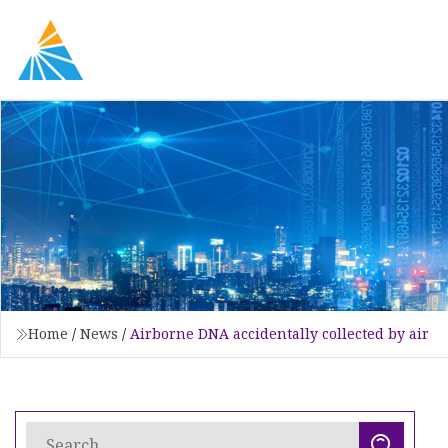
Home
/
News
/
Airborne DNA accidentally collected by air