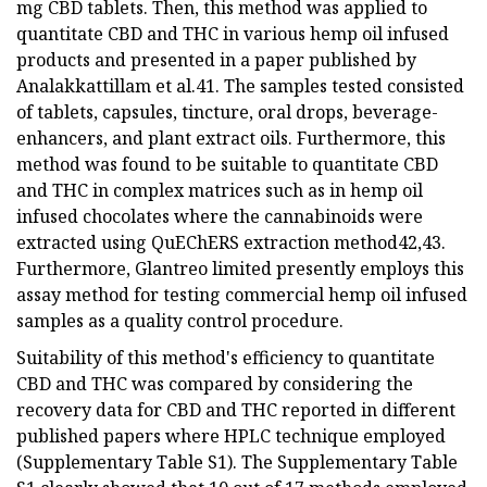
mg CBD tablets. Then, this method was applied to
quantitate CBD and THC in various hemp oil infused
products and presented in a paper published by
Analakkattillam et al.41. The samples tested consisted
of tablets, capsules, tincture, oral drops, beverage-
enhancers, and plant extract oils. Furthermore, this
method was found to be suitable to quantitate CBD
and THC in complex matrices such as in hemp oil
infused chocolates where the cannabinoids were
extracted using QuEChERS extraction method42,43.
Furthermore, Glantreo limited presently employs this
assay method for testing commercial hemp oil infused
samples as a quality control procedure.
Suitability of this method's efficiency to quantitate
CBD and THC was compared by considering the
recovery data for CBD and THC reported in different
published papers where HPLC technique employed
(Supplementary Table S1). The Supplementary Table