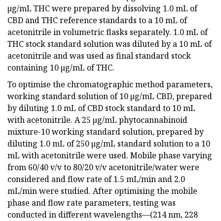
µg/mL THC were prepared by dissolving 1.0 mL of
CBD and THC reference standards to a 10 mL of
acetonitrile in volumetric flasks separately. 1.0 mL of
THC stock standard solution was diluted by a 10 mL of
acetonitrile and was used as final standard stock
containing 10 µg/mL of THC.
To optimise the chromatographic method parameters,
working standard solution of 10 µg/mL CBD, prepared
by diluting 1.0 mL of CBD stock standard to 10 mL
with acetonitrile. A 25 µg/mL phytocannabinoid
mixture-10 working standard solution, prepared by
diluting 1.0 mL of 250 µg/mL standard solution to a 10
mL with acetonitrile were used. Mobile phase varying
from 60/40 v/v to 80/20 v/v acetonitrile/water were
considered and flow rate of 1.5 mL/min and 2.0
mL/min were studied. After optimising the mobile
phase and flow rate parameters, testing was
conducted in different wavelengths—(214 nm, 228