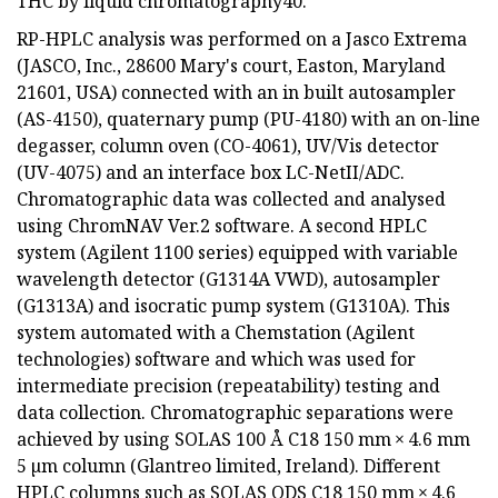
THC by liquid chromatography40.
RP-HPLC analysis was performed on a Jasco Extrema
(JASCO, Inc., 28600 Mary's court, Easton, Maryland
21601, USA) connected with an in built autosampler
(AS-4150), quaternary pump (PU-4180) with an on-line
degasser, column oven (CO-4061), UV/Vis detector
(UV-4075) and an interface box LC-NetII/ADC.
Chromatographic data was collected and analysed
using ChromNAV Ver.2 software. A second HPLC
system (Agilent 1100 series) equipped with variable
wavelength detector (G1314A VWD), autosampler
(G1313A) and isocratic pump system (G1310A). This
system automated with a Chemstation (Agilent
technologies) software and which was used for
intermediate precision (repeatability) testing and
data collection. Chromatographic separations were
achieved by using SOLAS 100 Å C18 150 mm × 4.6 mm
5 µm column (Glantreo limited, Ireland). Different
HPLC columns such as SOLAS ODS C18 150 mm × 4.6