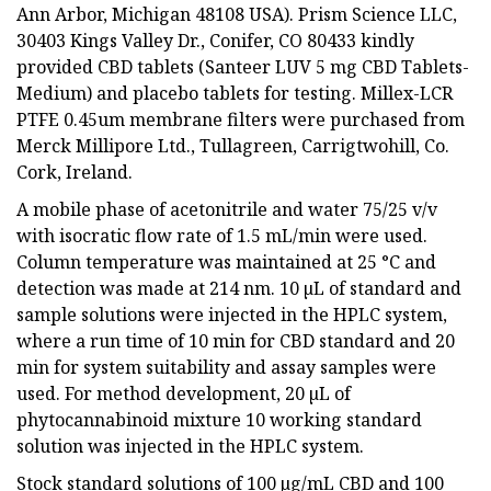
Ann Arbor, Michigan 48108 USA). Prism Science LLC,
30403 Kings Valley Dr., Conifer, CO 80433 kindly
provided CBD tablets (Santeer LUV 5 mg CBD Tablets-
Medium) and placebo tablets for testing. Millex-LCR
PTFE 0.45um membrane filters were purchased from
Merck Millipore Ltd., Tullagreen, Carrigtwohill, Co.
Cork, Ireland.
A mobile phase of acetonitrile and water 75/25 v/v
with isocratic flow rate of 1.5 mL/min were used.
Column temperature was maintained at 25 °C and
detection was made at 214 nm. 10 µL of standard and
sample solutions were injected in the HPLC system,
where a run time of 10 min for CBD standard and 20
min for system suitability and assay samples were
used. For method development, 20 µL of
phytocannabinoid mixture 10 working standard
solution was injected in the HPLC system.
Stock standard solutions of 100 µg/mL CBD and 100