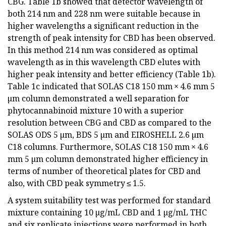
CBG. Table 1b showed that detector wavelength of
both 214 nm and 228 nm were suitable because in
higher wavelengths a significant reduction in the
strength of peak intensity for CBD has been observed.
In this method 214 nm was considered as optimal
wavelength as in this wavelength CBD elutes with
higher peak intensity and better efficiency (Table 1b).
Table 1c indicated that SOLAS C18 150 mm × 4.6 mm 5
µm column demonstrated a well separation for
phytocannabinoid mixture 10 with a superior
resolution between CBG and CBD as compared to the
SOLAS ODS 5 µm, BDS 5 µm and EIROSHELL 2.6 µm
C18 columns. Furthermore, SOLAS C18 150 mm × 4.6
mm 5 µm column demonstrated higher efficiency in
terms of number of theoretical plates for CBD and
also, with CBD peak symmetry ≤ 1.5.
A system suitability test was performed for standard
mixture containing 10 µg/mL CBD and 1 µg/mL THC
and six replicate injections were performed in both