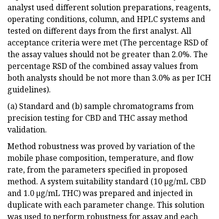
analyst used different solution preparations, reagents,
operating conditions, column, and HPLC systems and
tested on different days from the first analyst. All
acceptance criteria were met (The percentage RSD of
the assay values should not be greater than 2.0%. The
percentage RSD of the combined assay values from
both analysts should be not more than 3.0% as per ICH
guidelines).
(a) Standard and (b) sample chromatograms from
precision testing for CBD and THC assay method
validation.
Method robustness was proved by variation of the
mobile phase composition, temperature, and flow
rate, from the parameters specified in proposed
method. A system suitability standard (10 µg/mL CBD
and 1.0 µg/mL THC) was prepared and injected in
duplicate with each parameter change. This solution
was used to perform robustness for assay and each