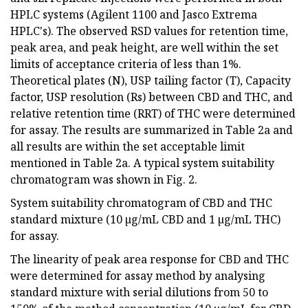
HPLC systems (Agilent 1100 and Jasco Extrema
HPLC's). The observed RSD values for retention time,
peak area, and peak height, are well within the set
limits of acceptance criteria of less than 1%.
Theoretical plates (N), USP tailing factor (T), Capacity
factor, USP resolution (Rs) between CBD and THC, and
relative retention time (RRT) of THC were determined
for assay. The results are summarized in Table 2a and
all results are within the set acceptable limit
mentioned in Table 2a. A typical system suitability
chromatogram was shown in Fig. 2.
System suitability chromatogram of CBD and THC
standard mixture (10 µg/mL CBD and 1 µg/mL THC)
for assay.
The linearity of peak area response for CBD and THC
were determined for assay method by analysing
standard mixture with serial dilutions from 50 to