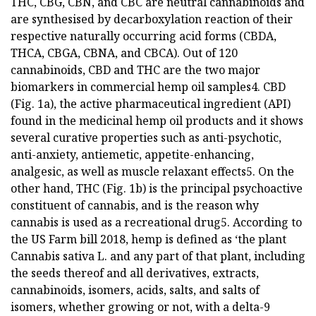
THC, CBG, CBN, and CBC are neutral cannabinoids and
are synthesised by decarboxylation reaction of their
respective naturally occurring acid forms (CBDA,
THCA, CBGA, CBNA, and CBCA). Out of 120
cannabinoids, CBD and THC are the two major
biomarkers in commercial hemp oil samples4. CBD
(Fig. 1a), the active pharmaceutical ingredient (API)
found in the medicinal hemp oil products and it shows
several curative properties such as anti-psychotic,
anti-anxiety, antiemetic, appetite-enhancing,
analgesic, as well as muscle relaxant effects5. On the
other hand, THC (Fig. 1b) is the principal psychoactive
constituent of cannabis, and is the reason why
cannabis is used as a recreational drug5. According to
the US Farm bill 2018, hemp is defined as ‘the plant
Cannabis sativa L. and any part of that plant, including
the seeds thereof and all derivatives, extracts,
cannabinoids, isomers, acids, salts, and salts of
isomers, whether growing or not, with a delta-9