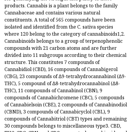
products. Cannabis is a plant belongs to the family
Cannabaceae and contains various natural
constituents. A total of 565 compounds have been
isolated and identified from the C. sativa species
where 120 belong to the category of cannabinoids1,2.
Cannabinoids belongs to a group of terpenophenolic
compounds with 21 carbon atoms and are further
divided into 11 subgroups according to their chemical
structure. This constitutes 7 compounds of
Cannabidiol (CBD), 16 compounds of Cannabigerol
(CBG), 23 compounds of ∆9-tetrahydrocannabinol (∆9-
THC), 5 compound of ∆8-tetrahydrocannabinol (∆8-
THC), 11 compounds of Cannabinol (CBN), 9
compounds of Cannabichromene (CBC), 5 compounds
of Cannabielsoin (CBE), 2 compounds of Cannabinodiol
(CBND), 3 compounds of Cannabicyclol (CBL), 9
compounds of Cannabitriol (CBT) types and remaining
30 compounds belongs to miscellaneous type3. CBD,