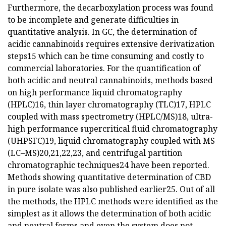
Furthermore, the decarboxylation process was found
to be incomplete and generate difficulties in
quantitative analysis. In GC, the determination of
acidic cannabinoids requires extensive derivatization
steps15 which can be time consuming and costly to
commercial laboratories. For the quantification of
both acidic and neutral cannabinoids, methods based
on high performance liquid chromatography
(HPLC)16, thin layer chromatography (TLC)17, HPLC
coupled with mass spectrometry (HPLC/MS)18, ultra-
high performance supercritical fluid chromatography
(UHPSFC)19, liquid chromatography coupled with MS
(LC–MS)20,21,22,23, and centrifugal partition
chromatographic techniques24 have been reported.
Methods showing quantitative determination of CBD
in pure isolate was also published earlier25. Out of all
the methods, the HPLC methods were identified as the
simplest as it allows the determination of both acidic
and neutral forms and even the system does not