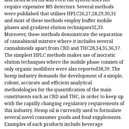
require expensive MS detectors. Several methods
were published that utilises HPLC26,27,28,29,30,31
and most of these methods employ buffer mobile
phases and gradient elution techniques32,33.
Moreover, these methods demonstrate the separation
of cannabinoid mixture where it includes several
cannabinoids apart from CBD and THC28,34,35,36,37.
The simplest HPLC methods makes use of isocratic
elution techniques where the mobile phase consists of
only organic modifiers were also reported38,39. The
hemp industry demands the development of a simple,
robust, accurate and efficient analytical
methodologies for the quantification of the main
constituents such as CBD and THC, in order to keep up
with the rapidly changing regulatory requirements of
this industry. Hemp oil is currently used to formulate
several novel consumer goods and food supplements.
Examples of such products include beverage