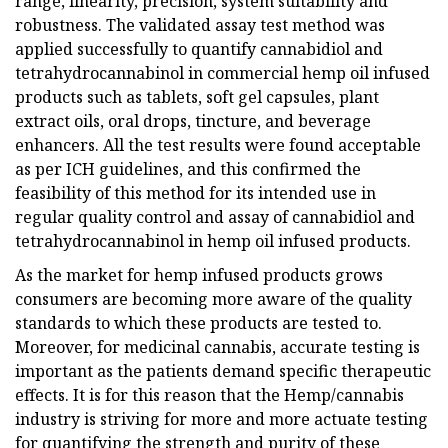
range, linearity, precision, system suitability and
robustness. The validated assay test method was
applied successfully to quantify cannabidiol and
tetrahydrocannabinol in commercial hemp oil infused
products such as tablets, soft gel capsules, plant
extract oils, oral drops, tincture, and beverage
enhancers. All the test results were found acceptable
as per ICH guidelines, and this confirmed the
feasibility of this method for its intended use in
regular quality control and assay of cannabidiol and
tetrahydrocannabinol in hemp oil infused products.
As the market for hemp infused products grows
consumers are becoming more aware of the quality
standards to which these products are tested to.
Moreover, for medicinal cannabis, accurate testing is
important as the patients demand specific therapeutic
effects. It is for this reason that the Hemp/cannabis
industry is striving for more and more actuate testing
for quantifying the strength and purity of these