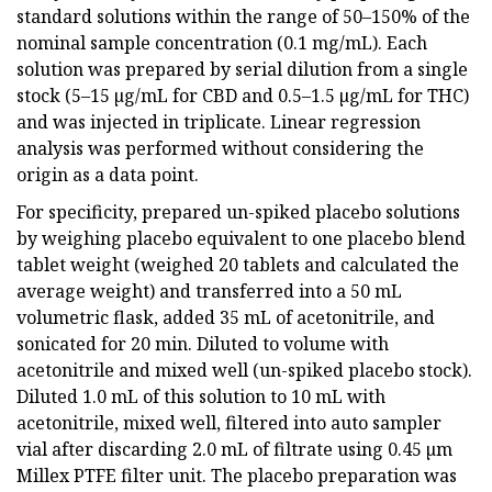
standard solutions within the range of 50–150% of the
nominal sample concentration (0.1 mg/mL). Each
solution was prepared by serial dilution from a single
stock (5–15 µg/mL for CBD and 0.5–1.5 µg/mL for THC)
and was injected in triplicate. Linear regression
analysis was performed without considering the
origin as a data point.
For specificity, prepared un-spiked placebo solutions
by weighing placebo equivalent to one placebo blend
tablet weight (weighed 20 tablets and calculated the
average weight) and transferred into a 50 mL
volumetric flask, added 35 mL of acetonitrile, and
sonicated for 20 min. Diluted to volume with
acetonitrile and mixed well (un-spiked placebo stock).
Diluted 1.0 mL of this solution to 10 mL with
acetonitrile, mixed well, filtered into auto sampler
vial after discarding 2.0 mL of filtrate using 0.45 µm
Millex PTFE filter unit. The placebo preparation was