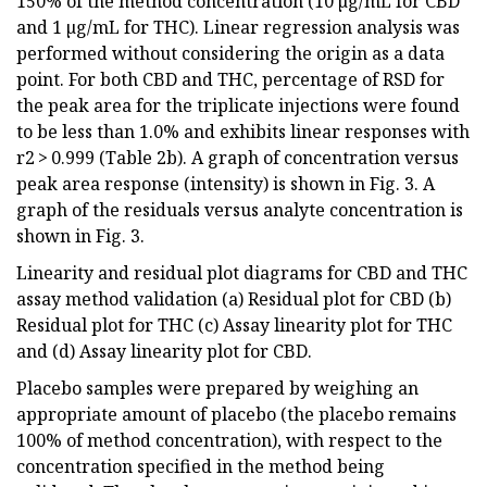
150% of the method concentration (10 µg/mL for CBD
and 1 µg/mL for THC). Linear regression analysis was
performed without considering the origin as a data
point. For both CBD and THC, percentage of RSD for
the peak area for the triplicate injections were found
to be less than 1.0% and exhibits linear responses with
r2 > 0.999 (Table 2b). A graph of concentration versus
peak area response (intensity) is shown in Fig. 3. A
graph of the residuals versus analyte concentration is
shown in Fig. 3.
Linearity and residual plot diagrams for CBD and THC
assay method validation (a) Residual plot for CBD (b)
Residual plot for THC (c) Assay linearity plot for THC
and (d) Assay linearity plot for CBD.
Placebo samples were prepared by weighing an
appropriate amount of placebo (the placebo remains
100% of method concentration), with respect to the
concentration specified in the method being