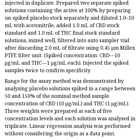
injected in duplicate. Prepared two separate spiked
solutions containing the active at 100% by preparing
un-spiked placebo stock separately and diluted 1.0–10
mL with acetonitrile, added 1.0 mL of CBD stock
standard and 1.0 mL of THC final stock standard
solutions, mixed well, filtered into auto sampler vial
after discarding 2.0 mL of filtrate using 0.45 µm Millex
PTFE filter unit. (Spiked concentration: CBD—10
µg/mL and THC—1 µg/mL each). Injected the spiked
samples twice to confirm specificity.
Range for the assay method was demonstrated by
analysing placebo solutions spiked in a range between
50 and 150% of the nominal method sample
concentration of CBD (10 µg/mL) and THC (1 µg/mL).
Three weights were prepared at each of five
concentration levels and each solution was analysed in
triplicate. Linear regression analysis was performed
without considering the origin as a data point.