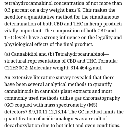
tetrahydrocannabinol concentration of not more than
0.3 percent on a dry weight basis’6. This makes the
need for a quantitative method for the simultaneous
determination of both CBD and THC in hemp products
vitally important. The composition of both CBD and
THC levels have a strong influence on the legality and
physiological effects of the final product.
(a) Cannabidiol and (b) Tetrahydrocannabinol—
structural representation of CBD and THC. Formula:
C21H30O2; Molecular weight: 314.464 g/mol.
An extensive literature survey revealed that there
have been several analytical methods to quantify
cannabinoids in cannabis plant extracts and most
commonly used methods utilise gas chromatography
(GC) coupled with mass spectrometry (MS)
detectors7,8,9,10,11,12,13,14. The GC method limits the
quantification of acidic analogues as a result of
decarboxylation due to hot inlet and oven conditions.