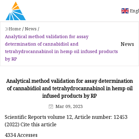
Eng
Home
/
News
/
Analytical method validation for assay
News
determination of cannabidiol and
tetrahydrocannabinol in hemp oil infused products
by RP
Analytical method validation for assay determination
of cannabidiol and tetrahydrocannabinol in hemp oil
infused products by RP
Mar 09, 2023
Scientific Reports volume 12, Article number: 12453
(2022) Cite this article
4334 Accesses