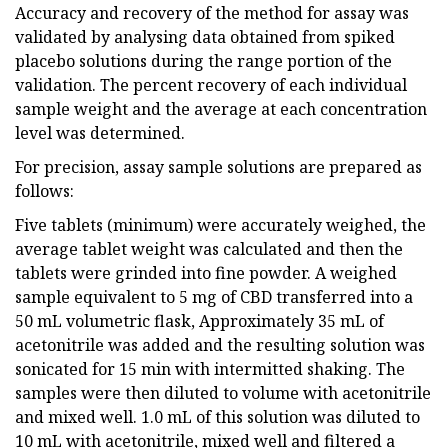
Accuracy and recovery of the method for assay was
validated by analysing data obtained from spiked
placebo solutions during the range portion of the
validation. The percent recovery of each individual
sample weight and the average at each concentration
level was determined.
For precision, assay sample solutions are prepared as
follows:
Five tablets (minimum) were accurately weighed, the
average tablet weight was calculated and then the
tablets were grinded into fine powder. A weighed
sample equivalent to 5 mg of CBD transferred into a
50 mL volumetric flask, Approximately 35 mL of
acetonitrile was added and the resulting solution was
sonicated for 15 min with intermitted shaking. The
samples were then diluted to volume with acetonitrile
and mixed well. 1.0 mL of this solution was diluted to
10 mL with acetonitrile, mixed well and filtered a