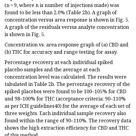
(n = 9, where n is number of injections made) was
found to be less than 2.0% (Table 2b). A graph of
concentration versus area response is shown in Fig. 5.
A graph of the residuals versus analyte concentration
is shown in Fig. 5.
Concentration vs. area response graph of (a) CBD and
(b) THC for accuracy and range testing for assay.
Percentage recovery at each individual spiked
placebo samples and the average at each
concentration level was calculated. The results were
tabulated in Table 2b. The percentage recovery of the
spiked placebos were found to be 100–105% for CBD
and 98–100% for THC (acceptance criteria: 90–110%
as per ICH guidelines40) for the average of each set of
three weights. Each individual sample recovery also
found within the range of 90–110%. The recovery data
shows the high extraction efficiency for CBD and THC
of this method.