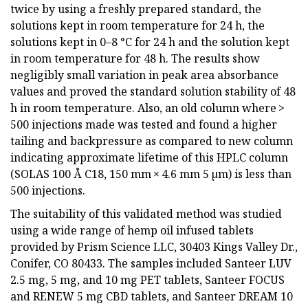
twice by using a freshly prepared standard, the
solutions kept in room temperature for 24 h, the
solutions kept in 0–8 °C for 24 h and the solution kept
in room temperature for 48 h. The results show
negligibly small variation in peak area absorbance
values and proved the standard solution stability of 48
h in room temperature. Also, an old column where >
500 injections made was tested and found a higher
tailing and backpressure as compared to new column
indicating approximate lifetime of this HPLC column
(SOLAS 100 Å C18, 150 mm × 4.6 mm 5 µm) is less than
500 injections.
The suitability of this validated method was studied
using a wide range of hemp oil infused tablets
provided by Prism Science LLC, 30403 Kings Valley Dr.,
Conifer, CO 80433. The samples included Santeer LUV
2.5 mg, 5 mg, and 10 mg PET tablets, Santeer FOCUS
and RENEW 5 mg CBD tablets, and Santeer DREAM 10