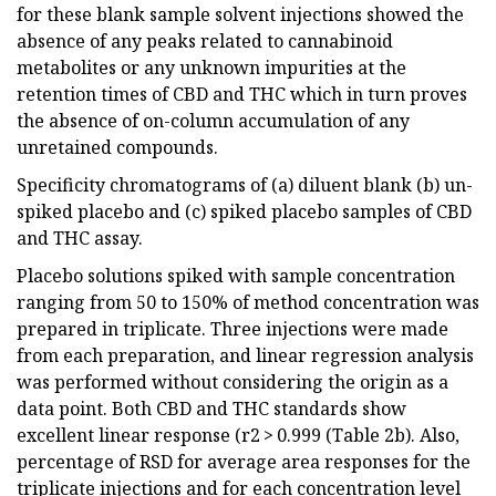
for these blank sample solvent injections showed the
absence of any peaks related to cannabinoid
metabolites or any unknown impurities at the
retention times of CBD and THC which in turn proves
the absence of on-column accumulation of any
unretained compounds.
Specificity chromatograms of (a) diluent blank (b) un-
spiked placebo and (c) spiked placebo samples of CBD
and THC assay.
Placebo solutions spiked with sample concentration
ranging from 50 to 150% of method concentration was
prepared in triplicate. Three injections were made
from each preparation, and linear regression analysis
was performed without considering the origin as a
data point. Both CBD and THC standards show
excellent linear response (r2 > 0.999 (Table 2b). Also,
percentage of RSD for average area responses for the
triplicate injections and for each concentration level