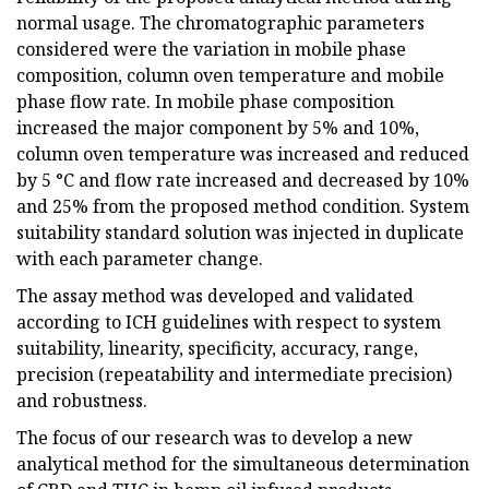
normal usage. The chromatographic parameters
considered were the variation in mobile phase
composition, column oven temperature and mobile
phase flow rate. In mobile phase composition
increased the major component by 5% and 10%,
column oven temperature was increased and reduced
by 5 °C and flow rate increased and decreased by 10%
and 25% from the proposed method condition. System
suitability standard solution was injected in duplicate
with each parameter change.
The assay method was developed and validated
according to ICH guidelines with respect to system
suitability, linearity, specificity, accuracy, range,
precision (repeatability and intermediate precision)
and robustness.
The focus of our research was to develop a new
analytical method for the simultaneous determination