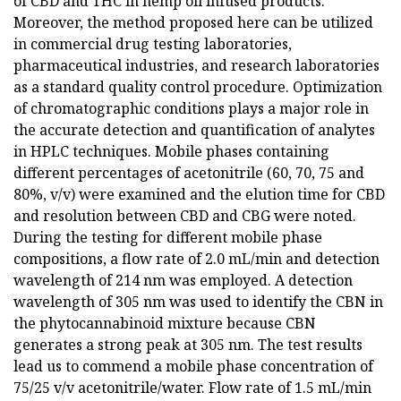
of CBD and THC in hemp oil infused products.
Moreover, the method proposed here can be utilized
in commercial drug testing laboratories,
pharmaceutical industries, and research laboratories
as a standard quality control procedure. Optimization
of chromatographic conditions plays a major role in
the accurate detection and quantification of analytes
in HPLC techniques. Mobile phases containing
different percentages of acetonitrile (60, 70, 75 and
80%, v/v) were examined and the elution time for CBD
and resolution between CBD and CBG were noted.
During the testing for different mobile phase
compositions, a flow rate of 2.0 mL/min and detection
wavelength of 214 nm was employed. A detection
wavelength of 305 nm was used to identify the CBN in
the phytocannabinoid mixture because CBN
generates a strong peak at 305 nm. The test results
lead us to commend a mobile phase concentration of
75/25 v/v acetonitrile/water. Flow rate of 1.5 mL/min