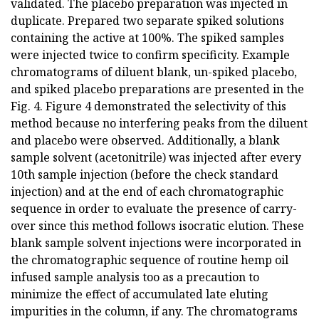
validated. The placebo preparation was injected in
duplicate. Prepared two separate spiked solutions
containing the active at 100%. The spiked samples
were injected twice to confirm specificity. Example
chromatograms of diluent blank, un-spiked placebo,
and spiked placebo preparations are presented in the
Fig. 4. Figure 4 demonstrated the selectivity of this
method because no interfering peaks from the diluent
and placebo were observed. Additionally, a blank
sample solvent (acetonitrile) was injected after every
10th sample injection (before the check standard
injection) and at the end of each chromatographic
sequence in order to evaluate the presence of carry-
over since this method follows isocratic elution. These
blank sample solvent injections were incorporated in
the chromatographic sequence of routine hemp oil
infused sample analysis too as a precaution to
minimize the effect of accumulated late eluting
impurities in the column, if any. The chromatograms