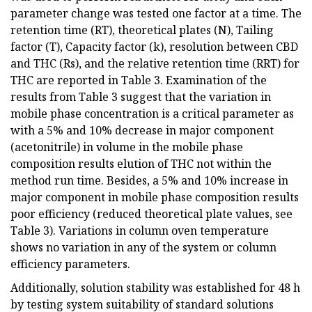
parameter change was tested one factor at a time. The
retention time (RT), theoretical plates (N), Tailing
factor (T), Capacity factor (k), resolution between CBD
and THC (Rs), and the relative retention time (RRT) for
THC are reported in Table 3. Examination of the
results from Table 3 suggest that the variation in
mobile phase concentration is a critical parameter as
with a 5% and 10% decrease in major component
(acetonitrile) in volume in the mobile phase
composition results elution of THC not within the
method run time. Besides, a 5% and 10% increase in
major component in mobile phase composition results
poor efficiency (reduced theoretical plate values, see
Table 3). Variations in column oven temperature
shows no variation in any of the system or column
efficiency parameters.
Additionally, solution stability was established for 48 h
by testing system suitability of standard solutions