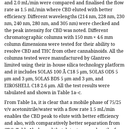
and 2.0 mL/min were compared and finalised the flow
rate as 1.5 mL/min where CBD eluted with better
efficiency. Different wavelengths (214 nm, 228 nm, 230
nm, 240 nm, 280 nm, and 305 nm) were checked and
the peak intensity for CBD was noted. Different
chromatographic columns with 150 mm × 4.6 mm
column dimensions were tested for their ability to
resolve CBD and THC from other cannabinoids. All the
columns tested were manufactured by Glantreo
limited using their in-house silica technology platform
and it includes SOLAS 100 Å C18 5 µm, SOLAS ODS 5
µm and 3 µm, SOLAS BDS 5 µm and 3 µm, and
EIROSHELL C18 2.6 µm. All the test results were
tabulated and shown in Table 1a–c.
From Table 1a, it is clear that a mobile phase of 75/25
v/v acetonitrile/water with a flow rate 1.5 mL/min
enables the CBD peak to elute with better efficiency
and also, with comparatively better separation from