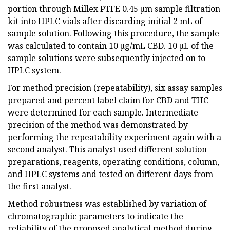
portion through Millex PTFE 0.45 µm sample filtration
kit into HPLC vials after discarding initial 2 mL of
sample solution. Following this procedure, the sample
was calculated to contain 10 µg/mL CBD. 10 µL of the
sample solutions were subsequently injected on to
HPLC system.
For method precision (repeatability), six assay samples
prepared and percent label claim for CBD and THC
were determined for each sample. Intermediate
precision of the method was demonstrated by
performing the repeatability experiment again with a
second analyst. This analyst used different solution
preparations, reagents, operating conditions, column,
and HPLC systems and tested on different days from
the first analyst.
Method robustness was established by variation of
chromatographic parameters to indicate the
reliability of the proposed analytical method during