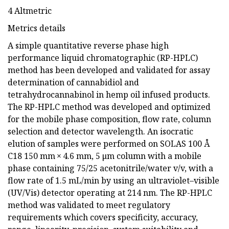
4 Altmetric
Metrics details
A simple quantitative reverse phase high
performance liquid chromatographic (RP-HPLC)
method has been developed and validated for assay
determination of cannabidiol and
tetrahydrocannabinol in hemp oil infused products.
The RP-HPLC method was developed and optimized
for the mobile phase composition, flow rate, column
selection and detector wavelength. An isocratic
elution of samples were performed on SOLAS 100 Å
C18 150 mm × 4.6 mm, 5 μm column with a mobile
phase containing 75/25 acetonitrile/water v/v, with a
flow rate of 1.5 mL/min by using an ultraviolet–visible
(UV/Vis) detector operating at 214 nm. The RP-HPLC
method was validated to meet regulatory
requirements which covers specificity, accuracy,