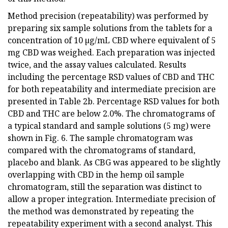
Method precision (repeatability) was performed by
preparing six sample solutions from the tablets for a
concentration of 10 µg/mL CBD where equivalent of 5
mg CBD was weighed. Each preparation was injected
twice, and the assay values calculated. Results
including the percentage RSD values of CBD and THC
for both repeatability and intermediate precision are
presented in Table 2b. Percentage RSD values for both
CBD and THC are below 2.0%. The chromatograms of
a typical standard and sample solutions (5 mg) were
shown in Fig. 6. The sample chromatogram was
compared with the chromatograms of standard,
placebo and blank. As CBG was appeared to be slightly
overlapping with CBD in the hemp oil sample
chromatogram, still the separation was distinct to
allow a proper integration. Intermediate precision of
the method was demonstrated by repeating the
repeatability experiment with a second analyst. This