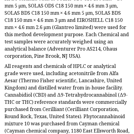
mm 5 µm, SOLAS ODS C18 150 mm × 4.6 mm 3 µm,
SOLAS BDS C18 150 mm × 4.6 mm 5 µm, SOLAS BDS
C18 150 mm × 4.6 mm 3 µm and EIROSHELL C18 150
mm × 4.6 mm 2.6 µm (Glantreo limited) were used for
this method development purpose. Each Chemical and
test samples were accurately weighed using an
analytical balance (Adventurer Pro AS214, Ohaus
corporation, Pine Brook, NJ USA).
All reagents and chemicals of HPLC or analytical
grade were used, including acetonitrile from Alfa
Aesar (Thermo Fisher scientific, Lancashire, United
Kingdom) and distilled water from in-house facility.
Cannabidiol (CBD) and Δ9-Tetrahydrocannabinol (Δ9-
THC or THC) reference standards were commercially
purchased from Cerilliant (Cerilliant Corporation,
Round Rock, Texas, United States). Phytocannabinoid
mixture 10 was purchased from Cayman chemical
(Cayman chemical company, 1180 East Ellsworth Road,