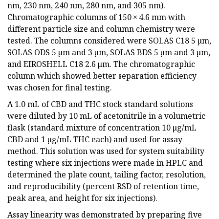
nm, 230 nm, 240 nm, 280 nm, and 305 nm).
Chromatographic columns of 150 × 4.6 mm with
different particle size and column chemistry were
tested. The columns considered were SOLAS C18 5 µm,
SOLAS ODS 5 µm and 3 µm, SOLAS BDS 5 µm and 3 µm,
and EIROSHELL C18 2.6 µm. The chromatographic
column which showed better separation efficiency
was chosen for final testing.
A 1.0 mL of CBD and THC stock standard solutions
were diluted by 10 mL of acetonitrile in a volumetric
flask (standard mixture of concentration 10 µg/mL
CBD and 1 µg/mL THC each) and used for assay
method. This solution was used for system suitability
testing where six injections were made in HPLC and
determined the plate count, tailing factor, resolution,
and reproducibility (percent RSD of retention time,
peak area, and height for six injections).
Assay linearity was demonstrated by preparing five