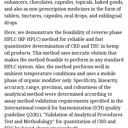
enhancers, chocolates, capsules, topicals, baked goods,
and also as non-prescription medicines in the form of
tablets, tinctures, capsules, oral drops, and sublingual
drops.
Here, we demonstrate the feasibility of reverse phase
HPLC (RP-HPLC) method for reliable and fast
quantitative determination of CBD and THC in hemp
oil products. This method uses isocratic elution that
makes the method feasible to perform in any standard
HPLC system. Also, the method performs well in
ambient temperature conditions and uses a mobile
phase of organic modifier only. Specificity, linearity,
accuracy, range, precision, and robustness of the
analytical method were determined according to
assay method validation requirements specified in the
International council for harmonization (ICH) quality
guideline Q2(R1), "Validation of Analytical Procedures:
Test and Methodology" for quantitation of CBD and