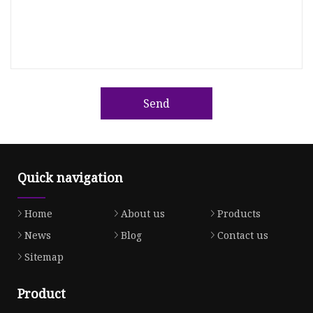
Send
Quick navigation
Home
About us
Products
News
Blog
Contact us
Sitemap
Product