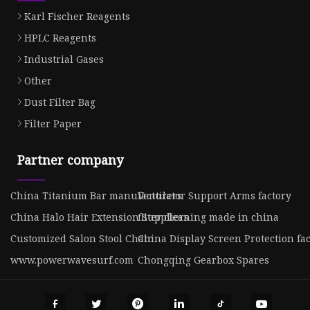
Karl Fischer Reagents
HPLC Reagents
Industrial Gases
Other
Dust Filter Bag
Filter Paper
Partner company
China Titanium Bar manufacturers
Ventilator Support Arms factory
China Halo Hair Extension Suppliers
fliter cleaning made in china
Customized Salon Stool Chair
China Display Screen Protection fa
www.powerwavesurf.com
Chongqing Gearbox Spares