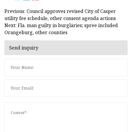
Previous: Council approves revised City of Casper
utility fee schedule, other consent agenda actions
Next: Fla. man guilty in burglaries; spree included
Orangeburg, other counties
Send inquiry