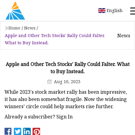
English
Home
/
News
/
News
Apple and Other Tech Stocks' Rally Could Falter.
What to Buy Instead.
Apple and Other Tech Stocks' Rally Could Falter. What
to Buy Instead.
Aug 10, 2023
While 2023's stock market rally has been impressive,
it has also been somewhat fragile. Now the widening
winners’ circle could help markets rise further.
Already a subscriber? Sign In