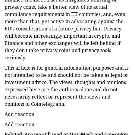
privacy coins, take a better view of its actual
compliance requirements in EU countries, and, even
more than that, get active in advocating against the
EU's consideration of a future privacy ban. Privacy
will become increasingly important in crypto, and
Binance and other exchanges will be left behind if
they don't take privacy coins and privacy tools
seriously.
This article is for general information purposes and is
not intended to be and should not be taken as legal or
investment advice. The views, thoughts and opinions
expressed here are the author's alone and do not
necessarily reflect or represent the views and
opinions of Cointelegraph.
Add reaction
Add reaction
Related: Are we still mad at MetaMask and ConsenSys