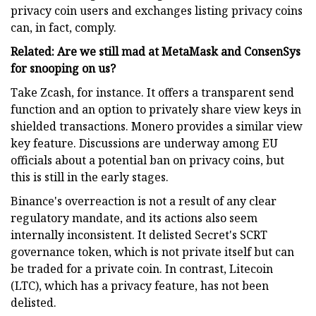
privacy coin users and exchanges listing privacy coins
can, in fact, comply.
Related: Are we still mad at MetaMask and ConsenSys
for snooping on us?
Take Zcash, for instance. It offers a transparent send
function and an option to privately share view keys in
shielded transactions. Monero provides a similar view
key feature. Discussions are underway among EU
officials about a potential ban on privacy coins, but
this is still in the early stages.
Binance's overreaction is not a result of any clear
regulatory mandate, and its actions also seem
internally inconsistent. It delisted Secret's SCRT
governance token, which is not private itself but can
be traded for a private coin. In contrast, Litecoin
(LTC), which has a privacy feature, has not been
delisted.