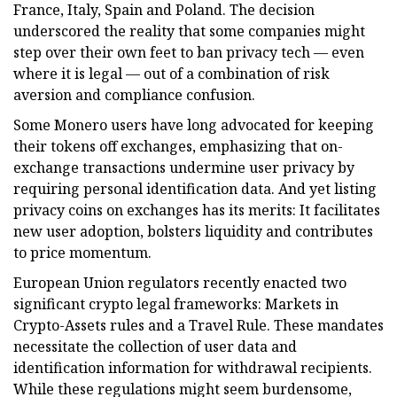
France, Italy, Spain and Poland. The decision
underscored the reality that some companies might
step over their own feet to ban privacy tech — even
where it is legal — out of a combination of risk
aversion and compliance confusion.
Some Monero users have long advocated for keeping
their tokens off exchanges, emphasizing that on-
exchange transactions undermine user privacy by
requiring personal identification data. And yet listing
privacy coins on exchanges has its merits: It facilitates
new user adoption, bolsters liquidity and contributes
to price momentum.
European Union regulators recently enacted two
significant crypto legal frameworks: Markets in
Crypto-Assets rules and a Travel Rule. These mandates
necessitate the collection of user data and
identification information for withdrawal recipients.
While these regulations might seem burdensome,