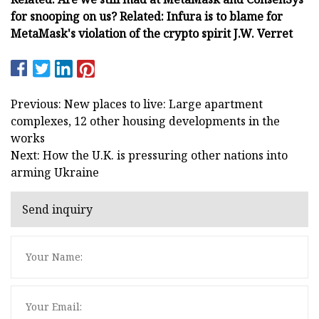
for snooping on us? Related: Infura is to blame for
MetaMask's violation of the crypto spirit J.W. Verret
Previous: New places to live: Large apartment
complexes, 12 other housing developments in the
works
Next: How the U.K. is pressuring other nations into
arming Ukraine
Send inquiry