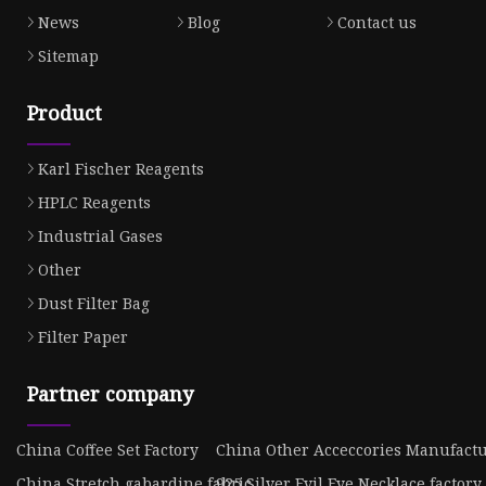
News
Blog
Contact us
Sitemap
Product
Karl Fischer Reagents
HPLC Reagents
Industrial Gases
Other
Dust Filter Bag
Filter Paper
Partner company
China Coffee Set Factory
China Other Acceccories Manufact
China Stretch gabardine fabric
925 Silver Evil Eye Necklace factory