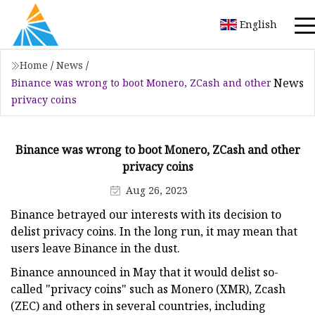
English
Home
/
News
/
News
Binance was wrong to boot Monero, ZCash and other
privacy coins
Binance was wrong to boot Monero, ZCash and other
privacy coins
Aug 26, 2023
Binance betrayed our interests with its decision to
delist privacy coins. In the long run, it may mean that
users leave Binance in the dust.
Binance announced in May that it would delist so-
called "privacy coins" such as Monero (XMR), Zcash
(ZEC) and others in several countries, including