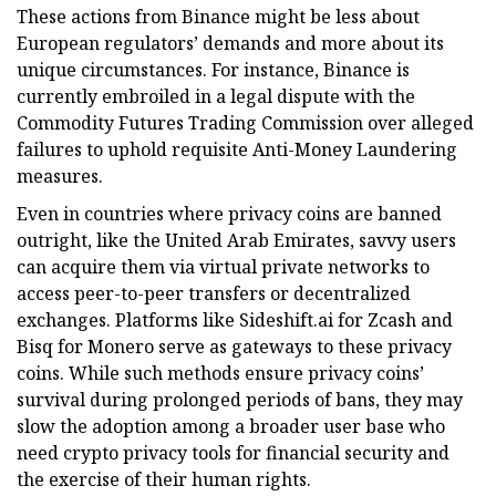
These actions from Binance might be less about
European regulators’ demands and more about its
unique circumstances. For instance, Binance is
currently embroiled in a legal dispute with the
Commodity Futures Trading Commission over alleged
failures to uphold requisite Anti-Money Laundering
measures.
Even in countries where privacy coins are banned
outright, like the United Arab Emirates, savvy users
can acquire them via virtual private networks to
access peer-to-peer transfers or decentralized
exchanges. Platforms like Sideshift.ai for Zcash and
Bisq for Monero serve as gateways to these privacy
coins. While such methods ensure privacy coins’
survival during prolonged periods of bans, they may
slow the adoption among a broader user base who
need crypto privacy tools for financial security and
the exercise of their human rights.