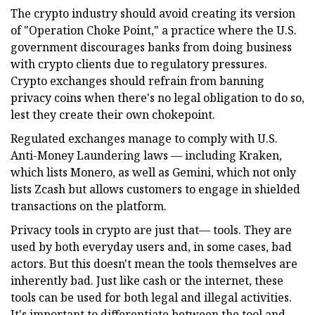
The crypto industry should avoid creating its version
of "Operation Choke Point," a practice where the U.S.
government discourages banks from doing business
with crypto clients due to regulatory pressures.
Crypto exchanges should refrain from banning
privacy coins when there's no legal obligation to do so,
lest they create their own chokepoint.
Regulated exchanges manage to comply with U.S.
Anti-Money Laundering laws — including Kraken,
which lists Monero, as well as Gemini, which not only
lists Zcash but allows customers to engage in shielded
transactions on the platform.
Privacy tools in crypto are just that— tools. They are
used by both everyday users and, in some cases, bad
actors. But this doesn't mean the tools themselves are
inherently bad. Just like cash or the internet, these
tools can be used for both legal and illegal activities.
It's important to differentiate between the tool and