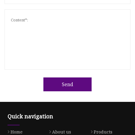
Send
Quick navigation
Home
About us
Products