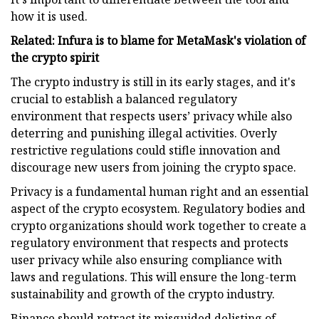
how it is used.
Related: Infura is to blame for MetaMask's violation of
the crypto spirit
The crypto industry is still in its early stages, and it's
crucial to establish a balanced regulatory
environment that respects users’ privacy while also
deterring and punishing illegal activities. Overly
restrictive regulations could stifle innovation and
discourage new users from joining the crypto space.
Privacy is a fundamental human right and an essential
aspect of the crypto ecosystem. Regulatory bodies and
crypto organizations should work together to create a
regulatory environment that respects and protects
user privacy while also ensuring compliance with
laws and regulations. This will ensure the long-term
sustainability and growth of the crypto industry.
Binance should retract its misguided delisting of