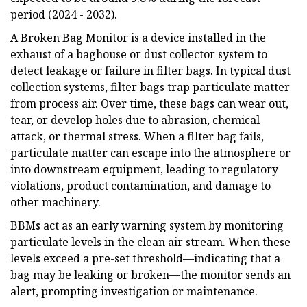
period (2024 - 2032).
A Broken Bag Monitor is a device installed in the
exhaust of a baghouse or dust collector system to
detect leakage or failure in filter bags. In typical dust
collection systems, filter bags trap particulate matter
from process air. Over time, these bags can wear out,
tear, or develop holes due to abrasion, chemical
attack, or thermal stress. When a filter bag fails,
particulate matter can escape into the atmosphere or
into downstream equipment, leading to regulatory
violations, product contamination, and damage to
other machinery.
BBMs act as an early warning system by monitoring
particulate levels in the clean air stream. When these
levels exceed a pre-set threshold—indicating that a
bag may be leaking or broken—the monitor sends an
alert, prompting investigation or maintenance.