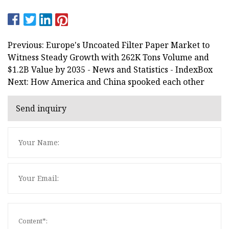
Previous: Europe's Uncoated Filter Paper Market to
Witness Steady Growth with 262K Tons Volume and
$1.2B Value by 2035 - News and Statistics - IndexBox
Next: How America and China spooked each other
Send inquiry