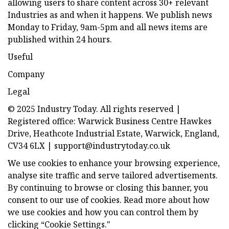
allowing users to share content across 30+ relevant
Industries as and when it happens. We publish news
Monday to Friday, 9am-5pm and all news items are
published within 24 hours.
Useful
Company
Legal
© 2025 Industry Today. All rights reserved |
Registered office: Warwick Business Centre Hawkes
Drive, Heathcote Industrial Estate, Warwick, England,
CV34 6LX |
support@industrytoday.co.uk
We use cookies to enhance your browsing experience,
analyse site traffic and serve tailored advertisements.
By continuing to browse or closing this banner, you
consent to our use of cookies. Read more about how
we use cookies and how you can control them by
clicking “Cookie Settings."