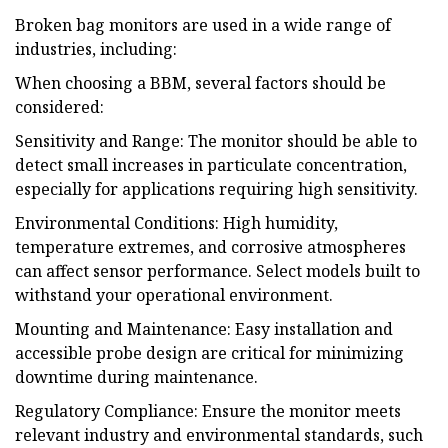
Broken bag monitors are used in a wide range of
industries, including:
When choosing a BBM, several factors should be
considered:
Sensitivity and Range: The monitor should be able to
detect small increases in particulate concentration,
especially for applications requiring high sensitivity.
Environmental Conditions: High humidity,
temperature extremes, and corrosive atmospheres
can affect sensor performance. Select models built to
withstand your operational environment.
Mounting and Maintenance: Easy installation and
accessible probe design are critical for minimizing
downtime during maintenance.
Regulatory Compliance: Ensure the monitor meets
relevant industry and environmental standards, such