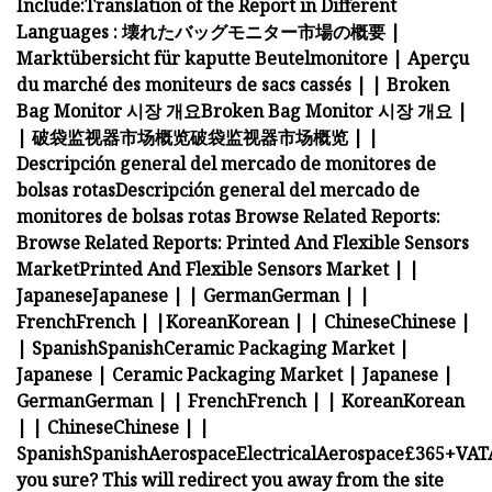
Include:
Translation of the Report in Different
Languages :
壊れたバッグモニター市場の概要
|
Marktübersicht für kaputte Beutelmonitore
|
Aperçu
du marché des moniteurs de sacs cassés
|
|
Broken
Bag Monitor 시장 개요
Broken Bag Monitor 시장 개요
|
|
破袋监视器市场概览
破袋监视器市场概览
|
|
Descripción general del mercado de monitores de
bolsas rotas
Descripción general del mercado de
monitores de bolsas rotas
Browse Related Reports:
Browse Related Reports:
Printed And Flexible Sensors
Market
Printed And Flexible Sensors Market
|
|
Japanese
Japanese
|
|
German
German
|
|
French
French
|
|
Korean
Korean
|
|
Chinese
Chinese
|
|
Spanish
Spanish
Ceramic Packaging Market |
Japanese |
Ceramic Packaging Market | Japanese |
German
German
|
|
French
French
|
|
Korean
Korean
|
|
Chinese
Chinese
|
|
Spanish
Spanish
Aerospace
Electrical
Aerospace
£365+VAT
you sure? This will redirect you away from the site