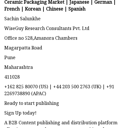
Ceramic Packaging Market | Japanese |
German
|
French
|
Korean
|
Chinese
|
Spanish
Sachin Salunkhe
WiseGuy Research Consultants Pvt. Ltd
Office no 528,Amanora Chambers
Magarpatta Road
Pune
Maharashtra
411028
+162 825 80070 (US) | +44 203 500 2763 (UK) | +91
2269738890 (APAC)
Ready to start publishing
Sign Up today!
A B2B Content publishing and distribution platform