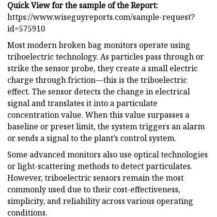
Quick View for the sample of the Report:
https://www.wiseguyreports.com/sample-request?
id=575910
Most modern broken bag monitors operate using
triboelectric technology. As particles pass through or
strike the sensor probe, they create a small electric
charge through friction—this is the triboelectric
effect. The sensor detects the change in electrical
signal and translates it into a particulate
concentration value. When this value surpasses a
baseline or preset limit, the system triggers an alarm
or sends a signal to the plant’s control system.
Some advanced monitors also use optical technologies
or light-scattering methods to detect particulates.
However, triboelectric sensors remain the most
commonly used due to their cost-effectiveness,
simplicity, and reliability across various operating
conditions.