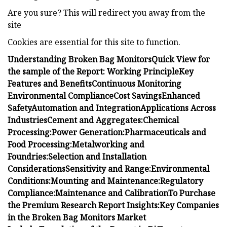
Are you sure? This will redirect you away from the
site
Cookies are essential for this site to function.
Understanding Broken Bag Monitors
Quick View for
the sample of the Report:
Working Principle
Key
Features and Benefits
Continuous Monitoring
Environmental Compliance
Cost Savings
Enhanced
Safety
Automation and Integration
Applications Across
Industries
Cement and Aggregates:
Chemical
Processing:
Power Generation:
Pharmaceuticals and
Food Processing:
Metalworking and
Foundries:
Selection and Installation
Considerations
Sensitivity and Range:
Environmental
Conditions:
Mounting and Maintenance:
Regulatory
Compliance:
Maintenance and Calibration
To Purchase
the Premium Research Report Insights:
Key Companies
in the Broken Bag Monitors Market