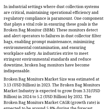
In industrial settings where dust collection systems
are critical, maintaining operational efficiency and
regulatory compliance is paramount. One component
that plays a vital role in ensuring these goals is the
Broken Bag Monitor (BBM). These monitors detect
and alert operators to failures in dust collector filter
bags, enabling prompt maintenance, minimizing
environmental contamination, and ensuring
workplace safety. As industries strive to meet
stringent environmental standards and reduce
downtime, broken bag monitors have become
indispensable.
Broken Bag Monitors Market Size was estimated at
3.13 (USD Billion) in 2023. The Broken Bag Monitors
Market Industry is expected to grow from 3.31(USD
Billion) in 2024 to 5.2 (USD Billion) by 2032. The
Broken Bag Monitors Market CAGR (growth rate) is
expected to be around 5.8% during the forecast