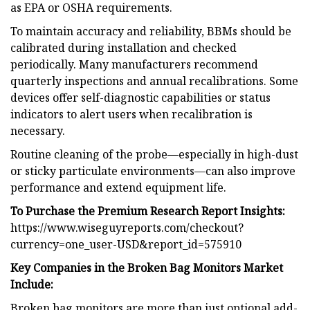
as EPA or OSHA requirements.
To maintain accuracy and reliability, BBMs should be
calibrated during installation and checked
periodically. Many manufacturers recommend
quarterly inspections and annual recalibrations. Some
devices offer self-diagnostic capabilities or status
indicators to alert users when recalibration is
necessary.
Routine cleaning of the probe—especially in high-dust
or sticky particulate environments—can also improve
performance and extend equipment life.
To Purchase the Premium Research Report Insights:
https://www.wiseguyreports.com/checkout?
currency=one_user-USD&report_id=575910
Key Companies in the Broken Bag Monitors Market
Include:
Broken bag monitors are more than just optional add-