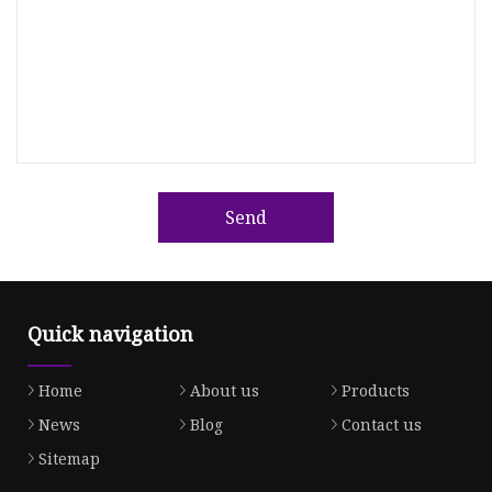
Send
Quick navigation
Home
About us
Products
News
Blog
Contact us
Sitemap