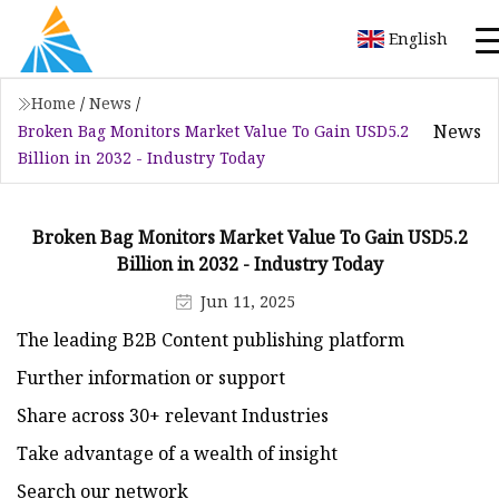
English
Home
/
News
/
News
Broken Bag Monitors Market Value To Gain USD5.2
Billion in 2032 - Industry Today
Broken Bag Monitors Market Value To Gain USD5.2
Billion in 2032 - Industry Today
Jun 11, 2025
The leading B2B Content publishing platform
Further information or support
Share across 30+ relevant Industries
Take advantage of a wealth of insight
Search our network