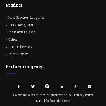
Product
Karl Fischer Reagents
HPLC Reagents
Industrial Gases
Other
Dust Filter Bag
Filter Paper
Partner company
Copyright © htkjlff.com, all rights reserved.
Privacy Policy
E-mail:
bella@htkjlff.com