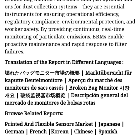
ons for dust collection systems—they are essential
instruments for ensuring operational efficiency,
regulatory compliance, environmental protection, and
worker safety. By providing continuous, real-time
monitoring of particulate emissions, BBMs enable
proactive maintenance and rapid response to filter
failures.
Translation of the Report in Different Languages :
壊れたバッグモニター市場の概要
|
Marktübersicht für
kaputte Beutelmonitore
|
Aperçu du marché des
moniteurs de sacs cassés
|
Broken Bag Monitor 시장
개요
|
破袋监视器市场概览
|
Descripción general del
mercado de monitores de bolsas rotas
Browse Related Reports:
Printed And Flexible Sensors Market
|
Japanese
|
German
|
French
|
Korean
|
Chinese
|
Spanish