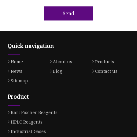
Send
Quick navigation
Home
About us
Products
News
Blog
Contact us
Sitemap
Product
Karl Fischer Reagents
HPLC Reagents
Industrial Gases