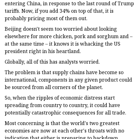
entering China, in response to the last round of Trump
tariffs. Now, if you add 34% on top of that, it is
probably pricing most of them out.
Beijing doesn't seem too worried about looking
elsewhere for more chicken, pork and sorghum and –
at the same time – it knows it is whacking the US
president right in his heartland.
Globally, all of this has analysts worried.
The problem is that supply chains have become so
international, components in any given product could
be sourced from all corners of the planet.
So, when the ripples of economic distress start
spreading from country to country, it could have
potentially catastrophic consequences for all trade.
Most concerning is that the world's two greatest
economies are now at each other's throats with no
indication that either is preparing to backdown.