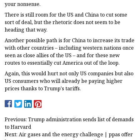
your nonsense.
There is still room for the US and China to cut some
sort of deal, but the rhetoric does not seem to be
heading that way.
Another possible path is for China to increase its trade
with other countries – including western nations once
seen as close allies of the US – and for these new
routes to essentially cut America out of the loop.
Again, this would hurt not only US companies but also
US consumers who will already be paying higher
prices thanks to Trump's tariffs.
Previous: Trump administration sends list of demands
to Harvard
Next: Air gases and the energy challenge | ppas offer