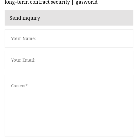
long-term contract security | gasworld
Send inquiry