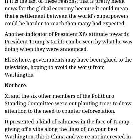
If it is the last of these reasons, that is pretty bleak
news for the global economy because it could mean
that a settlement between the world's superpowers
could be harder to reach than many had expected.
Another indicator of President Xi's attitude towards
President Trump's tariffs can be seen by what he was
doing when they were announced.
Elsewhere, governments may have been glued to the
television, hoping to avoid the worst from
Washington.
Not here.
Xi and the six other members of the Politburo
Standing Committee were out planting trees to draw
attention to the need to counter deforestation.
It presented a kind of calmness in the face of Trump,
giving off a vibe along the lines of: do your best
Washington, this is China and we're not interested in