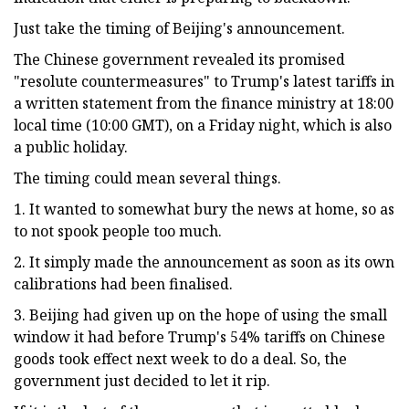
Just take the timing of Beijing's announcement.
The Chinese government revealed its promised
"resolute countermeasures" to Trump's latest tariffs in
a written statement from the finance ministry at 18:00
local time (10:00 GMT), on a Friday night, which is also
a public holiday.
The timing could mean several things.
1. It wanted to somewhat bury the news at home, so as
to not spook people too much.
2. It simply made the announcement as soon as its own
calibrations had been finalised.
3. Beijing had given up on the hope of using the small
window it had before Trump's 54% tariffs on Chinese
goods took effect next week to do a deal. So, the
government just decided to let it rip.