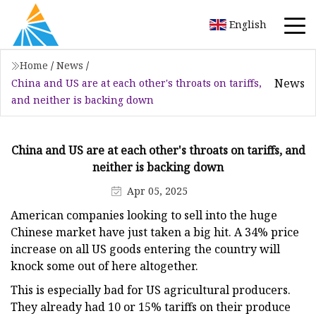
English
Home
/
News
/
News
China and US are at each other's throats on tariffs,
and neither is backing down
China and US are at each other's throats on tariffs, and
neither is backing down
Apr 05, 2025
American companies looking to sell into the huge
Chinese market have just taken a big hit. A 34% price
increase on all US goods entering the country will
knock some out of here altogether.
This is especially bad for US agricultural producers.
They already had 10 or 15% tariffs on their produce