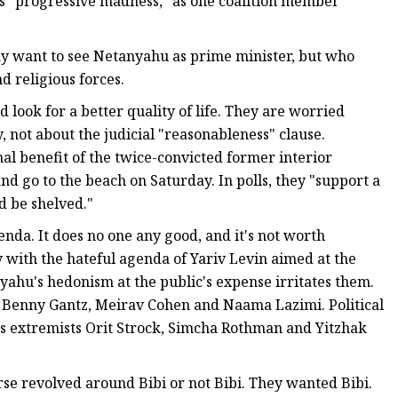
as "progressive madness," as one coalition member
 want to see Netanyahu as prime minister, but who
d religious forces.
d look for a better quality of life. They are worried
y, not about the judicial "reasonableness" clause.
nal benefit of the twice-convicted former interior
d go to the beach on Saturday. In polls, they "support a
d be shelved."
nda. It does no one any good, and it's not worth
y with the hateful agenda of Yariv Levin aimed at the
yahu's hedonism at the public's expense irritates them.
 Benny Gantz, Meirav Cohen and Naama Lazimi. Political
es extremists Orit Strock, Simcha Rothman and Yitzhak
rse revolved around Bibi or not Bibi. They wanted Bibi.