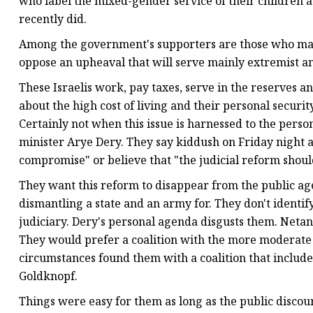
who label the mixed-gender service of their children 
recently did.
Among the government's supporters are those who may
oppose an upheaval that will serve mainly extremist an
These Israelis work, pay taxes, serve in the reserves an
about the high cost of living and their personal securit
Certainly not when this issue is harnessed to the perso
minister Arye Dery. They say kiddush on Friday night an
compromise" or believe that "the judicial reform shoul
They want this reform to disappear from the public age
dismantling a state and an army for. They don't identif
judiciary. Dery's personal agenda disgusts them. Netan
They would prefer a coalition with the more moderate
circumstances found them with a coalition that includ
Goldknopf.
Things were easy for them as long as the public discou