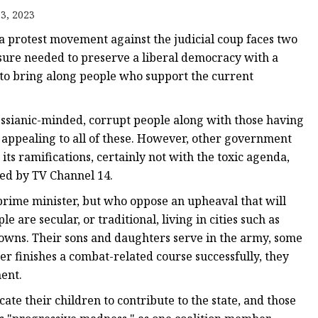
3, 2023
 a protest movement against the judicial coup faces two
ssure needed to preserve a liberal democracy with a
d to bring along people who support the current
sianic-minded, corrupt people along with those having
n appealing to all of these. However, other government
ts ramifications, certainly not with the toxic agenda,
ced by TV Channel 14.
rime minister, but who oppose an upheaval that will
 are secular, or traditional, living in cities such as
towns. Their sons and daughters serve in the army, some
 finishes a combat-related course successfully, they
ent.
te their children to contribute to the state, and those