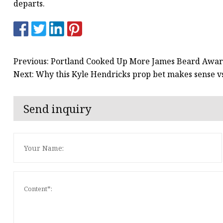
departs.
Previous: Portland Cooked Up More James Beard Award
Next: Why this Kyle Hendricks prop bet makes sense vs
Send inquiry