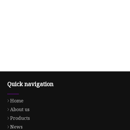
Quick navigation
Home
About us
Products
News