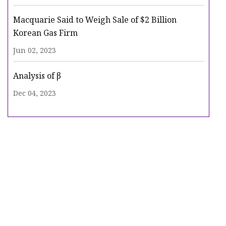
Macquarie Said to Weigh Sale of $2 Billion
Korean Gas Firm
Jun 02, 2023
Analysis of β
Dec 04, 2023