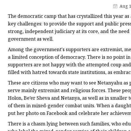
Aug 1
The democratic camp that has crystallized this year as
key challenges: to provide the support and public pre
strong, independent judiciary at its core, and the nee
government as well.
Among the government's supporters are extremist, mes
a limited conception of democracy. There is no point i
supporters are not happy with the attempted coup and i
filled with hatred towards state institutions, as embra
These are citizens who may want to see Netanyahu as p
serve mainly extremist and religious forces. These people
Holon, Be’er Sheva and Netanya, as well as in smaller 
of them in mixed-gender combat units. When a daughter
put her photo on Facebook and celebrate her achievem
There is a chasm lying between such families, who educa