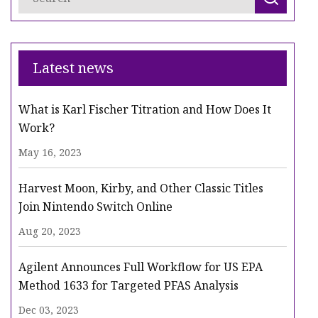
Latest news
What is Karl Fischer Titration and How Does It
Work?
May 16, 2023
Harvest Moon, Kirby, and Other Classic Titles
Join Nintendo Switch Online
Aug 20, 2023
Agilent Announces Full Workflow for US EPA
Method 1633 for Targeted PFAS Analysis
Dec 03, 2023