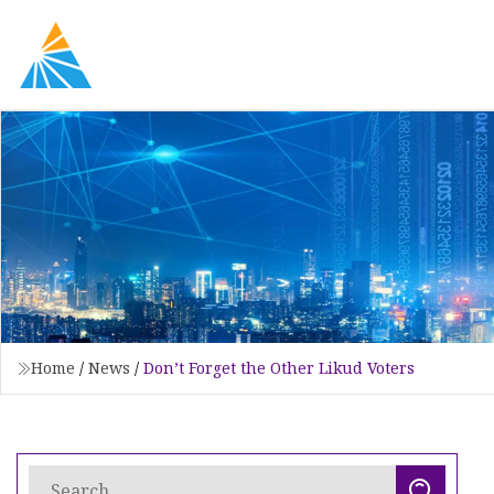
Home
/
News
/
Don’t Forget the Other Likud Voters