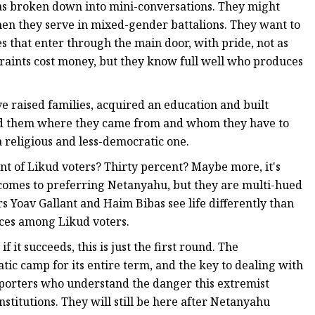
as broken down into mini-conversations. They might
hen they serve in mixed-gender battalions. They want to
 that enter through the main door, with pride, not as
straints cost money, but they know full well who produces
ve raised families, acquired an education and built
ind them where they came from and whom they have to
 religious and less-democratic one.
 of Likud voters? Thirty percent? Maybe more, it's
t comes to preferring Netanyahu, but they are multi-hued
rs Yoav Gallant and Haim Bibas see life differently than
nces among Likud voters.
f it succeeds, this is just the first round. The
ic camp for its entire term, and the key to dealing with
upporters who understand the danger this extremist
nstitutions. They will still be here after Netanyahu