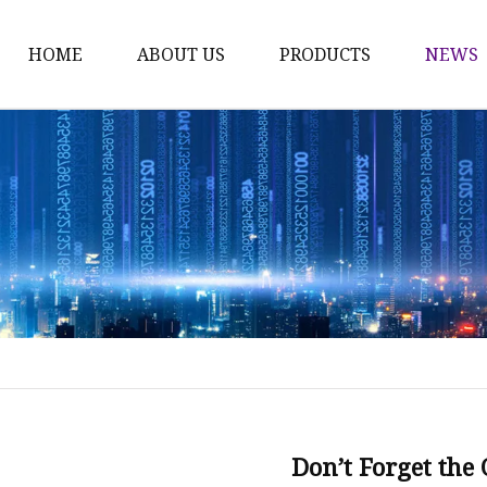
HOME
ABOUT US
PRODUCTS
NEWS
Karl Fischer Reagents
HPLC Reagents
Industrial Gases
Other
Dust Filter Bag
Filter Paper
Don’t Forget the