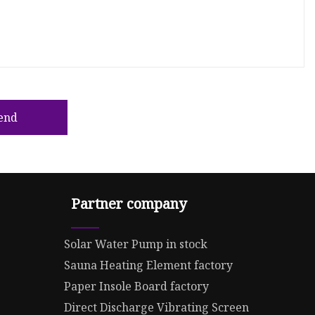
end
Partner company
Solar Water Pump in stock
Sauna Heating Element factory
Paper Insole Board factory
Direct Discharge Vibrating Screen