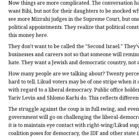
Now things are more complicated. The conversation h
want Bibi, but not for their daughters to be mocked w
see more Mizrahi judges in the Supreme Court, but ones
political appointments. They realize that political con
this money here.
They don't want to be called the "Second Israel." They’
businesses and careers not so that someone will rem
hate. They want a Jewish and democratic country, not a
How many people are we talking about? Twenty percent
hard to tell. Likud voters may be of one stripe when i
with regard to a liberal democracy. Public office holde
Yariv Levin and Shlomo Karhi do. This reflects differe
The struggle against the coup is in full swing, and even i
government will go on challenging the liberal-democrat
it is to maintain eye contact with right-wing/Likud s
coalition poses for democracy, the IDF and other state i