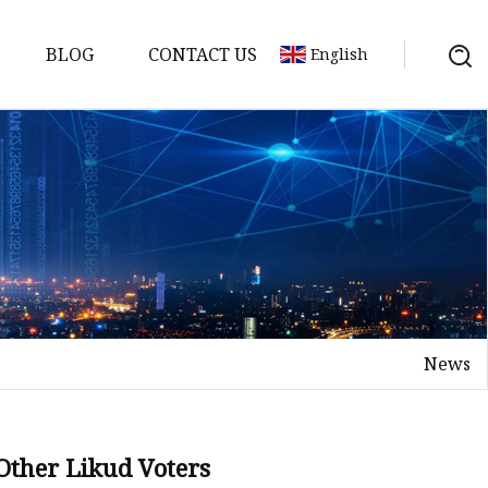
BLOG
CONTACT US
English
News
 Other Likud Voters