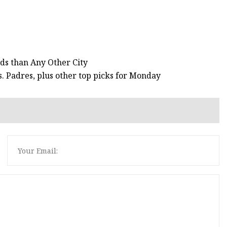
s than Any Other City
. Padres, plus other top picks for Monday