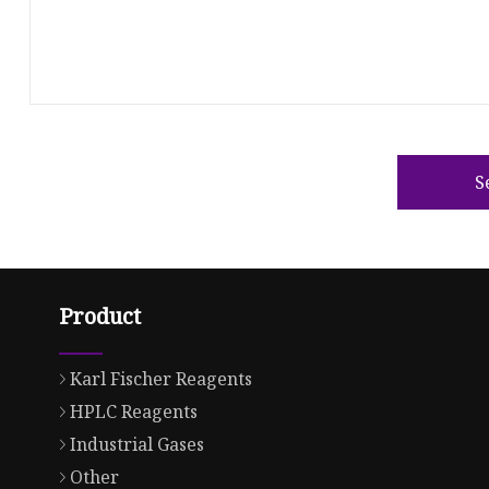
S
Product
Karl Fischer Reagents
HPLC Reagents
Industrial Gases
Other