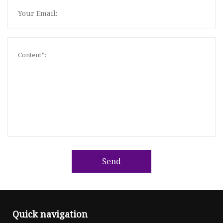
Send
Quick navigation