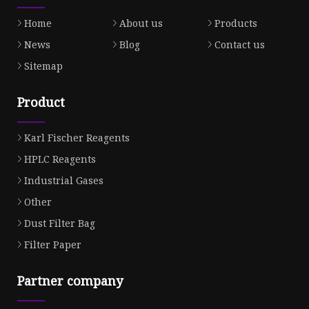
Home
About us
Products
News
Blog
Contact us
Sitemap
Product
Karl Fischer Reagents
HPLC Reagents
Industrial Gases
Other
Dust Filter Bag
Filter Paper
Partner company