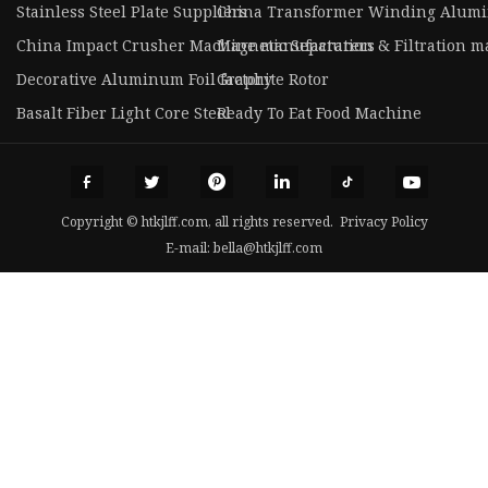
Stainless Steel Plate Suppliers
China Transformer Winding Alumi
China Impact Crusher Machine manufacturers
Magnetic Separation & Filtration 
Decorative Aluminum Foil factory
Graphite Rotor
Basalt Fiber Light Core Steel
Ready To Eat Food Machine
Copyright © htkjlff.com, all rights reserved.
Privacy Policy
E-mail:
bella@htkjlff.com