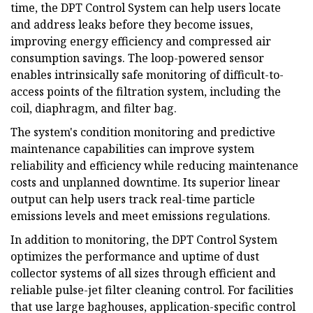
time, the DPT Control System can help users locate
and address leaks before they become issues,
improving energy efficiency and compressed air
consumption savings. The loop-powered sensor
enables intrinsically safe monitoring of difficult-to-
access points of the filtration system, including the
coil, diaphragm, and filter bag.
The system's condition monitoring and predictive
maintenance capabilities can improve system
reliability and efficiency while reducing maintenance
costs and unplanned downtime. Its superior linear
output can help users track real-time particle
emissions levels and meet emissions regulations.
In addition to monitoring, the DPT Control System
optimizes the performance and uptime of dust
collector systems of all sizes through efficient and
reliable pulse-jet filter cleaning control. For facilities
that use large baghouses, application-specific control