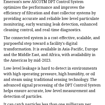
Emerson's new ASCOTM DPT Control System
optimizes the performance and improves the
efficiency of filtration and dust collector systems by
providing accurate and reliable low-level particulate
monitoring, early warning leak detection, enhanced
cleaning control, and real-time diagnostics.
The connected system is a cost-effective, scalable, and
purposeful step toward a facility's digital
transformation. It is available in Asia-Pacific, Europe
and the Middle East, and Africa, with availability in
the Americas by mid-2023.
Low-level leakage is hard to detect in environments
with high operating pressure, high humidity, or oil
and steam using traditional sensing technology. The
advanced signal processing of the DPT Control System
helps ensure accurate, low-level measurement and
detection of particles.
It can catch particles less than one milligram per