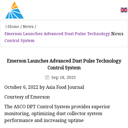
Home
/
News
/
News
Emerson Launches Advanced Dust Pulse Technology
Control System
Emerson Launches Advanced Dust Pulse Technology
Control System
Sep 18, 2023
October 6, 2022 by Asia Food Journal
Courtesy of Emerson
The ASCO DPT Control System provides superior
monitoring, optimizing dust collector system
performance and increasing uptime