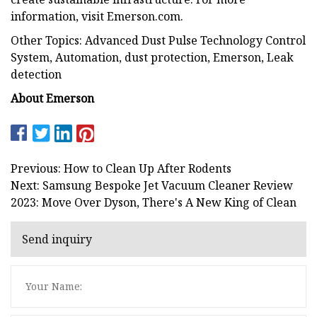
information, visit Emerson.com.
Other Topics: Advanced Dust Pulse Technology Control
System, Automation, dust protection, Emerson, Leak
detection
About Emerson
Previous: How to Clean Up After Rodents
Next: Samsung Bespoke Jet Vacuum Cleaner Review
2023: Move Over Dyson, There's A New King of Clean
Send inquiry