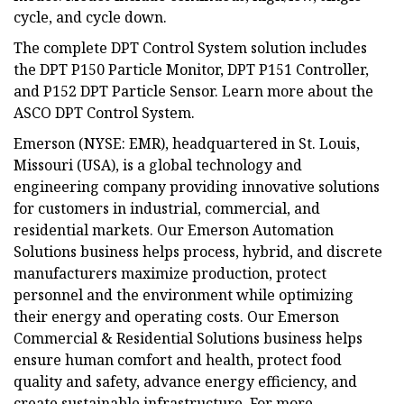
cycle, and cycle down.
The complete DPT Control System solution includes
the DPT P150 Particle Monitor, DPT P151 Controller,
and P152 DPT Particle Sensor. Learn more about the
ASCO DPT Control System.
Emerson (NYSE: EMR), headquartered in St. Louis,
Missouri (USA), is a global technology and
engineering company providing innovative solutions
for customers in industrial, commercial, and
residential markets. Our Emerson Automation
Solutions business helps process, hybrid, and discrete
manufacturers maximize production, protect
personnel and the environment while optimizing
their energy and operating costs. Our Emerson
Commercial & Residential Solutions business helps
ensure human comfort and health, protect food
quality and safety, advance energy efficiency, and
create sustainable infrastructure. For more