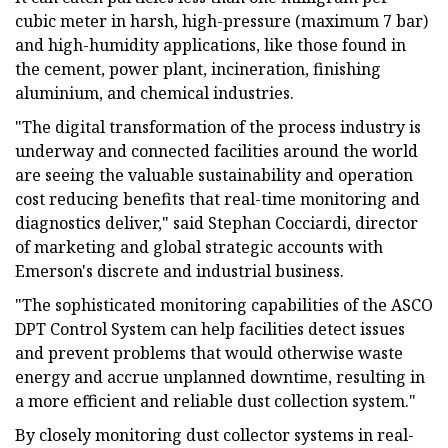
cubic meter in harsh, high-pressure (maximum 7 bar)
and high-humidity applications, like those found in
the cement, power plant, incineration, finishing
aluminium, and chemical industries.
"The digital transformation of the process industry is
underway and connected facilities around the world
are seeing the valuable sustainability and operation
cost reducing benefits that real-time monitoring and
diagnostics deliver," said Stephan Cocciardi, director
of marketing and global strategic accounts with
Emerson's discrete and industrial business.
"The sophisticated monitoring capabilities of the ASCO
DPT Control System can help facilities detect issues
and prevent problems that would otherwise waste
energy and accrue unplanned downtime, resulting in
a more efficient and reliable dust collection system."
By closely monitoring dust collector systems in real-