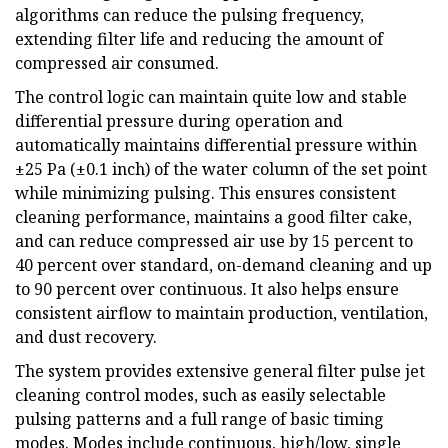
algorithms can reduce the pulsing frequency,
extending filter life and reducing the amount of
compressed air consumed.
The control logic can maintain quite low and stable
differential pressure during operation and
automatically maintains differential pressure within
±25 Pa (±0.1 inch) of the water column of the set point
while minimizing pulsing. This ensures consistent
cleaning performance, maintains a good filter cake,
and can reduce compressed air use by 15 percent to
40 percent over standard, on-demand cleaning and up
to 90 percent over continuous. It also helps ensure
consistent airflow to maintain production, ventilation,
and dust recovery.
The system provides extensive general filter pulse jet
cleaning control modes, such as easily selectable
pulsing patterns and a full range of basic timing
modes. Modes include continuous, high/low, single