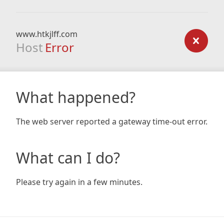
www.htkjlff.com
Host
Error
What happened?
The web server reported a gateway time-out error.
What can I do?
Please try again in a few minutes.