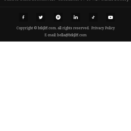
Copyright © htkjlff.com, all rights reserved.
Privacy Policy
E-mail:
bella@htkjlff.com