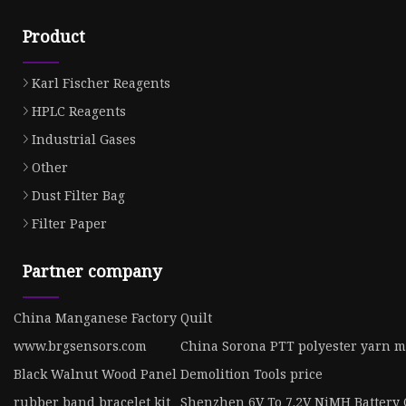
Product
Karl Fischer Reagents
HPLC Reagents
Industrial Gases
Other
Dust Filter Bag
Filter Paper
Partner company
China Manganese Factory
Quilt
www.brgsensors.com
China Sorona PTT polyester yarn 
Black Walnut Wood Panel
Demolition Tools price
rubber band bracelet kit
Shenzhen 6V To 7.2V NiMH Battery 