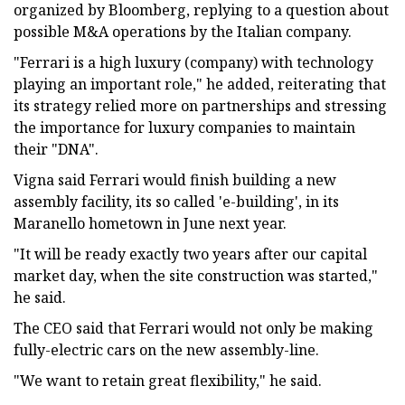
organized by Bloomberg, replying to a question about
possible M&A operations by the Italian company.
"Ferrari is a high luxury (company) with technology
playing an important role," he added, reiterating that
its strategy relied more on partnerships and stressing
the importance for luxury companies to maintain
their "DNA".
Vigna said Ferrari would finish building a new
assembly facility, its so called 'e-building', in its
Maranello hometown in June next year.
"It will be ready exactly two years after our capital
market day, when the site construction was started,"
he said.
The CEO said that Ferrari would not only be making
fully-electric cars on the new assembly-line.
"We want to retain great flexibility," he said.