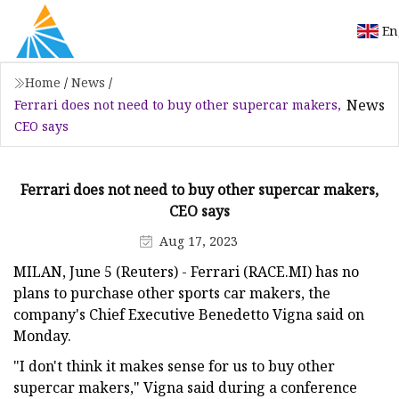
En
Home
/
News
/
News
Ferrari does not need to buy other supercar makers,
CEO says
Ferrari does not need to buy other supercar makers,
CEO says
Aug 17, 2023
MILAN, June 5 (Reuters) - Ferrari (RACE.MI) has no
plans to purchase other sports car makers, the
company's Chief Executive Benedetto Vigna said on
Monday.
"I don't think it makes sense for us to buy other
supercar makers," Vigna said during a conference