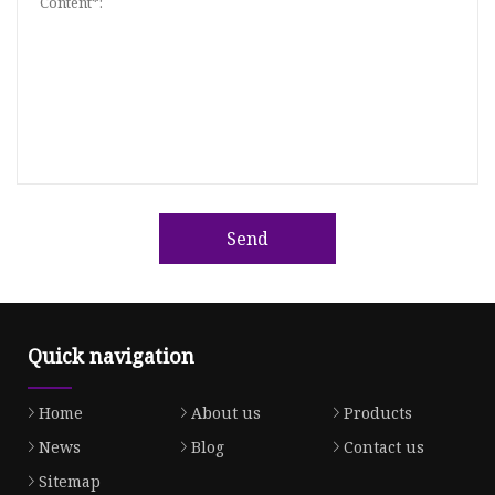
Send
Quick navigation
Home
About us
Products
News
Blog
Contact us
Sitemap