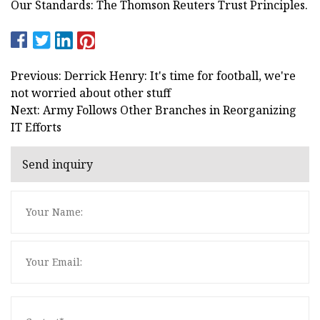
Our Standards: The Thomson Reuters Trust Principles.
Previous: Derrick Henry: It's time for football, we're
not worried about other stuff
Next: Army Follows Other Branches in Reorganizing
IT Efforts
Send inquiry