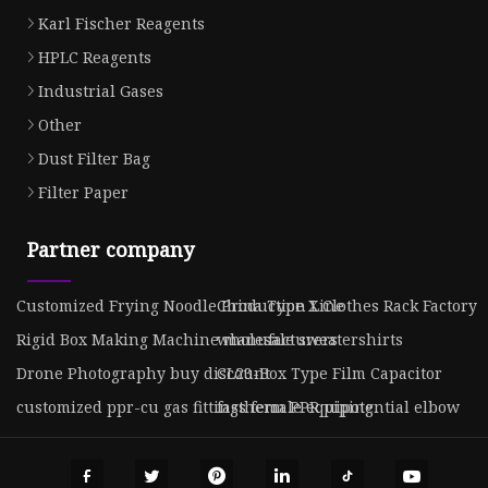
Karl Fischer Reagents
HPLC Reagents
Industrial Gases
Other
Dust Filter Bag
Filter Paper
Partner company
Customized Frying Noodle Production Line
China Type X Clothes Rack Factory
Rigid Box Making Machine manufacturers
wholesale sweatershirts
Drone Photography buy discount
CL23-Box Type Film Capacitor
customized ppr-cu gas fittings female equipotential elbow
fastherm PPR piping