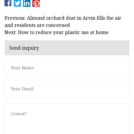
Previous: Almond orchard dust in Arvin fills the air
and residents are concerned
Next: How to reduce your plastic use at home
Send inquiry