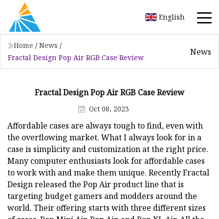
English
Home
/
News
/
News
Fractal Design Pop Air RGB Case Review
Fractal Design Pop Air RGB Case Review
Oct 08, 2023
Affordable cases are always tough to find, even with
the overflowing market. What I always look for in a
case is simplicity and customization at the right price.
Many computer enthusiasts look for affordable cases
to work with and make them unique. Recently Fractal
Design released the Pop Air product line that is
targeting budget gamers and modders around the
world. Their offering starts with three different sizes