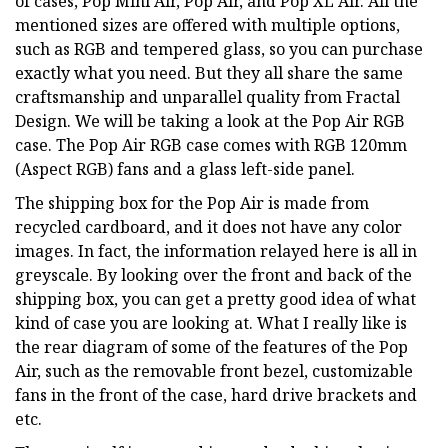
of cases, Pop Mini Air, Pop Air, and Pop XL Air. All the
mentioned sizes are offered with multiple options,
such as RGB and tempered glass, so you can purchase
exactly what you need. But they all share the same
craftsmanship and unparallel quality from Fractal
Design. We will be taking a look at the Pop Air RGB
case. The Pop Air RGB case comes with RGB 120mm
(Aspect RGB) fans and a glass left-side panel.
The shipping box for the Pop Air is made from
recycled cardboard, and it does not have any color
images. In fact, the information relayed here is all in
greyscale. By looking over the front and back of the
shipping box, you can get a pretty good idea of what
kind of case you are looking at. What I really like is
the rear diagram of some of the features of the Pop
Air, such as the removable front bezel, customizable
fans in the front of the case, hard drive brackets and
etc.