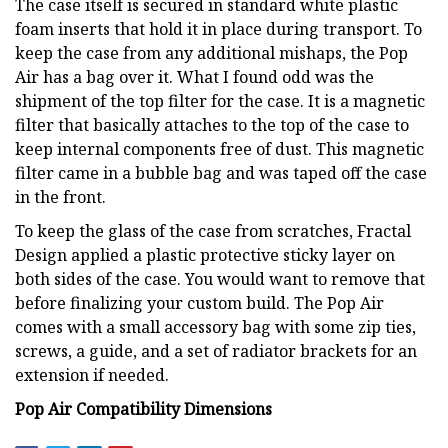
The case itself is secured in standard white plastic
foam inserts that hold it in place during transport. To
keep the case from any additional mishaps, the Pop
Air has a bag over it. What I found odd was the
shipment of the top filter for the case. It is a magnetic
filter that basically attaches to the top of the case to
keep internal components free of dust. This magnetic
filter came in a bubble bag and was taped off the case
in the front.
To keep the glass of the case from scratches, Fractal
Design applied a plastic protective sticky layer on
both sides of the case. You would want to remove that
before finalizing your custom build. The Pop Air
comes with a small accessory bag with some zip ties,
screws, a guide, and a set of radiator brackets for an
extension if needed.
Pop Air Compatibility Dimensions