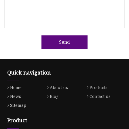
Send
Quick navigation
Home
About us
Products
News
Blog
Contact us
Sitemap
Product