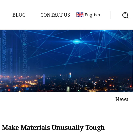
BLOG
CONTACT US
English
News
 Make Materials Unusually Tough