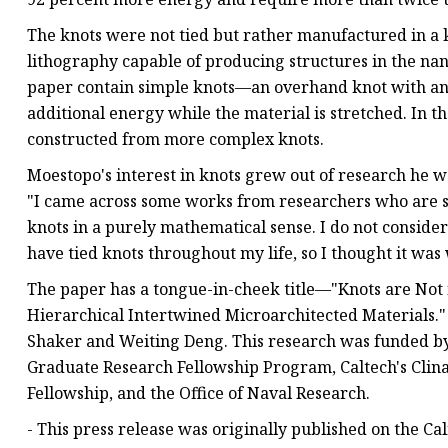
The knots were not tied but rather manufactured in a 
lithography capable of producing structures in the nan
paper contain simple knots—an overhand knot with an ex
additional energy while the material is stretched. In t
constructed from more complex knots.
Moestopo's interest in knots grew out of research he 
"I came across some works from researchers who are s
knots in a purely mathematical sense. I do not consider 
have tied knots throughout my life, so I thought it was 
The paper has a tongue-in-cheek title—"Knots are Not 
Hierarchical Intertwined Microarchitected Materials.
Shaker and Weiting Deng. This research was funded by
Graduate Research Fellowship Program, Caltech's Clin
Fellowship, and the Office of Naval Research.
- This press release was originally published on the Ca