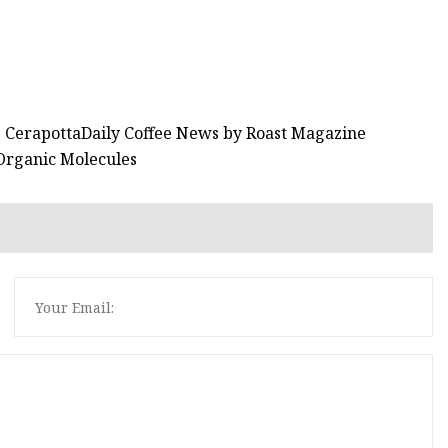
he CerapottaDaily Coffee News by Roast Magazine
 Organic Molecules