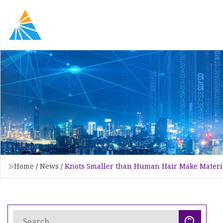
Home
/
News
/
Knots Smaller than Human Hair Make Materi