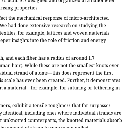
e structure is designed and organized at a nanometer
rising properties.
ect the mechanical response of micro-architected
 "We had done extensive research on studying the
xtiles, for example, lattices and woven materials.
eper insights into the role of friction and energy
, and each fiber has a radius of around 1.7
an hair). While these are not the smallest knots ever
dual strand of atoms—this does represent the first
s scale has ever been created. Further, it demonstrates
in a material—for example, for suturing or tethering in
ers, exhibit a tensile toughness that far surpasses
y identical, including ones where individual strands are
r unknotted counterparts, the knotted materials absorb
he amount of strain to snap when pulled.