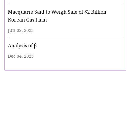
Macquarie Said to Weigh Sale of $2 Billion
Korean Gas Firm
Jun 02, 2023
Analysis of β
Dec 04, 2023