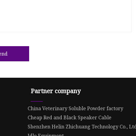
end
Partner company
China Veterinary Soluble Powder factory
Cheap Red and Black Speaker Cable
Shenzhen Helin Zhichuang Technology Co., Lt
Idle Equipment