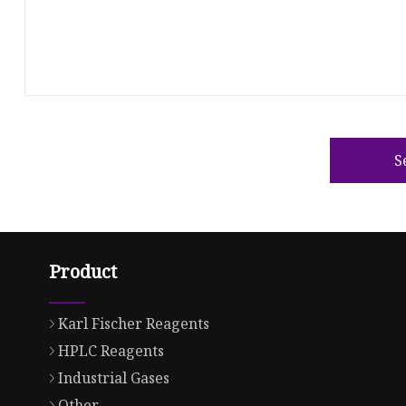
S
Product
Karl Fischer Reagents
HPLC Reagents
Industrial Gases
Other