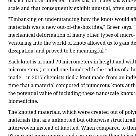
of such nano-architected materials, or materials whos
scale and that consequently exhibit unusual, often surp
"Embarking on understanding how the knots would aff
materials was a new out-of-the-box idea," Greer says.
mechanical deformation of many other types of micro-te
Venturing into the world of knots allowed us to gain de
dissipation, and proved to be meaningful."
Each knot is around 70 micrometers in height and width
micrometers (around one-hundredth the radius of a hum
made—in 2017 chemists tied a knot made from an indivi
time that a material composed of numerous knots at thi
the potential value of including these nanoscale knots 
biomedicine.
The knotted materials, which were created out of polym
materials that are unknotted but otherwise structurall
interwoven instead of knotted. When compared to thei
92 percent more energy and require more than twice t