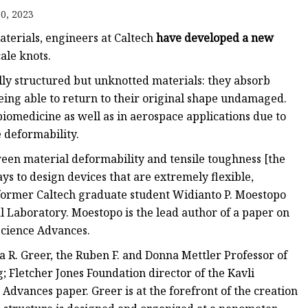
0, 2023
aterials, engineers at Caltech
have developed a new
le knots.
lly structured but unknotted materials: they absorb
eing able to return to their original shape undamaged.
iomedicine as well as in aerospace applications due to
e deformability.
ween material deformability and tensile toughness [the
ys to design devices that are extremely flexible,
 former Caltech graduate student Widianto P. Moestopo
 Laboratory. Moestopo is the lead author of a paper on
Science Advances.
a R. Greer, the Ruben F. and Donna Mettler Professor of
 Fletcher Jones Foundation director of the Kavli
 Advances paper. Greer is at the forefront of the creation