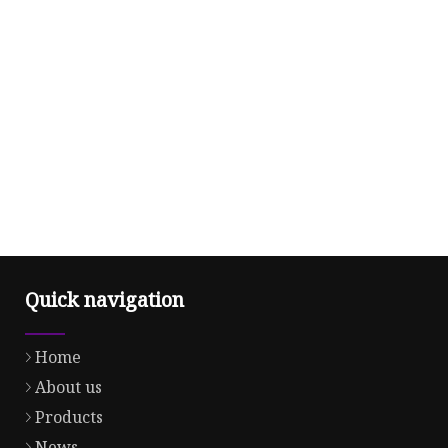
Quick navigation
Home
About us
Products
News