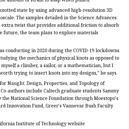
knotted state by using advanced high-resolution 3D
oscale. The samples detailed in the Science Advances
tra twist that provides additional friction to absorb
he future, the team plans to explore materials
was conducting in 2020 during the COVID-19 lockdowns.
tudying the mechanics of physical knots as opposed to
myself a climber, a sailor, or a mathematician, but I
worth trying to insert knots into my designs," he says.
for Naught: Design, Properties, and Topology of
" Co-authors include Caltech graduate students Sammy
 the National Science Foundation through Moestopo's
ard Innovation Fund, Greer's Vannevar Bush Faculty
lifornia Institute of Technology website