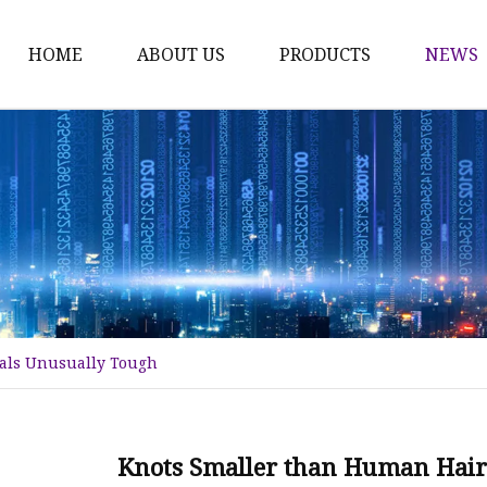
HOME
ABOUT US
PRODUCTS
NEWS
Karl Fischer Reagents
HPLC Reagents
Industrial Gases
Other
Dust Filter Bag
Filter Paper
als Unusually Tough
Knots Smaller than Human Hair