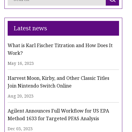
Latest news
What is Karl Fischer Titration and How Does It
Work?
May 16, 2023
Harvest Moon, Kirby, and Other Classic Titles
Join Nintendo Switch Online
Aug 20, 2023
Agilent Announces Full Workflow for US EPA
Method 1633 for Targeted PFAS Analysis
Dec 03, 2023