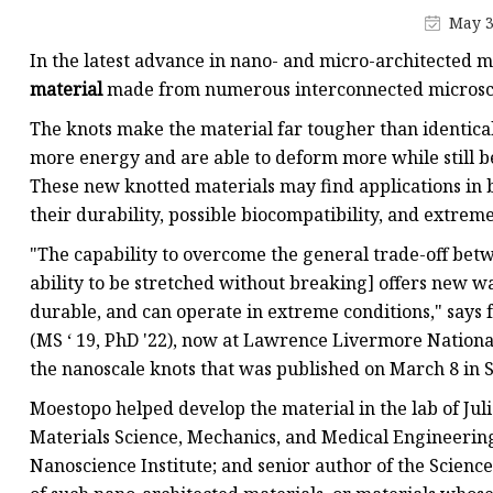
May 3
In the latest advance in nano- and micro-architected m
material
made from numerous interconnected microsca
The knots make the material far tougher than identica
more energy and are able to deform more while still b
These new knotted materials may find applications in b
their durability, possible biocompatibility, and extrem
"The capability to overcome the general trade-off bet
ability to be stretched without breaking] offers new wa
durable, and can operate in extreme conditions," says
(MS ‘ 19, PhD '22), now at Lawrence Livermore National
the nanoscale knots that was published on March 8 in 
Moestopo helped develop the material in the lab of Juli
Materials Science, Mechanics, and Medical Engineering;
Nanoscience Institute; and senior author of the Science