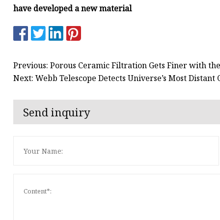
have developed a new material
Previous: Porous Ceramic Filtration Gets Finer with t
Next: Webb Telescope Detects Universe’s Most Distant
Send inquiry