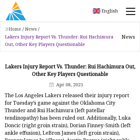
English
Home
/
News
/
News
Lakers Injury Report Vs. Thunder: Rui Hachimura
Out, Other Key Players Questionable
Lakers Injury Report Vs. Thunder: Rui Hachimura Out,
Other Key Players Questionable
Apr 08, 2025
The Los Angeles Lakers released their injury report
for Tuesday’s game against the Oklahoma City
Thunder and Rui Hachimura (left patellar
tendinopathy) has been ruled out. Additionally, Luka
Doncic (right groin strain), Dorian Finney-Smith (left
ankle effusion), LeBron James (left groin strain),