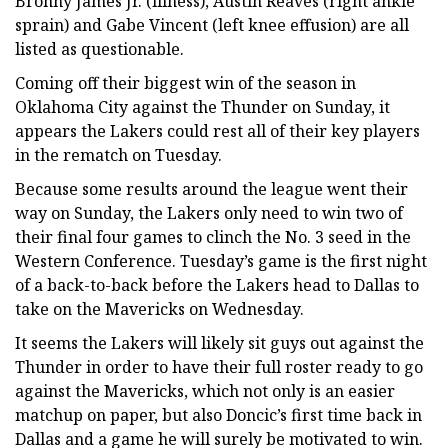
Bronny James Jr. (illness), Austin Reaves (right ankle
sprain) and Gabe Vincent (left knee effusion) are all
listed as questionable.
Coming off their biggest win of the season in
Oklahoma City against the Thunder on Sunday, it
appears the Lakers could rest all of their key players
in the rematch on Tuesday.
Because some results around the league went their
way on Sunday, the Lakers only need to win two of
their final four games to clinch the No. 3 seed in the
Western Conference. Tuesday’s game is the first night
of a back-to-back before the Lakers head to Dallas to
take on the Mavericks on Wednesday.
It seems the Lakers will likely sit guys out against the
Thunder in order to have their full roster ready to go
against the Mavericks, which not only is an easier
matchup on paper, but also Doncic’s first time back in
Dallas and a game he will surely be motivated to win.