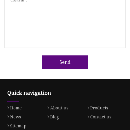
Send
Quick navigation
Home
About us
Products
News
Blog
Contact us
Sitemap