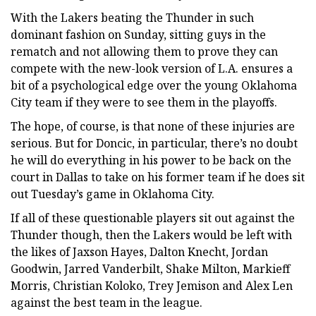
With the Lakers beating the Thunder in such
dominant fashion on Sunday, sitting guys in the
rematch and not allowing them to prove they can
compete with the new-look version of L.A. ensures a
bit of a psychological edge over the young Oklahoma
City team if they were to see them in the playoffs.
The hope, of course, is that none of these injuries are
serious. But for Doncic, in particular, there’s no doubt
he will do everything in his power to be back on the
court in Dallas to take on his former team if he does sit
out Tuesday’s game in Oklahoma City.
If all of these questionable players sit out against the
Thunder though, then the Lakers would be left with
the likes of Jaxson Hayes, Dalton Knecht, Jordan
Goodwin, Jarred Vanderbilt, Shake Milton, Markieff
Morris, Christian Koloko, Trey Jemison and Alex Len
against the best team in the league.