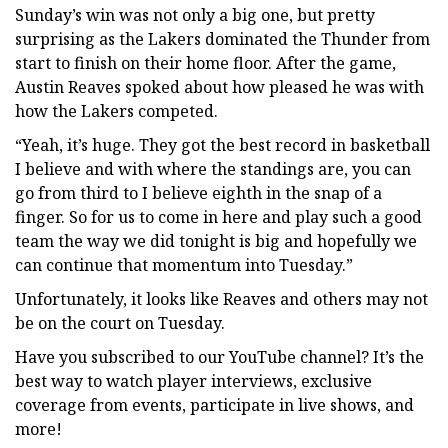
Sunday’s win was not only a big one, but pretty
surprising as the Lakers dominated the Thunder from
start to finish on their home floor. After the game,
Austin Reaves spoked about how pleased he was with
how the Lakers competed.
“Yeah, it’s huge. They got the best record in basketball
I believe and with where the standings are, you can
go from third to I believe eighth in the snap of a
finger. So for us to come in here and play such a good
team the way we did tonight is big and hopefully we
can continue that momentum into Tuesday.”
Unfortunately, it looks like Reaves and others may not
be on the court on Tuesday.
Have you subscribed to our YouTube channel? It’s the
best way to watch player interviews, exclusive
coverage from events, participate in live shows, and
more!