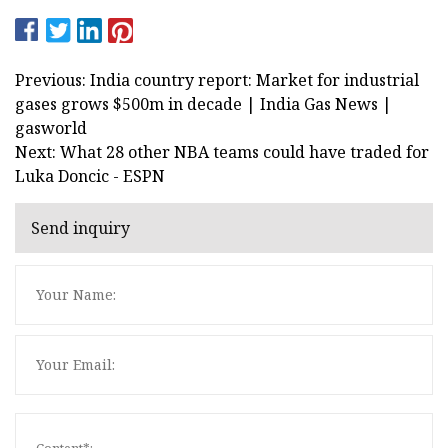
Previous: India country report: Market for industrial
gases grows $500m in decade | India Gas News |
gasworld
Next: What 28 other NBA teams could have traded for
Luka Doncic - ESPN
Send inquiry