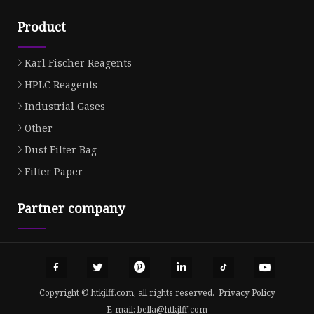
Product
Karl Fischer Reagents
HPLC Reagents
Industrial Gases
Other
Dust Filter Bag
Filter Paper
Partner company
Copyright © htkjlff.com, all rights reserved.
Privacy Policy
E-mail:
bella@htkjlff.com