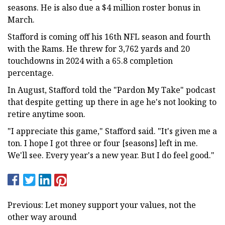
seasons. He is also due a $4 million roster bonus in
March.
Stafford is coming off his 16th NFL season and fourth
with the Rams. He threw for 3,762 yards and 20
touchdowns in 2024 with a 65.8 completion
percentage.
In August, Stafford told the "Pardon My Take" podcast
that despite getting up there in age he's not looking to
retire anytime soon.
"I appreciate this game," Stafford said. "It's given me a
ton. I hope I got three or four [seasons] left in me.
We'll see. Every year's a new year. But I do feel good."
Previous: Let money support your values, not the
other way around