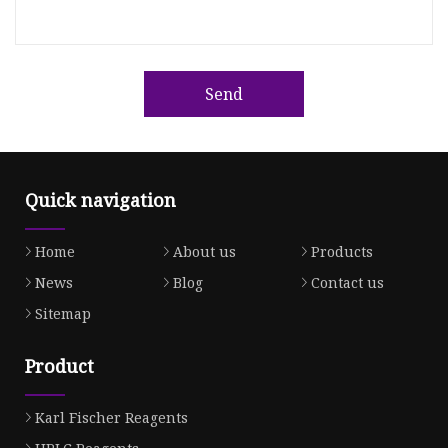
Send
Quick navigation
Home
About us
Products
News
Blog
Contact us
Sitemap
Product
Karl Fischer Reagents