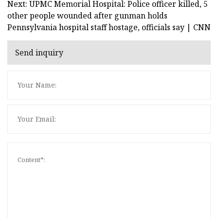
Next: UPMC Memorial Hospital: Police officer killed, 5
other people wounded after gunman holds
Pennsylvania hospital staff hostage, officials say | CNN
Send inquiry