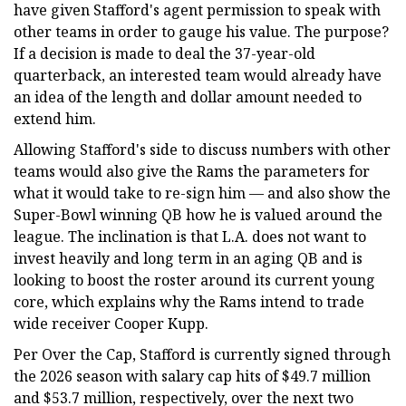
have given Stafford's agent permission to speak with
other teams in order to gauge his value. The purpose?
If a decision is made to deal the 37-year-old
quarterback, an interested team would already have
an idea of the length and dollar amount needed to
extend him.
Allowing Stafford's side to discuss numbers with other
teams would also give the Rams the parameters for
what it would take to re-sign him — and also show the
Super-Bowl winning QB how he is valued around the
league. The inclination is that L.A. does not want to
invest heavily and long term in an aging QB and is
looking to boost the roster around its current young
core, which explains why the Rams intend to trade
wide receiver Cooper Kupp.
Per Over the Cap, Stafford is currently signed through
the 2026 season with salary cap hits of $49.7 million
and $53.7 million, respectively, over the next two