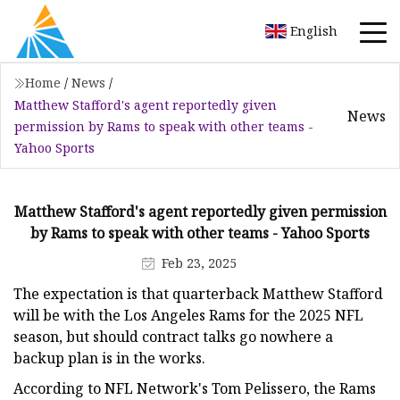
English
Home
/
News
/
Matthew Stafford's agent reportedly given
News
permission by Rams to speak with other teams -
Yahoo Sports
Matthew Stafford's agent reportedly given permission
by Rams to speak with other teams - Yahoo Sports
Feb 23, 2025
The expectation is that quarterback Matthew Stafford
will be with the Los Angeles Rams for the 2025 NFL
season, but should contract talks go nowhere a
backup plan is in the works.
According to NFL Network's Tom Pelissero, the Rams