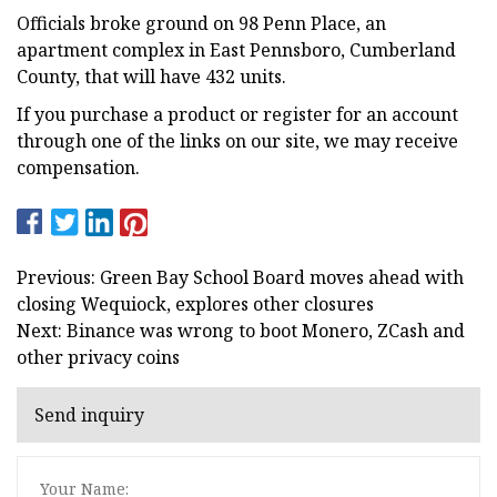
Officials broke ground on 98 Penn Place, an
apartment complex in East Pennsboro, Cumberland
County, that will have 432 units.
If you purchase a product or register for an account
through one of the links on our site, we may receive
compensation.
Previous: Green Bay School Board moves ahead with
closing Wequiock, explores other closures
Next: Binance was wrong to boot Monero, ZCash and
other privacy coins
Send inquiry