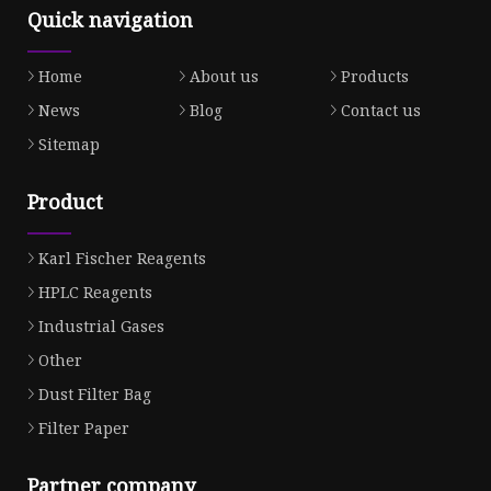
Quick navigation
Home
About us
Products
News
Blog
Contact us
Sitemap
Product
Karl Fischer Reagents
HPLC Reagents
Industrial Gases
Other
Dust Filter Bag
Filter Paper
Partner company