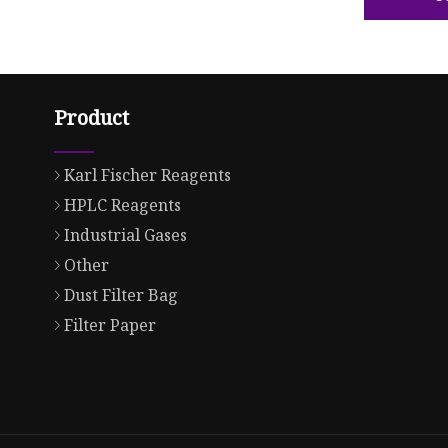
Product
Karl Fischer Reagents
HPLC Reagents
Industrial Gases
Other
Dust Filter Bag
Filter Paper