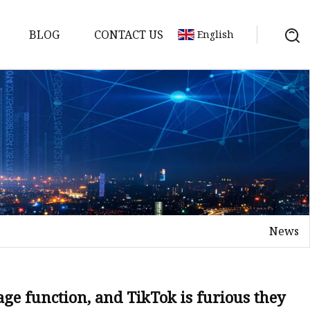
BLOG
CONTACT US
English
News
age function, and TikTok is furious they