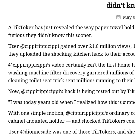
didn’t k
May 0
A TikToker has just revealed the way paper towel hold
furious they didn't know this sooner.
User @cippirippicippi gained over 21.6 million views, 
they uploaded the shocking kitchen hack to their accou
@cippirippicippi‘s video certainly isn't the first home h
washing machine filter discovery garnered millions of 
cleaning toilet seat trick sent millions running to thei
Now, @cippirippicippi‘s hack is being tested out by T
"I was today years old when I realized how this is supp
With one simple motion, @cippirippicippi‘s ordinary c
cabinet-mounted holder — and shocked TikTokers couldn
User @dionnesade was one of those TikTokers, and she