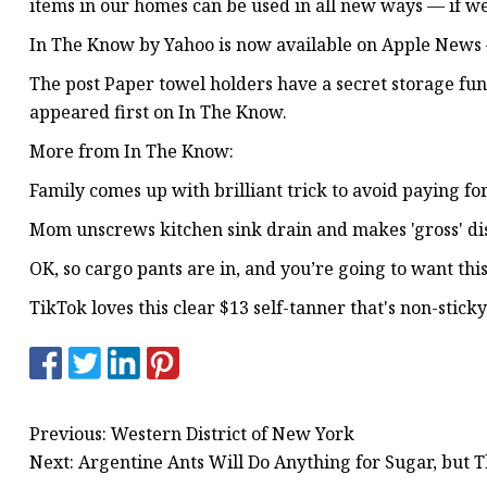
items in our homes can be used in all new ways — if we 
In The Know by Yahoo is now available on Apple News 
The post Paper towel holders have a secret storage fun
appeared first on In The Know.
More from In The Know:
Family comes up with brilliant trick to avoid paying 
Mom unscrews kitchen sink drain and makes 'gross' di
OK, so cargo pants are in, and you’re going to want thi
TikTok loves this clear $13 self-tanner that's non-sticky
Previous: Western District of New York
Next: Argentine Ants Will Do Anything for Sugar, but 