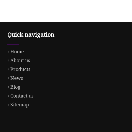
Quick navigation
Home
About us
Products
News
Blog
Contact us
Sitemap