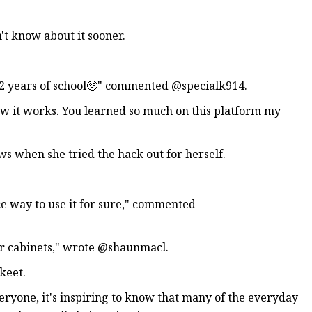
t know about it sooner.
 12 years of school🥺" commented @specialk914.
how it works. You learned so much on this platform my
s when she tried the hack out for herself.
ice way to use it for sure," commented
eir cabinets," wrote @shaunmacl.
keet.
ryone, it's inspiring to know that many of the everyday