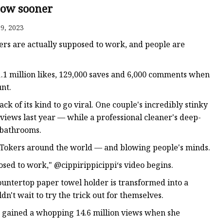
now sooner
9, 2023
ers are actually supposed to work, and people are
1.1 million likes, 129,000 saves and 6,000 comments when
nt.
ack of its kind to go viral. One couple's incredibly stinky
views last year — while a professional cleaner's deep-
r bathrooms.
ikTokers around the world — and blowing people's minds.
osed to work," @cippirippicippi‘s video begins.
ountertop paper towel holder is transformed into a
't wait to try the trick out for themselves.
 gained a whopping 14.6 million views when she