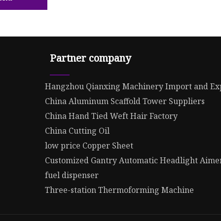
Partner company
Hangzhou Qianxing Machinery Import and Exp
China Aluminum Scaffold Tower Suppliers
China Hand Tied Weft Hair Factory
China Cutting Oil
low price Copper Sheet
Customized Gantry Automatic Headlight Aime
fuel dispenser
Three-station Thermoforming Machine