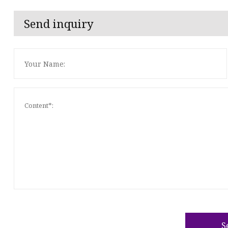
Send inquiry
S