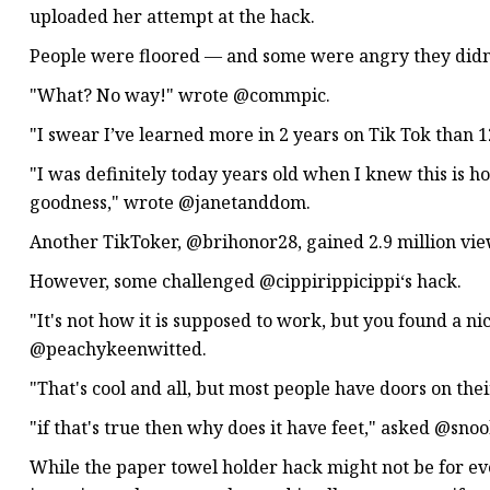
uploaded her attempt at the hack.
People were floored — and some were angry they didn'
"What? No way!" wrote @commpic.
"I swear I’ve learned more in 2 years on Tik Tok than
"I was definitely today years old when I knew this is 
goodness," wrote @janetanddom.
Another TikToker, @brihonor28, gained 2.9 million view
However, some challenged @cippirippicippi‘s hack.
"It's not how it is supposed to work, but you found a n
@peachykeenwitted.
"That's cool and all, but most people have doors on th
"if that's true then why does it have feet," asked @snoo
While the paper towel holder hack might not be for eve