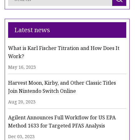
Latest news
What is Karl Fischer Titration and How Does It
Work?
May 16, 2023
Harvest Moon, Kirby, and Other Classic Titles
Join Nintendo Switch Online
Aug 20, 2023
Agilent Announces Full Workflow for US EPA
Method 1633 for Targeted PFAS Analysis
Dec 03, 2023