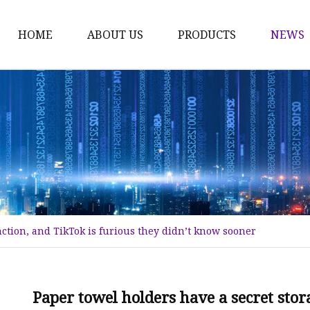
HOME
ABOUT US
PRODUCTS
NEWS
Karl Fischer Reagents
HPLC Reagents
Industrial Gases
Other
Dust Filter Bag
Filter Paper
nction, and TikTok is furious they didn’t know sooner
Paper towel holders have a secret stor