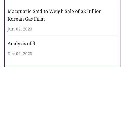
Macquarie Said to Weigh Sale of $2 Billion
Korean Gas Firm
Jun 02, 2023
Analysis of β
Dec 04, 2023