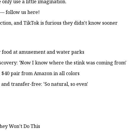
only use a little imagination.
— follow us here!
ction, and TikTok is furious they didn't know sooner
for food at amusement and water parks
scovery: 'Now I know where the stink was coming from'
s $40 pair from Amazon in all colors
 and transfer-free: 'So natural, so even'
They Won’t Do This