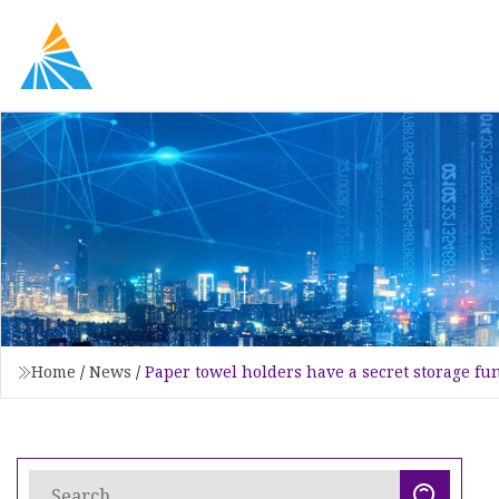
Home
/
News
/
Paper towel holders have a secret storage fu