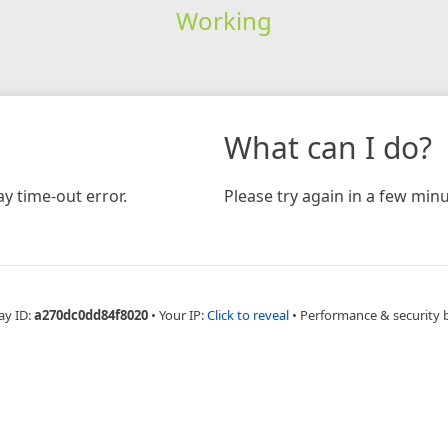
Working
What can I do?
y time-out error.
Please try again in a few minu
ay ID:
a270dc0dd84f8020
•
Your IP:
Click to reveal
•
Performance & security 