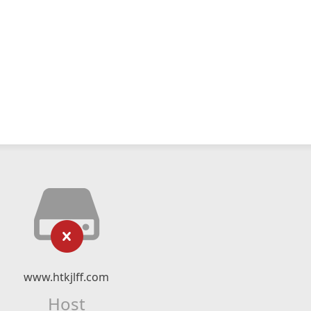
www.htkjlff.com
Host