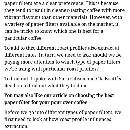
paper filters are a clear preference. This is because
they tend to result in cleaner-tasting coffee with more
vibrant flavours than other materials. However, with
a variety of paper filters available on the market, it
can be tricky to know which one is best for a
particular coffee.
To add to this, different roast profiles also extract at
different rates. In turn, we need to ask: should we be
paying more attention to which type of paper filters
we’re using with particular roast profiles?
To find out, I spoke with Sara Gibson and Ola Brattås.
Read on to find out what they told me.
You may also like our article on choosing the best
paper filter for your pour over coffee .
Before we go into different types of paper filters, we
first need to look at how roast profile influences
extraction.