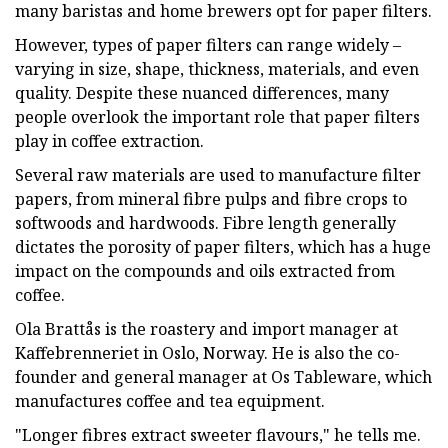
many baristas and home brewers opt for paper filters.
However, types of paper filters can range widely –
varying in size, shape, thickness, materials, and even
quality. Despite these nuanced differences, many
people overlook the important role that paper filters
play in coffee extraction.
Several raw materials are used to manufacture filter
papers, from mineral fibre pulps and fibre crops to
softwoods and hardwoods. Fibre length generally
dictates the porosity of paper filters, which has a huge
impact on the compounds and oils extracted from
coffee.
Ola Brattås is the roastery and import manager at
Kaffebrenneriet in Oslo, Norway. He is also the co-
founder and general manager at Os Tableware, which
manufactures coffee and tea equipment.
"Longer fibres extract sweeter flavours," he tells me.