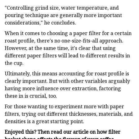
"Controlling grind size, water temperature, and
pouring technique are generally more important
considerations," he concludes.
When it comes to choosing a paper filter for a certain
roast profile, there's no one-size-fits-all approach.
However, at the same time, it's clear that using
different paper filters will lead to different results in
the cup.
Ultimately, this means accounting for roast profile is
clearly important. But with other variables arguably
having more influence over extraction, factoring
these in is crucial, too.
For those wanting to experiment more with paper
filters, trying out different thicknesses, materials, and
densities is a great starting point.
Enjoyed this? Then read our article on how filter