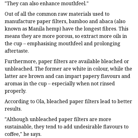
"They can also enhance mouthfeel."
Out of all the common raw materials used to
manufacture paper filters, bamboo and abaca (also
known as Manila hemp) have the longest fibres. This
means they are more porous, so extract more oils in
the cup – emphasising mouthfeel and prolonging
aftertaste.
Furthermore, paper filters are available bleached or
unbleached. The former are white in colour, while the
latter are brown and can impart papery flavours and
aromas in the cup – especially when not rinsed
properly.
According to Ola, bleached paper filters lead to better
results.
"Although unbleached paper filters are more
sustainable, they tend to add undesirable flavours to
coffee," he says.