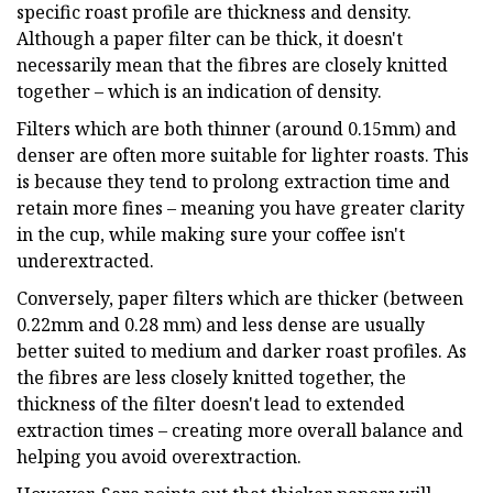
specific roast profile are thickness and density.
Although a paper filter can be thick, it doesn't
necessarily mean that the fibres are closely knitted
together – which is an indication of density.
Filters which are both thinner (around 0.15mm) and
denser are often more suitable for lighter roasts. This
is because they tend to prolong extraction time and
retain more fines – meaning you have greater clarity
in the cup, while making sure your coffee isn't
underextracted.
Conversely, paper filters which are thicker (between
0.22mm and 0.28 mm) and less dense are usually
better suited to medium and darker roast profiles. As
the fibres are less closely knitted together, the
thickness of the filter doesn't lead to extended
extraction times – creating more overall balance and
helping you avoid overextraction.