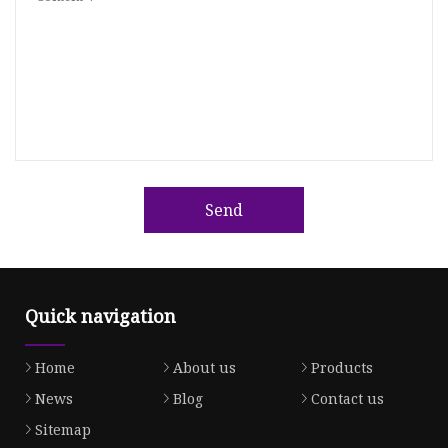
Send
Quick navigation
Home
About us
Products
News
Blog
Contact us
Sitemap