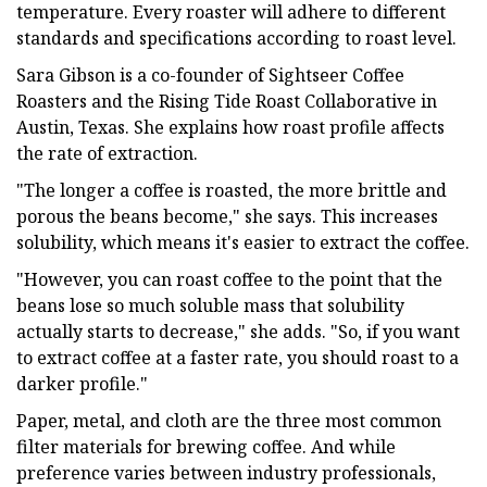
temperature. Every roaster will adhere to different
standards and specifications according to roast level.
Sara Gibson is a co-founder of Sightseer Coffee
Roasters and the Rising Tide Roast Collaborative in
Austin, Texas. She explains how roast profile affects
the rate of extraction.
"The longer a coffee is roasted, the more brittle and
porous the beans become," she says. This increases
solubility, which means it's easier to extract the coffee.
"However, you can roast coffee to the point that the
beans lose so much soluble mass that solubility
actually starts to decrease," she adds. "So, if you want
to extract coffee at a faster rate, you should roast to a
darker profile."
Paper, metal, and cloth are the three most common
filter materials for brewing coffee. And while
preference varies between industry professionals,