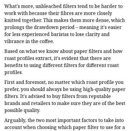
What's more, unbleached filters tend to be harder to
work with because their fibres are more closely
knitted together. This makes them more dense, which
prolongs the drawdown period – meaning it's easier
for less experienced baristas to lose clarity and
vibrance in the coffee.
Based on what we know about paper filters and how
roast profiles extract, it's evident that there are
benefits to using different filters for different roast
profiles.
First and foremost, no matter which roast profile you
prefer, you should always be using high-quality paper
filters. It's advised to buy filters from reputable
brands and retailers to make sure they are of the best
possible quality.
Arguably, the two most important factors to take into
account when choosing which paper filter to use for a