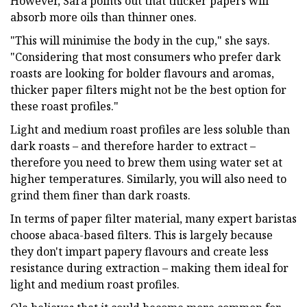
However, Sara points out that thicker papers will
absorb more oils than thinner ones.
"This will minimise the body in the cup," she says.
"Considering that most consumers who prefer dark
roasts are looking for bolder flavours and aromas,
thicker paper filters might not be the best option for
these roast profiles."
Light and medium roast profiles are less soluble than
dark roasts – and therefore harder to extract –
therefore you need to brew them using water set at
higher temperatures. Similarly, you will also need to
grind them finer than dark roasts.
In terms of paper filter material, many expert baristas
choose abaca-based filters. This is largely because
they don't impart papery flavours and create less
resistance during extraction – making them ideal for
light and medium roast profiles.