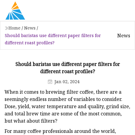
Home
/
News
/
News
Should baristas use different paper filters for
different roast profiles?
Should baristas use different paper filters for
different roast profiles?
Jan 02, 2024
When it comes to brewing filter coffee, there are a
seemingly endless number of variables to consider.
Dose, yield, water temperature and quality, grind size,
and total brew time are some of the most common,
but what about filters?
For many coffee professionals around the world,