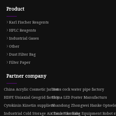
Product
Karl Fischer Reagents
HPLC Reagents
Industrial Gases
Other
Dust Filter Bag
Filter Paper
Partner company
China Acrylic Cosmetic Jar Set
brass cock water pipe factory
HDPE Uniaxial Geogrid factory
China LED Poster Manufacturs
Cytokinin Kinetin suppliers
Shandong Zhongwei Hanke Optoelect
Industrial Cold Storage Air Cooler for sale
China Handling Equipment Robot s