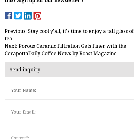
this? Sign up for our newsletter !
Previous: Stay cool y'all, it's time to enjoy a tall glass of
tea
Next: Porous Ceramic Filtration Gets Finer with the
CerapottaDaily Coffee News by Roast Magazine
Send inquiry