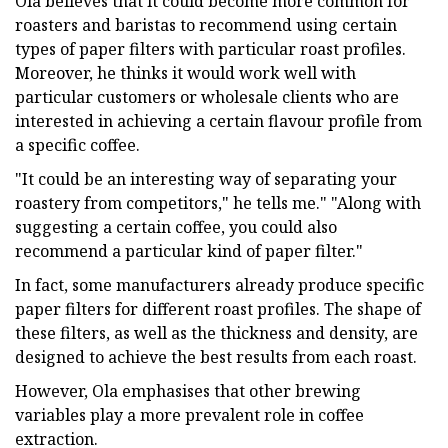
Ola believes that it could become more common for
roasters and baristas to recommend using certain
types of paper filters with particular roast profiles.
Moreover, he thinks it would work well with
particular customers or wholesale clients who are
interested in achieving a certain flavour profile from
a specific coffee.
"It could be an interesting way of separating your
roastery from competitors," he tells me." "Along with
suggesting a certain coffee, you could also
recommend a particular kind of paper filter."
In fact, some manufacturers already produce specific
paper filters for different roast profiles. The shape of
these filters, as well as the thickness and density, are
designed to achieve the best results from each roast.
However, Ola emphasises that other brewing
variables play a more prevalent role in coffee
extraction.