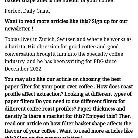
basket shape affects the flavour of your coffee .
Perfect Daily Grind
Want to read more articles like this? Sign up for our
newsletter !
Tobias lives in Zurich, Switzerland where he works as
a barista. His obsession for good coffee and good
conversation brought him into the specialty coffee
industry, and he has been writing for PDG since
December 2022.
You may also like our article on choosing the best
paper filter for your pour over coffee . How does roast
profile affect extraction? Looking at different types of
paper filters Do you need to use different filters for
different coffee roast profiles? Paper thickness and
density Is there a market for this? Enjoyed this? Then
read our article on how filter basket shape affects the
flavour of your coffee . Want to read more articles like