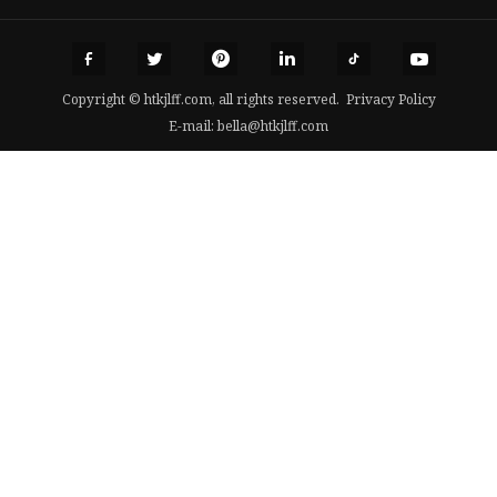
Copyright © htkjlff.com, all rights reserved.
Privacy Policy
E-mail:
bella@htkjlff.com