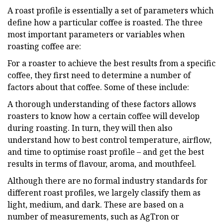
A roast profile is essentially a set of parameters which
define how a particular coffee is roasted. The three
most important parameters or variables when
roasting coffee are:
For a roaster to achieve the best results from a specific
coffee, they first need to determine a number of
factors about that coffee. Some of these include:
A thorough understanding of these factors allows
roasters to know how a certain coffee will develop
during roasting. In turn, they will then also
understand how to best control temperature, airflow,
and time to optimise roast profile – and get the best
results in terms of flavour, aroma, and mouthfeel.
Although there are no formal industry standards for
different roast profiles, we largely classify them as
light, medium, and dark. These are based on a
number of measurements, such as AgTron or