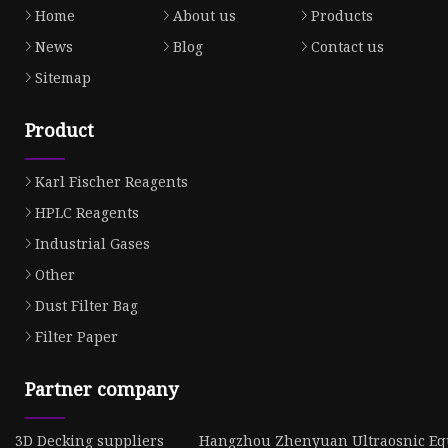
Home
About us
Products
News
Blog
Contact us
Sitemap
Product
Karl Fischer Reagents
HPLC Reagents
Industrial Gases
Other
Dust Filter Bag
Filter Paper
Partner company
3D Decking suppliers
Hangzhou Zhenyuan Ultraosnic Equ