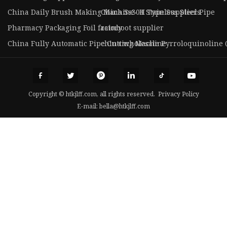
China Daily Brush Making Machine- H Type Suppliers
China Ss304 Stainless Steel Pipe
Pharmacy Packaging Foil factory
rainboot supplier
China Fully Automatic Pipe Cutting Machine
china wholesale Pyrroloquinoline 
Copyright © htkjlff.com, all rights reserved.
Privacy Policy
E-mail:
bella@htkjlff.com