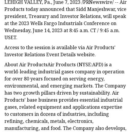
LEHIGH VALLEY, Pa., June 7, 2023 /PRNewswire/ -- Air
Products today announced that Sidd Manjeshwar, vice
president, Treasury and Investor Relations, will speak
at the 2023 Wells Fargo Industrials Conference on
Wednesday, June 14, 2023 at 8:45 a.m. CT / 9:45 a.m.
USET.
Access to the session is available via Air Products'
Investor Relations Event Details website.
About Air ProductsAir Products (NYSE:APD) is a
world-leading industrial gases company in operation
for over 80 years focused on serving energy,
environmental, and emerging markets. The Company
has two growth pillars driven by sustainability. Air
Products' base business provides essential industrial
gases, related equipment and applications expertise
to customers in dozens of industries, including
refining, chemicals, metals, electronics,
manufacturing, and food. The Company also develops,