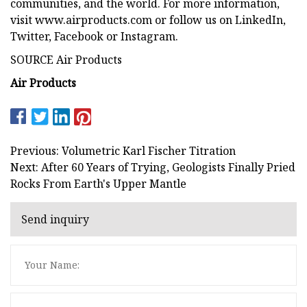
communities, and the world. For more information,
visit www.airproducts.com or follow us on LinkedIn,
Twitter, Facebook or Instagram.
SOURCE Air Products
Air Products
Previous: Volumetric Karl Fischer Titration
Next: After 60 Years of Trying, Geologists Finally Pried
Rocks From Earth's Upper Mantle
Send inquiry