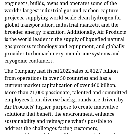
engineers, builds, owns and operates some of the
world's largest industrial gas and carbon-capture
projects, supplying world-scale clean hydrogen for
global transportation, industrial markets, and the
broader energy transition. Additionally, Air Products
is the world leader in the supply of liquefied natural
gas process technology and equipment, and globally
provides turbomachinery, membrane systems and
cryogenic containers.
The Company had fiscal 2022 sales of $12.7 billion
from operations in over 50 countries and has a
current market capitalization of over $60 billion.
More than 21,000 passionate, talented and committed
employees from diverse backgrounds are driven by
Air Products' higher purpose to create innovative
solutions that benefit the environment, enhance
sustainability and reimagine what's possible to
address the challenges facing customers,