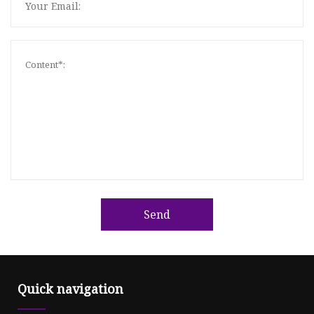
Send
Quick navigation