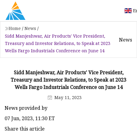
E
Home
/
News
/
Sidd Manjeshwar, Air Products' Vice President,
News
Treasury and Investor Relations, to Speak at 2023
Wells Fargo Industrials Conference on June 14
Sidd Manjeshwar, Air Products' Vice President,
Treasury and Investor Relations, to Speak at 2023
Wells Fargo Industrials Conference on June 14
May 11, 2023
News provided by
07 Jun, 2023, 11:30 ET
Share this article