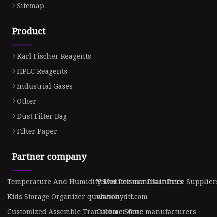
Sitemap
Product
Karl Fischer Reagents
HPLC Reagents
Industrial Gases
Other
Dust Filter Bag
Filter Paper
Partner company
Temperature And Humidity Monitor manufacturers
Velvet Leisure Chair Price Supplier
Kids Storage Organizer quotation
www.hydtf.com
Customized Assemble Transformer Core
Culture Stone manufacturers