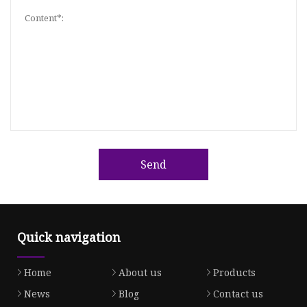
Send
Quick navigation
Home
About us
Products
News
Blog
Contact us