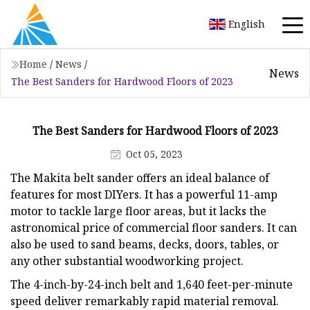
English
Home
/
News
/
News
The Best Sanders for Hardwood Floors of 2023
The Best Sanders for Hardwood Floors of 2023
Oct 05, 2023
The Makita belt sander offers an ideal balance of
features for most DIYers. It has a powerful 11-amp
motor to tackle large floor areas, but it lacks the
astronomical price of commercial floor sanders. It can
also be used to sand beams, decks, doors, tables, or
any other substantial woodworking project.
The 4-inch-by-24-inch belt and 1,640 feet-per-minute
speed deliver remarkably rapid material removal.