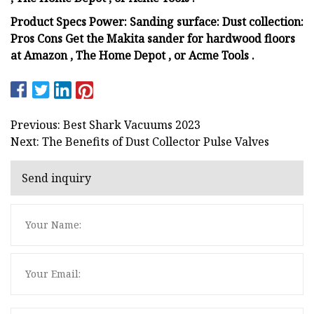
Product Specs Power: Sanding surface: Dust collection:
Pros Cons Get the Makita sander for hardwood floors
at Amazon , The Home Depot , or Acme Tools .
Previous: Best Shark Vacuums 2023
Next: The Benefits of Dust Collector Pulse Valves
Send inquiry