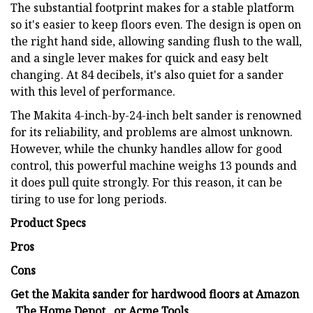
The substantial footprint makes for a stable platform
so it's easier to keep floors even. The design is open on
the right hand side, allowing sanding flush to the wall,
and a single lever makes for quick and easy belt
changing. At 84 decibels, it's also quiet for a sander
with this level of performance.
The Makita 4-inch-by-24-inch belt sander is renowned
for its reliability, and problems are almost unknown.
However, while the chunky handles allow for good
control, this powerful machine weighs 13 pounds and
it does pull quite strongly. For this reason, it can be
tiring to use for long periods.
Product Specs
Pros
Cons
Get the Makita sander for hardwood floors at Amazon
, The Home Depot , or Acme Tools .