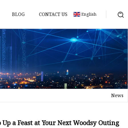
BLOG
CONTACT US
English
News
 Up a Feast at Your Next Woodsy Outing