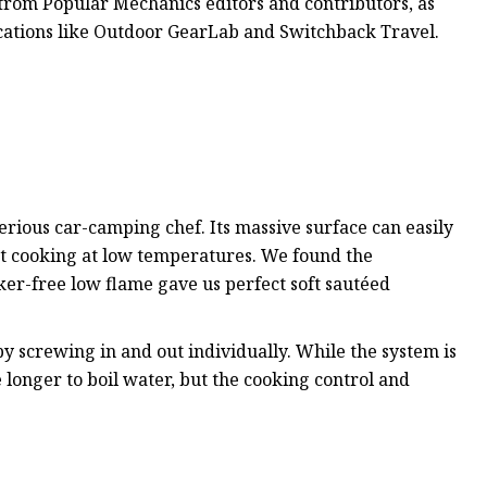
 from Popular Mechanics editors and contributors, as
lications like Outdoor GearLab and Switchback Travel.
 serious car-camping chef. Its massive surface can easily
at cooking at low temperatures. We found the
ker-free low flame gave us perfect soft sautéed
 by screwing in and out individually. While the system is
ke longer to boil water, but the cooking control and