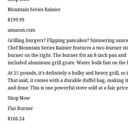
Mountain Series Rainier
$199.99
amazon.com
Grilling burgers? Flipping pancakes? Simmering sauce
Chef Mountain Series Rainier features a two-burner sto
burner on the right. The burner fits an 8-inch pan and
included aluminum grill grate. Water boils fast on the 
At 15 pounds, it's definitely a bulky and heavy grill, so i
That said, it comes with a durable duffel bag, making it
and done: This is one powerful stove sold at a fair pri
Shop Now
Flat Burner
$166.24