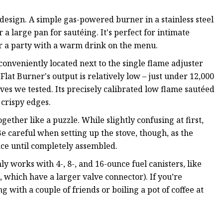
design. A simple gas-powered burner in a stainless steel
 a large pan for sautéing. It's perfect for intimate
r a party with a warm drink on the menu.
s conveniently located next to the single flame adjuster
Flat Burner's output is relatively low – just under 12,000
oves we tested. Its precisely calibrated low flame sautéed
 crispy edges.
ogether like a puzzle. While slightly confusing at first,
. Be careful when setting up the stove, though, as the
lace until completely assembled.
ly works with 4-, 8-, and 16-ounce fuel canisters, like
which have a larger valve connector). If you’re
g with a couple of friends or boiling a pot of coffee at