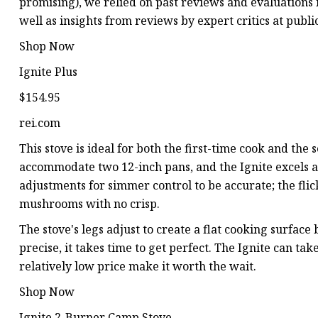
promising), we relied on past reviews and evaluations
well as insights from reviews by expert critics at pub
Shop Now
Ignite Plus
$154.95
rei.com
This stove is ideal for both the first-time cook and the
accommodate two 12-inch pans, and the Ignite excels 
adjustments for simmer control to be accurate; the flic
mushrooms with no crisp.
The stove's legs adjust to create a flat cooking surface
precise, it takes time to get perfect. The Ignite can ta
relatively low price make it worth the wait.
Shop Now
Ignite 2-Burner Camp Stove