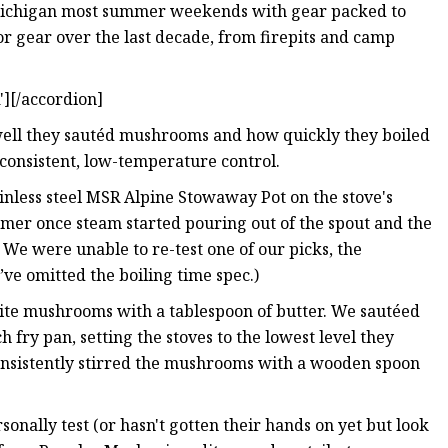
Michigan most summer weekends with gear packed to
oor gear over the last decade, from firepits and camp
][/accordion]
 well they sautéd mushrooms and how quickly they boiled
consistent, low-temperature control.
stainless steel MSR Alpine Stowaway Pot on the stove's
timer once steam started pouring out of the spout and the
e: We were unable to re-test one of our picks, the
e’ve omitted the boiling time spec.)
white mushrooms with a tablespoon of butter. We sautéed
 fry pan, setting the stoves to the lowest level they
consistently stirred the mushrooms with a wooden spoon
sonally test (or hasn't gotten their hands on yet but look