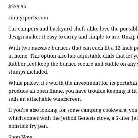
$259.95
sunnysports.com
Car campers and backyard chefs alike love the portable
design makes it easy to carry and simple to use: Unzip it
With two massive burners that can each fit a 12-inch 
at home. This option also has adjustable dials that let 
Rubber feet keep the burner secure and stable on any 
stumps included.
While pricey, it's worth the investment for its portabil
produce an open flame, you have trouble keeping it lit 
sells an attachable windscreen.
If you’re also looking for some camping cookware, yo
which comes with the Jetboil Genesis stove, a 5-liter Je
nonstick fry pan.
Shop Now