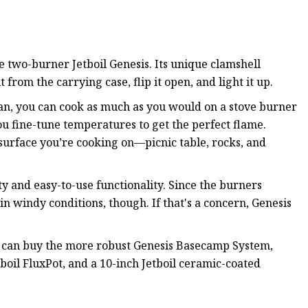
 two-burner Jetboil Genesis. Its unique clamshell
 from the carrying case, flip it open, and light it up.
pan, you can cook as much as you would on a stove burner
you fine-tune temperatures to get the perfect flame.
surface you’re cooking on—picnic table, rocks, and
ity and easy-to-use functionality. Since the burners
in windy conditions, though. If that's a concern, Genesis
u can buy the more robust Genesis Basecamp System,
tboil FluxPot, and a 10-inch Jetboil ceramic-coated