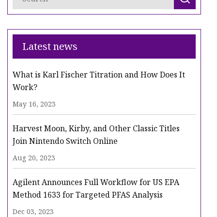
Latest news
What is Karl Fischer Titration and How Does It
Work?
May 16, 2023
Harvest Moon, Kirby, and Other Classic Titles
Join Nintendo Switch Online
Aug 20, 2023
Agilent Announces Full Workflow for US EPA
Method 1633 for Targeted PFAS Analysis
Dec 03, 2023