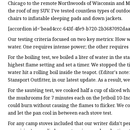
Chicago to the remote Northwoods of Wisconsin and 
the roof of my SUV. I’ve tested countless types of outd
chairs to inflatable sleeping pads and down jackets.
[accordion id='bead4ccc-643f-4fe9-b720-2b3687092daa'
Our testing criteria focused on two key metrics: How
water. One requires intense power; the other requires 
For the boiling test, we boiled a liter of water in the 
highest flame setting and set a timer. We stopped the 
water hit a rolling boil inside the teapot. (Editor's not
Stansport Outfitter, in our latest update. As a result, w
For the sautéing test, we cooked half a cup of sliced 
the mushrooms for 7 minutes each on the Jetboil 10-Inch
could burn without causing the flames to flicker. We 
and let the pan cool in between each stove test.
For any camp stoves included that our writer didn't per