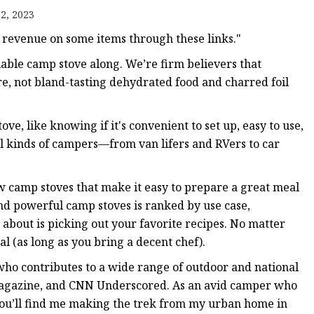
2, 2023
revenue on some items through these links."
able camp stove along. We’re firm believers that
e, not bland-tasting dehydrated food and charred foil
ve, like knowing if it's convenient to set up, easy to use,
all kinds of campers—from van lifers and RVers to car
w camp stoves that make it easy to prepare a great meal
 and powerful camp stoves is ranked by use case,
 about is picking out your favorite recipes. No matter
l (as long as you bring a decent chef).
who contributes to a wide range of outdoor and national
Magazine, and CNN Underscored. As an avid camper who
u’ll find me making the trek from my urban home in