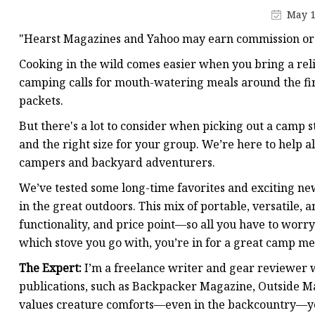
May 1
"Hearst Magazines and Yahoo may earn commission or 
Cooking in the wild comes easier when you bring a reli
camping calls for mouth-watering meals around the fir
packets.
But there's a lot to consider when picking out a camp sto
and the right size for your group. We’re here to help 
campers and backyard adventurers.
We’ve tested some long-time favorites and exciting ne
in the great outdoors. This mix of portable, versatile,
functionality, and price point—so all you have to worry
which stove you go with, you’re in for a great camp mea
The Expert:
I’m a freelance writer and gear reviewer 
publications, such as Backpacker Magazine, Outside 
values creature comforts—even in the backcountry—yo