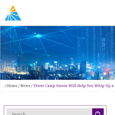
Home
/
News
/
These Camp Stoves Will Help You Whip Up a 