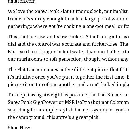
amazon.com
We love the Snow Peak Flat Burner's sleek, minimalist 
frame, it's sturdy enough to hold a large pot of water or
gatherings where you’re cooking a one-pot meal, or fo
This is a true low-and-slow cooker. A built-in ignitor i
dial and the control was accurate and flicker-free. The 
Btu – so it took longer to boil water than most other st
our mushrooms to soft perfection, though, without any
The Flat Burner comes in five different pieces that fit t
it's intuitive once you’ve put it together the first time
pieces sit on top of one another and aren't locked in p
To keep it as lightweight as possible, the Flat Burner on
Snow Peak GigaPower or MSR IsoPro (but not Coleman, 
searching for a simple, stylish burner system for cookin
the campground, this stove's a great pick.
Shop Now