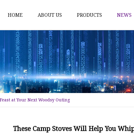
HOME
ABOUT US
PRODUCTS
NEWS
Karl Fischer Reagents
HPLC Reagents
Industrial Gases
Other
Dust Filter Bag
Filter Paper
Feast at Your Next Woodsy Outing
These Camp Stoves Will Help You Whip