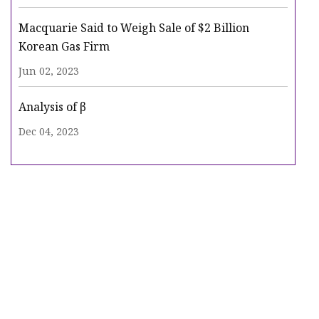
Macquarie Said to Weigh Sale of $2 Billion
Korean Gas Firm
Jun 02, 2023
Analysis of β
Dec 04, 2023