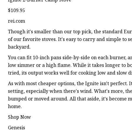
$109.95
rei.com
Though it's smaller than our top pick, the standard Eure
of our favorite stoves. It's easy to carry and simple to s
backyard.
You can fit 10-inch pans side-by-side on each burner, a
low simmer or a high flame. While it takes longer to 
tried, its output works well for cooking low and slow di
As with most cheaper options, the Ignite isn't perfect. 
setting, especially when there's wind. What's more, the
bumped or moved around. All that aside, it's become my
home.
Shop Now
Genesis