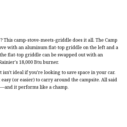
? This camp-stove-meets-griddle does it all. The Camp
ve with an aluminum flat-top griddle on the left and a
 the flat-top griddle can be swapped out with an
Rainier's 18,000 Btu burner.
t isn't ideal if you’re looking to save space in your car.
 easy (or easier) to carry around the campsite. All said
ce—and it performs like a champ.