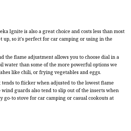
ka Ignite is also a great choice and costs less than most
et up, so it's perfect for car camping or using in the
nd the flame adjustment allows you to choose dial in a
boil water than some of the more powerful options we
shes like chili, or frying vegetables and eggs.
It tends to flicker when adjusted to the lowest flame
 wind guards also tend to slip out of the inserts when
 go-to stove for car camping or casual cookouts at