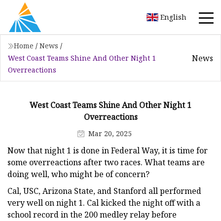
English
Home
/
News
/
News
West Coast Teams Shine And Other Night 1
Overreactions
West Coast Teams Shine And Other Night 1
Overreactions
Mar 20, 2025
Now that night 1 is done in Federal Way, it is time for
some overreactions after two races. What teams are
doing well, who might be of concern?
Cal, USC, Arizona State, and Stanford all performed
very well on night 1. Cal kicked the night off with a
school record in the 200 medley relay before