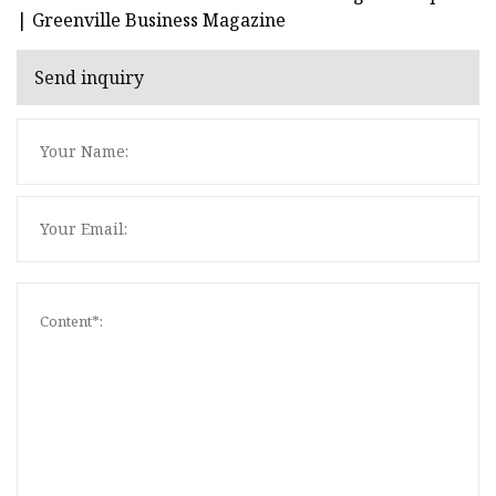
| Greenville Business Magazine
Send inquiry