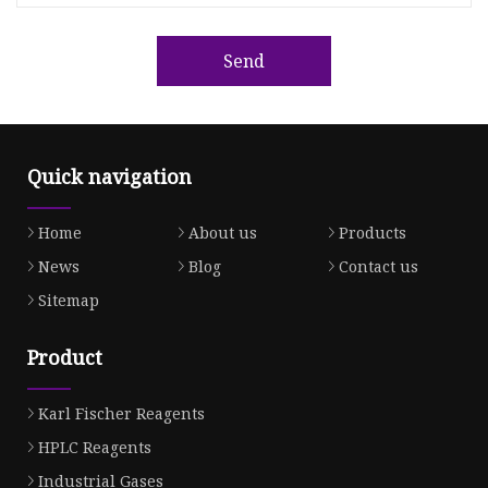
Send
Quick navigation
Home
About us
Products
News
Blog
Contact us
Sitemap
Product
Karl Fischer Reagents
HPLC Reagents
Industrial Gases