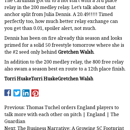
The Cardinals got off to a hot start with a 3rd place
relay in the 200 medley relay. Let’s talk about that
anchor split from Julia Dennis. A 20.49!!!!! Timed
perfectly too, how much better relay exchange can
you get than 0.01, spoiler alert, not much.
Dennis has been on fire already this season and looks
primed for a solid 50 freestyle tomorrow where she is
the #2 seed only behind
Gretchen Walsh
.
In addition to the 200 medley relay, the 800 free relay
also swam a season best en route to a 12th place finish.
Torri Huske
Torri Huske
Gretchen Walsh
Previous: Thomas Tuchel orders England players to
talk more with each other on pitch | England | The
Guardian
Next: The Business Narrative: A Growing SC Footprint