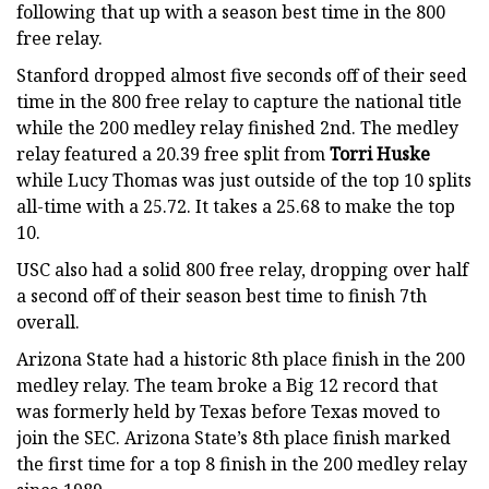
following that up with a season best time in the 800
free relay.
Stanford dropped almost five seconds off of their seed
time in the 800 free relay to capture the national title
while the 200 medley relay finished 2nd. The medley
relay featured a 20.39 free split from
Torri Huske
while Lucy Thomas was just outside of the top 10 splits
all-time with a 25.72. It takes a 25.68 to make the top
10.
USC also had a solid 800 free relay, dropping over half
a second off of their season best time to finish 7th
overall.
Arizona State had a historic 8th place finish in the 200
medley relay. The team broke a Big 12 record that
was formerly held by Texas before Texas moved to
join the SEC. Arizona State’s 8th place finish marked
the first time for a top 8 finish in the 200 medley relay