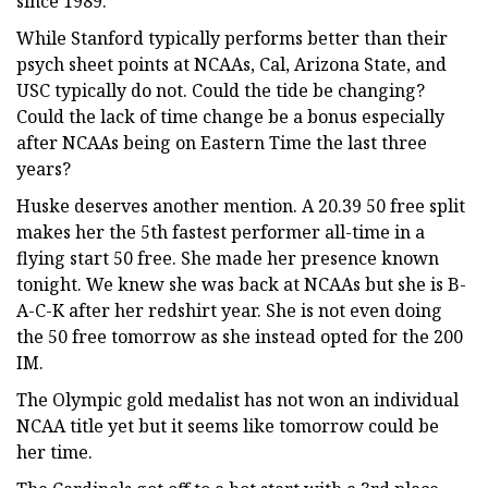
since 1989.
While Stanford typically performs better than their
psych sheet points at NCAAs, Cal, Arizona State, and
USC typically do not. Could the tide be changing?
Could the lack of time change be a bonus especially
after NCAAs being on Eastern Time the last three
years?
Huske deserves another mention. A 20.39 50 free split
makes her the 5th fastest performer all-time in a
flying start 50 free. She made her presence known
tonight. We knew she was back at NCAAs but she is B-
A-C-K after her redshirt year. She is not even doing
the 50 free tomorrow as she instead opted for the 200
IM.
The Olympic gold medalist has not won an individual
NCAA title yet but it seems like tomorrow could be
her time.