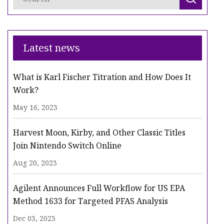
Latest news
What is Karl Fischer Titration and How Does It
Work?
May 16, 2023
Harvest Moon, Kirby, and Other Classic Titles
Join Nintendo Switch Online
Aug 20, 2023
Agilent Announces Full Workflow for US EPA
Method 1633 for Targeted PFAS Analysis
Dec 03, 2023