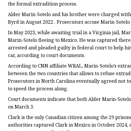
the formal extradition process.
Alder Marin-Sotelo and his brother were charged with
Byrd in August 2022 . Prosecutors accuse Marin-Sotelo o
In May 2023, while awaiting trial in a Virginia jail, 
Marin-Sotelo fleeing to Mexico. He was captured there l
arrested and pleaded guilty in federal court to help h
car, according to court documents.
According to CNN affiliate WRAL, Marin-Sotelo’s extradi
between the two countries that allows to refuse extradi
Prosecutors in North Carolina eventually agreed not to
to speed the process along.
Court documents indicate that both Alder Marin-Sotelo
on March 3.
Clark is the only Canadian citizen among the 29 prisone
authorities captured Clark in Mexico in October 2024, 