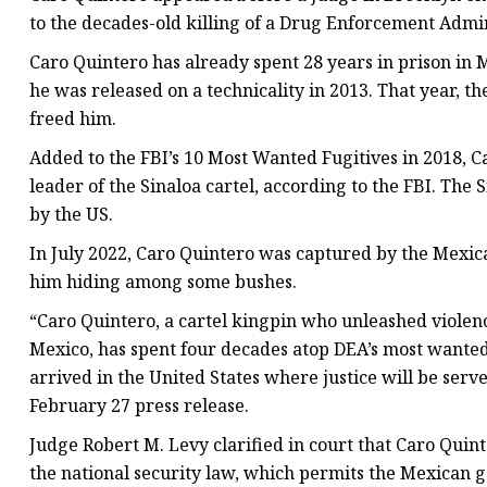
to the decades-old killing of a Drug Enforcement Admi
Caro Quintero has already spent 28 years in prison in 
he was released on a technicality in 2013. That year, 
freed him.
Added to the FBI’s 10 Most Wanted Fugitives in 2018, C
leader of the Sinaloa cartel, according to the FBI. The 
by the US.
In July 2022, Caro Quintero was captured by the Mexi
him hiding among some bushes.
“Caro Quintero, a cartel kingpin who unleashed violenc
Mexico, has spent four decades atop DEA’s most wanted 
arrived in the United States where justice will be serv
February 27 press release.
Judge Robert M. Levy clarified in court that Caro Qui
the national security law, which permits the Mexican