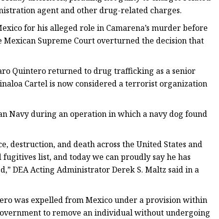
nistration agent and other drug-related charges.
Mexico for his alleged role in Camarena’s murder before
the Mexican Supreme Court overturned the decision that
aro Quintero returned to drug trafficking as a senior
Sinaloa Cartel is now considered a terrorist organization
can Navy during an operation in which a navy dog found
e, destruction, and death across the United States and
fugitives list, and today we can proudly say he has
ed,” DEA Acting Administrator Derek S. Maltz said in a
ntero was expelled from Mexico under a provision within
 government to remove an individual without undergoing