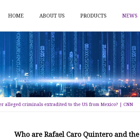
HOME
ABOUT US
PRODUCTS
NEWS
Karl Fischer Reagents
HPLC Reagents
Industrial Gases
Other
Dust Filter Bag
Filter Paper
r alleged criminals extradited to the US from Mexico? | CNN
Who are Rafael Caro Quintero and the 