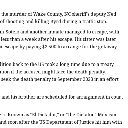
 the murder of Wake County, NC sheriff’s deputy Ned
f shooting and killing Byrd during a traffic stop.
Marin-Sotelo and another inmate managed to escape, with
ess than a week after his escape. His sister was later
im escape by paying $2,500 to arrange for the getaway
tion back to the US took a long time due to a treaty
tion if the accused might face the death penalty.
 seek the death penalty in September 2023 in an effort
 and his brother are scheduled for arraignment in court
rs. Known as “El Dictador,” or “the Dictator,” Mexican
and soon after the US Department of Justice hit him with