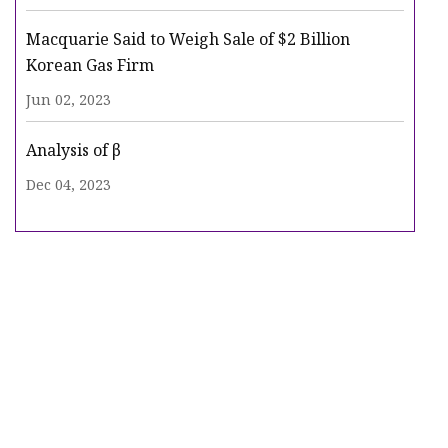
Macquarie Said to Weigh Sale of $2 Billion
Korean Gas Firm
Jun 02, 2023
Analysis of β
Dec 04, 2023