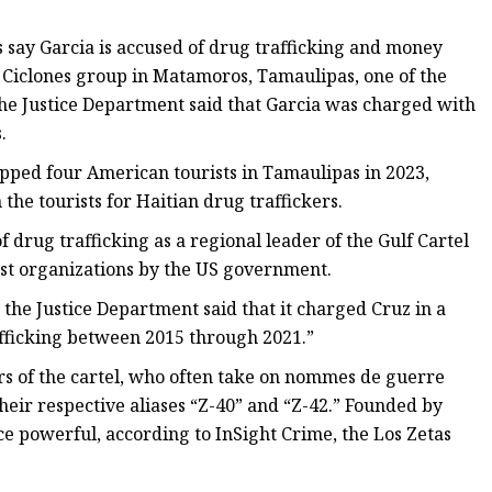
say Garcia is accused of drug trafficking and money
s Ciclones group in Matamoros, Tamaulipas, one of the
, the Justice Department said that Garcia was charged with
.
napped four American tourists in Tamaulipas in 2023,
 the tourists for Haitian drug traffickers.
f drug trafficking as a regional leader of the Gulf Cartel
ist organizations by the US government.
 the Justice Department said that it charged Cruz in a
afficking between 2015 through 2021.”
rs of the cartel, who often take on nommes de guerre
eir respective aliases “Z-40” and “Z-42.” Founded by
 powerful, according to InSight Crime, the Los Zetas