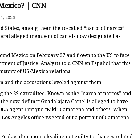
 Mexico? | CNN
4, 2025
ed States, among them the so-called “narco of narcos”
eral alleged members of cartels now designated as
und Mexico on February 27 and flown to the US to face
rtment of Justice. Analysts told CNN en Español that this
e history of US-Mexico relations.
 and the accusations leveled against them.
g the 29 extradited. Known as the “narco of narcos” and
f the now-defunct Guadalajara Cartel is alleged to have
 DEA agent Enrique “Kiki” Camarena and others. When
s Los Angeles office tweeted out a portrait of Camarena
Friday afternoon, pleading not guilty to charges related