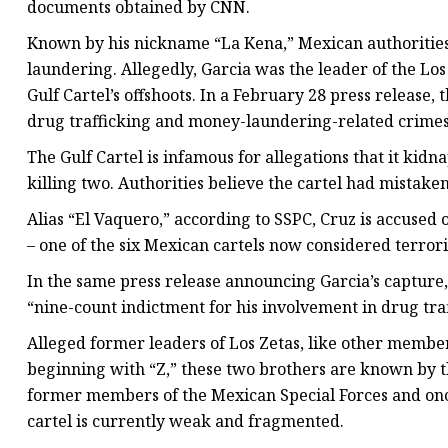
documents obtained by CNN.
Known by his nickname “La Kena,” Mexican authorities 
laundering. Allegedly, Garcia was the leader of the Lo
Gulf Cartel’s offshoots. In a February 28 press release
drug trafficking and money-laundering-related crimes
The Gulf Cartel is infamous for allegations that it kid
killing two. Authorities believe the cartel had mistaken
Alias “El Vaquero,” according to SSPC, Cruz is accused o
– one of the six Mexican cartels now considered terror
In the same press release announcing Garcia’s capture,
“nine-count indictment for his involvement in drug tr
Alleged former leaders of Los Zetas, like other membe
beginning with “Z,” these two brothers are known by th
former members of the Mexican Special Forces and once
cartel is currently weak and fragmented.