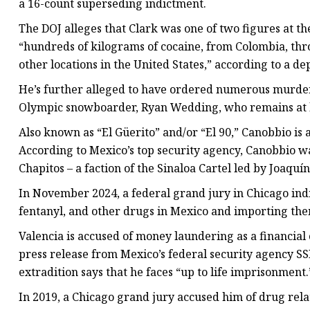
a 16-count superseding indictment.
The DOJ alleges that Clark was one of two figures at 
“hundreds of kilograms of cocaine, from Colombia, th
other locations in the United States,” according to a d
He’s further alleged to have ordered numerous murders
Olympic snowboarder, Ryan Wedding, who remains at la
Also known as “El Güerito” and/or “El 90,” Canobbio is
According to Mexico’s top security agency, Canobbio w
Chapitos – a faction of the Sinaloa Cartel led by Joaqu
In November 2024, a federal grand jury in Chicago ind
fentanyl, and other drugs in Mexico and importing them
Valencia is accused of money laundering as a financial 
press release from Mexico’s federal security agency S
extradition says that he faces “up to life imprisonment.
In 2019, a Chicago grand jury accused him of drug rel