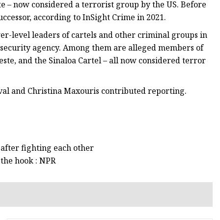
te – now considered a terrorist group by the US. Before
uccessor, according to InSight Crime in 2021.
r-level leaders of cartels and other criminal groups in
op security agency. Among them are alleged members of
ste, and the Sinaloa Cartel – all now considered terror
al and Christina Maxouris contributed reporting.
after fighting each other
 the hook : NPR