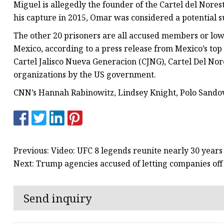
Miguel is allegedly the founder of the Cartel del Nores
his capture in 2015, Omar was considered a potential s
The other 20 prisoners are all accused members or lowe
Mexico, according to a press release from Mexico’s t
Cartel Jalisco Nueva Generacion (CJNG), Cartel Del Nore
organizations by the US government.
CNN’s Hannah Rabinowitz, Lindsey Knight, Polo Sandov
Previous: Video: UFC 8 legends reunite nearly 30 years 
Next: Trump agencies accused of letting companies off
Send inquiry