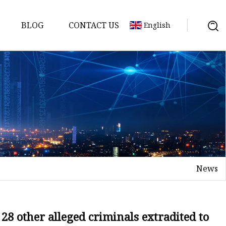
BLOG
CONTACT US
English
News
28 other alleged criminals extradited to