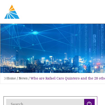
Home
/
News
/
Who are Rafael Caro Quintero and the 28 othe