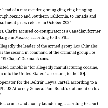
the head of a massive drug-smuggling ring bringing
rough Mexico and Southern California, to Canada and
epartment press release in October 2024.
. Clark’s accused co-conspirator is a Canadian former
rge in Mexico, according to the FBI.
 allegedly the leader of the armed group Los Chimales.
as the second in command of the criminal group Los
ín “El Chapo” Guzman’s sons.
icted Canobbio “for allegedly manufacturing cocaine,
 into the United States,” according to the DOJ.
operator for the Beltrán Leyva Cartel, according to a
SPC. US Attorney General Pam Bondi’s statement on his
”
ated crimes and money laundering, according to court