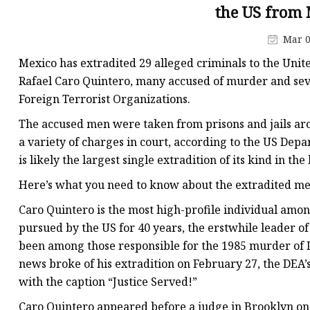
the US from
Mar 0
Mexico has extradited 29 alleged criminals to the Unit
Rafael Caro Quintero, many accused of murder and sev
Foreign Terrorist Organizations.
The accused men were taken from prisons and jails aro
a variety of charges in court, according to the US Depa
is likely the largest single extradition of its kind in th
Here’s what you need to know about the extradited men
Caro Quintero is the most high-profile individual amon
pursued by the US for 40 years, the erstwhile leader o
been among those responsible for the 1985 murder of
news broke of his extradition on February 27, the DEA’
with the caption “Justice Served!”
Caro Quintero appeared before a judge in Brooklyn on 