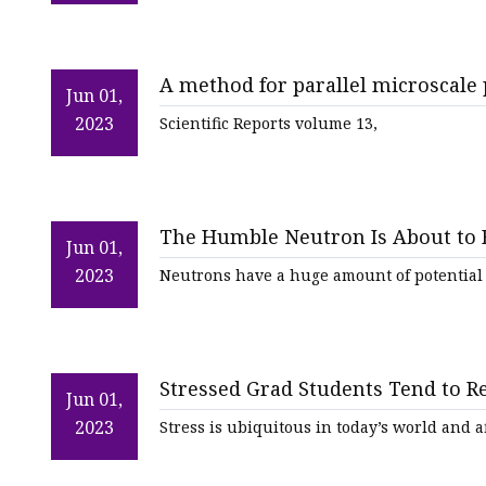
A method for parallel microscale 
Jun 01,
average degree of labeling (aDoL)
2023
Scientific Reports volume 13,
The Humble Neutron Is About to
Jun 01,
2023
Neutrons have a huge amount of potential t
Stressed Grad Students Tend to R
Jun 01,
Overwhelmed
2023
Stress is ubiquitous in today’s world and aff