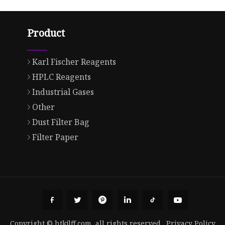
Product
Karl Fischer Reagents
HPLC Reagents
Industrial Gases
Other
Dust Filter Bag
Filter Paper
Copyright © htkjlff.com, all rights reserved.
Privacy Policy