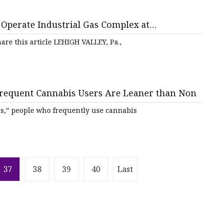
 Operate Industrial Gas Complex at
are this article LEHIGH VALLEY, Pa.,
requent Cannabis Users Are Leaner than Non
es,” people who frequently use cannabis
37
38
39
40
Last