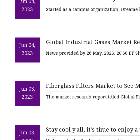
Jun 04,
2023
Started as a campus organization, Dreame 
Global Industrial Gases Market Re
Jun 04,
Industrialization Fuels the Sector
2023
News provided by 26 May, 2023, 20:30 ET Sh
Fiberglass Filters Market to See 
Jun 03,
2023
The market research report titled Global F
Stay cool y'all, it's time to enjoy a 
Jun 03,