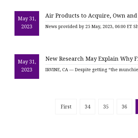
Air Products to Acquire, Own and
May 31,
Uzbekneftegaz's Advanced Gas
2023
News provided by 25 May, 2023, 06:00 ET Sh
New Research May Explain Why F
May 31,
2023
IRVINE, CA — Despite getting “the munchi
First
34
35
36