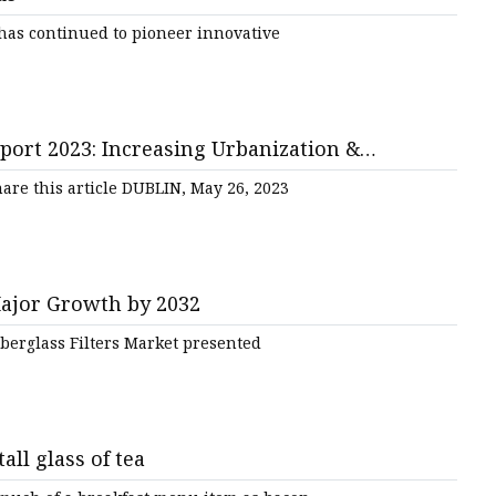
has continued to pioneer innovative
port 2023: Increasing Urbanization &
are this article DUBLIN, May 26, 2023
Major Growth by 2032
iberglass Filters Market presented
tall glass of tea